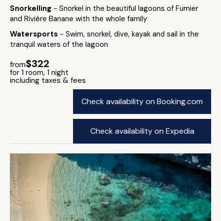
Snorkelling
- Snorkel in the beautiful lagoons of Fumier
and Rivière Banane with the whole family
Watersports
- Swim, snorkel, dive, kayak and sail in the
tranquil waters of the lagoon
$322
from
for 1 room, 1 night
including taxes & fees
Check availability on Booking.com
Check availability on Expedia