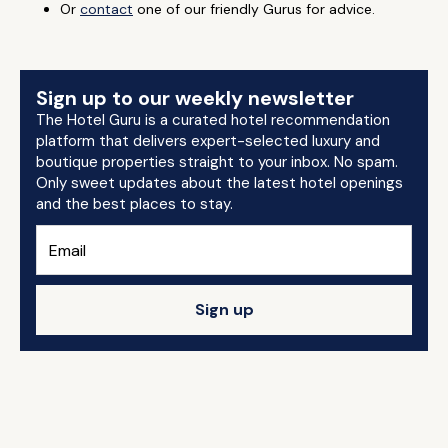
Or
contact
one of our friendly Gurus for advice.
Sign up to our weekly newsletter
The Hotel Guru is a curated hotel recommendation
platform that delivers expert-selected luxury and
boutique properties straight to your inbox. No spam.
Only sweet updates about the latest hotel openings
and the best places to stay.
Sign up