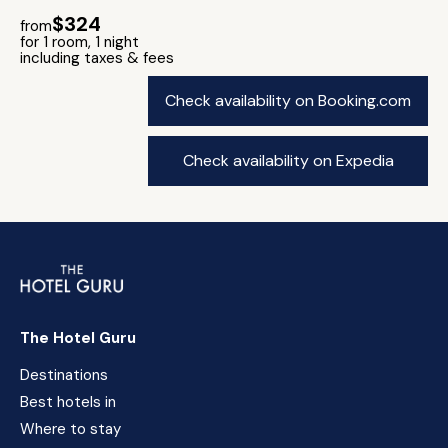
$324
from
for 1 room, 1 night
including taxes & fees
Check availability on Booking.com
Check availability on Expedia
The Hotel Guru
Destinations
Best hotels in
Where to stay