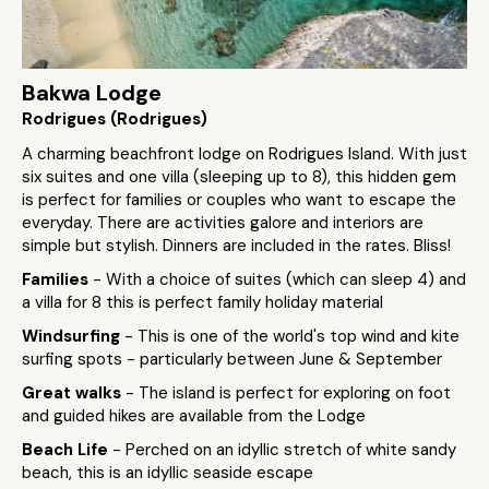
Bakwa Lodge
Rodrigues (Rodrigues)
A charming beachfront lodge on Rodrigues Island. With just
six suites and one villa (sleeping up to 8), this hidden gem
is perfect for families or couples who want to escape the
everyday. There are activities galore and interiors are
simple but stylish. Dinners are included in the rates. Bliss!
Families
- With a choice of suites (which can sleep 4) and
a villa for 8 this is perfect family holiday material
Windsurfing
- This is one of the world's top wind and kite
surfing spots - particularly between June & September
Great walks
- The island is perfect for exploring on foot
and guided hikes are available from the Lodge
Beach Life
- Perched on an idyllic stretch of white sandy
beach, this is an idyllic seaside escape