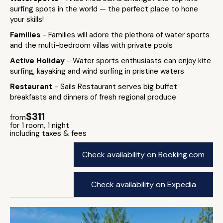
surfing spots in the world — the perfect place to hone
your skills!
Families
- Families will adore the plethora of water sports
and the multi-bedroom villas with private pools
Active Holiday
- Water sports enthusiasts can enjoy kite
surfing, kayaking and wind surfing in pristine waters
Restaurant
- Sails Restaurant serves big buffet
breakfasts and dinners of fresh regional produce
$311
from
for 1 room, 1 night
including taxes & fees
Check availability on Booking.com
Check availability on Expedia