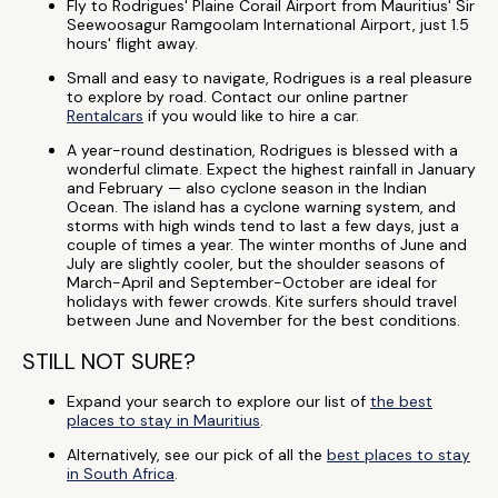
Fly to Rodrigues' Plaine Corail Airport from Mauritius' Sir
Seewoosagur Ramgoolam International Airport, just 1.5
hours' flight away.
Small and easy to navigate, Rodrigues is a real pleasure
to explore by road. Contact our online partner
Rentalcars
if you would like to hire a car.
A year-round destination, Rodrigues is blessed with a
wonderful climate. Expect the highest rainfall in January
and February — also cyclone season in the Indian
Ocean. The island has a cyclone warning system, and
storms with high winds tend to last a few days, just a
couple of times a year. The winter months of June and
July are slightly cooler, but the shoulder seasons of
March-April and September-October are ideal for
holidays with fewer crowds. Kite surfers should travel
between June and November for the best conditions.
STILL NOT SURE?
Expand your search to explore our list of
the best
places to stay in Mauritius
.
Alternatively, see our pick of all the
best places to stay
in South Africa
.