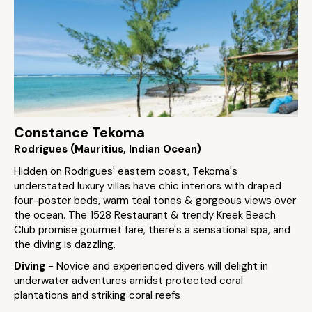
Constance Tekoma
Rodrigues (Mauritius, Indian Ocean)
Hidden on Rodrigues' eastern coast, Tekoma's
understated luxury villas have chic interiors with draped
four-poster beds, warm teal tones & gorgeous views over
the ocean. The 1528 Restaurant & trendy Kreek Beach
Club promise gourmet fare, there's a sensational spa, and
the diving is dazzling.
Diving
- Novice and experienced divers will delight in
underwater adventures amidst protected coral
plantations and striking coral reefs