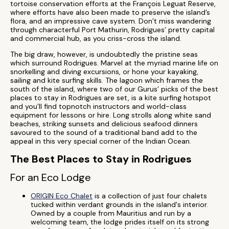
tortoise conservation efforts at the François Leguat Reserve,
where efforts have also been made to preserve the island’s
flora, and an impressive cave system. Don’t miss wandering
through characterful Port Mathurin, Rodrigues’ pretty capital
and commercial hub, as you criss-cross the island.
The big draw, however, is undoubtedly the pristine seas
which surround Rodrigues. Marvel at the myriad marine life on
snorkelling and diving excursions, or hone your kayaking,
sailing and kite surfing skills. The lagoon which frames the
south of the island, where two of our Gurus’ picks of the best
places to stay in Rodrigues are set, is a kite surfing hotspot
and you’ll find topnotch instructors and world-class
equipment for lessons or hire. Long strolls along white sand
beaches, striking sunsets and delicious seafood dinners
savoured to the sound of a traditional band add to the
appeal in this very special corner of the Indian Ocean.
The Best Places to Stay in Rodrigues
For an Eco Lodge
ORIGIN Eco Chalet
is a collection of just four chalets
tucked within verdant grounds in the island's interior.
Owned by a couple from Mauritius and run by a
welcoming team, the lodge prides itself on its strong