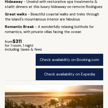
Hideaway
- Unwind with restorative spa treatments &
starlit dinners at this luxury hideaway on remote Rodrigues
Great walks
- Beautiful coastal walks and treks through
the island's mountainous interior are fabulous
Romantic Break
- A wonderfully relaxing bolthole for
romantics, with private villas facing the ocean
$311
from
for 1 room, 1 night
including taxes & fees
Check availability on Booking.com
Check availability on Expedia