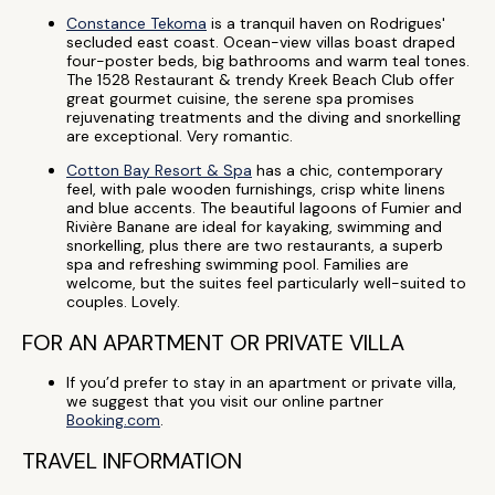
Constance Tekoma
is a tranquil haven on Rodrigues'
secluded east coast. Ocean-view villas boast draped
four-poster beds, big bathrooms and warm teal tones.
The 1528 Restaurant & trendy Kreek Beach Club offer
great gourmet cuisine, the serene spa promises
rejuvenating treatments and the diving and snorkelling
are exceptional. Very romantic.
Cotton Bay Resort & Spa
has a chic, contemporary
feel, with pale wooden furnishings, crisp white linens
and blue accents. The beautiful lagoons of Fumier and
Rivière Banane are ideal for kayaking, swimming and
snorkelling, plus there are two restaurants, a superb
spa and refreshing swimming pool. Families are
welcome, but the suites feel particularly well-suited to
couples. Lovely.
FOR AN APARTMENT OR PRIVATE VILLA
If you’d prefer to stay in an apartment or private villa,
we suggest that you visit our online partner
Booking.com
.
TRAVEL INFORMATION