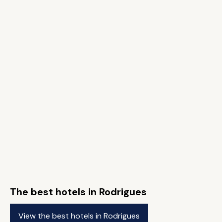
The best hotels in Rodrigues
View the best hotels in Rodrigues