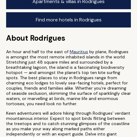
Apartments & villas in Rodrigues
Find more hotels in Rodrigues
About Rodrigues
An hour and half to the east of
Mauritius
by plane, Rodrigues
is amongst the most remote inhabited islands in the world.
Stretching just 48 square miles and surrounded by a
breathtaking lagoon, the island is a fascinating biodiversity
hotspot — and amongst the planet’s top ten kite surfing
spots. The best places to stay in Rodrigues range from
charming eco lodges to lovely sea-facing hotels, perfect for
couples, friends and families alike. Whether you’re dreaming
of seaside seclusion, skimming the surface of sparklingly clear
waters, or marvelling at birds, marine life and enormous
tortoises, you need look no further.
Keen adventurers will adore hiking through Rodrigues’ verdant
mountainous interior. Expect to spot birds flitting between
the treetops and to catch stunning glimpses of the coastline
as you make your way along marked paths either
independently or with an expert guide. Delve into giant