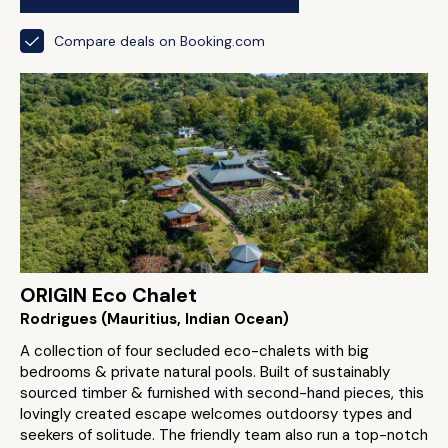
Compare deals on Booking.com
ORIGIN Eco Chalet
Rodrigues (Mauritius, Indian Ocean)
A collection of four secluded eco-chalets with big
bedrooms & private natural pools. Built of sustainably
sourced timber & furnished with second-hand pieces, this
lovingly created escape welcomes outdoorsy types and
seekers of solitude. The friendly team also run a top-notch