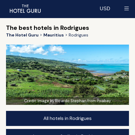
USD
Select currency
The best hotels in Rodrigues
The Hotel Guru
Mauritius
Rodrigues
Credit:
Image by Ricardo Stephan from Pixabay
All hotels in Rodrigues