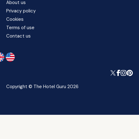
About us
Privacy policy
Cookies
Terms of use
Contact us
Copyright © The Hotel Guru 2026