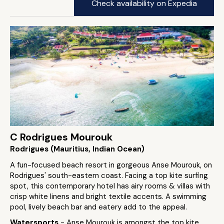
Check availability on Expedia
C Rodrigues Mourouk
Rodrigues (Mauritius, Indian Ocean)
A fun-focused beach resort in gorgeous Anse Mourouk, on
Rodrigues' south-eastern coast. Facing a top kite surfing
spot, this contemporary hotel has airy rooms & villas with
crisp white linens and bright textile accents. A swimming
pool, lively beach bar and eatery add to the appeal.
Watersports
- Anse Mourouk is amongst the top kite