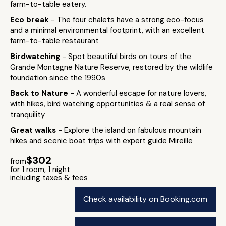
farm-to-table eatery.
Eco break
- The four chalets have a strong eco-focus
and a minimal environmental footprint, with an excellent
farm-to-table restaurant
Birdwatching
- Spot beautiful birds on tours of the
Grande Montagne Nature Reserve, restored by the wildlife
foundation since the 1990s
Back to Nature
- A wonderful escape for nature lovers,
with hikes, bird watching opportunities & a real sense of
tranquility
Great walks
- Explore the island on fabulous mountain
hikes and scenic boat trips with expert guide Mireille
$302
from
for 1 room, 1 night
including taxes & fees
Check availability on Booking.com