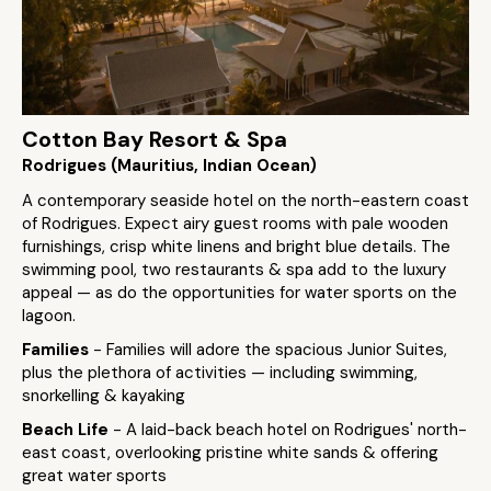
Cotton Bay Resort & Spa
Rodrigues (Mauritius, Indian Ocean)
A contemporary seaside hotel on the north-eastern coast
of Rodrigues. Expect airy guest rooms with pale wooden
furnishings, crisp white linens and bright blue details. The
swimming pool, two restaurants & spa add to the luxury
appeal — as do the opportunities for water sports on the
lagoon.
Families
- Families will adore the spacious Junior Suites,
plus the plethora of activities — including swimming,
snorkelling & kayaking
Beach Life
- A laid-back beach hotel on Rodrigues' north-
east coast, overlooking pristine white sands & offering
great water sports