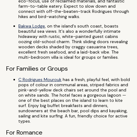
eco-focus, use of reclaimed materials, and fantastic
farm-to-table eatery. Expect to slow down and
connect with off-the-beaten-track Rodrigues through
hikes and bird-watching walks.
Bakwa Lodge
, on the island's south coast, boasts
beautiful sea views. It's also a wonderfully intimate
hideaway with rustic, white-painted guest cabins
oozing old-school charm. Think sliding doors revealing
wooden decks shaded by craggy casuarina trees,
excellent fresh seafood, and a laid-back vibe. The
multi-bedroom villa is ideal for groups or families.
For Families or Groups
C Rodrigues Mourouk
has a fresh, playful feel, with bold
pops of colour in communal areas, striped fabrics and
pink-and-yellow deck chairs set around the pool and
on white sands. The hotel faces a gorgeous lagoon —
one of the best places on the island to learn to kite
surf. Enjoy big buffet breakfasts and dinners,
sundowners at the beach bar, pool dips and kayaking,
sailing and kite surfing. A fun, friendly choice for active
types.
For Romance