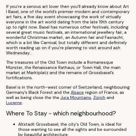
If you’re a serious art lover then you’ll already know about Art
I Basel, one of the world’s premier modern and contemporary
art fairs, a five day event showcasing the work of virtually
everyone in the art world dating from the late 19th century
up to right now. Basel has numerous other festivals, including
several great music festivals, an international jewellery fair, a
wonderful Christmas market, an Autumn fair and Fasnacht,
which is a bit like Carnival, but totally different and definitely
worth reading up on if you’re planning to visit around ash
Wednesday…
The treasures of the Old Town include a Romanesque
Münster, the Renaissance Rathaus, or Town Hall, the main
market at Marktplatz and the remains of Grossbasel’s
fortifications.
Basel is in the north-west corner of Switzerland, neighbouring
Germany’s Black Forest and the
Alsace
region of France, as
well as being close the the
Jura Mountains
,
Zürich
and
Lucerne
.
Where To Stay - which neighbourhood?
Altstadt Grossbasel, the city's Old Town, is ideal for
those wanting to see all the sights and be surrounded
by beautiful architecture.