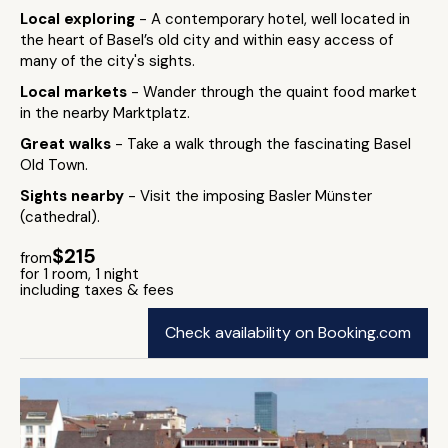
Local exploring
- A contemporary hotel, well located in
the heart of Basel’s old city and within easy access of
many of the city's sights.
Local markets
- Wander through the quaint food market
in the nearby Marktplatz.
Great walks
- Take a walk through the fascinating Basel
Old Town.
Sights nearby
- Visit the imposing Basler Münster
(cathedral).
$215
from
for 1 room, 1 night
including taxes & fees
Check availability on Booking.com