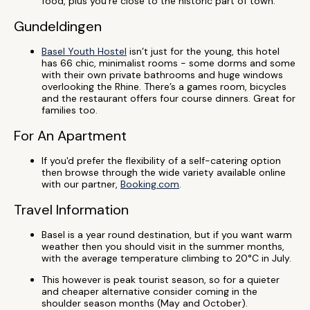
food, plus you’re close to the historic part of town.
Gundeldingen
Basel Youth Hostel
isn’t just for the young, this hotel
has 66 chic, minimalist rooms - some dorms and some
with their own private bathrooms and huge windows
overlooking the Rhine. There’s a games room, bicycles
and the restaurant offers four course dinners. Great for
families too.
For An Apartment
If you'd prefer the flexibility of a self-catering option
then browse through the wide variety available online
with our partner,
Booking.com
.
Travel Information
Basel is a year round destination, but if you want warm
weather then you should visit in the summer months,
with the average temperature climbing to 20°C in July.
This however is peak tourist season, so for a quieter
and cheaper alternative consider coming in the
shoulder season months (May and October).