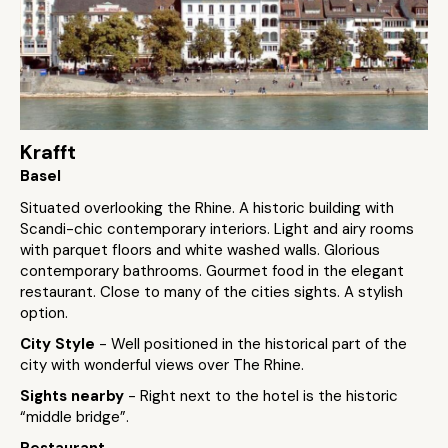
Krafft
Basel
Situated overlooking the Rhine. A historic building with
Scandi-chic contemporary interiors. Light and airy rooms
with parquet floors and white washed walls. Glorious
contemporary bathrooms. Gourmet food in the elegant
restaurant. Close to many of the cities sights. A stylish
option.
City Style
- Well positioned in the historical part of the
city with wonderful views over The Rhine.
Sights nearby
- Right next to the hotel is the historic
“middle bridge”.