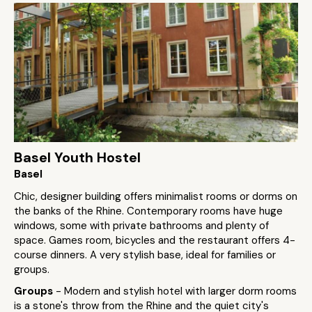
Basel Youth Hostel
Basel
Chic, designer building offers minimalist rooms or dorms on
the banks of the Rhine. Contemporary rooms have huge
windows, some with private bathrooms and plenty of
space. Games room, bicycles and the restaurant offers 4-
course dinners. A very stylish base, ideal for families or
groups.
Groups
- Modern and stylish hotel with larger dorm rooms
is a stone's throw from the Rhine and the quiet city's