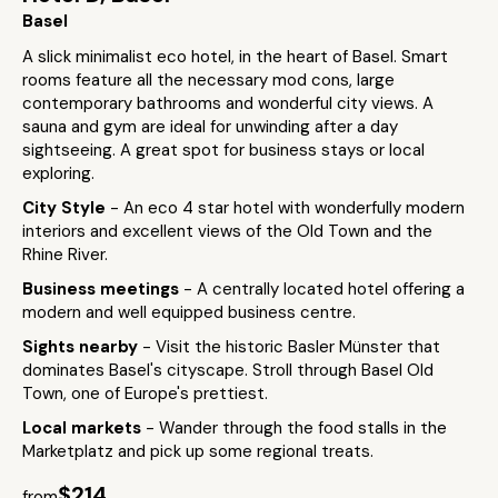
Basel
A slick minimalist eco hotel, in the heart of Basel. Smart
rooms feature all the necessary mod cons, large
contemporary bathrooms and wonderful city views. A
sauna and gym are ideal for unwinding after a day
sightseeing. A great spot for business stays or local
exploring.
City Style
- An eco 4 star hotel with wonderfully modern
interiors and excellent views of the Old Town and the
Rhine River.
Business meetings
- A centrally located hotel offering a
modern and well equipped business centre.
Sights nearby
- Visit the historic Basler Münster that
dominates Basel's cityscape. Stroll through Basel Old
Town, one of Europe's prettiest.
Local markets
- Wander through the food stalls in the
Marketplatz and pick up some regional treats.
$214
from