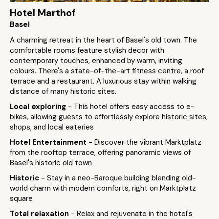
Hotel Marthof
Basel
A charming retreat in the heart of Basel's old town. The
comfortable rooms feature stylish decor with
contemporary touches, enhanced by warm, inviting
colours. There's a state-of-the-art fitness centre, a roof
terrace and a restaurant. A luxurious stay within walking
distance of many historic sites.
Local exploring
- This hotel offers easy access to e-
bikes, allowing guests to effortlessly explore historic sites,
shops, and local eateries
Hotel Entertainment
- Discover the vibrant Marktplatz
from the rooftop terrace, offering panoramic views of
Basel's historic old town
Historic
- Stay in a neo-Baroque building blending old-
world charm with modern comforts, right on Marktplatz
square
Total relaxation
- Relax and rejuvenate in the hotel's