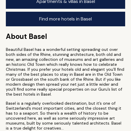
Apartments & villas in Basel
Find more hotels in Basel
About Basel
Beautiful Basel has a wonderful setting spreading out over
both sides of the Rhine, stunning architecture, both old and
new, an amazing collection of museums and art galleries and
an historic Old Town which really knows how to celebrate
Christmas. If you prefer your hotels old and elegant you’ll find
many of the best places to stay in Basel are in the Old Town
or Grossbasel on the south bank of the Rhine. But if you like
modern design then spread your net just a little wider and
you’ll find some really special properties on our Guru’s list of
the best hotels in Basel.
Basel is a regularly overlooked destination, but it’s one of
Switzerland’s most important cities, and the closest thing it
has to a seaport. So there’s a wealth of history to be
uncovered here, as well as some seriously impressive art
museums, built by some seriously talented architects. Basel
is a true delight for creatives...