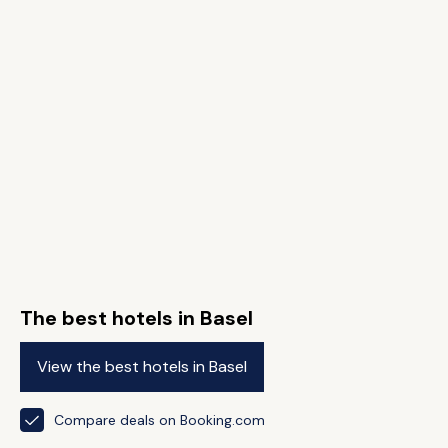
The best hotels in Basel
View the best hotels in Basel
Compare deals on Booking.com