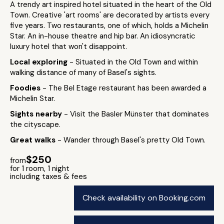
A trendy art inspired hotel situated in the heart of the Old
Town. Creative 'art rooms' are decorated by artists every
five years. Two restaurants, one of which, holds a Michelin
Star. An in-house theatre and hip bar. An idiosyncratic
luxury hotel that won't disappoint.
Local exploring
- Situated in the Old Town and within
walking distance of many of Basel's sights.
Foodies
- The Bel Etage restaurant has been awarded a
Michelin Star.
Sights nearby
- Visit the Basler Münster that dominates
the cityscape.
Great walks
- Wander through Basel's pretty Old Town.
$250
from
for 1 room, 1 night
including taxes & fees
Check availability on Booking.com