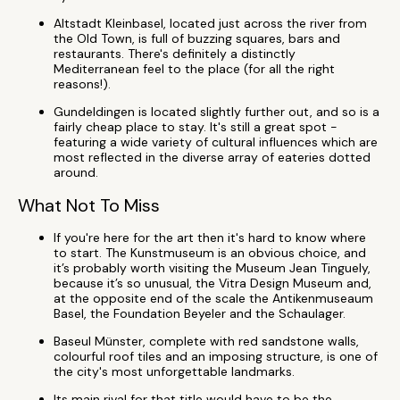
Altstadt Kleinbasel, located just across the river from
the Old Town, is full of buzzing squares, bars and
restaurants. There's definitely a distinctly
Mediterranean feel to the place (for all the right
reasons!).
Gundeldingen is located slightly further out, and so is a
fairly cheap place to stay. It's still a great spot -
featuring a wide variety of cultural influences which are
most reflected in the diverse array of eateries dotted
around.
What Not To Miss
If you're here for the art then it's hard to know where
to start. The Kunstmuseum is an obvious choice, and
it’s probably worth visiting the Museum Jean Tinguely,
because it’s so unusual, the Vitra Design Museum and,
at the opposite end of the scale the Antikenmuseaum
Basel, the Foundation Beyeler and the Schaulager.
Baseul Münster, complete with red sandstone walls,
colourful roof tiles and an imposing structure, is one of
the city's most unforgettable landmarks.
Its main rival for that title would have to be the