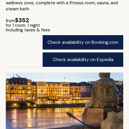
wellness zone, complete with a fitness room, sauna, and
steam bath
$352
from
for 1 room, 1 night
including taxes & fees
Check availability on Booking.com
Check availability on Expedia