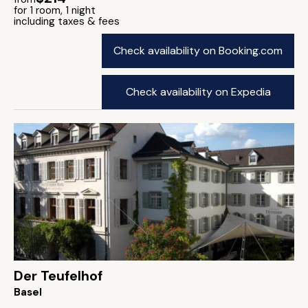
for 1 room, 1 night
including taxes & fees
Check availability on Booking.com
Check availability on Expedia
Der Teufelhof
Basel