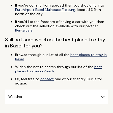
If you're coming from abroad then you should fly into
EuroAirport Basel Mulhouse Freiburg
, located 3.5km
north of the city.
If you'd like the freedom of having a car with you then
check out the selection available with our partner,
Rentalcars
.
Still not sure which is the best place to stay
in Basel for you?
Browse through our list of all the
best places to stay in
Basel
.
Widen the net to search through our list of the
best
places to stay in Zurich
.
Or, feel free to
contact
one of our friendly Gurus for
advice.
Weather