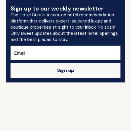
Sign up to our weekly newsletter
The Hotel Guru is a curated hotel recommendation
platform that delivers expert-selected luxury and
boutique properties straight to your inbox. No spam.
Only sweet updates about the latest hotel openings
and the best places to stay.
Sign up