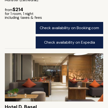
Münster (cathedral).
$214
from
for 1 room, 1 night
including taxes & fees
Check availability on Booking.com
Check availability on Expedia
Hotel D, Basel