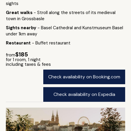
sights
Great walks
- Stroll along the streets of its medieval
town in Grossbasle
Sights nearby
- Basel Cathedral and Kunstmuseum Basel
under 1km away
Restaurant
- Buffet restaurant
$185
from
for 1 room, 1 night
including taxes & fees
Check availability on Booking.com
Check availability on Expedia