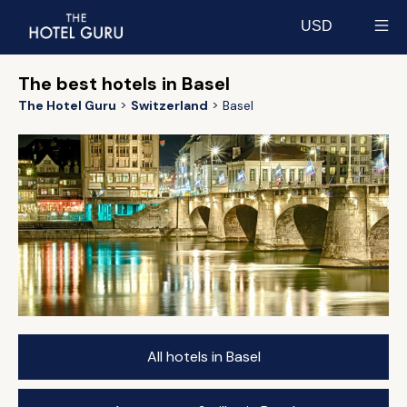
USD
Select currency
The best hotels in Basel
The Hotel Guru
Switzerland
Basel
All hotels in Basel