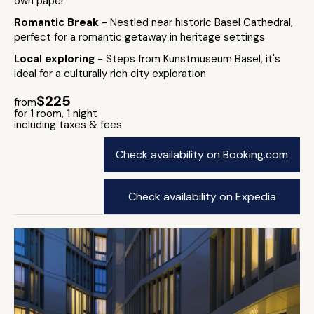
own paper
Romantic Break
- Nestled near historic Basel Cathedral,
perfect for a romantic getaway in heritage settings
Local exploring
- Steps from Kunstmuseum Basel, it's
ideal for a culturally rich city exploration
$225
from
for 1 room, 1 night
including taxes & fees
Check availability on Booking.com
Check availability on Expedia