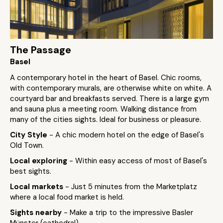
The Passage
Basel
A contemporary hotel in the heart of Basel. Chic rooms,
with contemporary murals, are otherwise white on white. A
courtyard bar and breakfasts served. There is a large gym
and sauna plus a meeting room. Walking distance from
many of the cities sights. Ideal for business or pleasure.
City Style
- A chic modern hotel on the edge of Basel's
Old Town.
Local exploring
- Within easy access of most of Basel's
best sights.
Local markets
- Just 5 minutes from the Marketplatz
where a local food market is held.
Sights nearby
- Make a trip to the impressive Basler