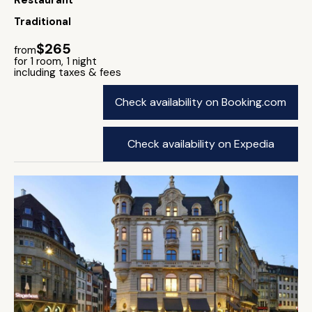
Restaurant
Traditional
$265
from
for 1 room, 1 night
including taxes & fees
Check availability on Booking.com
Check availability on Expedia