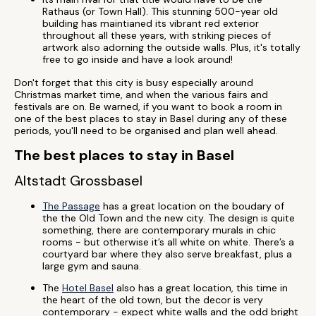
Rathaus (or Town Hall). This stunning 500-year old
building has maintianed its vibrant red exterior
throughout all these years, with striking pieces of
artwork also adorning the outside walls. Plus, it's totally
free to go inside and have a look around!
Don't forget that this city is busy especially around
Christmas market time, and when the various fairs and
festivals are on. Be warned, if you want to book a room in
one of the best places to stay in Basel during any of these
periods, you'll need to be organised and plan well ahead.
The best places to stay in Basel
Altstadt Grossbasel
The Passage
has a great location on the boudary of
the the Old Town and the new city. The design is quite
something, there are contemporary murals in chic
rooms - but otherwise it’s all white on white. There’s a
courtyard bar where they also serve breakfast, plus a
large gym and sauna.
The
Hotel Basel
also has a great location, this time in
the heart of the old town, but the decor is very
contemporary - expect white walls and the odd bright