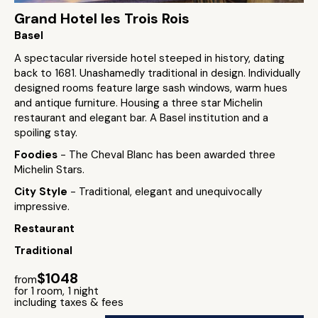
Grand Hotel les Trois Rois
Basel
A spectacular riverside hotel steeped in history, dating
back to 1681. Unashamedly traditional in design. Individually
designed rooms feature large sash windows, warm hues
and antique furniture. Housing a three star Michelin
restaurant and elegant bar. A Basel institution and a
spoiling stay.
Foodies
- The Cheval Blanc has been awarded three
Michelin Stars.
City Style
- Traditional, elegant and unequivocally
impressive.
Restaurant
Traditional
$1048
from
for 1 room, 1 night
including taxes & fees