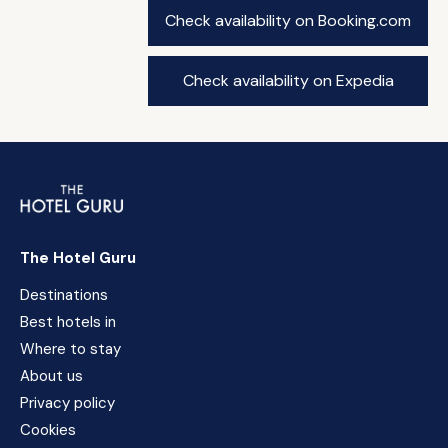
Check availability on Booking.com
Check availability on Expedia
The Hotel Guru
Destinations
Best hotels in
Where to stay
About us
Privacy policy
Cookies