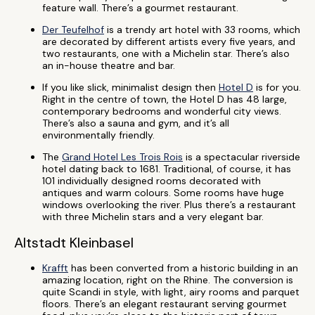
feature wall. There’s a gourmet restaurant.
Der Teufelhof
is a trendy art hotel with 33 rooms, which
are decorated by different artists every five years, and
two restaurants, one with a Michelin star. There’s also
an in-house theatre and bar.
If you like slick, minimalist design then
Hotel D
is for you.
Right in the centre of town, the Hotel D has 48 large,
contemporary bedrooms and wonderful city views.
There’s also a sauna and gym, and it’s all
environmentally friendly.
The
Grand Hotel Les Trois Rois
is a spectacular riverside
hotel dating back to 1681. Traditional, of course, it has
101 individually designed rooms decorated with
antiques and warm colours. Some rooms have huge
windows overlooking the river. Plus there’s a restaurant
with three Michelin stars and a very elegant bar.
Altstadt Kleinbasel
Krafft
has been converted from a historic building in an
amazing location, right on the Rhine. The conversion is
quite Scandi in style, with light, airy rooms and parquet
floors. There’s an elegant restaurant serving gourmet