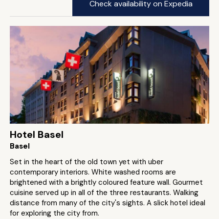
Check availability on Expedia
Hotel Basel
Basel
Set in the heart of the old town yet with uber
contemporary interiors. White washed rooms are
brightened with a brightly coloured feature wall. Gourmet
cuisine served up in all of the three restaurants. Walking
distance from many of the city's sights. A slick hotel ideal
for exploring the city from.