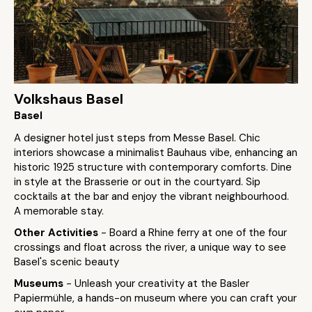
Volkshaus Basel
Basel
A designer hotel just steps from Messe Basel. Chic
interiors showcase a minimalist Bauhaus vibe, enhancing an
historic 1925 structure with contemporary comforts. Dine
in style at the Brasserie or out in the courtyard. Sip
cocktails at the bar and enjoy the vibrant neighbourhood.
A memorable stay.
Other Activities
- Board a Rhine ferry at one of the four
crossings and float across the river, a unique way to see
Basel's scenic beauty
Museums
- Unleash your creativity at the Basler
Papiermühle, a hands-on museum where you can craft your