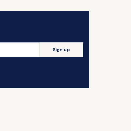
Sign up