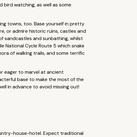
nd bird watching, as well as some
ing towns, too. Base yourself in pretty
re, or admire historic ruins, castles and
s of sandcastles and sunbathing, whilst
ile National Cycle Route 5 which snake
a of walking trails, and some terrific
or eager to marvel at ancient
racterful base to make the most of the
ell in advance to avoid missing out!
ntry-house-hotel. Expect traditional