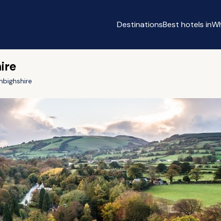
Destinations
Best hotels in
Wh
ire
nbighshire