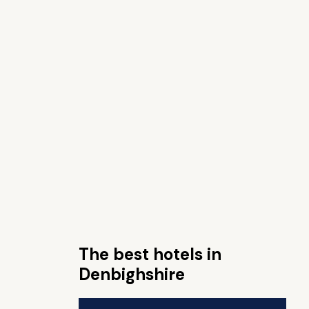
The best hotels in
Denbighshire