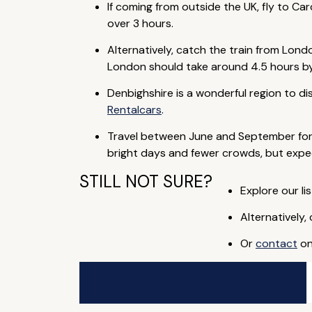
If coming from outside the UK, fly to Car
over 3 hours.
Alternatively, catch the train from Lon
London should take around 4.5 hours by 
Denbighshire is a wonderful region to di
Rentalcars
.
Travel between June and September for w
bright days and fewer crowds, but expe
STILL NOT SURE?
Explore our lis
Alternatively,
Or
contact
on