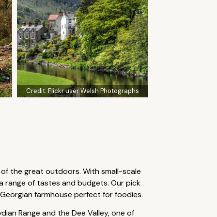
Credit:
Flickr user Welsh Photographs
 of the great outdoors. With small-scale
a range of tastes and budgets. Our pick
 Georgian farmhouse perfect for foodies.
ydian Range and the Dee Valley, one of