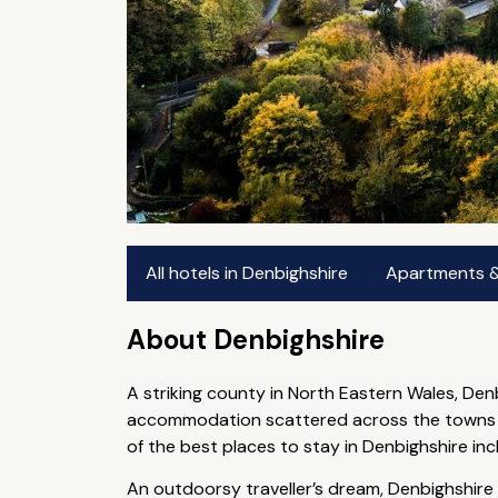
All hotels in Denbighshire
Apartments & 
About Denbighshire
A striking county in North Eastern Wales, Den
accommodation scattered across the towns and
of the best places to stay in Denbighshire i
An outdoorsy traveller’s dream, Denbighshire