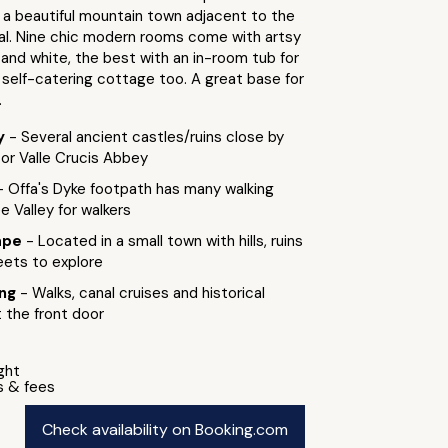
 a beautiful mountain town adjacent to the
nal. Nine chic modern rooms come with artsy
 and white, the best with an in-room tub for
 self-catering cottage too. A great base for
.
by
- Several ancient castles/ruins close by
n or Valle Crucis Abbey
- Offa's Dyke footpath has many walking
ee Valley for walkers
ape
- Located in a small town with hills, ruins
eets to explore
ing
- Walks, canal cruises and historical
 the front door
ight
s & fees
Check availability on Booking.com