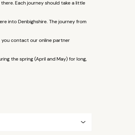
 there. Each journey should take a little
ere into Denbighshire. The journey from
at you contact our online partner
ng the spring (April and May) for long,