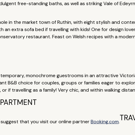
ulgent free-standing baths, as well as striking Vale of Edeyrn
hole in the market town of Ruthin, with eight stylish and con
th an extra sofa bed if travelling with kids! One for design love
onservatory restaurant. Feast on Welsh recipes with a moder
temporary, monochrome guestrooms in an attractive Victorian
lliant B&B choice for couples, groups or families eager to expl
r if travelling as a family! Very chic, and within walking dista
 APARTMENT
TRA
e suggest that you visit our online partner
Booking.com
.