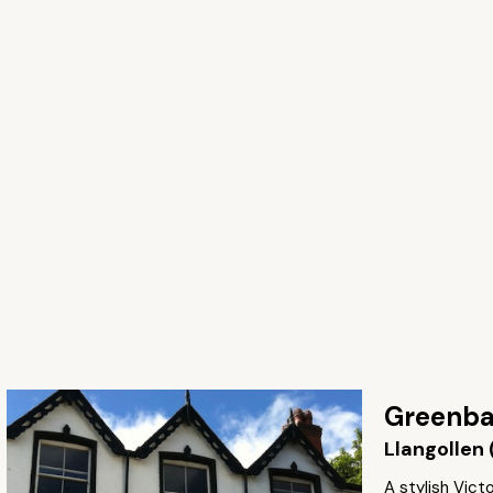
Greenba
Llangollen 
A stylish Vic