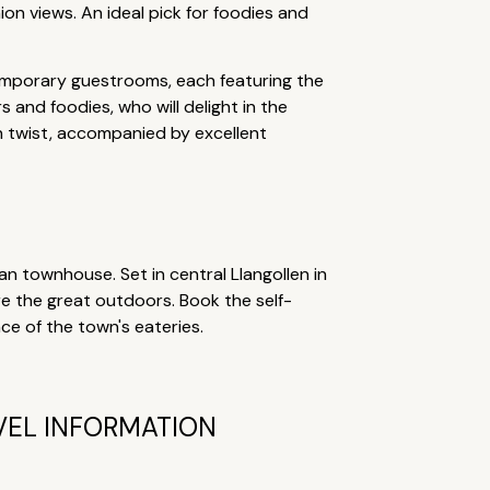
ion views. An ideal pick for foodies and
temporary guestrooms, each featuring the
rs and foodies, who will delight in the
n twist, accompanied by excellent
 townhouse. Set in central Llangollen in
ore the great outdoors. Book the self-
nce of the town's eateries.
VEL INFORMATION