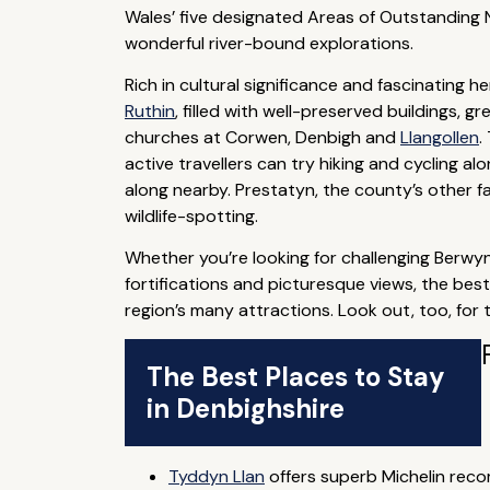
Wales’ five designated Areas of Outstanding Na
wonderful river-bound explorations.
Rich in cultural significance and fascinating 
Ruthin
, filled with well-preserved buildings, g
churches at Corwen, Denbigh and
Llangollen
.
active travellers can try hiking and cycling 
along nearby. Prestatyn, the county’s other f
wildlife-spotting.
Whether you’re looking for challenging Berwyn
fortifications and picturesque views, the bes
region’s many attractions. Look out, too, for
The Best Places to Stay
in Denbighshire
Tyddyn Llan
offers superb Michelin rec