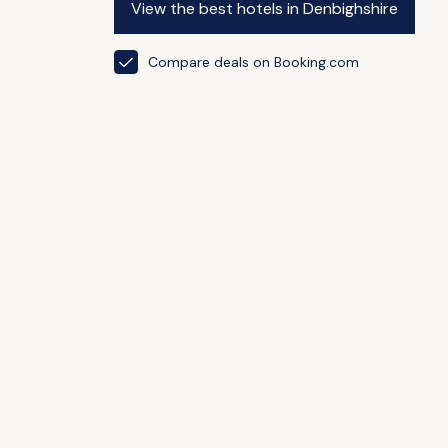
View the best hotels in Denbighshire
Compare deals on Booking.com