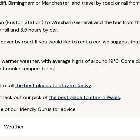
diff, Birmingham or Manchester, and travel by road or rail from
don (Euston Station) to Wrexham General, and the bus from th
rail and 3.5 hours by car.
scover by road. If you would like to rent a car, we suggest th
armer weather, with average highs of around 19°C. Come duri
ct cooler temperatures!
t of all
the best places to stay in Conwy
.
 check out our pick of
the best place to stay in Wales
.
e of our friendly Gurus for advice.
Weather