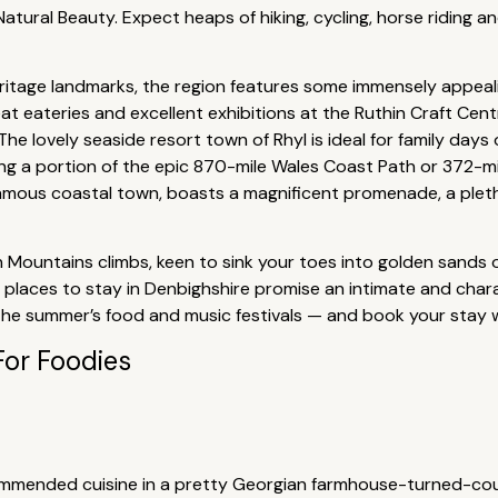
tural Beauty. Expect heaps of hiking, cycling, horse riding a
heritage landmarks, the region features some immensely appeal
reat eateries and excellent exhibitions at the Ruthin Craft Cent
 The lovely seaside resort town of Rhyl is ideal for family day
along a portion of the epic 870-mile Wales Coast Path or 372-m
amous coastal town, boasts a magnificent promenade, a plethor
 Mountains climbs, keen to sink your toes into golden sands 
t places to stay in Denbighshire promise an intimate and cha
 the summer’s food and music festivals — and book your stay w
For Foodies
ommended cuisine in a pretty Georgian farmhouse-turned-cou