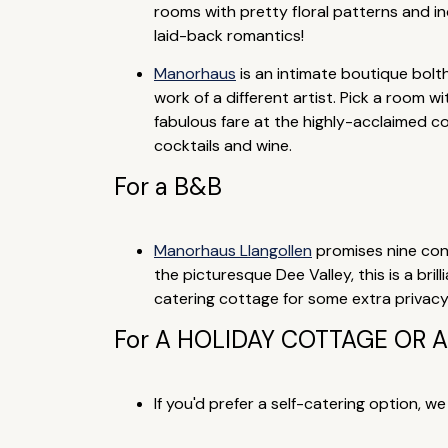
rooms with pretty floral patterns and ind
laid-back romantics!
Manorhaus
is an intimate boutique bolt
work of a different artist. Pick a room wi
fabulous fare at the highly-acclaimed c
cocktails and wine.
For a B&B
Manorhaus Llangollen
promises nine con
the picturesque Dee Valley, this is a bri
catering cottage for some extra privacy, o
For A HOLIDAY COTTAGE OR
If you'd prefer a self-catering option, w