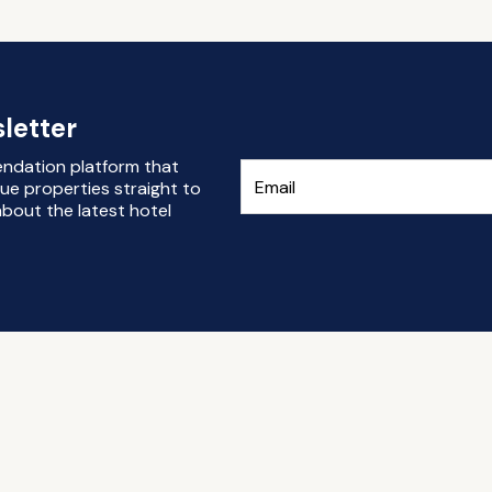
letter
endation platform that
ue properties straight to
bout the latest hotel