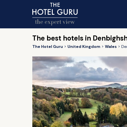
The best hotels in Denbighsh
The Hotel Guru
United Kingdom
Wales
De