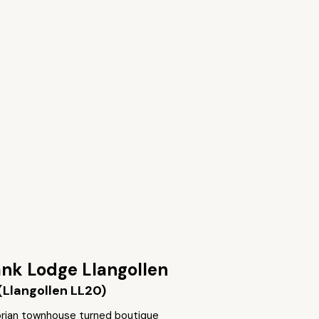
nk Lodge Llangollen
(Llangollen LL20)
torian townhouse turned boutique