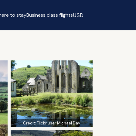
ere to stay
Business class flights
USD
Select currency
Credit:
Flickr user Michael Day