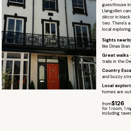
guesthouse in
Llangollen ca
décor in black
two. There's a
local exploring
Sights near
like Dinas Bra
Great walks
trails in the D
Country Esc
and buzzy str
Local explor
homes are out
$126
from
for 1 room, 1 n
including taxe