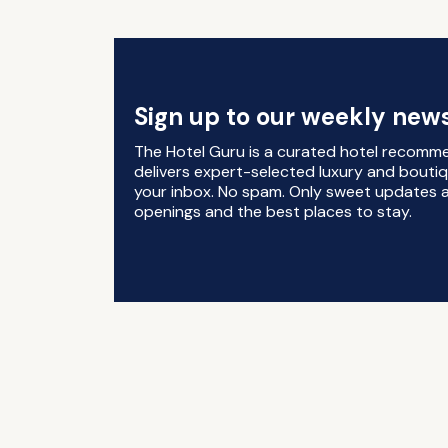
Sign up to our weekly news
The Hotel Guru is a curated hotel recomm
delivers expert-selected luxury and boutiq
your inbox. No spam. Only sweet updates a
openings and the best places to stay.