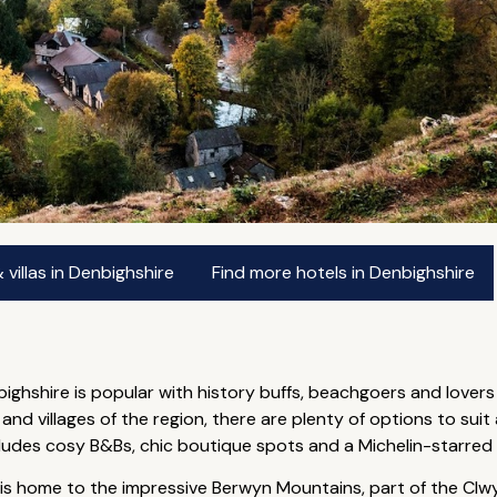
villas in Denbighshire
Find more hotels in Denbighshire
bighshire is popular with history buffs, beachgoers and lovers
 villages of the region, there are plenty of options to suit 
ncludes cosy B&Bs, chic boutique spots and a Michelin-starred
 is home to the impressive Berwyn Mountains, part of the Clw