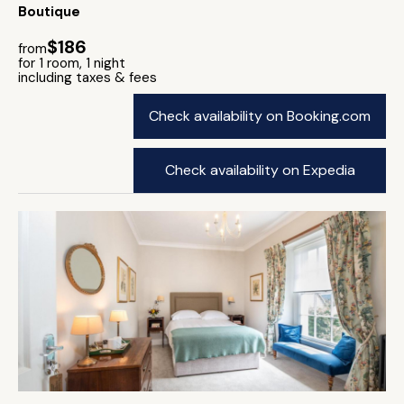
Boutique
$186
from
for 1 room, 1 night
including taxes & fees
Check availability on Booking.com
Check availability on Expedia