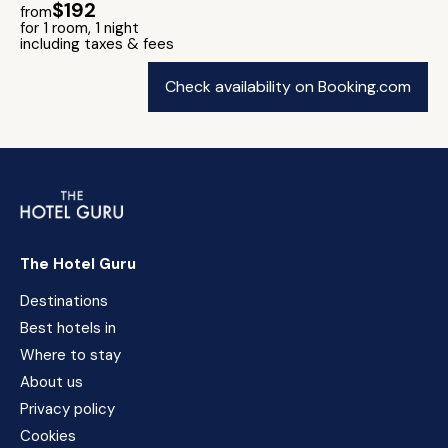
$192
from
for 1 room, 1 night
including taxes & fees
Check availability on Booking.com
The Hotel Guru
Destinations
Best hotels in
Where to stay
About us
Privacy policy
Cookies