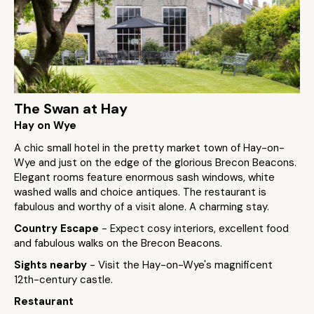
The Swan at Hay
Hay on Wye
A chic small hotel in the pretty market town of Hay-on-
Wye and just on the edge of the glorious Brecon Beacons.
Elegant rooms feature enormous sash windows, white
washed walls and choice antiques. The restaurant is
fabulous and worthy of a visit alone. A charming stay.
Country Escape
- Expect cosy interiors, excellent food
and fabulous walks on the Brecon Beacons.
Sights nearby
- Visit the Hay-on-Wye's magnificent
12th-century castle.
Restaurant