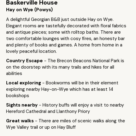
Baskerville House
Hay on Wye (Powys)
A delightful Georgian B&B just outside Hay on Wye.
Elegant rooms are tastefully decorated with floral fabrics
and antique pieces; some with rolltop baths. There are
two comfortable lounges with cosy fires, an honesty bar
and plenty of books and games. A home from home in a
lovely peaceful location.
Country Escape
- The Brecon Beacons National Park is
on the doorstep with its many trails and hikes for all
abilities
Local exploring
- Bookworms will be in their element
exploring nearby Hay-on-Wye which has at least 14
bookshops
Sights nearby
- History buffs will enjoy a visit to nearby
Hereford Cathedral and Llanthony Priory
Great walks
- There are miles of scenic walks along the
Wye Valley trail or up on Hay Bluff