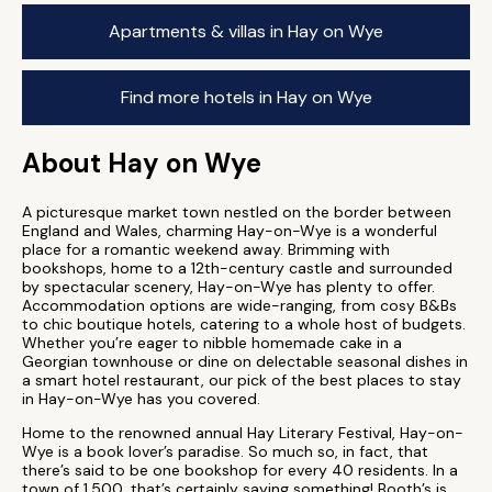
Apartments & villas in Hay on Wye
Find more hotels in Hay on Wye
About Hay on Wye
A picturesque market town nestled on the border between
England and Wales, charming Hay-on-Wye is a wonderful
place for a romantic weekend away. Brimming with
bookshops, home to a 12th-century castle and surrounded
by spectacular scenery, Hay-on-Wye has plenty to offer.
Accommodation options are wide-ranging, from cosy B&Bs
to chic boutique hotels, catering to a whole host of budgets.
Whether you’re eager to nibble homemade cake in a
Georgian townhouse or dine on delectable seasonal dishes in
a smart hotel restaurant, our pick of the best places to stay
in Hay-on-Wye has you covered.
Home to the renowned annual Hay Literary Festival, Hay-on-
Wye is a book lover’s paradise. So much so, in fact, that
there’s said to be one bookshop for every 40 residents. In a
town of 1,500, that’s certainly saying something! Booth’s is