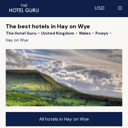
USD
Select currency
The best hotels in Hay on Wye
The Hotel Guru
United Kingdom
Wales
Powys
Hay on Wye
All hotels in Hay on Wye