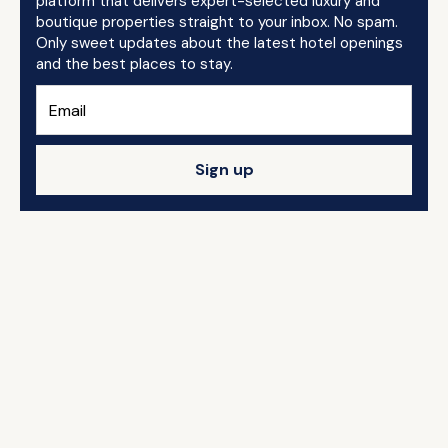
platform that delivers expert-selected luxury and
boutique properties straight to your inbox. No spam.
Only sweet updates about the latest hotel openings
and the best places to stay.
Sign up