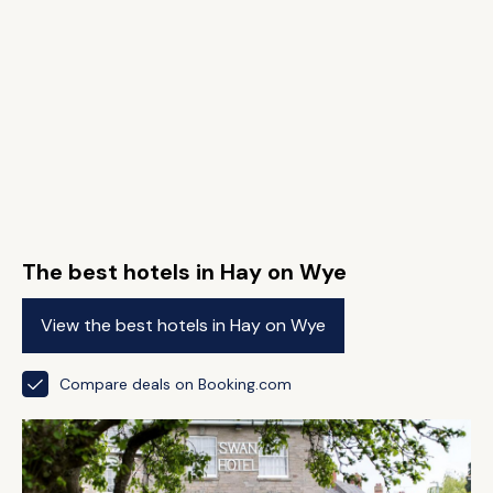
The best hotels in Hay on Wye
View the best hotels in Hay on Wye
Compare deals on Booking.com