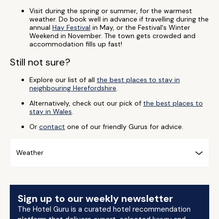
Visit during the spring or summer, for the warmest
weather. Do book well in advance if travelling during the
annual
Hay Festival
in May, or the Festival's Winter
Weekend in November. The town gets crowded and
accommodation fills up fast!
Still not sure?
Explore our list of all
the best places to stay in
neighbouring Herefordshire
.
Alternatively, check out our pick of
the best places to
stay in Wales
.
Or
contact
one of our friendly Gurus for advice.
Weather
Sign up to our weekly newsletter
The Hotel Guru is a curated hotel recommendation