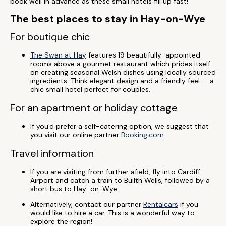
book well in advance as these small hotels fill up fast!
The best places to stay in Hay-on-Wye
For boutique chic
The Swan at Hay
features 19 beautifully-appointed
rooms above a gourmet restaurant which prides itself
on creating seasonal Welsh dishes using locally sourced
ingredients. Think elegant design and a friendly feel — a
chic small hotel perfect for couples.
For an apartment or holiday cottage
If you'd prefer a self-catering option, we suggest that
you visit our online partner
Booking.com
.
Travel information
If you are visiting from further afield, fly into Cardiff
Airport and catch a train to Builth Wells, followed by a
short bus to Hay-on-Wye.
Alternatively, contact our partner
Rentalcars
if you
would like to hire a car. This is a wonderful way to
explore the region!