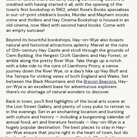
credited with having started it all, with the opening of the
town’s first bookshop in 1962, whilst Rose’s Books specialises
in out-of-print children’s books, Murder and Mayhem stocks
crime and thrillers and Hay Cinema Bookshop is housed in an
old cinema, now filled with second hand books. Come with
an empty suitcase!
Beyond its bountiful bookshops, Hay-on-Wye also boasts
natural and historical attractions aplenty. Marvel at the ruins
of 12th-century Hay Castle and stroll through the grounds of
Cwm Byddog, the Hergest Croft Gardens and Hay Forest, or
amble along the pretty River Wye. Take things up a notch
with a bike ride to the ruins of Llanthony Priory, a canoe
journey down the River Wye, or a day’s hike up Hay Bluff and
the Twmpa for striking views of both England and Wales. Set
between the Black Mountains and the
Brecon Beacons
, Hay-
on-Wye is an excellent base for adventurous explorers:
there’s no shortage of natural wonders to discover.
Back in town, you’ll find highlights of the local arts scene at
the Lion Street Gallery, and plenty of cosy pubs to retreat to
in the evenings. Set in an enchanting location and bursting
with culture and history — including a burgeoning calendar of
annual food, art and literature festivals — Hay-on-Wye is a
hugely popular destination. The best places to stay in Hay-
on-Wye ensure that you’re right in the heart of town, but do