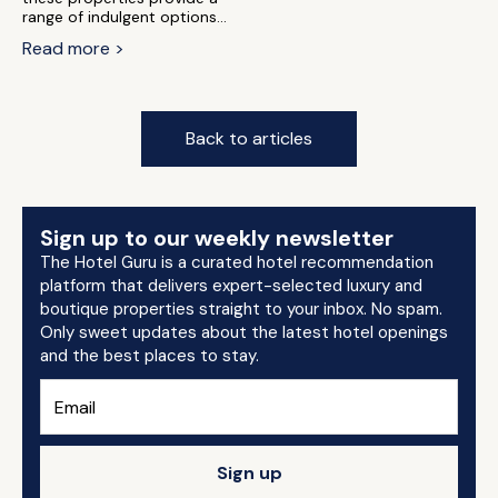
range of indulgent options...
Read more >
Back to articles
Sign up to our weekly newsletter
The Hotel Guru is a curated hotel recommendation
platform that delivers expert-selected luxury and
boutique properties straight to your inbox. No spam.
Only sweet updates about the latest hotel openings
and the best places to stay.
Sign up