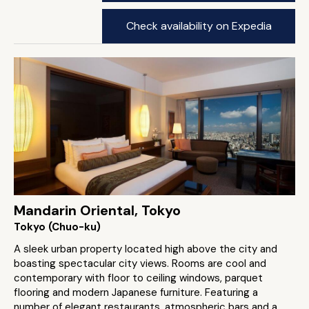
Check availability on Expedia
Mandarin Oriental, Tokyo
Tokyo (Chuo-ku)
A sleek urban property located high above the city and
boasting spectacular city views. Rooms are cool and
contemporary with floor to ceiling windows, parquet
flooring and modern Japanese furniture. Featuring a
number of elegant restaurants, atmospheric bars and a