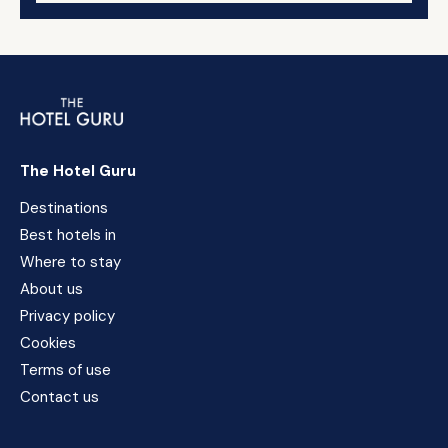
The Hotel Guru
Destinations
Best hotels in
Where to stay
About us
Privacy policy
Cookies
Terms of use
Contact us