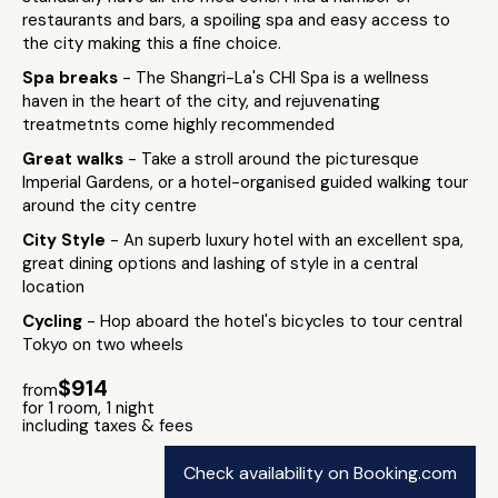
restaurants and bars, a spoiling spa and easy access to
the city making this a fine choice.
Spa breaks
- The Shangri-La's CHI Spa is a wellness
haven in the heart of the city, and rejuvenating
treatmetnts come highly recommended
Great walks
- Take a stroll around the picturesque
Imperial Gardens, or a hotel-organised guided walking tour
around the city centre
City Style
- An superb luxury hotel with an excellent spa,
great dining options and lashing of style in a central
location
Cycling
- Hop aboard the hotel's bicycles to tour central
Tokyo on two wheels
$914
from
for 1 room, 1 night
including taxes & fees
Check availability on Booking.com