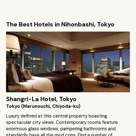
The Best Hotels in Nihonbashi, Tokyo
Shangri-La Hotel, Tokyo
Tokyo (Marunouchi, Chiyoda-ku)
Luxury defined at this central property boasting
spectacular city views. Contemporary rooms feature
enormous glass windows, pampering bathrooms and
standardly have all the mod cons. Find a number of