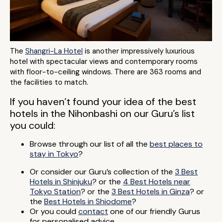
The
Shangri-La Hotel
is another impressively luxurious
hotel with spectacular views and contemporary rooms
with floor-to-ceiling windows. There are 363 rooms and
the facilities to match.
If you haven’t found your idea of the best
hotels in the Nihonbashi on our Guru’s list
you could:
Browse through our list of all the
best places to
stay in Tokyo
?
Or consider our Guru’s collection of the
3 Best
Hotels in Shinjuku
? or the
4 Best Hotels near
Tokyo Station
? or the
3 Best Hotels in Ginza
? or
the
Best Hotels in Shiodome
?
Or you could
contact
one of our friendly Gurus
for personalised advice.