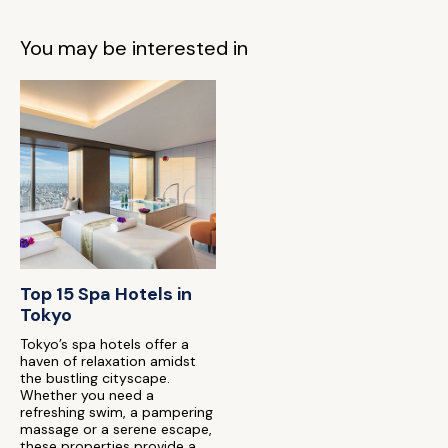
You may be interested in
Top 15 Spa Hotels in
Tokyo
Tokyo’s spa hotels offer a
haven of relaxation amidst
the bustling cityscape.
Whether you need a
refreshing swim, a pampering
massage or a serene escape,
these properties provide a