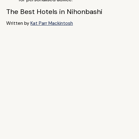
The Best Hotels in Nihonbashi
Written by
Kat Parr Mackintosh