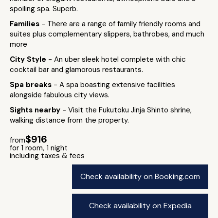
spoiling spa. Superb.
Families
- There are a range of family friendly rooms and
suites plus complementary slippers, bathrobes, and much
more
City Style
- An uber sleek hotel complete with chic
cocktail bar and glamorous restaurants.
Spa breaks
- A spa boasting extensive facilities
alongside fabulous city views.
Sights nearby
- Visit the Fukutoku Jinja Shinto shrine,
walking distance from the property.
$916
from
for 1 room, 1 night
including taxes & fees
Check availability on Booking.com
Check availability on Expedia