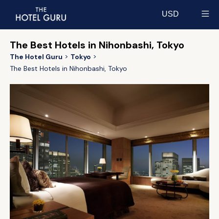
USD
Select currency
The Best Hotels in Nihonbashi, Tokyo
The Hotel Guru
Tokyo
The Best Hotels in Nihonbashi, Tokyo