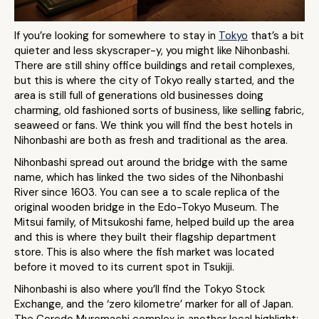
If you’re looking for somewhere to stay in
Tokyo
that’s a bit
quieter and less skyscraper-y, you might like Nihonbashi.
There are still shiny office buildings and retail complexes,
but this is where the city of Tokyo really started, and the
area is still full of generations old businesses doing
charming, old fashioned sorts of business, like selling fabric,
seaweed or fans. We think you will find the best hotels in
Nihonbashi are both as fresh and traditional as the area.
Nihonbashi spread out around the bridge with the same
name, which has linked the two sides of the Nihonbashi
River since 1603. You can see a to scale replica of the
original wooden bridge in the Edo-Tokyo Museum. The
Mitsui family, of Mitsukoshi fame, helped build up the area
and this is where they built their flagship department
store. This is also where the fish market was located
before it moved to its current spot in Tsukiji.
Nihonbashi is also where you’ll find the Tokyo Stock
Exchange, and the ‘zero kilometre’ marker for all of Japan.