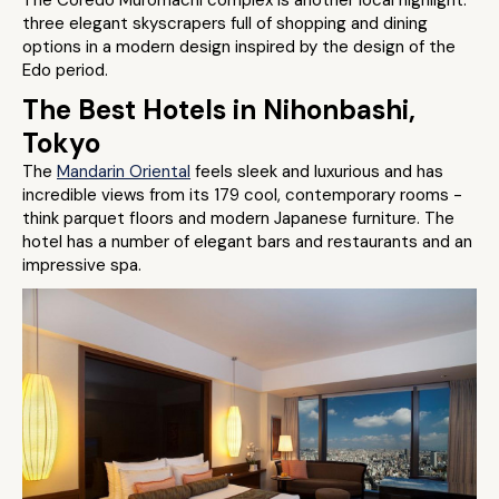
The Coredo Muromachi complex is another local highlight:
three elegant skyscrapers full of shopping and dining
options in a modern design inspired by the design of the
Edo period.
The Best Hotels in Nihonbashi,
Tokyo
The
Mandarin Oriental
feels sleek and luxurious and has
incredible views from its 179 cool, contemporary rooms -
think parquet floors and modern Japanese furniture. The
hotel has a number of elegant bars and restaurants and an
impressive spa.