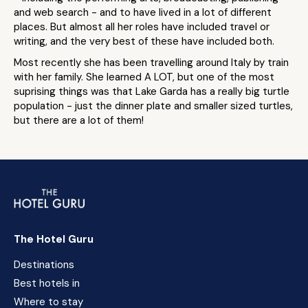
and web search - and to have lived in a lot of different
places. But almost all her roles have included travel or
writing, and the very best of these have included both.
Most recently she has been travelling around Italy by train
with her family. She learned A LOT, but one of the most
suprising things was that Lake Garda has a really big turtle
population - just the dinner plate and smaller sized turtles,
but there are a lot of them!
The Hotel Guru
Destinations
Best hotels in
Where to stay