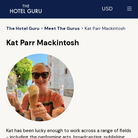
USD
Select currency
The Hotel Guru
Meet The Gurus
Kat Parr Mackintosh
Kat Parr Mackintosh
Kat has been lucky enough to work across a range of fields
- including the performing arts, broadcasting, publishing