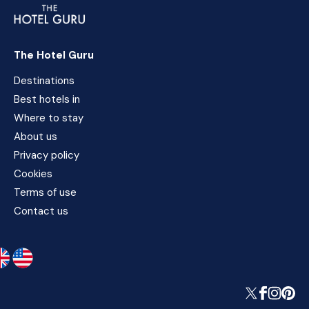
The Hotel Guru
Destinations
Best hotels in
Where to stay
About us
Privacy policy
Cookies
Terms of use
Contact us