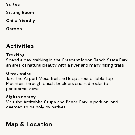
Suites
Sitting Room
Child friendly
Garden
Activities
Trekking
Spend a day trekking in the Crescent Moon Ranch State Park,
an area of natural beauty with a river and many hiking trails
Great walks
Take the Airport Mesa trail and loop around Table Top
Mountain through basalt boulders and red rocks to
panoramic views
Sights nearby
Visit the Amitabha Stupa and Peace Park, a park on land
deemed to be holy by natives
Map & Location