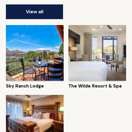
View all
Sky Ranch Lodge
The Wilde Resort & Spa