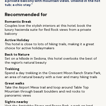
a private balcony with mountain views. Unwind in the hot
tub; a chic stay.”
Recommended for
Romantic Break
Couples love the stylish interiors at this hotel; book the
luxury hacienda suite for Red Rock views from a private
balcony
Active Holiday
This hotel is close to lots of hiking trails, making it a great
choice for active holidaymakers
Back to Nature
Set on a hillside in Sedona, this hotel overlooks the best of
the region's natural beauty
Trekking
Spend a day trekking in the Crescent Moon Ranch State Park,
an area of natural beauty with a river and many hiking trails
Great walks
Take the Airport Mesa trail and loop around Table Top
Mountain through basalt boulders and red rocks to
panoramic views
Sights nearby
Visit the Amitabha Stupa and Peace Park, a park on land