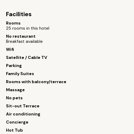
Facilities
Rooms
25 rooms in this hotel
No restaurant
Breakfast available
Wifi
Satellite / Cable TV
Parking
Family Suites
Rooms with balcony/terrace
Massage
No pets
Sit-out Terrace
Air conditioning
Concierge
Hot Tub