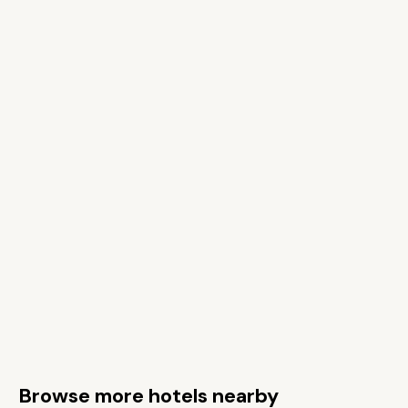
Browse more hotels nearby