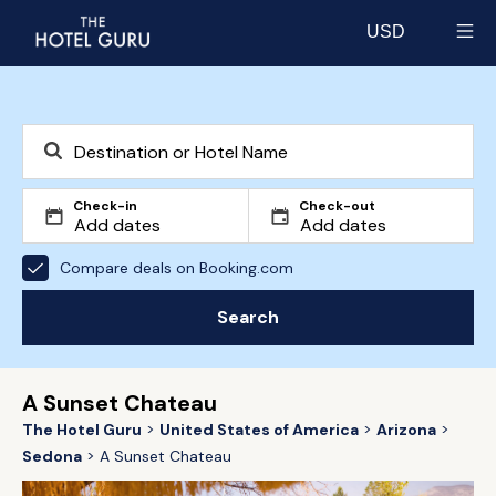
USD
Select currency
Check-in
Check-out
Compare deals on Booking.com
Search
A Sunset Chateau
The Hotel Guru
United States of America
Arizona
Sedona
A Sunset Chateau