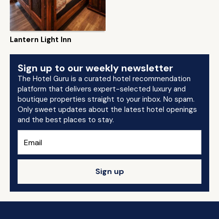
Lantern Light Inn
Sign up to our weekly newsletter
The Hotel Guru is a curated hotel recommendation
platform that delivers expert-selected luxury and
boutique properties straight to your inbox. No spam.
Only sweet updates about the latest hotel openings
and the best places to stay.
Sign up