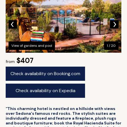
View of gardens and pool
1 / 20
$407
from
Check availability on Booking.com
Check availability on Expedia
“This charming hotel is nestled on a hillside with views
over Sedona's famous red rocks. The stylish suites are
individually dressed and feature a fireplace, plush rugs
and boutique furniture; book the Royal Hacienda Suite for