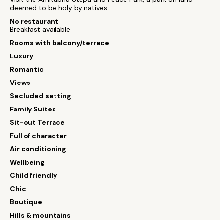
deemed to be holy by natives
No restaurant
Breakfast available
Rooms with balcony/terrace
Luxury
Romantic
Views
Secluded setting
Family Suites
Sit-out Terrace
Full of character
Air conditioning
Wellbeing
Child friendly
Chic
Boutique
Hills & mountains