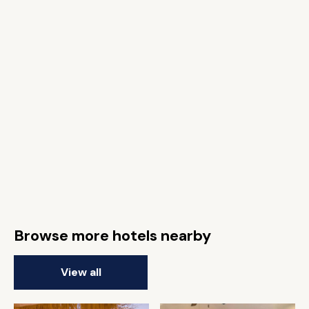
Browse more hotels nearby
View all