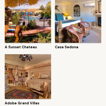
A Sunset Chateau
Casa Sedona
Adobe Grand Villas