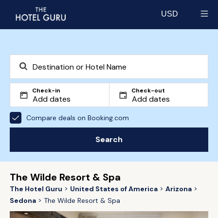
USD
Select currency
Check-in
Check-out
Compare deals on Booking.com
Search
The Wilde Resort & Spa
The Hotel Guru
United States of America
Arizona
Sedona
The Wilde Resort & Spa