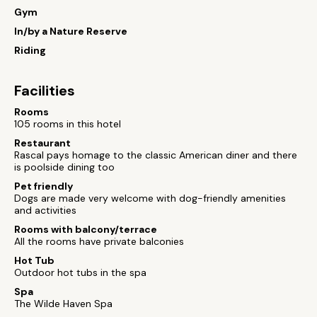
Gym
In/by a Nature Reserve
Riding
Facilities
Rooms
105 rooms in this hotel
Restaurant
Rascal pays homage to the classic American diner and there
is poolside dining too
Pet friendly
Dogs are made very welcome with dog-friendly amenities
and activities
Rooms with balcony/terrace
All the rooms have private balconies
Hot Tub
Outdoor hot tubs in the spa
Spa
The Wilde Haven Spa