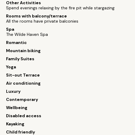
Other Activities
Spend evenings relaxing by the fire pit while stargazing
Rooms with balcony/terrace
All the rooms have private balconies
Spa
The Wilde Haven Spa
Romantic
Mountain biking
Family Suites
Yoga
Sit-out Terrace
Air conditioning
Luxury
Contemporary
Wellbeing
Disabled access
Kayaking
Child friendly