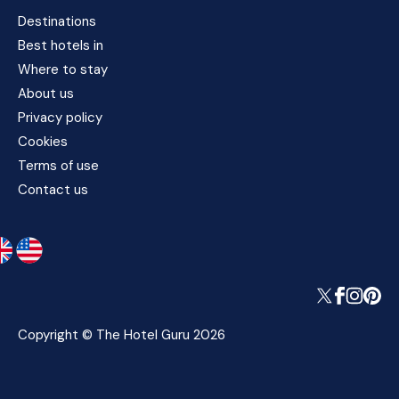
Destinations
Best hotels in
Where to stay
About us
Privacy policy
Cookies
Terms of use
Contact us
Copyright © The Hotel Guru 2026