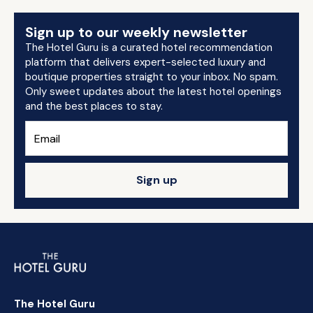
Sign up to our weekly newsletter
The Hotel Guru is a curated hotel recommendation
platform that delivers expert-selected luxury and
boutique properties straight to your inbox. No spam.
Only sweet updates about the latest hotel openings
and the best places to stay.
Sign up
The Hotel Guru