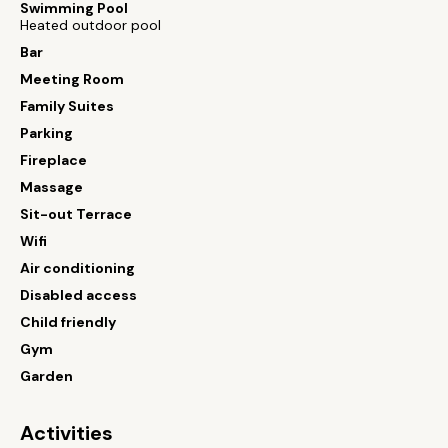
Swimming Pool
Heated outdoor pool
Bar
Meeting Room
Family Suites
Parking
Fireplace
Massage
Sit-out Terrace
Wifi
Air conditioning
Disabled access
Child friendly
Gym
Garden
Activities