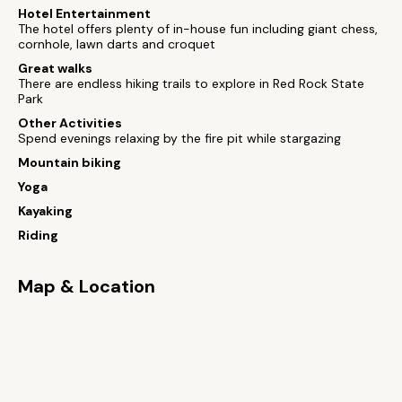
Hotel Entertainment
The hotel offers plenty of in-house fun including giant chess,
cornhole, lawn darts and croquet
Great walks
There are endless hiking trails to explore in Red Rock State
Park
Other Activities
Spend evenings relaxing by the fire pit while stargazing
Mountain biking
Yoga
Kayaking
Riding
Map & Location