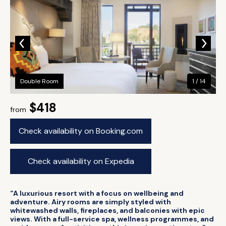
Double Room
1 / 14
$418
from
Check availability on Booking.com
Check availability on Expedia
“A luxurious resort with a focus on wellbeing and
adventure. Airy rooms are simply styled with
whitewashed walls, fireplaces, and balconies with epic
views. With a full-service spa, wellness programmes, and