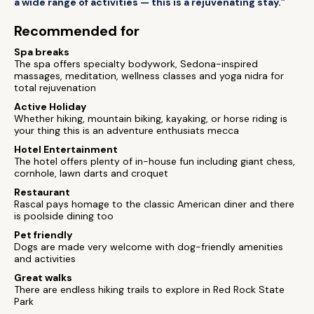
a wide range of activities — this is a rejuvenating stay.”
Recommended for
Spa breaks
The spa offers specialty bodywork, Sedona-inspired
massages, meditation, wellness classes and yoga nidra for
total rejuvenation
Active Holiday
Whether hiking, mountain biking, kayaking, or horse riding is
your thing this is an adventure enthusiats mecca
Hotel Entertainment
The hotel offers plenty of in-house fun including giant chess,
cornhole, lawn darts and croquet
Restaurant
Rascal pays homage to the classic American diner and there
is poolside dining too
Pet friendly
Dogs are made very welcome with dog-friendly amenities
and activities
Great walks
There are endless hiking trails to explore in Red Rock State
Park