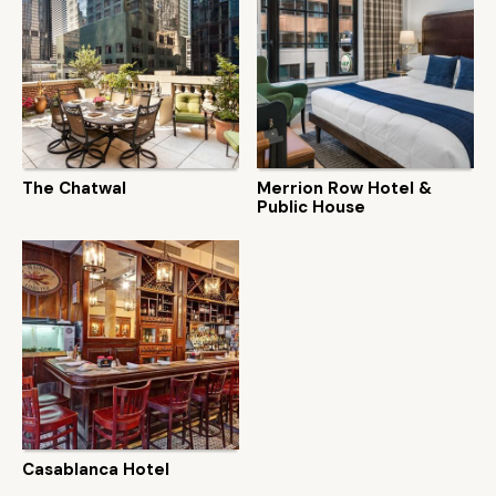
The Chatwal
Merrion Row Hotel &
Public House
Casablanca Hotel