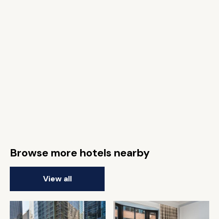
Browse more hotels nearby
View all