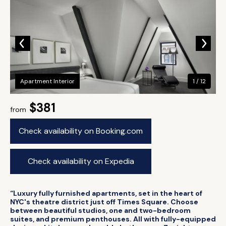
Apartment Interior
1 / 12
$381
from
Check availability on Booking.com
Check availability on Expedia
“Luxury fully furnished apartments, set in the heart of
NYC's theatre district just off Times Square. Choose
between beautiful studios, one and two-bedroom
suites, and premium penthouses. All with fully-equipped