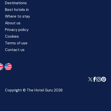
Destinations
Best hotels in
Where to stay
About us
Privacy policy
Cookies
Terms of use
Contact us
Copyright © The Hotel Guru 2026