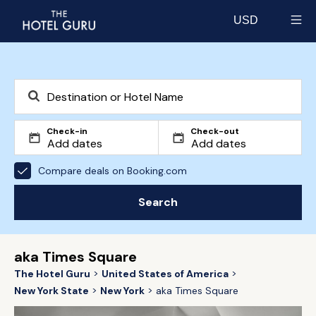
USD
Select currency
Check-in
Check-out
Compare deals on Booking.com
Search
aka Times Square
The Hotel Guru
United States of America
New York State
New York
aka Times Square