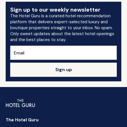
Sign up to our weekly newsletter
The Hotel Guru is a curated hotel recommendation
platform that delivers expert-selected luxury and
boutique properties straight to your inbox. No spam.
Only sweet updates about the latest hotel openings
and the best places to stay.
Sign up
The Hotel Guru