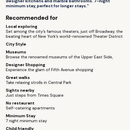
designer kitchens and marble bathrooms. 7-night
minimum stay, perfect for longer stays.”
Recommended for
Local exploring
Set among the city’s famous theaters, just off Broadway, the
beating heart of New York’s world-renowned Theater District
City Style
Museums
Browse the renowned museums of the Upper East Side,
Designer Shopping
Experience the glam of Fifth Avenue shopping
Great walks
Take relaxing strolls in Central Park
Sights nearby
Just steps from Times Square
No restaurant
Self-catering apartments
Minimum Stay
7 night minimum stay
Child friendly