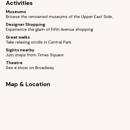
Activities
Museums
Browse the renowned museums of the Upper East Side,
Designer Shopping
Experience the glam of Fifth Avenue shopping
Great walks
Take relaxing strolls in Central Park
Sights nearby
Just steps from Times Square
Theatre
See a show on Broadway
Map & Location