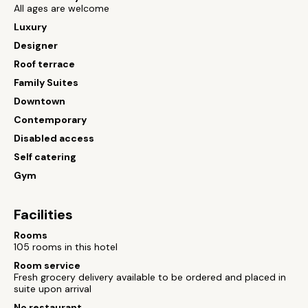
All ages are welcome
Luxury
Designer
Roof terrace
Family Suites
Downtown
Contemporary
Disabled access
Self catering
Gym
Facilities
Rooms
105 rooms in this hotel
Room service
Fresh grocery delivery available to be ordered and placed in
suite upon arrival
No restaurant