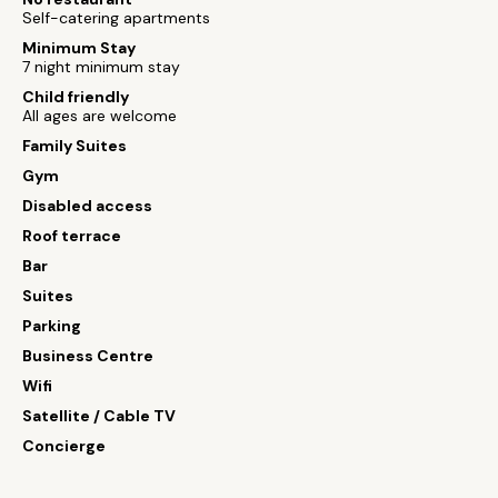
Self-catering apartments
Minimum Stay
7 night minimum stay
Child friendly
All ages are welcome
Family Suites
Gym
Disabled access
Roof terrace
Bar
Suites
Parking
Business Centre
Wifi
Satellite / Cable TV
Concierge