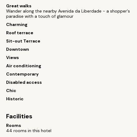
Great walks
Wander along the nearby Avenida da Liberdade - a shopper's
paradise with a touch of glamour
Charming
Roof terrace
Sit-out Terrace
Downtown
Views
Air conditioning
Contemporary
Disabled access
Chic
Historic
Facilities
Rooms
44 rooms in this hotel