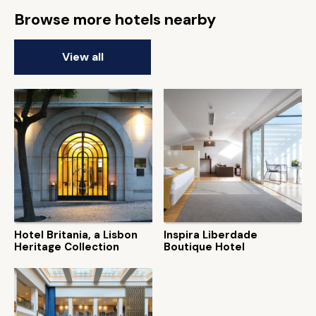
Browse more hotels nearby
View all
Hotel Britania, a Lisbon
Inspira Liberdade
Heritage Collection
Boutique Hotel