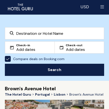
USD
Select currency
Check-in
Check-out
Compare deals on Booking.com
Search
Brown's Avenue Hotel
The Hotel Guru
Portugal
Lisbon
Brown's Avenue Hotel