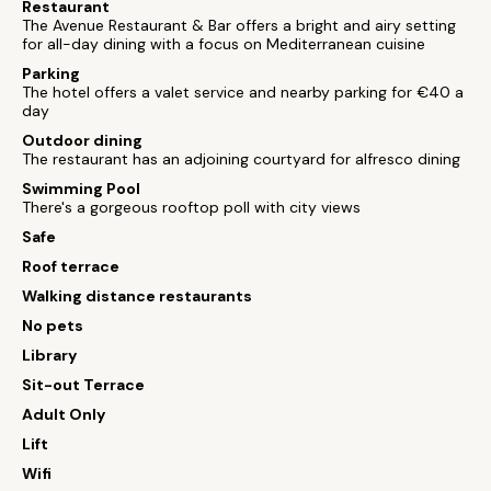
Restaurant
The Avenue Restaurant & Bar offers a bright and airy setting
for all-day dining with a focus on Mediterranean cuisine
Parking
The hotel offers a valet service and nearby parking for €40 a
day
Outdoor dining
The restaurant has an adjoining courtyard for alfresco dining
Swimming Pool
There's a gorgeous rooftop poll with city views
Safe
Roof terrace
Walking distance restaurants
No pets
Library
Sit-out Terrace
Adult Only
Lift
Wifi