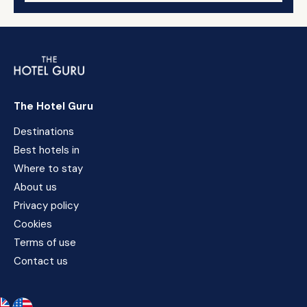
The Hotel Guru
Destinations
Best hotels in
Where to stay
About us
Privacy policy
Cookies
Terms of use
Contact us