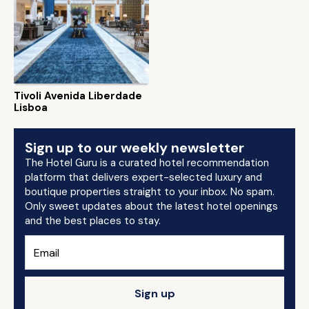
Tivoli Avenida Liberdade
Lisboa
Sign up to our weekly newsletter
The Hotel Guru is a curated hotel recommendation
platform that delivers expert-selected luxury and
boutique properties straight to your inbox. No spam.
Only sweet updates about the latest hotel openings
and the best places to stay.
Sign up