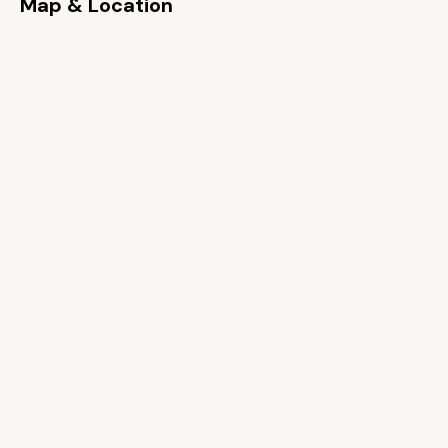
Map & Location