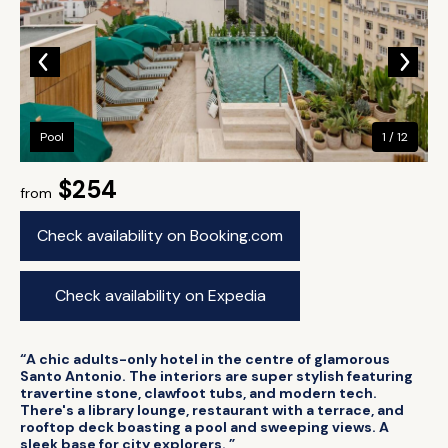
Pool
1 / 12
$254
from
Check availability on Booking.com
Check availability on Expedia
“A chic adults-only hotel in the centre of glamorous
Santo Antonio. The interiors are super stylish featuring
travertine stone, clawfoot tubs, and modern tech.
There's a library lounge, restaurant with a terrace, and
rooftop deck boasting a pool and sweeping views. A
sleek base for city explorers. ”