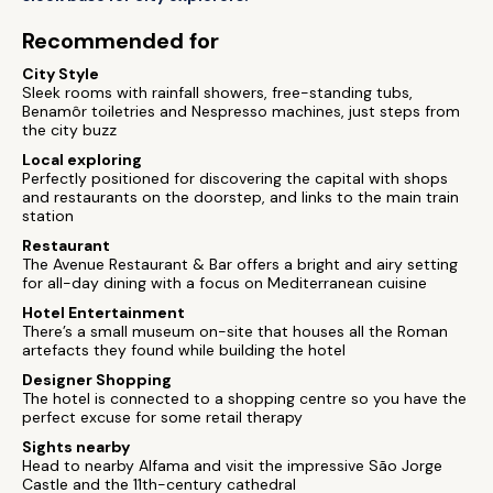
Recommended for
City Style
Sleek rooms with rainfall showers, free-standing tubs,
Benamôr toiletries and Nespresso machines, just steps from
the city buzz
Local exploring
Perfectly positioned for discovering the capital with shops
and restaurants on the doorstep, and links to the main train
station
Restaurant
The Avenue Restaurant & Bar offers a bright and airy setting
for all-day dining with a focus on Mediterranean cuisine
Hotel Entertainment
There’s a small museum on-site that houses all the Roman
artefacts they found while building the hotel
Designer Shopping
The hotel is connected to a shopping centre so you have the
perfect excuse for some retail therapy
Sights nearby
Head to nearby Alfama and visit the impressive São Jorge
Castle and the 11th-century cathedral