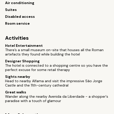
Air conditioning
Suites
Disabled access
Room service
Activities
Hotel Entertainment
There’s a small museum on-site that houses all the Roman
artefacts they found while building the hotel
Designer Shopping
The hotel is connected to a shopping centre so you have the
perfect excuse for some retail therapy
Sights nearby
Head to nearby Alfama and visit the impressive São Jorge
Castle and the 11th-century cathedral
Great walks
Wander along the nearby Avenida da Liberdade - a shopper's
paradise with a touch of glamour