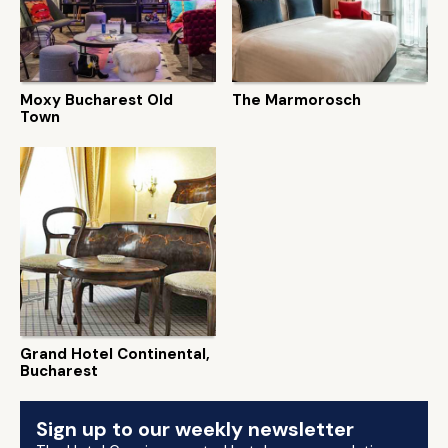
Moxy Bucharest Old
The Marmorosch
Town
Grand Hotel Continental,
Bucharest
Sign up to our weekly newsletter