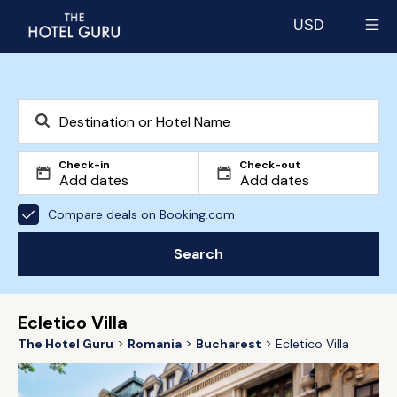
USD
Select currency
Check-in
Check-out
Compare deals on Booking.com
Search
Ecletico Villa
The Hotel Guru
Romania
Bucharest
Ecletico Villa