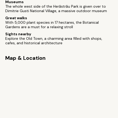
Museums
The whole west side of the Herăstrău Park is given over to
Dimitrie Gusti National Village, a massive outdoor museum
Great walks
With 5,000 plant species in 17 hectares, the Botanical
Gardens are a must for a relaxing stroll
Sights nearby
Explore the Old Town, a charming area filled with shops,
cafes, and historical architecture
Map & Location