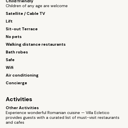
Child friendly
Children of any age are welcome
Satellite / Cable TV
Lift
Sit-out Terrace
No pets
Walking distance restaurants
Bath robes
Safe
Wifi
Air conditioning
Concierge
Activities
Other Activities
Experience wonderful Romanian cuisine — Villa Ecletico
provides guests with a curated list of must-visit restaurants
and cafes