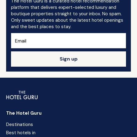
The Hotel Guru is a curated hotel recommendation
platform that delivers expert-selected luxury and
boutique properties straight to your inbox. No spam.
Only sweet updates about the latest hotel openings
and the best places to stay.
Sign up
The Hotel Guru
Destinations
Best hotels in