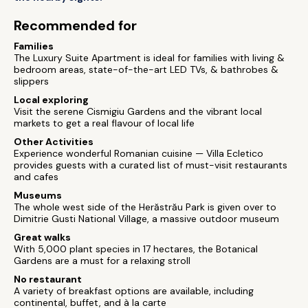
Recommended for
Families
The Luxury Suite Apartment is ideal for families with living &
bedroom areas, state-of-the-art LED TVs, & bathrobes &
slippers
Local exploring
Visit the serene Cismigiu Gardens and the vibrant local
markets to get a real flavour of local life
Other Activities
Experience wonderful Romanian cuisine — Villa Ecletico
provides guests with a curated list of must-visit restaurants
and cafes
Museums
The whole west side of the Herăstrău Park is given over to
Dimitrie Gusti National Village, a massive outdoor museum
Great walks
With 5,000 plant species in 17 hectares, the Botanical
Gardens are a must for a relaxing stroll
No restaurant
A variety of breakfast options are available, including
continental, buffet, and à la carte