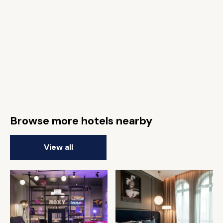
Browse more hotels nearby
View all