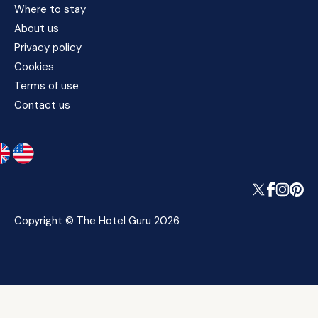
Where to stay
About us
Privacy policy
Cookies
Terms of use
Contact us
Copyright © The Hotel Guru 2026