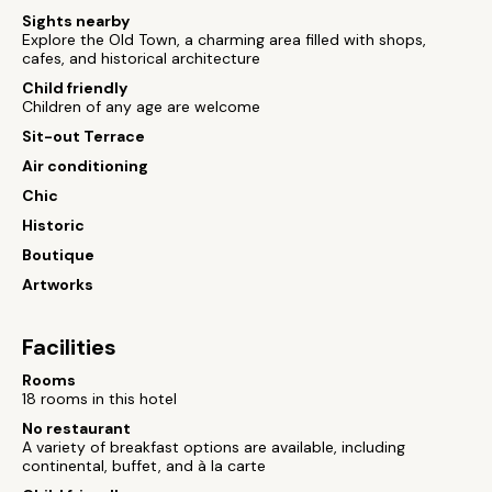
Sights nearby
Explore the Old Town, a charming area filled with shops,
cafes, and historical architecture
Child friendly
Children of any age are welcome
Sit-out Terrace
Air conditioning
Chic
Historic
Boutique
Artworks
Facilities
Rooms
18 rooms in this hotel
No restaurant
A variety of breakfast options are available, including
continental, buffet, and à la carte