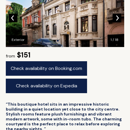
Exterior
1 / 18
$151
from
Check availability on Booking.com
Check availability on Expedia
“This boutique hotel sits in an impressive historic
building in a quiet location yet close to the city centre.
Stylish rooms feature plush furnishings and vibrant
modern artwork, some with in-room tubs. The charming
courtyard is the perfect place to relax before exploring
the nearby sights. ”