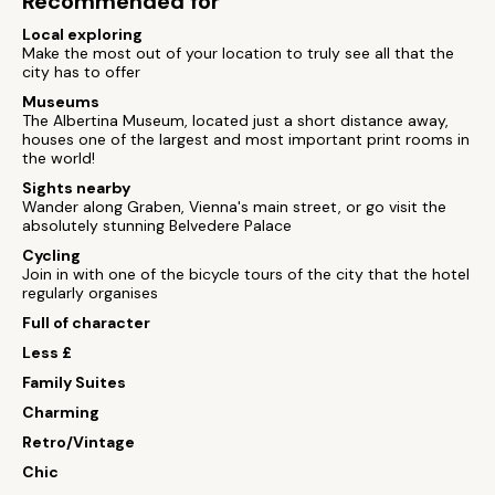
Recommended for
Local exploring
Make the most out of your location to truly see all that the
city has to offer
Museums
The Albertina Museum, located just a short distance away,
houses one of the largest and most important print rooms in
the world!
Sights nearby
Wander along Graben, Vienna's main street, or go visit the
absolutely stunning Belvedere Palace
Cycling
Join in with one of the bicycle tours of the city that the hotel
regularly organises
Full of character
Less £
Family Suites
Charming
Retro/Vintage
Chic