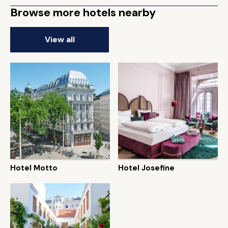
Browse more hotels nearby
View all
Hotel Motto
Hotel Josefine