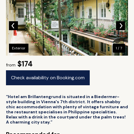
Exterior
1 / 7
$174
from
Check availability on Booking.com
“Hotel am Brillantengrund is situated in a Biedermer-
style building in Vienna's 7th district. It offers shabby
chic accommodation with plenty of vintage furniture and
the restaurant specialises in Philippine specialities.
Relax with a drink in the courtyard under the palm trees!
A charming city stay.”