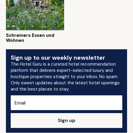
Schreiners Essen und
Wohnen
Sign up to our weekly newsletter
The Hotel Guru is a curated hotel recommendation
platform that delivers expert-selected luxury and
boutique properties straight to your inbox. No spam.
Only sweet updates about the latest hotel openings
and the best places to stay.
Sign up