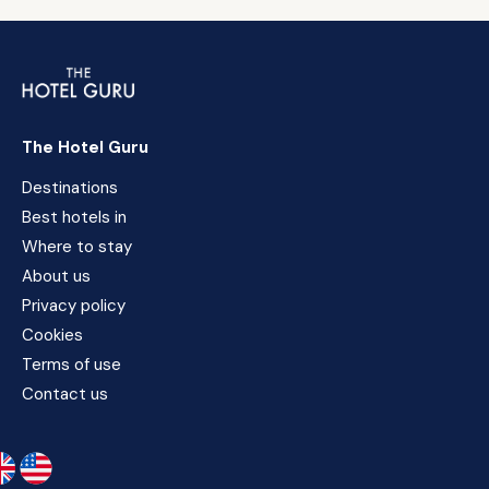
The Hotel Guru
Destinations
Best hotels in
Where to stay
About us
Privacy policy
Cookies
Terms of use
Contact us