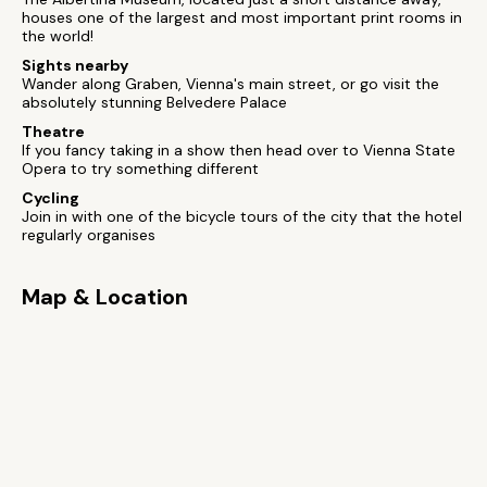
houses one of the largest and most important print rooms in
the world!
Sights nearby
Wander along Graben, Vienna's main street, or go visit the
absolutely stunning Belvedere Palace
Theatre
If you fancy taking in a show then head over to Vienna State
Opera to try something different
Cycling
Join in with one of the bicycle tours of the city that the hotel
regularly organises
Map & Location