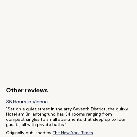
Other reviews
36 Hours in Vienna
"Set on a quiet street in the arty Seventh District, the quirky
Hotel am Brillantengrund has 34 rooms ranging from
compact singles to small apartments that sleep up to four
guests, all with private baths."
Originally published by
The New York Times