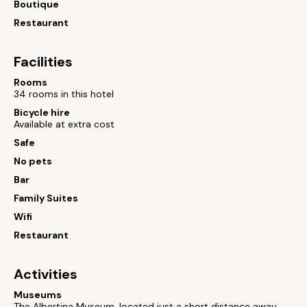
Boutique
Restaurant
Facilities
Rooms
34 rooms in this hotel
Bicycle hire
Available at extra cost
Safe
No pets
Bar
Family Suites
Wifi
Restaurant
Activities
Museums
The Albertina Museum, located just a short distance away,