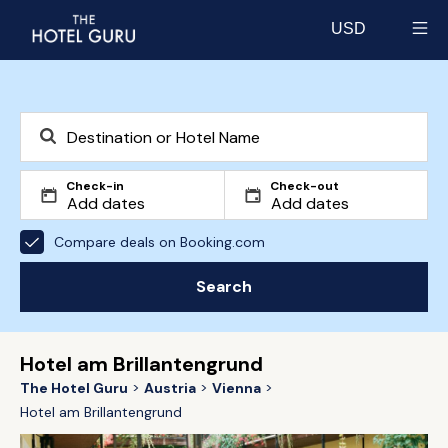
USD
Select currency
Check-in
Check-out
Compare deals on Booking.com
Search
Hotel am Brillantengrund
The Hotel Guru
Austria
Vienna
Hotel am Brillantengrund