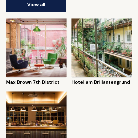
View all
Max Brown 7th District
Hotel am Brillantengrund