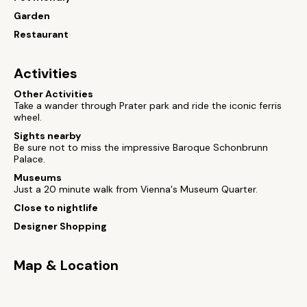
Garden
Restaurant
Activities
Other Activities
Take a wander through Prater park and ride the iconic ferris
wheel.
Sights nearby
Be sure not to miss the impressive Baroque Schonbrunn
Palace.
Museums
Just a 20 minute walk from Vienna's Museum Quarter.
Close to nightlife
Designer Shopping
Map & Location