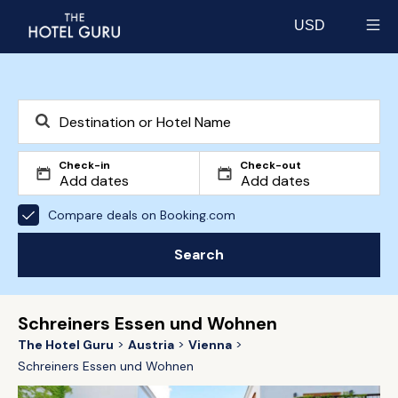
USD
Select currency
Check-in
Check-out
Compare deals on Booking.com
Search
Schreiners Essen und Wohnen
The Hotel Guru
Austria
Vienna
Schreiners Essen und Wohnen