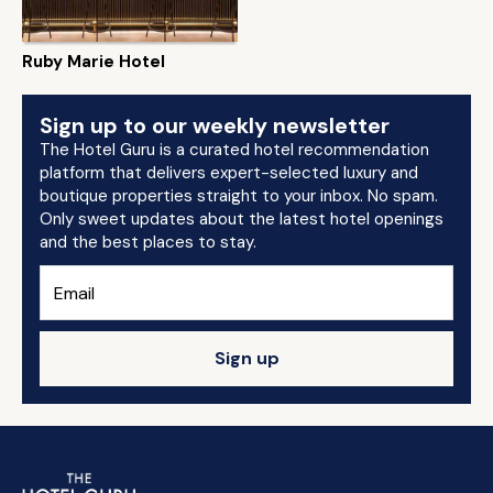
Ruby Marie Hotel
Sign up to our weekly newsletter
The Hotel Guru is a curated hotel recommendation
platform that delivers expert-selected luxury and
boutique properties straight to your inbox. No spam.
Only sweet updates about the latest hotel openings
and the best places to stay.
Sign up