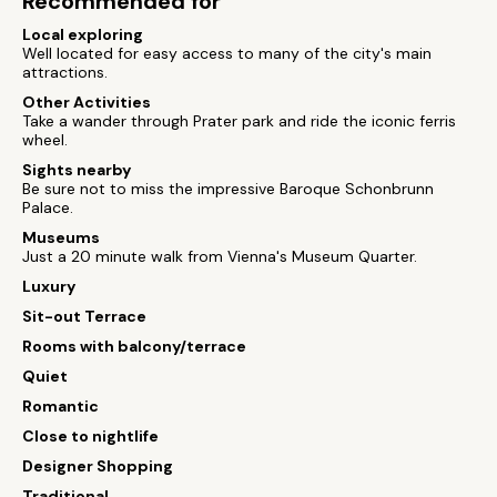
Recommended for
Local exploring
Well located for easy access to many of the city's main
attractions.
Other Activities
Take a wander through Prater park and ride the iconic ferris
wheel.
Sights nearby
Be sure not to miss the impressive Baroque Schonbrunn
Palace.
Museums
Just a 20 minute walk from Vienna's Museum Quarter.
Luxury
Sit-out Terrace
Rooms with balcony/terrace
Quiet
Romantic
Close to nightlife
Designer Shopping
Traditional