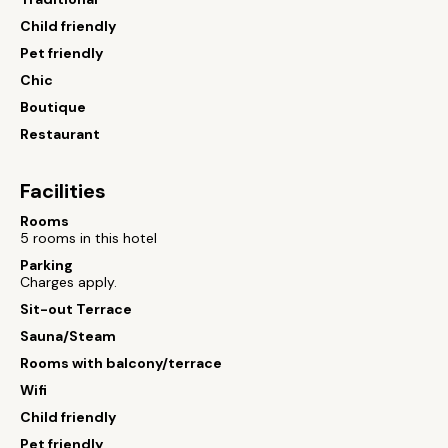
Child friendly
Pet friendly
Chic
Boutique
Restaurant
Facilities
Rooms
5 rooms in this hotel
Parking
Charges apply.
Sit-out Terrace
Sauna/Steam
Rooms with balcony/terrace
Wifi
Child friendly
Pet friendly