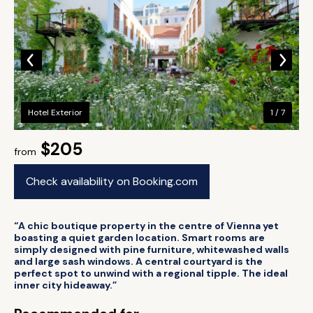
Hotel Exterior
1 / 7
$205
from
Check availability on Booking.com
“A chic boutique property in the centre of Vienna yet
boasting a quiet garden location. Smart rooms are
simply designed with pine furniture, whitewashed walls
and large sash windows. A central courtyard is the
perfect spot to unwind with a regional tipple. The ideal
inner city hideaway.”