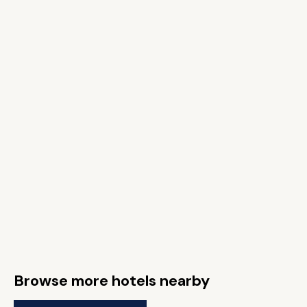
Browse more hotels nearby