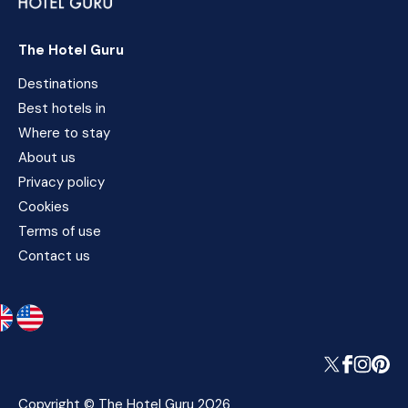
The Hotel Guru
Destinations
Best hotels in
Where to stay
About us
Privacy policy
Cookies
Terms of use
Contact us
Copyright © The Hotel Guru 2026