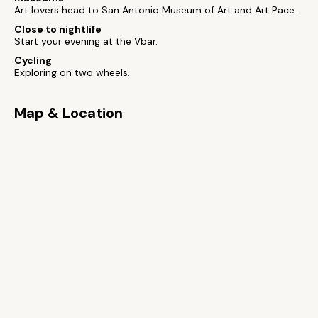
Art lovers head to San Antonio Museum of Art and Art Pace.
Close to nightlife
Start your evening at the Vbar.
Cycling
Exploring on two wheels.
Map & Location