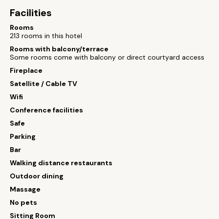
Facilities
Rooms
213 rooms in this hotel
Rooms with balcony/terrace
Some rooms come with balcony or direct courtyard access
Fireplace
Satellite / Cable TV
Wifi
Conference facilities
Safe
Parking
Bar
Walking distance restaurants
Outdoor dining
Massage
No pets
Sitting Room