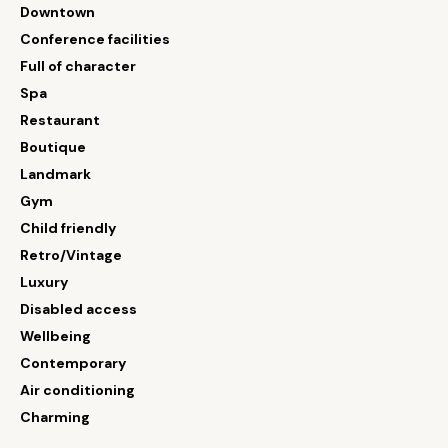
Downtown
Conference facilities
Full of character
Spa
Restaurant
Boutique
Landmark
Gym
Child friendly
Retro/Vintage
Luxury
Disabled access
Wellbeing
Contemporary
Air conditioning
Charming