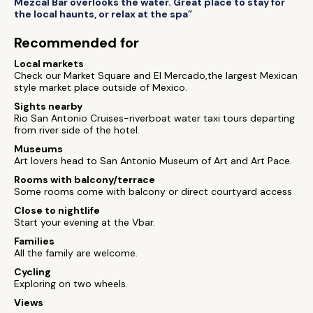
Mezcal Bar overlooks the water. Great place to stay for
the local haunts, or relax at the spa”
Recommended for
Local markets
Check our Market Square and El Mercado,the largest Mexican
style market place outside of Mexico.
Sights nearby
Rio San Antonio Cruises-riverboat water taxi tours departing
from river side of the hotel.
Museums
Art lovers head to San Antonio Museum of Art and Art Pace.
Rooms with balcony/terrace
Some rooms come with balcony or direct courtyard access
Close to nightlife
Start your evening at the Vbar.
Families
All the family are welcome.
Cycling
Exploring on two wheels.
Views