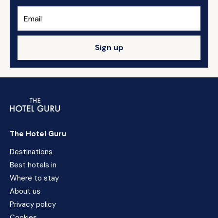
Sign up
The Hotel Guru
Destinations
Best hotels in
Where to stay
About us
Privacy policy
Cookies