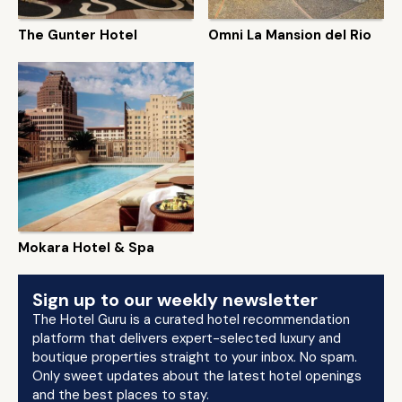
The Gunter Hotel
Omni La Mansion del Rio
Mokara Hotel & Spa
Sign up to our weekly newsletter
The Hotel Guru is a curated hotel recommendation
platform that delivers expert-selected luxury and
boutique properties straight to your inbox. No spam.
Only sweet updates about the latest hotel openings
and the best places to stay.