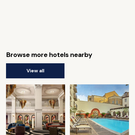
Browse more hotels nearby
View all