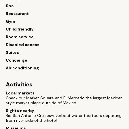
Spa
Restaurant
Gym
Child friendly
Room service
Disabled access
Suites
Concierge
Air conditioning
Activities
Local markets
Check our Market Square and El Mercado,the largest Mexican
style market place outside of Mexico.
Sights nearby
Rio San Antonio Cruises-riverboat water taxi tours departing
from river side of the hotel.
Museums