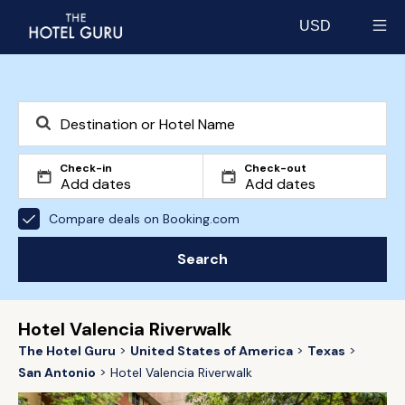
USD
Select currency
Check-in
Check-out
Compare deals on Booking.com
Search
Hotel Valencia Riverwalk
The Hotel Guru
United States of America
Texas
San Antonio
Hotel Valencia Riverwalk