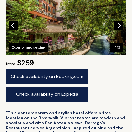
Exterior and setting
1 / 13
$259
from
Check availability on Booking.com
Check availability on Expedia
“This contemporary and stylish hotel offers prime
location on the Riverwalk. Vibrant rooms are modern and
spacious and with San Antonio views. Dorrego's
Restaurant serves Argentinian-inspired cuisine and the