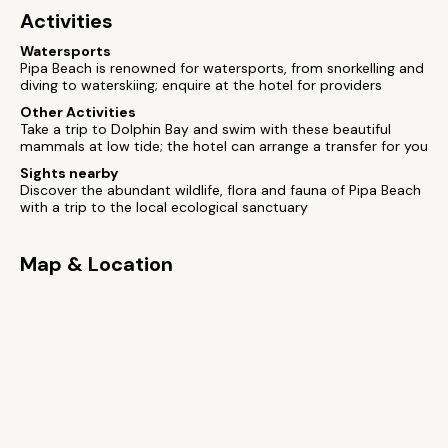
Activities
Watersports
Pipa Beach is renowned for watersports, from snorkelling and
diving to waterskiing; enquire at the hotel for providers
Other Activities
Take a trip to Dolphin Bay and swim with these beautiful
mammals at low tide; the hotel can arrange a transfer for you
Sights nearby
Discover the abundant wildlife, flora and fauna of Pipa Beach
with a trip to the local ecological sanctuary
Map & Location