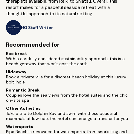
therapists available, from Reiki to Shiatsu. Overall, this
resort makes for a peaceful seaside retreat with a
thoughtful approach to its natural setting.
HG Staff Writer
Recommended for
Eco break
With a carefully considered sustainability approach, this is a
beach getaway that won't cost the earth
Hideaway
Book a private villa for a discreet beach holiday at this luxury
bolt-hole
Romantic Break
Couples love the sea views from the hotel suites and the chic
on-site spa
Other Activities
Take a trip to Dolphin Bay and swim with these beautiful
mammals at low tide; the hotel can arrange a transfer for you
Watersports
Pipa Beach is renowned for watersports, from snorkelling and