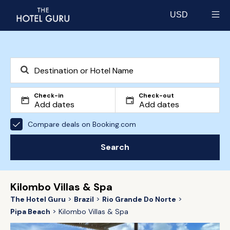
USD
Select currency
Check-in
Check-out
Compare deals on Booking.com
Search
Kilombo Villas & Spa
The Hotel Guru
Brazil
Rio Grande Do Norte
Pipa Beach
Kilombo Villas & Spa