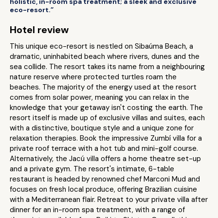
holistic, in-room spa treatment; a sleek and exclusive
eco-resort.”
Hotel review
This unique eco-resort is nestled on Sibaúma Beach, a
dramatic, uninhabited beach where rivers, dunes and the
sea collide. The resort takes its name from a neighbouring
nature reserve where protected turtles roam the
beaches. The majority of the energy used at the resort
comes from solar power, meaning you can relax in the
knowledge that your getaway isn't costing the earth. The
resort itself is made up of exclusive villas and suites, each
with a distinctive, boutique style and a unique zone for
relaxation therapies. Book the impressive Zumbí villa for a
private roof terrace with a hot tub and mini-golf course.
Alternatively, the Jacú villa offers a home theatre set-up
and a private gym. The resort's intimate, 6-table
restaurant is headed by renowned chef Marconi Mud and
focuses on fresh local produce, offering Brazilian cuisine
with a Mediterranean flair. Retreat to your private villa after
dinner for an in-room spa treatment, with a range of