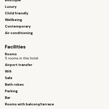
Boutique
Luxury
Child friendly
Wellbeing
Contemporary
Air conditioning
Facilities
Rooms
5 rooms in this hotel
Airport transfer
Wifi
Safe
Bath robes
Parking
Bar
Rooms with balcony/terrace