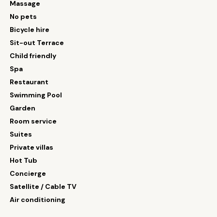
Massage
No pets
Bicycle hire
Sit-out Terrace
Child friendly
Spa
Restaurant
Swimming Pool
Garden
Room service
Suites
Private villas
Hot Tub
Concierge
Satellite / Cable TV
Air conditioning