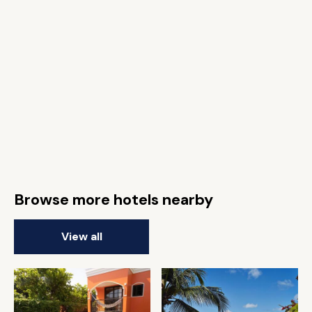
Browse more hotels nearby
View all