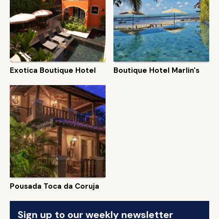
Exotica Boutique Hotel
Boutique Hotel Marlin's
Pousada Toca da Coruja
Sign up to our weekly newsletter