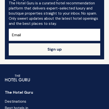
The Hotel Guru is a curated hotel recommendation
platform that delivers expert-selected luxury and
boutique properties straight to your inbox. No spam.
Only sweet updates about the latest hotel openings
and the best places to stay.
Sign up
The Hotel Guru
Destinations
Best hotels in