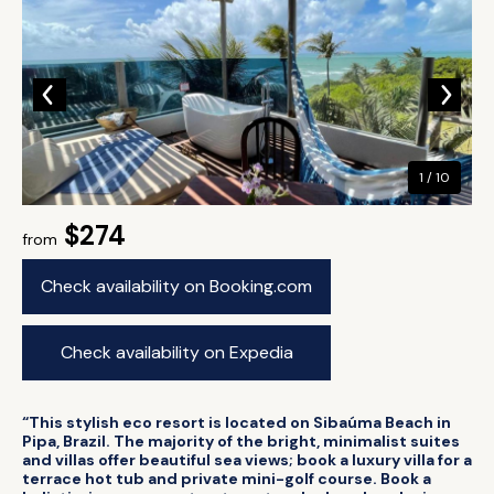
1 / 10
$274
from
Check availability on Booking.com
Check availability on Expedia
“This stylish eco resort is located on Sibaúma Beach in
Pipa, Brazil. The majority of the bright, minimalist suites
and villas offer beautiful sea views; book a luxury villa for a
terrace hot tub and private mini-golf course. Book a