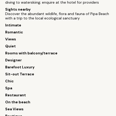
diving to waterskiing; enquire at the hotel for providers
Sights nearby
Discover the abundant wildlife, flora and fauna of Pipa Beach
with a trip to the local ecological sanctuary
Intimate
Romantic
Views
Quiet
Rooms with balcony/terrace
Designer
Barefoot Luxury
Sit-out Terrace
Chic
Spa
Restaurant
On the beach
Sea Views