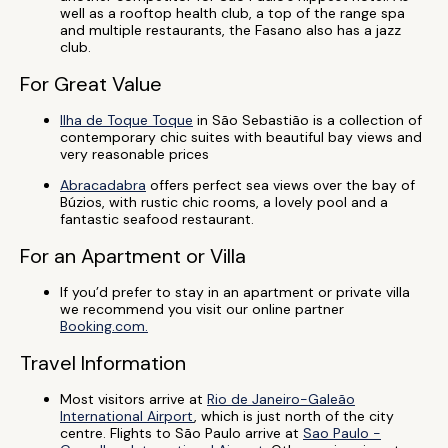
well as a rooftop health club, a top of the range spa
and multiple restaurants, the Fasano also has a jazz
club.
For Great Value
Ilha de Toque Toque
in São Sebastião is a collection of
contemporary chic suites with beautiful bay views and
very reasonable prices
Abracadabra
offers perfect sea views over the bay of
Búzios, with rustic chic rooms, a lovely pool and a
fantastic seafood restaurant.
For an Apartment or Villa
If you’d prefer to stay in an apartment or private villa
we recommend you visit our online partner
Booking.com.
Travel Information
Most visitors arrive at
Rio de Janeiro-Galeão
International Airport
, which is just north of the city
centre. Flights to São Paulo arrive at
Sao Paulo -