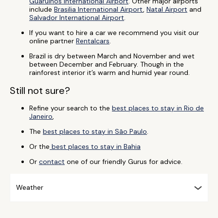
Guarulhos International Airport
. Other major airports
include
Brasilia International Airport
,
Natal Airport
and
Salvador International Airport
.
If you want to hire a car we recommend you visit our
online partner
Rentalcars
.
Brazil is dry between March and November and wet
between December and February. Though in the
rainforest interior it’s warm and humid year round.
Still not sure?
Refine your search to the
best places to stay in Rio de
Janeiro
,
The
best places to stay in São Paulo
.
Or the
best places to stay in Bahia
Or
contact
one of our friendly Gurus for advice.
Weather