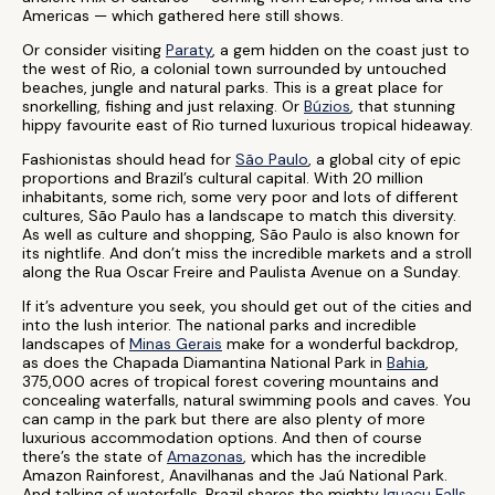
Americas — which gathered here still shows.
Or consider visiting
Paraty
, a gem hidden on the coast just to
the west of Rio, a colonial town surrounded by untouched
beaches, jungle and natural parks. This is a great place for
snorkelling, fishing and just relaxing. Or
Búzios
, that stunning
hippy favourite east of Rio turned luxurious tropical hideaway.
Fashionistas should head for
São Paulo
, a global city of epic
proportions and Brazil’s cultural capital. With 20 million
inhabitants, some rich, some very poor and lots of different
cultures, São Paulo has a landscape to match this diversity.
As well as culture and shopping, São Paulo is also known for
its nightlife. And don’t miss the incredible markets and a stroll
along the Rua Oscar Freire and Paulista Avenue on a Sunday.
If it’s adventure you seek, you should get out of the cities and
into the lush interior. The national parks and incredible
landscapes of
Minas Gerais
make for a wonderful backdrop,
as does the Chapada Diamantina National Park in
Bahia
,
375,000 acres of tropical forest covering mountains and
concealing waterfalls, natural swimming pools and caves. You
can camp in the park but there are also plenty of more
luxurious accommodation options. And then of course
there’s the state of
Amazonas
, which has the incredible
Amazon Rainforest, Anavilhanas and the Jaú National Park.
And talking of waterfalls, Brazil shares the mighty
Iguaçu Falls