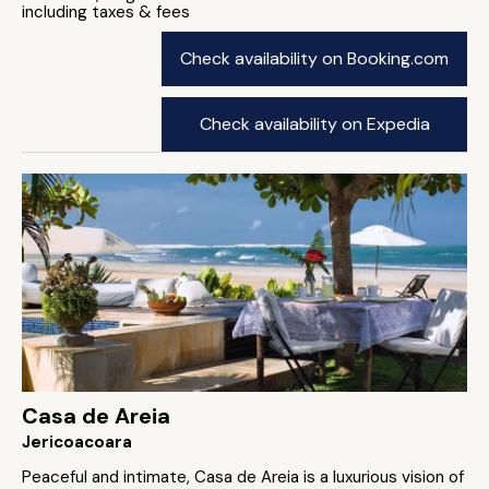
including taxes & fees
Check availability on Booking.com
Check availability on Expedia
Casa de Areia
Jericoacoara
Peaceful and intimate, Casa de Areia is a luxurious vision of