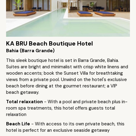
KA BRU Beach Boutique Hotel
Bahia (Barra Grande)
This sleek boutique hotel is set in Barra Grande, Bahia.
Suites are bright and minimalist with crisp white linens and
wooden accents; book the Sunset Villa for breathtaking
views from a private pool. Unwind on the hotel's exclusive
beach before dining at the gourmet restaurant; a VIP
beach getaway.
Total relaxation
- With a pool and private beach plus in-
room spa treatments, this hotel offers guests total
relaxation
Beach Life
- With access to its own private beach, this
hotel is perfect for an exclusive seaside getaway