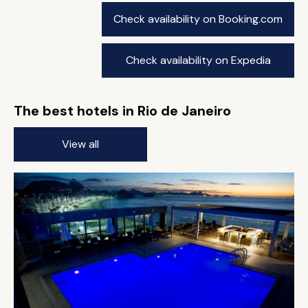
Check availability on Booking.com
Check availability on Expedia
The best hotels in Rio de Janeiro
View all