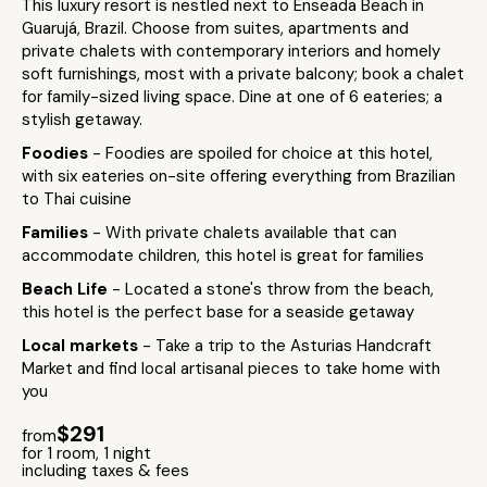
This luxury resort is nestled next to Enseada Beach in
Guarujá, Brazil. Choose from suites, apartments and
private chalets with contemporary interiors and homely
soft furnishings, most with a private balcony; book a chalet
for family-sized living space. Dine at one of 6 eateries; a
stylish getaway.
Foodies
- Foodies are spoiled for choice at this hotel,
with six eateries on-site offering everything from Brazilian
to Thai cuisine
Families
- With private chalets available that can
accommodate children, this hotel is great for families
Beach Life
- Located a stone's throw from the beach,
this hotel is the perfect base for a seaside getaway
Local markets
- Take a trip to the Asturias Handcraft
Market and find local artisanal pieces to take home with
you
$291
from
for 1 room, 1 night
including taxes & fees