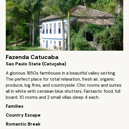
Fazenda Catucaba
Sao Paulo State (Catuçaba)
A glorious 1850s farmhouse in a beautiful valley setting.
The perfect place for total relaxation, fresh air, organic
produce, log fires, and countryside. Chic rooms and suites
all in white with cerulean blue shutters. Fantastic food, full
board. 10 rooms and 2 small villas sleep 4 each.
Families
Country Escape
Romantic Break