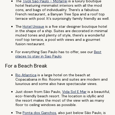
The
Tivoli Sao Paulo - Mofarrej
is a luxury boutique
hotel featuring minimalist interiors with all the mod
cons, and bags of individuality. There's a fabulous
French restaurant, a Banyan Tree Spa and a roof top
terrace with pool. It's surprisingly family friendly as well.
The
Hotel Unique
is a five star designer boutique hotel
in the shape of a ship. Suites are decorated in minimal
muted tones and plenty of style, there's a wonderful
roof top terrace, a pool with views and a gourmet
fusion restaurant.
For everything Sao Paulo has to offer, see our
Best
places to stay in Sao Paulo
.
For a Beach Break
Rio Atlantica
is a large hotel on the beach at
Copacabana in Rio. Rooms and suites are modern and
luxurious and some also have spectacular views.
Just down from São Paulo,
Vida Sol E Mar
is a beautiful,
eco-friendly beach resort. The location is idyllic and
the resort makes the most of the view with as many
floor to ceiling windows as possible.
The
Ponta dos Ganchos
, also just below São Paulo, is