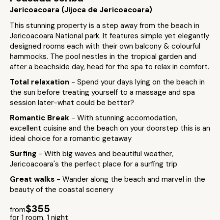
Jericoacoara (Jijoca de Jericoacoara)
This stunning property is a step away from the beach in
Jericoacoara National park. It features simple yet elegantly
designed rooms each with their own balcony & colourful
hammocks. The pool nestles in the tropical garden and
after a beachside day, head for the spa to relax in comfort.
Total relaxation
- Spend your days lying on the beach in
the sun before treating yourself to a massage and spa
session later-what could be better?
Romantic Break
- With stunning accomodation,
excellent cuisine and the beach on your doorstep this is an
ideal choice for a romantic getaway
Surfing
- With big waves and beautiful weather,
Jericoacoara's the perfect place for a surfing trip
Great walks
- Wander along the beach and marvel in the
beauty of the coastal scenery
$355
from
for 1 room, 1 night