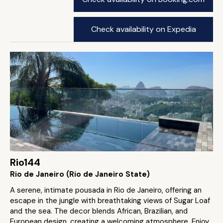
Check availability on Expedia
Rio144
Rio de Janeiro (Rio de Janeiro State)
A serene, intimate pousada in Rio de Janeiro, offering an
escape in the jungle with breathtaking views of Sugar Loaf
and the sea. The decor blends African, Brazilian, and
European design, creating a welcoming atmosphere. Enjoy