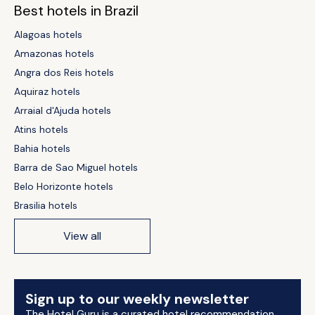
Best hotels in Brazil
Alagoas hotels
Amazonas hotels
Angra dos Reis hotels
Aquiraz hotels
Arraial d'Ajuda hotels
Atins hotels
Bahia hotels
Barra de Sao Miguel hotels
Belo Horizonte hotels
Brasilia hotels
View all
Sign up to our weekly newsletter
The Hotel Guru is a curated hotel recommendation