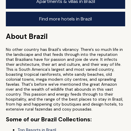
Apartments & villas in Brazil
Find more hotels in Brazil
About Brazil
No other country has Brazil's vibrancy. There's so much life in
the landscape and that feeds through into the reputation
that Brazilians have for passion and joie de vivre. It infects
their architecture, their art and culture, and their way of life.
This is South America's largest and most varied country,
boasting tropical rainforests, white sandy beaches, old
colonial towns, mega modern city centres, and sprawling
favelas. That's before we've mentioned the great Amazon
river and the wealth of wildlife that abounds in this vast
country. This passion and energy feeds through to their
hospitality, and the range of the best places to stay in Brazil,
from hip and happening city boutiques and design hotels, to
extensive rural fazendas and cosy pousadas.
Some of our Brazil Collections:
Top Resorts in Brazil