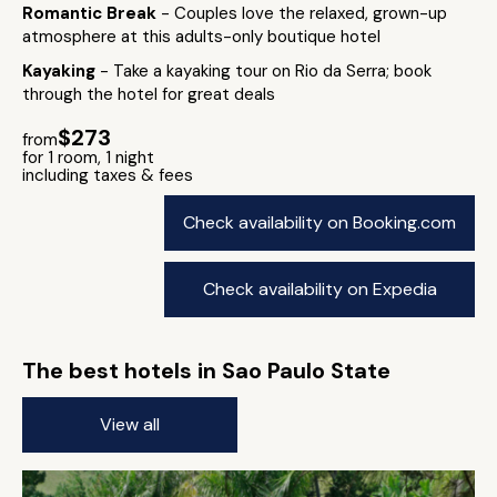
Romantic Break
- Couples love the relaxed, grown-up
atmosphere at this adults-only boutique hotel
Kayaking
- Take a kayaking tour on Rio da Serra; book
through the hotel for great deals
$273
from
for 1 room, 1 night
including taxes & fees
Check availability on Booking.com
Check availability on Expedia
The best hotels in Sao Paulo State
View all