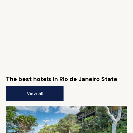
The best hotels in Rio de Janeiro State
View all