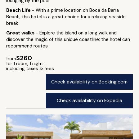
lounging by the pool
Beach Life
- With a prime location on Boca da Barra
Beach, this hotel is a great choice for a relaxing seaside
break
Great walks
- Explore the island on a long walk and
discover the magic of this unique coastline; the hotel can
recommend routes
$260
from
for 1 room, 1 night
including taxes & fees
Check availability on Booking.com
Check availability on Expedia