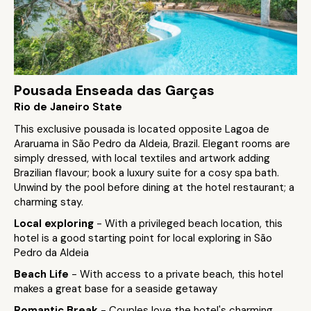
Pousada Enseada das Garças
Rio de Janeiro State
This exclusive pousada is located opposite Lagoa de
Araruama in São Pedro da Aldeia, Brazil. Elegant rooms are
simply dressed, with local textiles and artwork adding
Brazilian flavour; book a luxury suite for a cosy spa bath.
Unwind by the pool before dining at the hotel restaurant; a
charming stay.
Local exploring
- With a privileged beach location, this
hotel is a good starting point for local exploring in São
Pedro da Aldeia
Beach Life
- With access to a private beach, this hotel
makes a great base for a seaside getaway
Romantic Break
- Couples love the hotel's charming