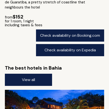
de Guaratiba, a pretty stretch of coastline that
neighbours the hotel
$152
from
for 1 room, 1 night
including taxes & fees
Check availability on Booking.com
Check availability on Expedia
The best hotels in Bahia
View all