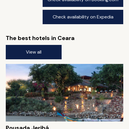
Check availability on Expedia
The best hotels in Ceara
View all
Pousada Jeribá