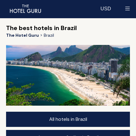
USD
Select currency
The best hotels in Brazil
The Hotel Guru
Brazil
All hotels in Brazil