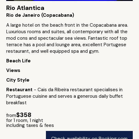
Rio Atlantica
Rio de Janeiro (Copacabana)
A large hotel on the beach front in the Copacabana area.
Luxurious rooms and suites, all contemporary with all the
mod cons and spectacular sea views. Fantastic roof top
terrace has a pool and lounge area, excellent Portugese
restaurant, and well equipped spa and gym.
Beach Life
Views
City Style
Restaurant
- Cais da Ribeira restaurant specialises in
Portuguese cuisine and serves a generous daily buffet
breakfast
$358
from
for 1 room, 1 night
including taxes & fees
Check availability on Booking.com