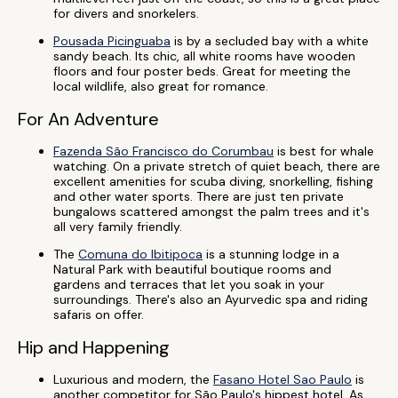
for divers and snorkelers.
Pousada Picinguaba
is by a secluded bay with a white
sandy beach. Its chic, all white rooms have wooden
floors and four poster beds. Great for meeting the
local wildlife, also great for romance.
For An Adventure
Fazenda São Francisco do Corumbau
is best for whale
watching. On a private stretch of quiet beach, there are
excellent amenities for scuba diving, snorkelling, fishing
and other water sports. There are just ten private
bungalows scattered amongst the palm trees and it's
all very family friendly.
The
Comuna do Ibitipoca
is a stunning lodge in a
Natural Park with beautiful boutique rooms and
gardens and terraces that let you soak in your
surroundings. There's also an Ayurvedic spa and riding
safaris on offer.
Hip and Happening
Luxurious and modern, the
Fasano Hotel Sao Paulo
is
another competitor for São Paulo's hippest hotel. As