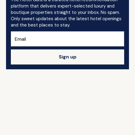
platform that delivers expert-selected luxury and
boutique properties straight to your inbox. No spam.
Only sweet updates about the latest hotel openings
and the best places to stay.
Sign up