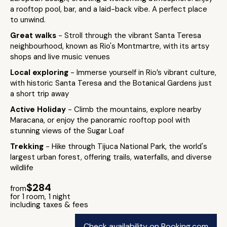
a rooftop pool, bar, and a laid-back vibe. A perfect place
to unwind.
Great walks
- Stroll through the vibrant Santa Teresa
neighbourhood, known as Rio's Montmartre, with its artsy
shops and live music venues
Local exploring
- Immerse yourself in Rio’s vibrant culture,
with historic Santa Teresa and the Botanical Gardens just
a short trip away
Active Holiday
- Climb the mountains, explore nearby
Maracana, or enjoy the panoramic rooftop pool with
stunning views of the Sugar Loaf
Trekking
- Hike through Tijuca National Park, the world's
largest urban forest, offering trails, waterfalls, and diverse
wildlife
$284
from
for 1 room, 1 night
including taxes & fees
Check availability on Booking.com