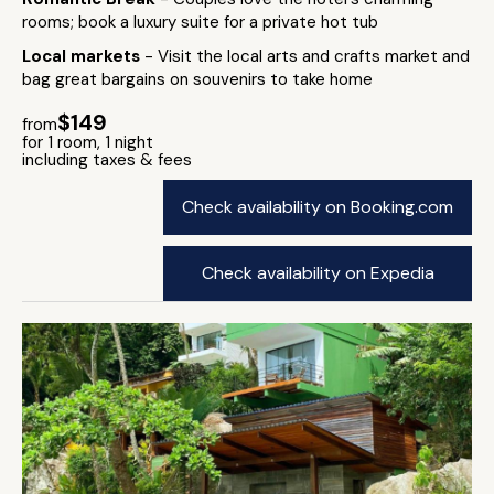
rooms; book a luxury suite for a private hot tub
Local markets
- Visit the local arts and crafts market and
bag great bargains on souvenirs to take home
$149
from
for 1 room, 1 night
including taxes & fees
Check availability on Booking.com
Check availability on Expedia