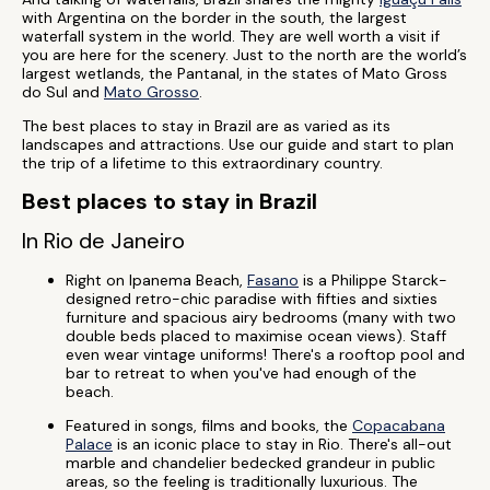
with Argentina on the border in the south, the largest
waterfall system in the world. They are well worth a visit if
you are here for the scenery. Just to the north are the world’s
largest wetlands, the Pantanal, in the states of Mato Gross
do Sul and
Mato Grosso
.
The best places to stay in Brazil are as varied as its
landscapes and attractions. Use our guide and start to plan
the trip of a lifetime to this extraordinary country.
Best places to stay in Brazil
In Rio de Janeiro
Right on Ipanema Beach,
Fasano
is a Philippe Starck-
designed retro-chic paradise with fifties and sixties
furniture and spacious airy bedrooms (many with two
double beds placed to maximise ocean views). Staff
even wear vintage uniforms! There's a rooftop pool and
bar to retreat to when you've had enough of the
beach.
Featured in songs, films and books, the
Copacabana
Palace
is an iconic place to stay in Rio. There's all-out
marble and chandelier bedecked grandeur in public
areas, so the feeling is traditionally luxurious. The