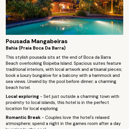
Pousada Mangabeiras
Bahia (Praia Boca Da Barra)
This stylish pousada sits at the end of Boca da Barra
Beach overlooking Boipeba Island. Spacious suites feature
traditional interiors, with local artwork and artisanal pieces;
book a luxury bungalow for a balcony with a hammock and
sea views. Unwind by the pool before dinner; a charming
beach hotel.
Local exploring
- Set just outside a charming town with
proximity to local islands, this hotel is in the perfect
location for local exploring
Romantic Break
- Couples love the hotel's relaxed
atmosphere; spend a night in the games room after a day