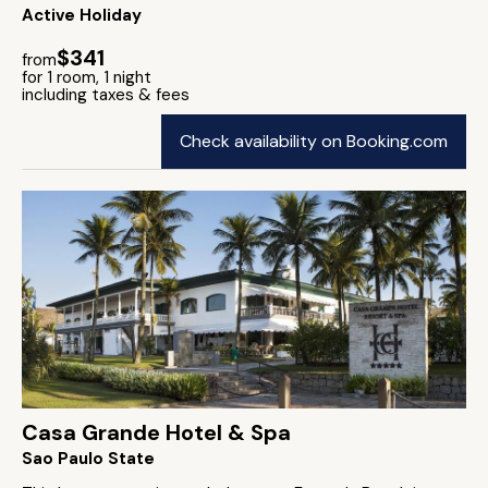
Active Holiday
$341
from
for 1 room, 1 night
including taxes & fees
Check availability on Booking.com
Casa Grande Hotel & Spa
Sao Paulo State