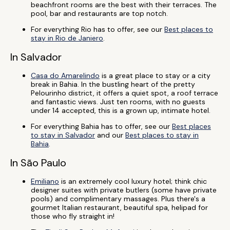
beachfront rooms are the best with their terraces. The
pool, bar and restaurants are top notch.
For everything Rio has to offer, see our
Best places to
stay in Rio de Janiero
.
In Salvador
Casa do Amarelindo
is a great place to stay or a city
break in Bahia. In the bustling heart of the pretty
Pelourinho district, it offers a quiet spot, a roof terrace
and fantastic views. Just ten rooms, with no guests
under 14 accepted, this is a grown up, intimate hotel.
For everything Bahia has to offer, see our
Best places
to stay in Salvador
and our
Best places to stay in
Bahia
.
In São Paulo
Emiliano
is an extremely cool luxury hotel; think chic
designer suites with private butlers (some have private
pools) and complimentary massages. Plus there's a
gourmet Italian restaurant, beautiful spa, helipad for
those who fly straight in!