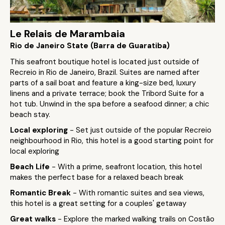
Le Relais de Marambaia
Rio de Janeiro State (Barra de Guaratiba)
This seafront boutique hotel is located just outside of
Recreio in Rio de Janeiro, Brazil. Suites are named after
parts of a sail boat and feature a king-size bed, luxury
linens and a private terrace; book the Tribord Suite for a
hot tub. Unwind in the spa before a seafood dinner; a chic
beach stay.
Local exploring
- Set just outside of the popular Recreio
neighbourhood in Rio, this hotel is a good starting point for
local exploring
Beach Life
- With a prime, seafront location, this hotel
makes the perfect base for a relaxed beach break
Romantic Break
- With romantic suites and sea views,
this hotel is a great setting for a couples' getaway
Great walks
- Explore the marked walking trails on Costão