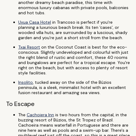
another dreamy beach paradise, this time with
enormous luxury cabanas with private pools, balconies
and hot tubs.
Uxua Casa Hotel
in Trancoso is perfect if you're
planning a luxurious beach break. Its ten 'cases', or
wooded villa huts, are surrounded by a luscious, shady
garden and you're just a short stroll from the beach.
Txai Resort
on the Coconut Coast is best for the eco-
conscious. Slightly undeveloped and colourful with just
the right blend of rustic and comfort, these 40 rooms
and bungalows are perfect for a tropical escape. You're
right on the beach, but with access to plenty of resort
style facilities.
Insolito
, tucked away on the side of the Búzios
peninsula, is a sleek, minimalist hotel with an excellent
fusion restaurant and amazing sea views.
To Escape
The
Cachoiera Inn
is two hours from the capital, in the
buzzing resort of Búzios, the St Tropez of Brazil.
Cachoeira means waterfall in Portuguese and there are
nine here as well as pools and a swim-up bar. There's a
multilevel reef just off the coast, so this is a great place