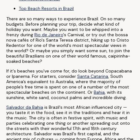
Top Beach Resorts in Brazil
There are so many ways to experience Brazil. On so many
budgets. Before planning your trip, decide what kind of
holiday you want. Maybe you want to be whipped into a
frenzy during
Rio de Janeiro
's Carnival, or try out the bossa
nova cafés of Rio's Santa Teresa district, hiking up to Cristo
Redentor for one of the world's most spectacular views in
the world? Or maybe you simply want some sun, to join the
beautiful Brazilians on one of their world famous, caipirinha-
soaked beaches?
If it's beaches you've come for, do look beyond Copacabana
or Ipanema. For starters, consider
Santa Catarina
, South
America’s equivalent to Australia, where the majority of
people’s free time is spent on one of a number of the most
spectacular beaches on the continent. Or
Bahia
, with its
sunshine, white sand, coconut palms and incredible diving.
Salvador da Bahia
is Brazil's most African influenced city —
you taste it in the food, see it in the traditions and hear it in
the music. The city is often in festive spirit, with music and
parties celebrating one thing or another spreading out onto
the streets with their wonderful 17th and 18th century
architecture. Salvador was Brazil's first capital, and the
ancient mix of cultures — coming from Europe, Africa and the