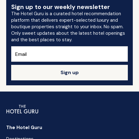
Sign up to our weekly newsletter
The Hotel Guru is a curated hotel recommendation
platform that delivers expert-selected luxury and
boutique properties straight to your inbox. No spam.
Only sweet updates about the latest hotel openings
and the best places to stay.
Sign up
The Hotel Guru