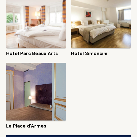
Hotel Parc Beaux Arts
Hotel Simoncini
Le Place d'Armes