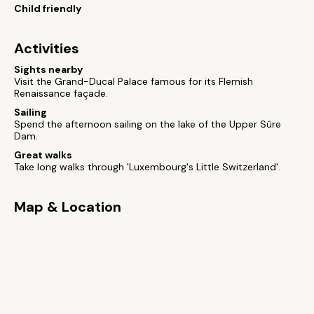
Child friendly
Activities
Sights nearby
Visit the Grand-Ducal Palace famous for its Flemish
Renaissance façade.
Sailing
Spend the afternoon sailing on the lake of the Upper Sûre
Dam.
Great walks
Take long walks through 'Luxembourg's Little Switzerland'.
Map & Location