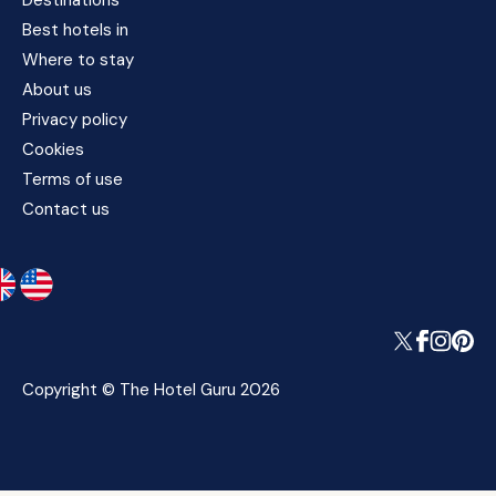
Destinations
Best hotels in
Where to stay
About us
Privacy policy
Cookies
Terms of use
Contact us
Copyright © The Hotel Guru 2026