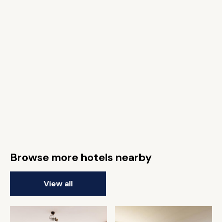
Browse more hotels nearby
View all