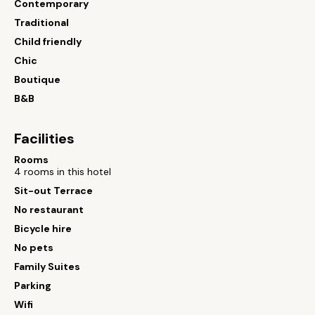
Contemporary
Traditional
Child friendly
Chic
Boutique
B&B
Facilities
Rooms
4 rooms in this hotel
Sit-out Terrace
No restaurant
Bicycle hire
No pets
Family Suites
Parking
Wifi