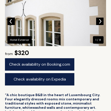
Hotel Exterior
1 / 8
$320
from
Check availability on Booking.com
Check availability on Expedia
“A chic boutique B&B in the heart of Luxembourg City.
Four elegantly dressed rooms mix contemporary and
traditional styles with exposed stone, minimalist
furniture, whitewashed walls and contemporary art.