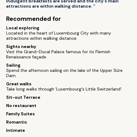
Indulgent breakfasts are served and the city's main
attractions are within walking distance. ”
Recommended for
Local exploring
Located in the heart of Luxembourg City with many
attractions within walking distance.
Sights nearby
Visit the Grand-Ducal Palace famous for its Flemish
Renaissance façade.
Sailing
Spend the afternoon sailing on the lake of the Upper Sûre
Dam.
Great walks
Take long walks through 'Luxembourg's Little Switzerland'.
Sit-out Terrace
No restaurant
Family Suites
Romantic
Intimate