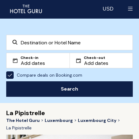
USD
Select currency
Check-in
Check-out
Compare deals on Booking.com
Search
La Pipistrelle
The Hotel Guru
Luxembourg
Luxembourg City
La Pipistrelle