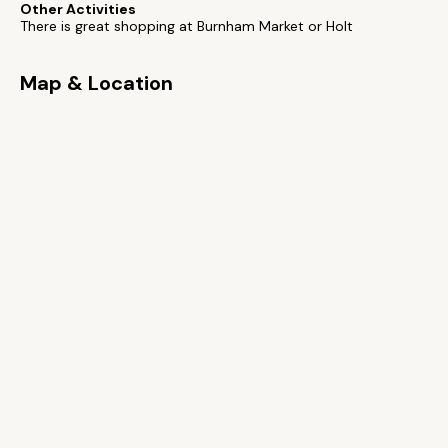
Other Activities
There is great shopping at Burnham Market or Holt
Map & Location