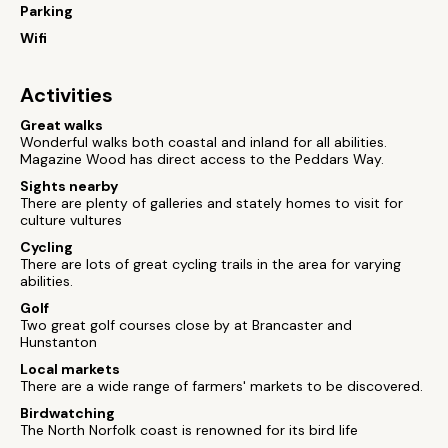
Parking
Wifi
Activities
Great walks
Wonderful walks both coastal and inland for all abilities.
Magazine Wood has direct access to the Peddars Way.
Sights nearby
There are plenty of galleries and stately homes to visit for
culture vultures
Cycling
There are lots of great cycling trails in the area for varying
abilities.
Golf
Two great golf courses close by at Brancaster and
Hunstanton
Local markets
There are a wide range of farmers' markets to be discovered.
Birdwatching
The North Norfolk coast is renowned for its bird life