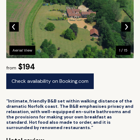
Aerial View
1 / 15
$194
from
Check availability on Booking.com
“Intimate, friendly B&B set within walking distance of the
dramatic Norfolk coast. The B&B emphasises privacy and
relaxation, with well-equipped en-suite bathrooms and
the provisions for making your own breakfast as
standard. Hot food also made to order, and it is
surrounded by renowned restaurants.”