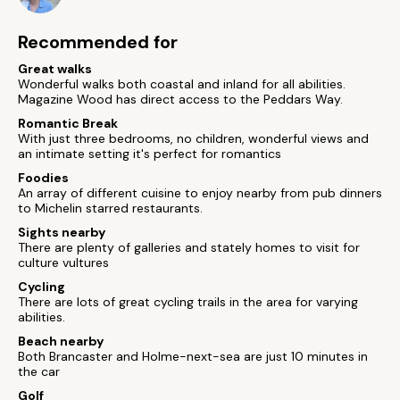
Recommended for
Great walks
Wonderful walks both coastal and inland for all abilities.
Magazine Wood has direct access to the Peddars Way.
Romantic Break
With just three bedrooms, no children, wonderful views and
an intimate setting it's perfect for romantics
Foodies
An array of different cuisine to enjoy nearby from pub dinners
to Michelin starred restaurants.
Sights nearby
There are plenty of galleries and stately homes to visit for
culture vultures
Cycling
There are lots of great cycling trails in the area for varying
abilities.
Beach nearby
Both Brancaster and Holme-next-sea are just 10 minutes in
the car
Golf