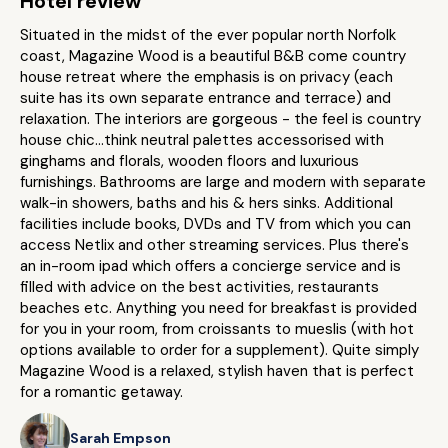
Hotel review
Situated in the midst of the ever popular north Norfolk
coast, Magazine Wood is a beautiful B&B come country
house retreat where the emphasis is on privacy (each
suite has its own separate entrance and terrace) and
relaxation. The interiors are gorgeous - the feel is country
house chic...think neutral palettes accessorised with
ginghams and florals, wooden floors and luxurious
furnishings. Bathrooms are large and modern with separate
walk-in showers, baths and his & hers sinks. Additional
facilities include books, DVDs and TV from which you can
access Netlix and other streaming services. Plus there's
an in-room ipad which offers a concierge service and is
filled with advice on the best activities, restaurants
beaches etc. Anything you need for breakfast is provided
for you in your room, from croissants to mueslis (with hot
options available to order for a supplement). Quite simply
Magazine Wood is a relaxed, stylish haven that is perfect
for a romantic getaway.
Sarah Empson