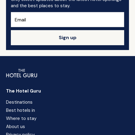
and the best places to stay.
Sign up
The Hotel Guru
Destinations
Best hotels in
Where to stay
About us
Privacy policy