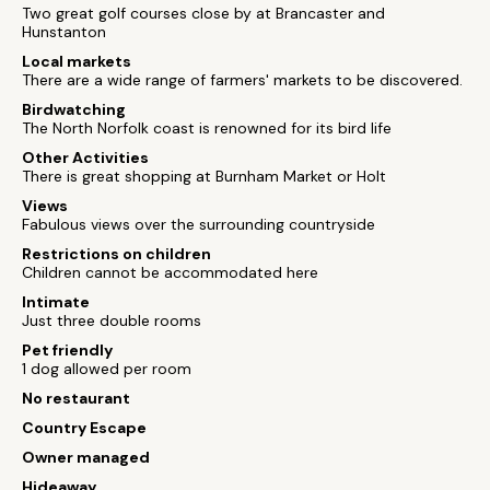
Two great golf courses close by at Brancaster and
Hunstanton
Local markets
There are a wide range of farmers' markets to be discovered.
Birdwatching
The North Norfolk coast is renowned for its bird life
Other Activities
There is great shopping at Burnham Market or Holt
Views
Fabulous views over the surrounding countryside
Restrictions on children
Children cannot be accommodated here
Intimate
Just three double rooms
Pet friendly
1 dog allowed per room
No restaurant
Country Escape
Owner managed
Hideaway