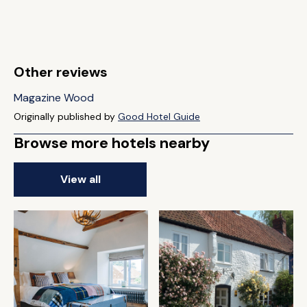
Other reviews
Magazine Wood
Originally published by
Good Hotel Guide
Browse more hotels nearby
View all