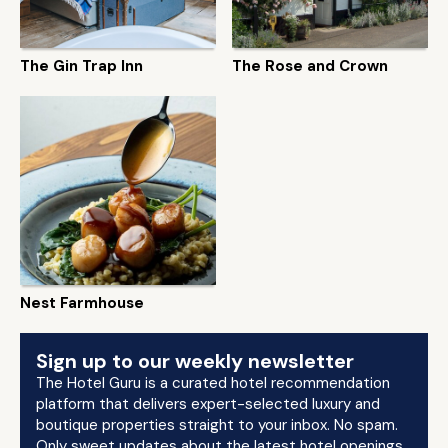
The Gin Trap Inn
The Rose and Crown
Nest Farmhouse
Sign up to our weekly newsletter
The Hotel Guru is a curated hotel recommendation
platform that delivers expert-selected luxury and
boutique properties straight to your inbox. No spam.
Only sweet updates about the latest hotel openings