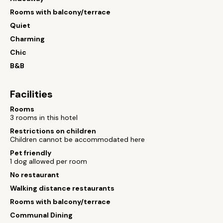
Rooms with balcony/terrace
Quiet
Charming
Chic
B&B
Facilities
Rooms
3 rooms in this hotel
Restrictions on children
Children cannot be accommodated here
Pet friendly
1 dog allowed per room
No restaurant
Walking distance restaurants
Rooms with balcony/terrace
Communal Dining