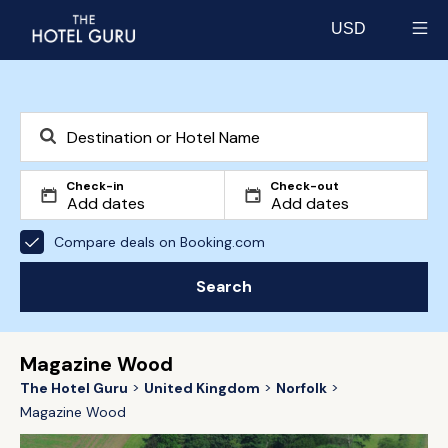
USD
Select currency
Check-in
Check-out
Compare deals on Booking.com
Search
Magazine Wood
The Hotel Guru
United Kingdom
Norfolk
Magazine Wood