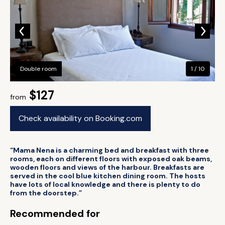
Double room
1 / 10
$127
from
Check availability on Booking.com
“Mama Nena is a charming bed and breakfast with three
rooms, each on different floors with exposed oak beams,
wooden floors and views of the harbour. Breakfasts are
served in the cool blue kitchen dining room. The hosts
have lots of local knowledge and there is plenty to do
from the doorstep.”
Recommended for