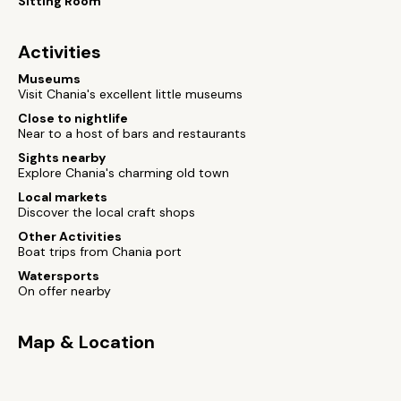
Sitting Room
Activities
Museums
Visit Chania's excellent little museums
Close to nightlife
Near to a host of bars and restaurants
Sights nearby
Explore Chania's charming old town
Local markets
Discover the local craft shops
Other Activities
Boat trips from Chania port
Watersports
On offer nearby
Map & Location