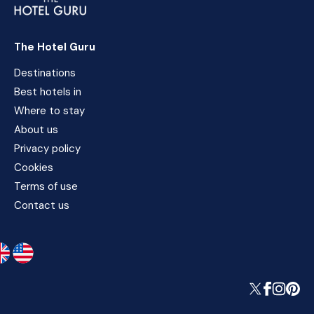
The Hotel Guru
Destinations
Best hotels in
Where to stay
About us
Privacy policy
Cookies
Terms of use
Contact us