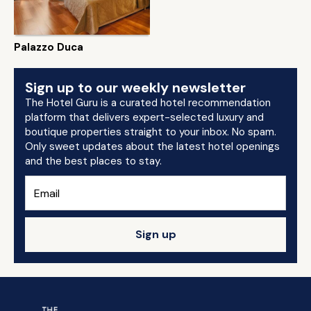
Palazzo Duca
Sign up to our weekly newsletter
The Hotel Guru is a curated hotel recommendation
platform that delivers expert-selected luxury and
boutique properties straight to your inbox. No spam.
Only sweet updates about the latest hotel openings
and the best places to stay.
Sign up