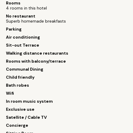
Rooms
4 rooms in this hotel
No restaurant
Superb homemade breakfasts
Parking
Air conditioning
Sit-out Terrace
Walking distance restaurants
Rooms with balcony/terrace
Communal Dining
Child friendly
Bath robes
Wifi
In room music system
Exclusive use
Satellite / Cable TV
Concierge