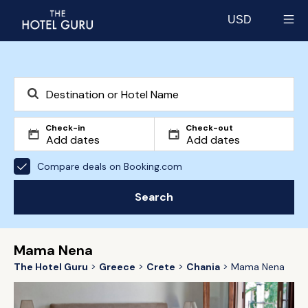
USD
Select currency
Check-in
Check-out
Compare deals on Booking.com
Search
Mama Nena
The Hotel Guru
Greece
Crete
Chania
Mama Nena