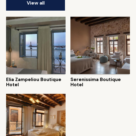
View all
Elia Zampeliou Boutique
Serenissima Boutique
Hotel
Hotel