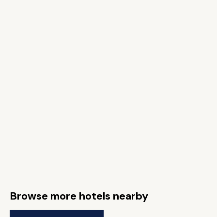
Browse more hotels nearby