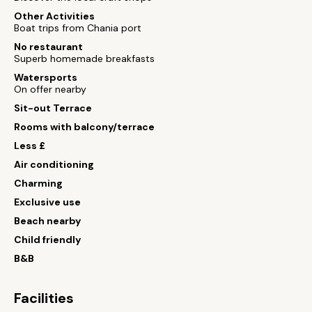
Other Activities
Boat trips from Chania port
No restaurant
Superb homemade breakfasts
Watersports
On offer nearby
Sit-out Terrace
Rooms with balcony/terrace
Less £
Air conditioning
Charming
Exclusive use
Beach nearby
Child friendly
B&B
Facilities