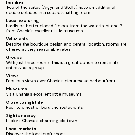
Families
Two of the suites (Argyri and Stella) have an additional
double sofabed in a separate sitting room
Local exploring
hardly be better placed: 1 block from the waterfront and 2
from Chania's excellent little museums
Value chic
Despite the boutique design and central location, rooms are
offered at very reasonable rates
Groups
With just three rooms, this is a great option to rent in its
entirety as a group
Views
Fabulous views over Chania's picturesque harbourfront
Museums
Visit Chania's excellent little museums
Close to nightlife
Near to a host of bars and restaurants
Sights nearby
Explore Chania's charming old town
Local markets
Discover the local craft shops