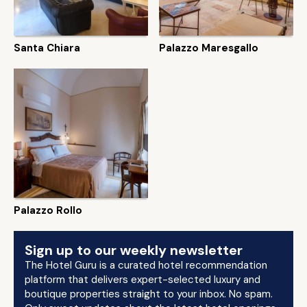
Santa Chiara
Palazzo Maresgallo
Palazzo Rollo
Sign up to our weekly newsletter
The Hotel Guru is a curated hotel recommendation
platform that delivers expert-selected luxury and
boutique properties straight to your inbox. No spam.