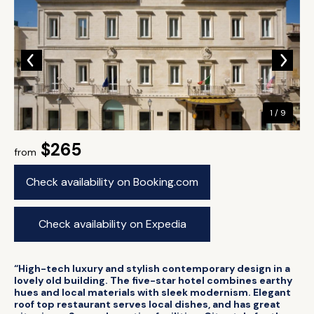
1 / 9
$265
from
Check availability on Booking.com
Check availability on Expedia
“High-tech luxury and stylish contemporary design in a
lovely old building. The five-star hotel combines earthy
hues and local materials with sleek modernism. Elegant
roof top restaurant serves local dishes, and has great