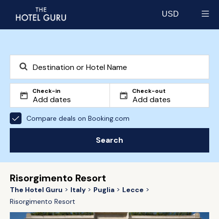
USD
Select currency
Check-in
Check-out
Compare deals on Booking.com
Search
Risorgimento Resort
The Hotel Guru
Italy
Puglia
Lecce
Risorgimento Resort