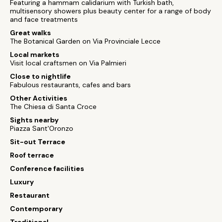
Featuring a hammam calidarium with Turkish bath,
multisensory showers plus beauty center for a range of body
and face treatments
Great walks
The Botanical Garden on Via Provinciale Lecce
Local markets
Visit local craftsmen on Via Palmieri
Close to nightlife
Fabulous restaurants, cafes and bars
Other Activities
The Chiesa di Santa Croce
Sights nearby
Piazza Sant'Oronzo
Sit-out Terrace
Roof terrace
Conference facilities
Luxury
Restaurant
Contemporary