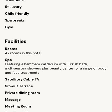
Traditional
5* Luxury
Child friendly
Spa breaks
Gym
Facilities
Rooms
47 rooms in this hotel
Spa
Featuring a hammam calidarium with Turkish bath,
multisensory showers plus beauty center for a range of body
and face treatments
Satellite / Cable TV
Sit-out Terrace
Private dining room
Massage
Meeting Room