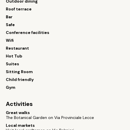
Outdoor dining
Roof terrace
Bar
Safe
Conference facilities
Wifi
Restaurant
Hot Tub
Suites
Sitting Room
Child friendly
Gym
Activities
Great walks
The Botanical Garden on Via Provinciale Lecce
Local markets