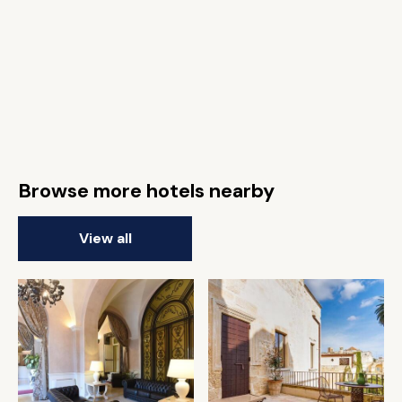
Browse more hotels nearby
View all