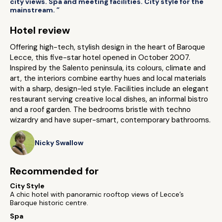
city views. Spa and meeting facilities. City style for the
mainstream. ”
Hotel review
Offering high-tech, stylish design in the heart of Baroque
Lecce, this five-star hotel opened in October 2007.
Inspired by the Salento peninsula, its colours, climate and
art, the interiors combine earthy hues and local materials
with a sharp, design-led style. Facilities include an elegant
restaurant serving creative local dishes, an informal bistro
and a roof garden. The bedrooms bristle with techno
wizardry and have super-smart, contemporary bathrooms.
Nicky Swallow
Recommended for
City Style
A chic hotel with panoramic rooftop views of Lecce’s
Baroque historic centre.
Spa