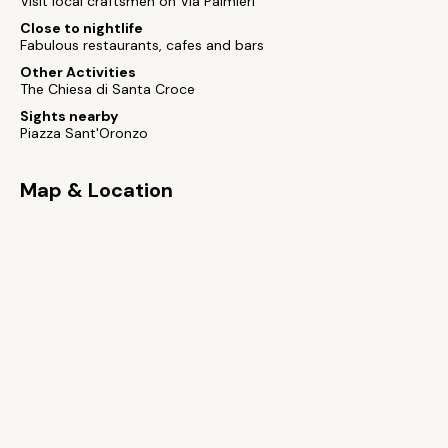
Visit local craftsmen on Via Palmieri
Close to nightlife
Fabulous restaurants, cafes and bars
Other Activities
The Chiesa di Santa Croce
Sights nearby
Piazza Sant'Oronzo
Map & Location