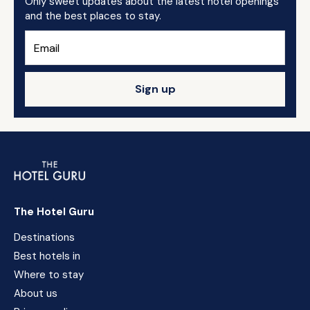
Only sweet updates about the latest hotel openings
and the best places to stay.
Sign up
The Hotel Guru
Destinations
Best hotels in
Where to stay
About us