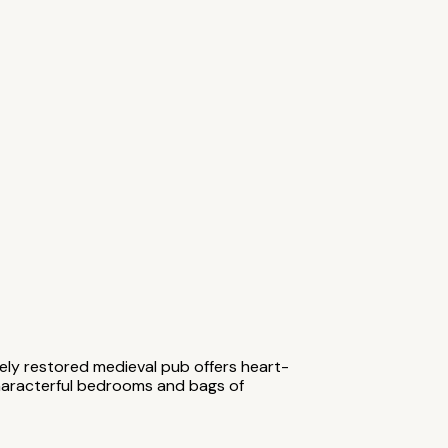
ively restored medieval pub offers heart-
characterful bedrooms and bags of