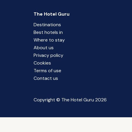
The Hotel Guru
Destinations
Best hotels in
Where to stay
About us
Privacy policy
Cookies
Terms of use
Contact us
Copyright © The Hotel Guru 2026