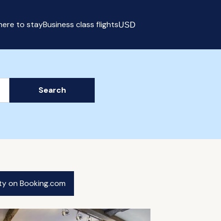
ere to stay
Business class flights
USD
Select currency
Search
ity on Booking.com