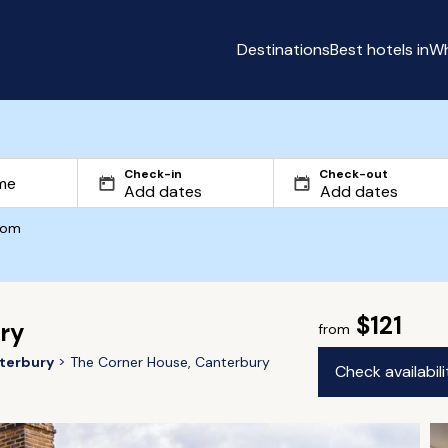
Destinations
Best hotels in
Wh
Check-in
Check-out
com
$121
ry
from
terbury
The Corner House, Canterbury
Check availabil