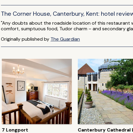
The Corner House, Canterbury, Kent: hotel revie
"Any doubts about the roadside location of this restaurant
comfort, sumptuous food, Tudor charm – and secondary gla
Originally published by
The Guardian
7 Longport
Canterbury Cathedral