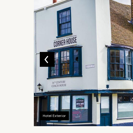
Hotel Exterior