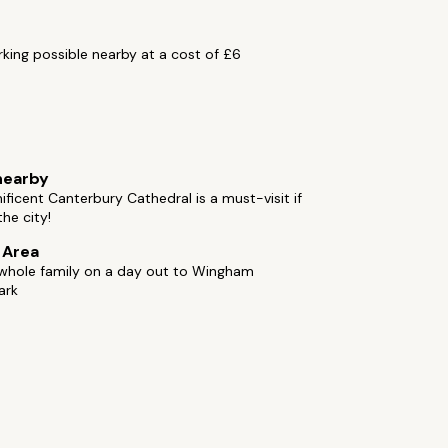
rking possible nearby at a cost of £6
s
nearby
ficent Canterbury Cathedral is a must-visit if
the city!
e Area
 whole family on a day out to Wingham
ark