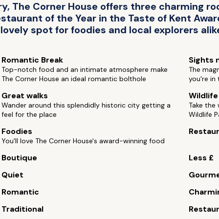
ry, The Corner House offers three charming r
aurant of the Year in the Taste of Kent Awards
 lovely spot for foodies and local explorers alik
Romantic Break
Sights 
Top-notch food and an intimate atmosphere make
The magni
The Corner House an ideal romantic bolthole
you're in 
Great walks
Wildlif
Wander around this splendidly historic city getting a
Take the
feel for the place
Wildlife P
Foodies
Restau
You'll love The Corner House's award-winning food
Boutique
Less £
Quiet
Gourm
Romantic
Charmi
Traditional
Restaur