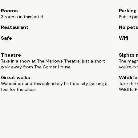
Rooms
Parking
3 rooms in this hotel
Public pa
Restaurant
No pet
Safe
Wifi
Theatre
Sights 
Take in a show at The Marlowe Theatre, just a short
The magni
walk away from The Corner House
you're in 
Great walks
Wildlif
Wander around this splendidly historic city getting a
Take the
feel for the place
Wildlife P