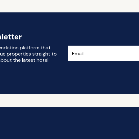
letter
endation platform that
ue properties straight to
bout the latest hotel