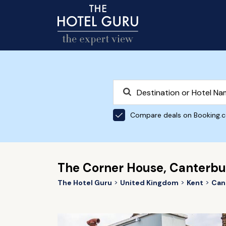
Compare deals on Booking.
The Corner House, Canterbu
The Hotel Guru
United Kingdom
Kent
Can