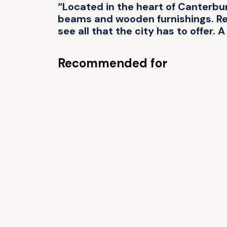
“Located in the heart of Canterbu
beams and wooden furnishings. Rest
see all that the city has to offer. A
Recommended for