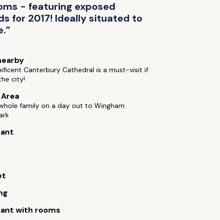
ooms - featuring exposed
 for 2017! Ideally situated to
e.”
nearby
ficent Canterbury Cathedral is a must-visit if
the city!
e Area
 whole family on a day out to Wingham
ark
rant
et
ng
ant with rooms