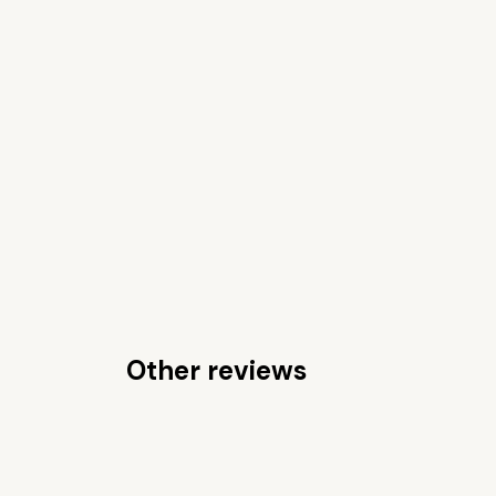
Other reviews