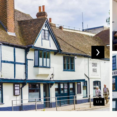
1 / 11