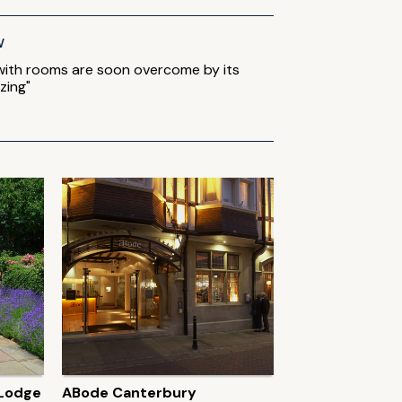
w
 with rooms are soon overcome by its
zing"
 Lodge
ABode Canterbury