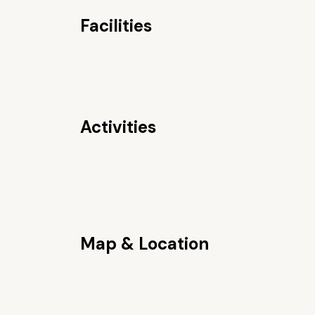
Facilities
Activities
Map & Location