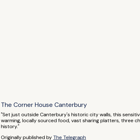
The Corner House Canterbury
"Set just outside Canterbury's historic city walls, this sensit
warming, locally sourced food, vast sharing platters, three 
history."
Originally published by
The Telegraph