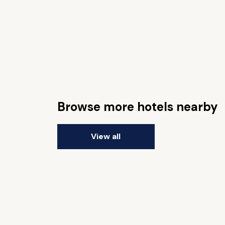
Browse more hotels nearby
View all