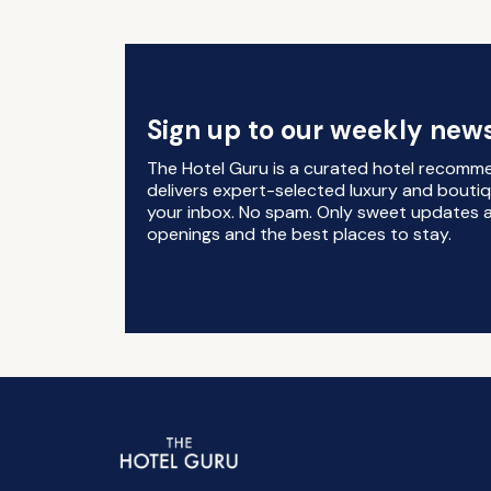
Sign up to our weekly news
The Hotel Guru is a curated hotel recomm
delivers expert-selected luxury and boutiq
your inbox. No spam. Only sweet updates a
openings and the best places to stay.