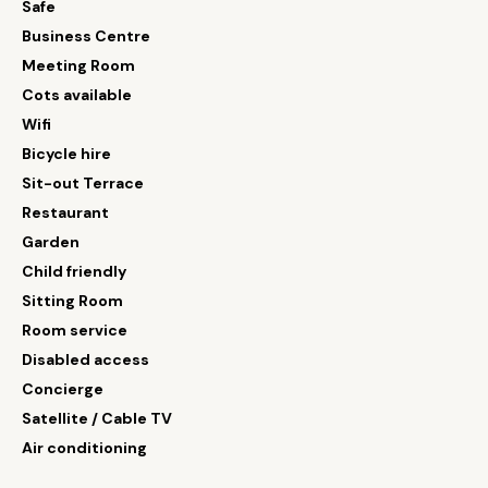
Safe
Business Centre
Meeting Room
Cots available
Wifi
Bicycle hire
Sit-out Terrace
Restaurant
Garden
Child friendly
Sitting Room
Room service
Disabled access
Concierge
Satellite / Cable TV
Air conditioning