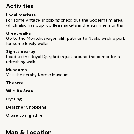
Activities
Local markets
For some vintage shopping check out the Södermalm area,
which also has pop-up flea markets in the summer months
Great walks
Go to the Monteliusvägen cliff path or to Nacka wildlife park
for some lovely walks
Sights nearby
Head to the Royal Djurgården just around the corner for a
refreshing walk
Museums
Visit the neraby Nordic Museum
Theatre
Wildlife Area
Cycling
Designer Shopping
Close to nightlife
Map & Location