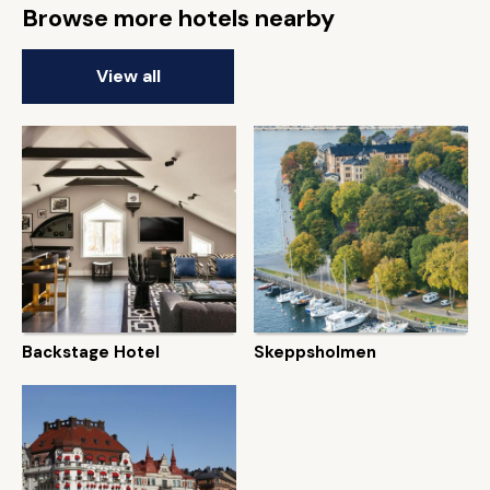
Browse more hotels nearby
View all
Backstage Hotel
Skeppsholmen