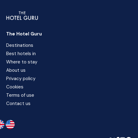
The Hotel Guru
Destinations
Best hotels in
Where to stay
About us
Privacy policy
Cookies
Terms of use
Contact us