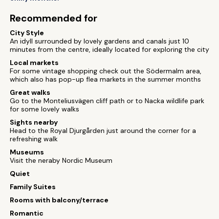
Recommended for
City Style
An idyll surrounded by lovely gardens and canals just 10
minutes from the centre, ideally located for exploring the city
Local markets
For some vintage shopping check out the Södermalm area,
which also has pop-up flea markets in the summer months
Great walks
Go to the Monteliusvägen cliff path or to Nacka wildlife park
for some lovely walks
Sights nearby
Head to the Royal Djurgården just around the corner for a
refreshing walk
Museums
Visit the neraby Nordic Museum
Quiet
Family Suites
Rooms with balcony/terrace
Romantic