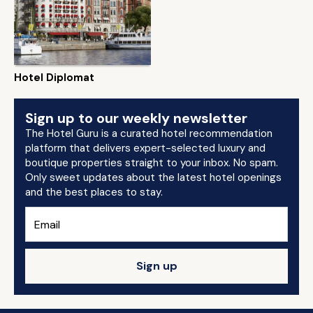
Hotel Diplomat
Sign up to our weekly newsletter
The Hotel Guru is a curated hotel recommendation
platform that delivers expert-selected luxury and
boutique properties straight to your inbox. No spam.
Only sweet updates about the latest hotel openings
and the best places to stay.
Sign up