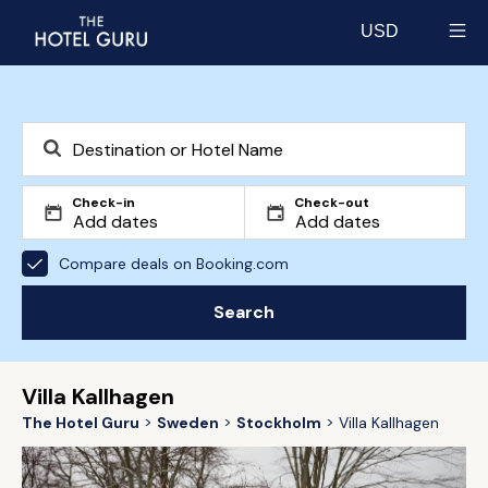
USD
Select currency
Check-in
Check-out
Compare deals on Booking.com
Search
Villa Kallhagen
The Hotel Guru
Sweden
Stockholm
Villa Kallhagen