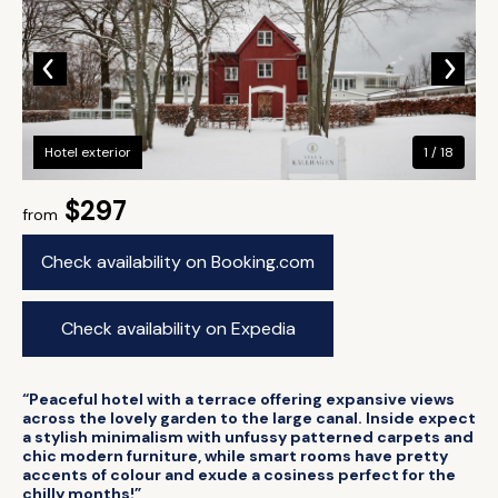
Hotel exterior
1 / 18
$297
from
Check availability on Booking.com
Check availability on Expedia
“Peaceful hotel with a terrace offering expansive views
across the lovely garden to the large canal. Inside expect
a stylish minimalism with unfussy patterned carpets and
chic modern furniture, while smart rooms have pretty
accents of colour and exude a cosiness perfect for the
chilly months!”