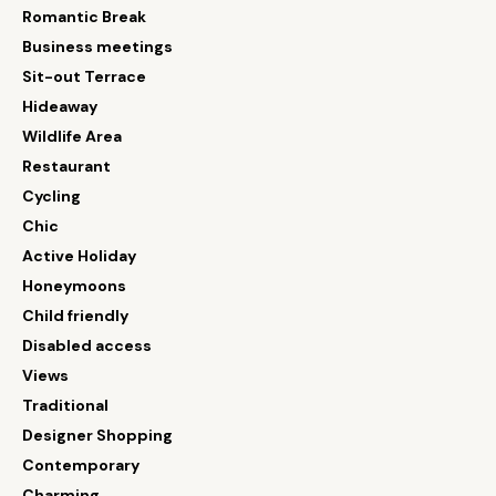
Romantic Break
Business meetings
Sit-out Terrace
Hideaway
Wildlife Area
Restaurant
Cycling
Chic
Active Holiday
Honeymoons
Child friendly
Disabled access
Views
Traditional
Designer Shopping
Contemporary
Charming