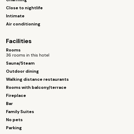
Close to nightlife
Intimate
Air conditioning
Facilities
Rooms
36 rooms in this hotel
Sauna/Steam
Outdoor dining
Walking distance restaurants
Rooms with balcony/terrace
Fireplace
Bar
Family Suites
No pets
Parking