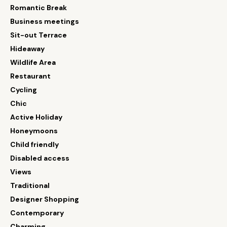
Romantic Break
Business meetings
Sit-out Terrace
Hideaway
Wildlife Area
Restaurant
Cycling
Chic
Active Holiday
Honeymoons
Child friendly
Disabled access
Views
Traditional
Designer Shopping
Contemporary
Charming