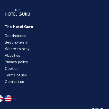
The Hotel Guru
Destinations
Best hotels in
Where to stay
About us
Privacy policy
Cookies
Terms of use
Contact us