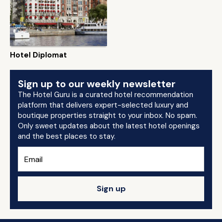
Hotel Diplomat
Sign up to our weekly newsletter
The Hotel Guru is a curated hotel recommendation
platform that delivers expert-selected luxury and
boutique properties straight to your inbox. No spam.
Only sweet updates about the latest hotel openings
and the best places to stay.
Sign up