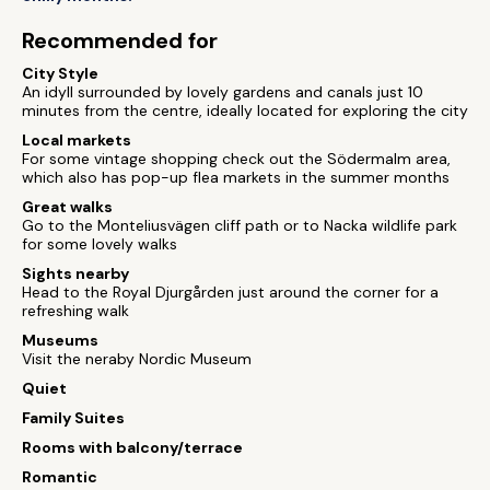
Recommended for
City Style
An idyll surrounded by lovely gardens and canals just 10
minutes from the centre, ideally located for exploring the city
Local markets
For some vintage shopping check out the Södermalm area,
which also has pop-up flea markets in the summer months
Great walks
Go to the Monteliusvägen cliff path or to Nacka wildlife park
for some lovely walks
Sights nearby
Head to the Royal Djurgården just around the corner for a
refreshing walk
Museums
Visit the neraby Nordic Museum
Quiet
Family Suites
Rooms with balcony/terrace
Romantic