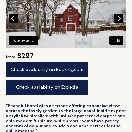
Hotel exterior
1 / 18
$297
from
Check availability on Booking.com
Check availability on Expedia
“Peaceful hotel with a terrace offering expansive views
across the lovely garden to the large canal. Inside expect
a stylish minimalism with unfussy patterned carpets and
chic modern furniture, while smart rooms have pretty
accents of colour and exude a cosiness perfect for the
chilly months!”