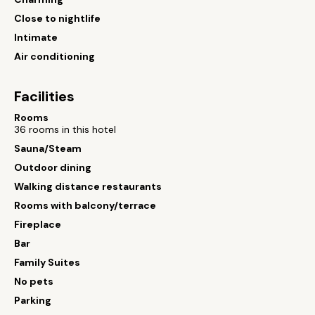
Close to nightlife
Intimate
Air conditioning
Facilities
Rooms
36 rooms in this hotel
Sauna/Steam
Outdoor dining
Walking distance restaurants
Rooms with balcony/terrace
Fireplace
Bar
Family Suites
No pets
Parking