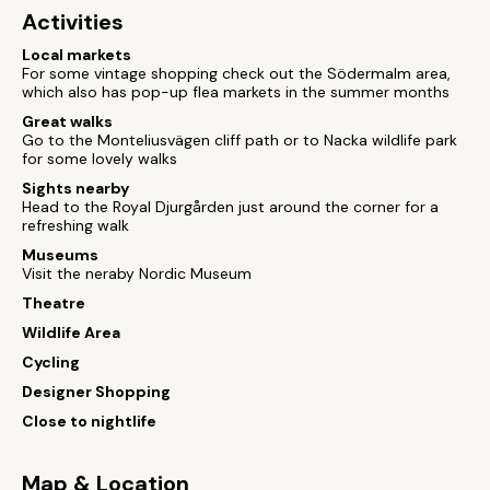
Activities
Local markets
For some vintage shopping check out the Södermalm area,
which also has pop-up flea markets in the summer months
Great walks
Go to the Monteliusvägen cliff path or to Nacka wildlife park
for some lovely walks
Sights nearby
Head to the Royal Djurgården just around the corner for a
refreshing walk
Museums
Visit the neraby Nordic Museum
Theatre
Wildlife Area
Cycling
Designer Shopping
Close to nightlife
Map & Location