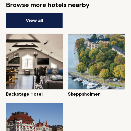
Browse more hotels nearby
View all
Backstage Hotel
Skeppsholmen