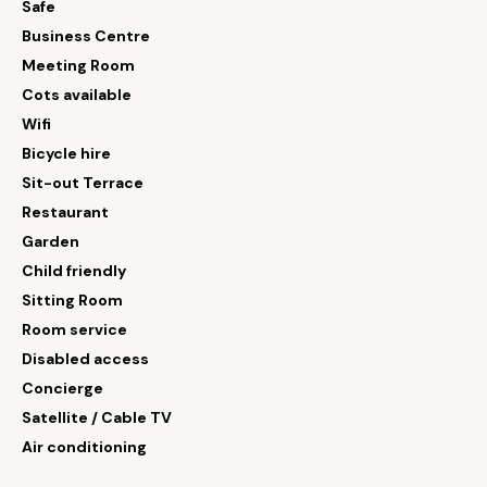
Safe
Business Centre
Meeting Room
Cots available
Wifi
Bicycle hire
Sit-out Terrace
Restaurant
Garden
Child friendly
Sitting Room
Room service
Disabled access
Concierge
Satellite / Cable TV
Air conditioning