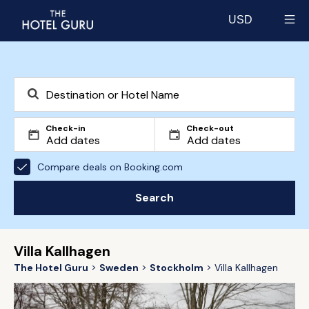
USD
Select currency
Check-in
Check-out
Compare deals on Booking.com
Search
Villa Kallhagen
The Hotel Guru
Sweden
Stockholm
Villa Kallhagen