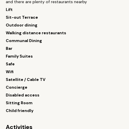
and there are plenty of restaurants nearby
Lift
Sit-out Terrace
Outdoor dining
Walking distance restaurants
Communal Dining
Bar
Family Suites
Safe
Wifi
Satellite / Cable TV
Concierge
Disabled access
Sitting Room
Child friendly
Activities