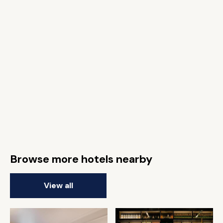
Browse more hotels nearby
View all