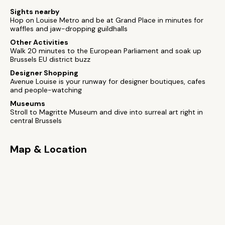
Sights nearby
Hop on Louise Metro and be at Grand Place in minutes for
waffles and jaw-dropping guildhalls
Other Activities
Walk 20 minutes to the European Parliament and soak up
Brussels EU district buzz
Designer Shopping
Avenue Louise is your runway for designer boutiques, cafes
and people-watching
Museums
Stroll to Magritte Museum and dive into surreal art right in
central Brussels
Map & Location