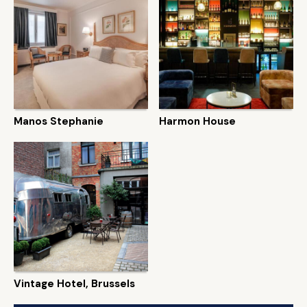
Manos Stephanie
Harmon House
Vintage Hotel, Brussels