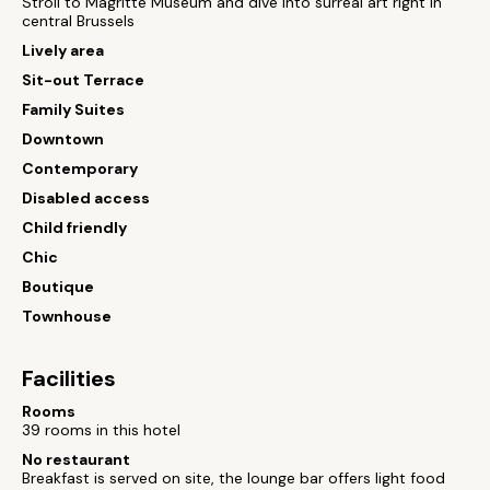
Stroll to Magritte Museum and dive into surreal art right in
central Brussels
Lively area
Sit-out Terrace
Family Suites
Downtown
Contemporary
Disabled access
Child friendly
Chic
Boutique
Townhouse
Facilities
Rooms
39 rooms in this hotel
No restaurant
Breakfast is served on site, the lounge bar offers light food