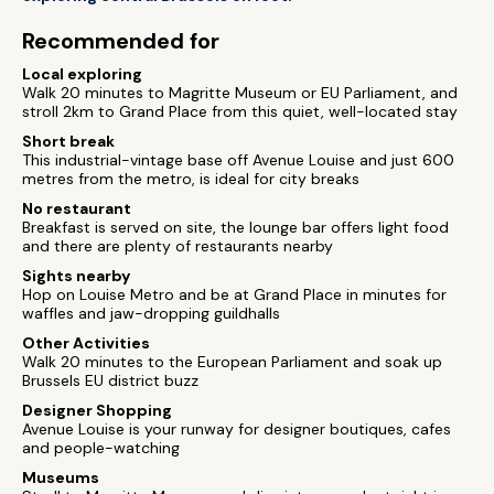
Recommended for
Local exploring
Walk 20 minutes to Magritte Museum or EU Parliament, and
stroll 2km to Grand Place from this quiet, well-located stay
Short break
This industrial-vintage base off Avenue Louise and just 600
metres from the metro, is ideal for city breaks
No restaurant
Breakfast is served on site, the lounge bar offers light food
and there are plenty of restaurants nearby
Sights nearby
Hop on Louise Metro and be at Grand Place in minutes for
waffles and jaw-dropping guildhalls
Other Activities
Walk 20 minutes to the European Parliament and soak up
Brussels EU district buzz
Designer Shopping
Avenue Louise is your runway for designer boutiques, cafes
and people-watching
Museums