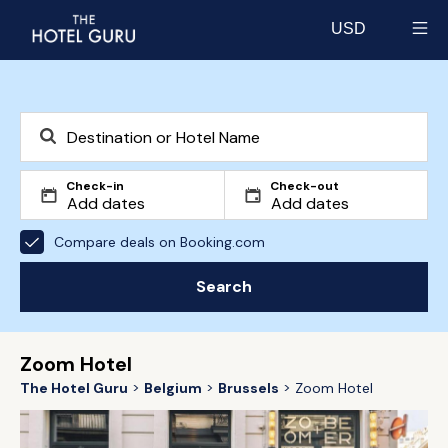
USD
Select currency
Check-in
Check-out
Compare deals on Booking.com
Search
Zoom Hotel
The Hotel Guru
Belgium
Brussels
Zoom Hotel