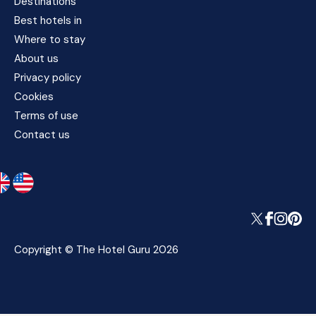
Destinations
Best hotels in
Where to stay
About us
Privacy policy
Cookies
Terms of use
Contact us
Copyright © The Hotel Guru 2026