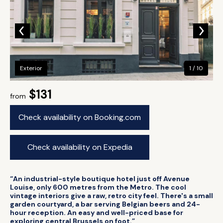
Exterior
1 / 10
$131
from
Check availability on Booking.com
Check availability on Expedia
“An industrial-style boutique hotel just off Avenue
Louise, only 600 metres from the Metro. The cool
vintage interiors give a raw, retro city feel. There's a small
garden courtyard, a bar serving Belgian beers and 24-
hour reception. An easy and well-priced base for
exploring central Brussels on foot.”