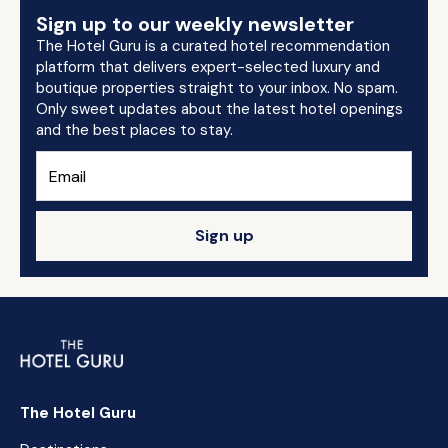
Sign up to our weekly newsletter
The Hotel Guru is a curated hotel recommendation
platform that delivers expert-selected luxury and
boutique properties straight to your inbox. No spam.
Only sweet updates about the latest hotel openings
and the best places to stay.
Sign up
The Hotel Guru