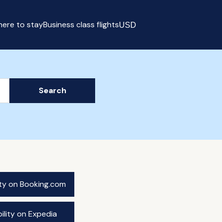
ere to stay
Business class flights
USD
Select currency
Search
ity on Booking.com
ility on Expedia