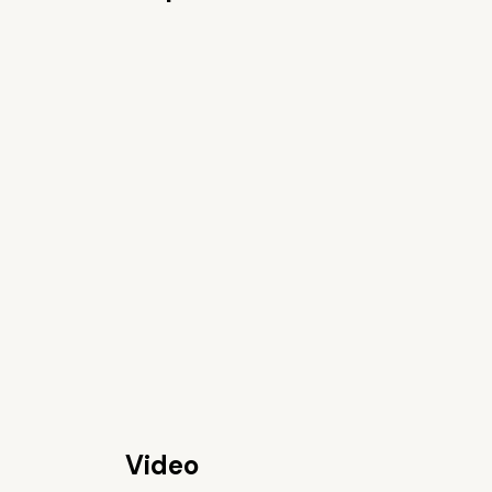
Video