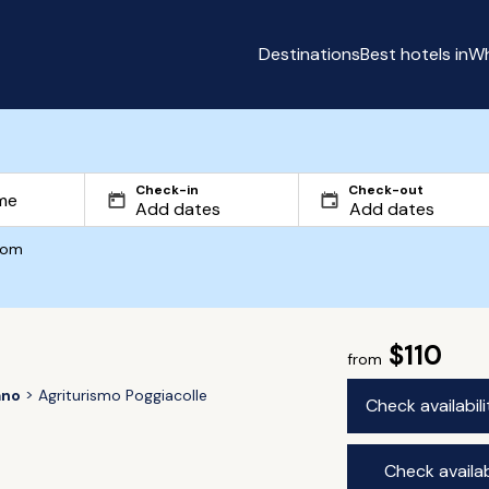
Destinations
Best hotels in
Wh
Check-in
Check-out
com
$110
from
ano
Agriturismo Poggiacolle
Check availabil
Check availab