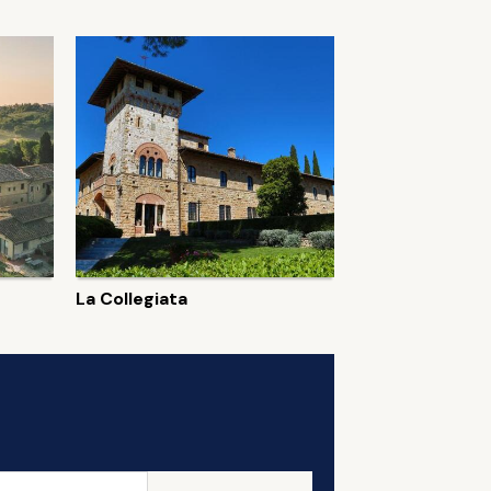
La Collegiata