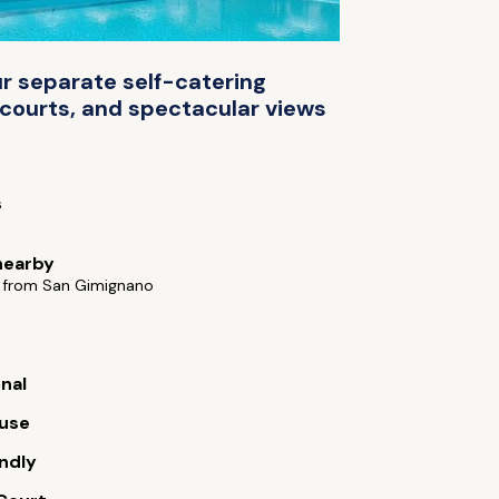
r separate self-catering
 courts, and spectacular views
s
nearby
 from San Gimignano
onal
use
endly