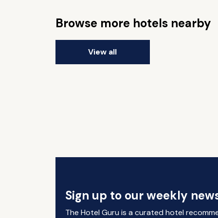
Browse more hotels nearby
View all
Sign up to our weekly news
The Hotel Guru is a curated hotel recomm