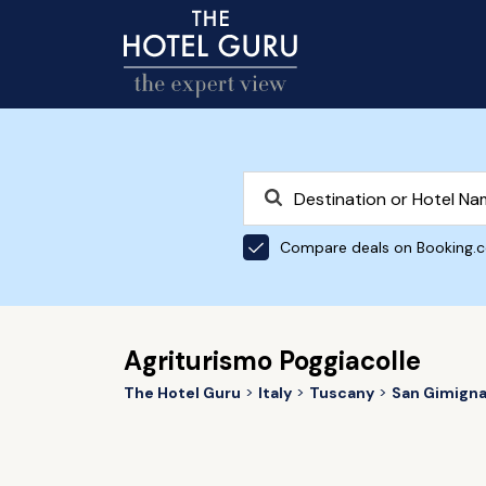
Compare deals on Booking.
Agriturismo Poggiacolle
The Hotel Guru
Italy
Tuscany
San Gimign