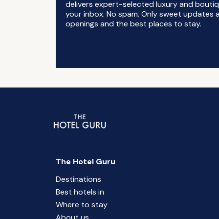
delivers expert-selected luxury and boutiq
your inbox. No spam. Only sweet updates a
openings and the best places to stay.
The Hotel Guru
Destinations
Best hotels in
Where to stay
About us