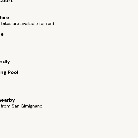
Court
hire
bikes are available for rent
ce
endly
ng Pool
nearby
 from San Gimignano