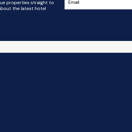
ue properties straight to
bout the latest hotel