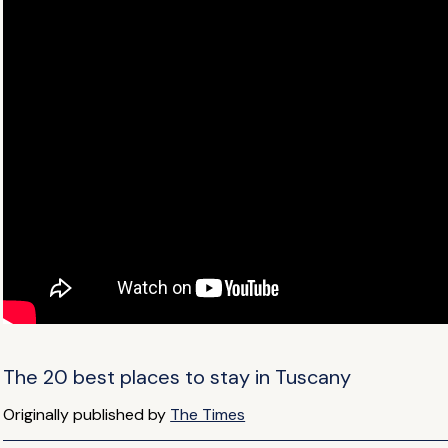
The 20 best places to stay in Tuscany
Originally published by
The Times