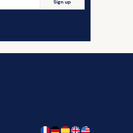
Sign up