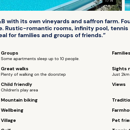
1 / 14
with its own vineyards and saffron farm. Fou
Rustic-romantic rooms, infinity pool, tennis
al for families and groups of friends.”
Groups
Familie
Some apartments sleep up to 10 people.
Great walks
Sights 
Plenty of walking on the doorstep
Just 2km
Child friendly
Views
Children's play area
Mountain biking
Traditi
Wellbeing
Farmho
Village
Pet fri