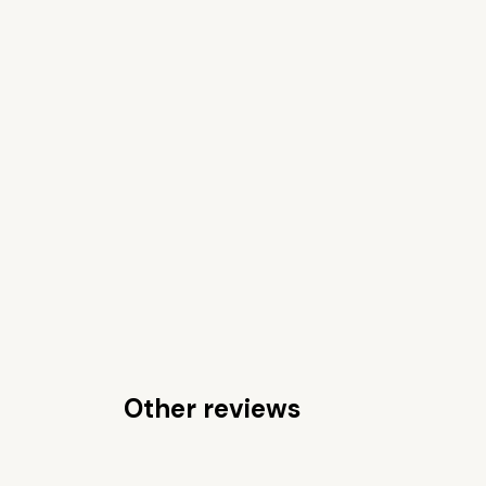
Other reviews