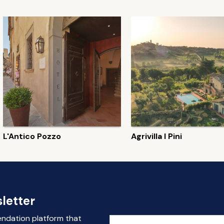
L'Antico Pozzo
Agrivilla I Pini
letter
endation platform that