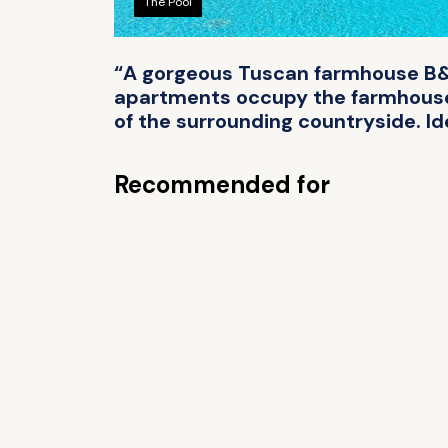
The Pool
“A gorgeous Tuscan farmhouse B&B 
apartments occupy the farmhouse. 
of the surrounding countryside. Ide
Recommended for