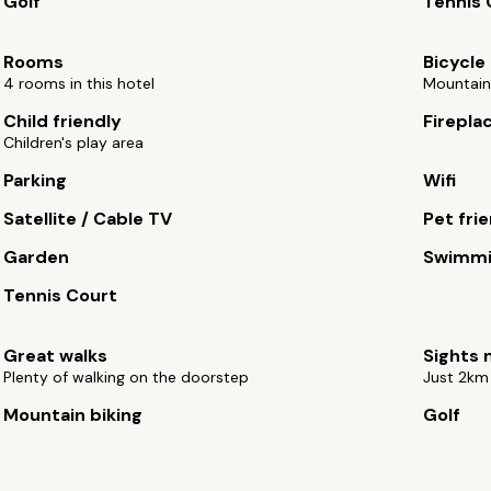
Golf
Tennis 
Rooms
Bicycle 
4 rooms in this hotel
Mountain 
Child friendly
Firepla
Children's play area
Parking
Wifi
Satellite / Cable TV
Pet fri
Garden
Swimmi
Tennis Court
Great walks
Sights 
Plenty of walking on the doorstep
Just 2km
Mountain biking
Golf