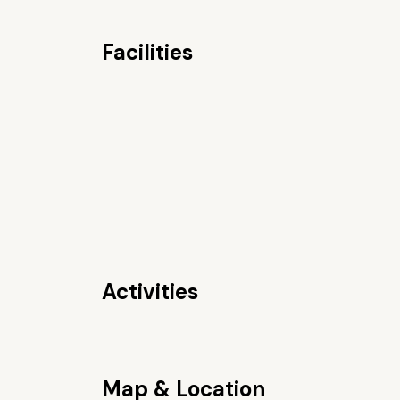
Facilities
Activities
Map & Location