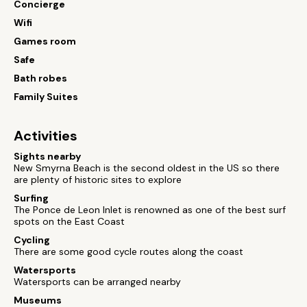
Concierge
Wifi
Games room
Safe
Bath robes
Family Suites
Activities
Sights nearby
New Smyrna Beach is the second oldest in the US so there
are plenty of historic sites to explore
Surfing
The Ponce de Leon Inlet is renowned as one of the best surf
spots on the East Coast
Cycling
There are some good cycle routes along the coast
Watersports
Watersports can be arranged nearby
Museums