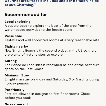
Gourmet breakfasat is included and can be taken inside
or out. Charming.”
Recommended for
Local exploring
A superb base to explore the best of the area from the
water-based activities to the foodie scene
Value chic
Tasteful and well appointed rooms at a very reasonable rate
Sights nearby
New Smyrna Beach is the second oldest in the US so there
are plenty of historic sites to explore
Surfing
The Ponce de Leon Inlet is renowned as one of the best surf
spots on the East Coast
Minimum Stay
2 night min stay on Friday and Saturday, 3 or 5 nights during
holiday periods
Pet friendly
Pets are allowed in designated first floor rooms. Check
before you book!
No restaurant