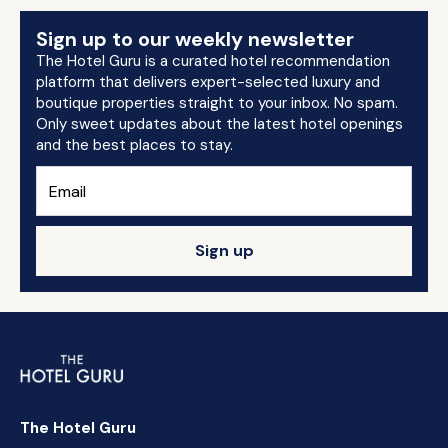
Sign up to our weekly newsletter
The Hotel Guru is a curated hotel recommendation
platform that delivers expert-selected luxury and
boutique properties straight to your inbox. No spam.
Only sweet updates about the latest hotel openings
and the best places to stay.
Sign up
The Hotel Guru