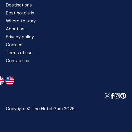
Destinations
Best hotels in
Where to stay
About us
Privacy policy
Cookies
Terms of use
Contact us
Copyright © The Hotel Guru 2026