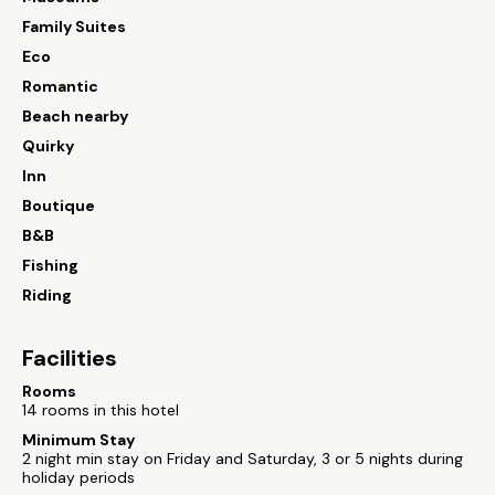
Family Suites
Eco
Romantic
Beach nearby
Quirky
Inn
Boutique
B&B
Fishing
Riding
Facilities
Rooms
14 rooms in this hotel
Minimum Stay
2 night min stay on Friday and Saturday, 3 or 5 nights during
holiday periods