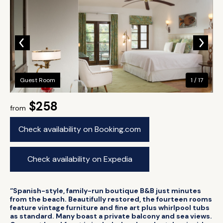
Guest Room
1 / 17
$258
from
Check availability on Booking.com
Check availability on Expedia
“Spanish-style, family-run boutique B&B just minutes
from the beach. Beautifully restored, the fourteen rooms
feature vintage furniture and fine art plus whirlpool tubs
as standard. Many boast a private balcony and sea views.