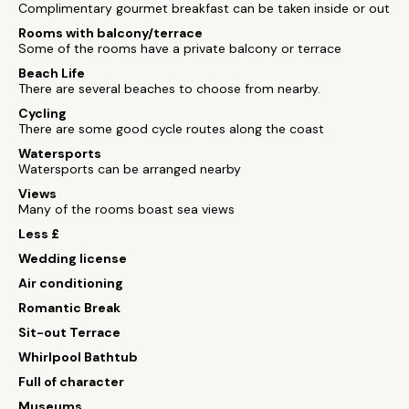
Complimentary gourmet breakfast can be taken inside or out
Rooms with balcony/terrace
Some of the rooms have a private balcony or terrace
Beach Life
There are several beaches to choose from nearby.
Cycling
There are some good cycle routes along the coast
Watersports
Watersports can be arranged nearby
Views
Many of the rooms boast sea views
Less £
Wedding license
Air conditioning
Romantic Break
Sit-out Terrace
Whirlpool Bathtub
Full of character
Museums