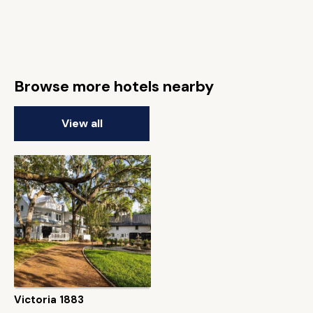
Browse more hotels nearby
View all
Victoria 1883