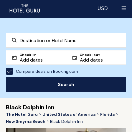
USD
Select currency
Check-in
Check-out
Compare deals on Booking.com
Search
Black Dolphin Inn
The Hotel Guru
United States of America
Florida
New Smyrna Beach
Black Dolphin Inn