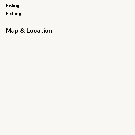
Riding
Fishing
Map & Location