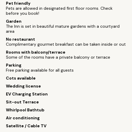
Pet friendly
Pets are allowed in designated first floor rooms. Check
before you book!
Garden
The Inn is set in beautiful mature gardens with a courtyard
area
No restaurant
Complimentary gourmet breakfast can be taken inside or out
Rooms with balcony/terrace
Some of the rooms have a private balcony or terrace
Parking
Free parking available for all guests
Cots available
Wedding license
EV Charging Station
Sit-out Terrace
Whirlpool Bathtub
Air conditioning
Satellite / Cable TV