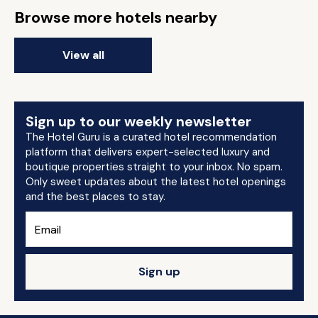
Browse more hotels nearby
View all
Sign up to our weekly newsletter
The Hotel Guru is a curated hotel recommendation
platform that delivers expert-selected luxury and
boutique properties straight to your inbox. No spam.
Only sweet updates about the latest hotel openings
and the best places to stay.
Sign up