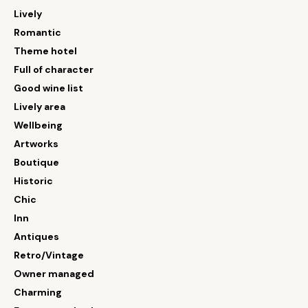
Lively
Romantic
Theme hotel
Full of character
Good wine list
Lively area
Wellbeing
Artworks
Boutique
Historic
Chic
Inn
Antiques
Retro/Vintage
Owner managed
Charming