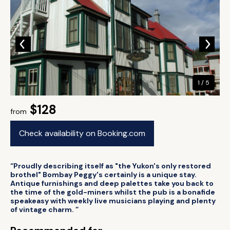
1 / 5
$128
from
Check availability on Booking.com
“Proudly describing itself as "the Yukon's only restored
brothel" Bombay Peggy's certainly is a unique stay.
Antique furnishings and deep palettes take you back to
the time of the gold-miners whilst the pub is a bonafide
speakeasy with weekly live musicians playing and plenty
of vintage charm. ”