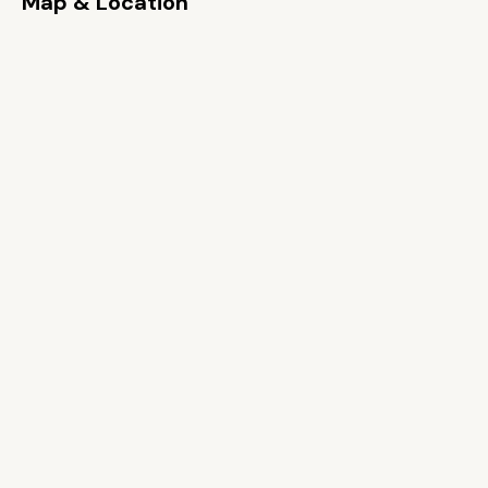
Map & Location