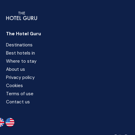
The Hotel Guru
Destinations
Best hotels in
Where to stay
About us
Privacy policy
Cookies
Terms of use
Contact us