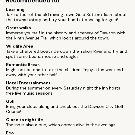
Recommended for
Learning
Take a tour of the old mining town Gold Bottom, learn about
the towns history and try your hand at panning for gold!
Great walks
Immerse yourself in the history and scenery of Dawson with
the Ninth Avenue Trail which loops around the town.
Wildlife Area
Take a chartered boat ride down the Yukon River and try and
spot some bears, moose and eagles!
Romantic Break
Might not be one to take the children. Enjoy a fun weekend
away with your other half.
Hotel Entertainment
During the summer on every Saturday night the Inn hosts
free live music sessions.
Golf
Bring your clubs along and check out the Dawson City Golf
Course!
Close to nightlife
The Inn is also a pub, which comes alive in the evenings.
Eco