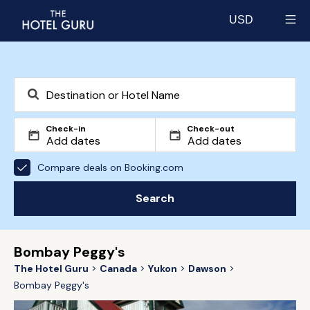
USD
Select currency
Check-in
Check-out
Compare deals on Booking.com
Search
Bombay Peggy's
The Hotel Guru
Canada
Yukon
Dawson
Bombay Peggy's