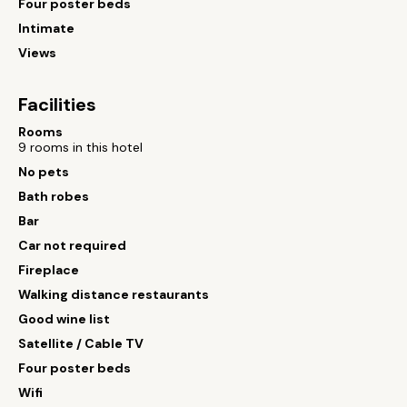
Four poster beds
Intimate
Views
Facilities
Rooms
9 rooms in this hotel
No pets
Bath robes
Bar
Car not required
Fireplace
Walking distance restaurants
Good wine list
Satellite / Cable TV
Four poster beds
Wifi