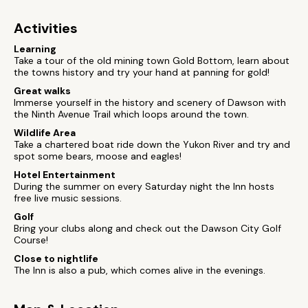
Activities
Learning
Take a tour of the old mining town Gold Bottom, learn about
the towns history and try your hand at panning for gold!
Great walks
Immerse yourself in the history and scenery of Dawson with
the Ninth Avenue Trail which loops around the town.
Wildlife Area
Take a chartered boat ride down the Yukon River and try and
spot some bears, moose and eagles!
Hotel Entertainment
During the summer on every Saturday night the Inn hosts
free live music sessions.
Golf
Bring your clubs along and check out the Dawson City Golf
Course!
Close to nightlife
The Inn is also a pub, which comes alive in the evenings.