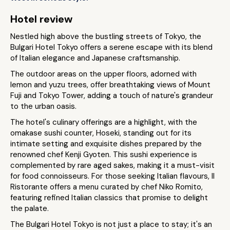
Hotel review
Nestled high above the bustling streets of Tokyo, the
Bulgari Hotel Tokyo offers a serene escape with its blend
of Italian elegance and Japanese craftsmanship.
The outdoor areas on the upper floors, adorned with
lemon and yuzu trees, offer breathtaking views of Mount
Fuji and Tokyo Tower, adding a touch of nature's grandeur
to the urban oasis​.
The hotel's culinary offerings are a highlight, with the
omakase sushi counter, Hoseki, standing out for its
intimate setting and exquisite dishes prepared by the
renowned chef Kenji Gyoten. This sushi experience is
complemented by rare aged sakes, making it a must-visit
for food connoisseurs​. For those seeking Italian flavours, Il
Ristorante offers a menu curated by chef Niko Romito,
featuring refined Italian classics that promise to delight
the palate​.
The Bulgari Hotel Tokyo is not just a place to stay; it's an