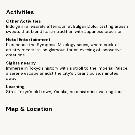
Activities
Other Activities
Indulge in a leisurely afternoon at Bulgari Dolci, tasting artisan
sweets that blend Italian tradition with Japanese precision
Hotel Entertainment
Experience the Symposia Mixology series, where cocktail
artistry meets Italian glamour, for an evening of innovative
creations
Sights nearby
Immerse in Tokyo's history with a stroll to the Imperial Palace,
a serene escape amidst the city's vibrant pulse, minutes
away
Learning
Stroll Tokyo's old town, Yanaka, on a historical walking tour
Map & Location