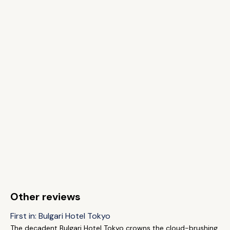
Other reviews
First in: Bulgari Hotel Tokyo
The decadent Bulgari Hotel Tokyo crowns the cloud-brushing