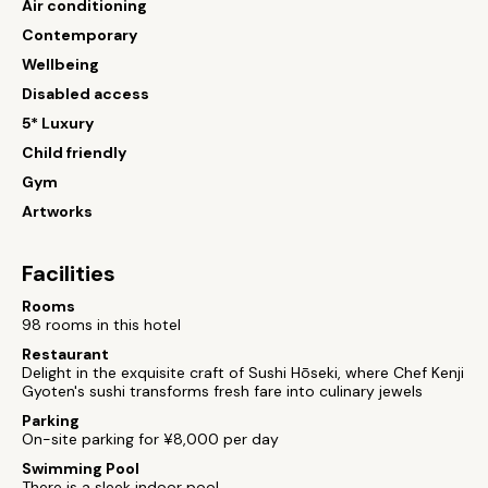
Air conditioning
Contemporary
Wellbeing
Disabled access
5* Luxury
Child friendly
Gym
Artworks
Facilities
Rooms
98 rooms in this hotel
Restaurant
Delight in the exquisite craft of Sushi Hōseki, where Chef Kenji
Gyoten's sushi transforms fresh fare into culinary jewels
Parking
On-site parking for ¥8,000 per day
Swimming Pool
There is a sleek indoor pool