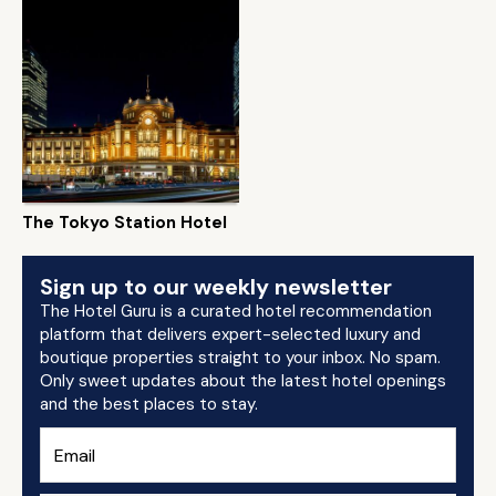
The Tokyo Station Hotel
Sign up to our weekly newsletter
The Hotel Guru is a curated hotel recommendation
platform that delivers expert-selected luxury and
boutique properties straight to your inbox. No spam.
Only sweet updates about the latest hotel openings
and the best places to stay.