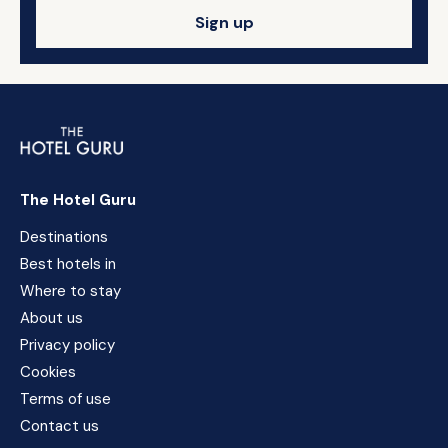
Sign up
The Hotel Guru
Destinations
Best hotels in
Where to stay
About us
Privacy policy
Cookies
Terms of use
Contact us