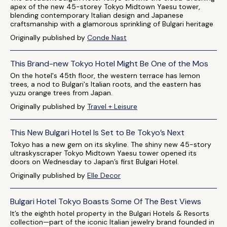
apex of the new 45-storey Tokyo Midtown Yaesu tower,
blending contemporary Italian design and Japanese
craftsmanship with a glamorous sprinkling of Bulgari heritage
Originally published by
Conde Nast
This Brand-new Tokyo Hotel Might Be One of the Mos
On the hotel's 45th floor, the western terrace has lemon
trees, a nod to Bulgari's Italian roots, and the eastern has
yuzu orange trees from Japan.
Originally published by
Travel + Leisure
This New Bulgari Hotel Is Set to Be Tokyo’s Next
Tokyo has a new gem on its skyline. The shiny new 45-story
ultraskyscraper Tokyo Midtown Yaesu tower opened its
doors on Wednesday to Japan’s first Bulgari Hotel.
Originally published by
Elle Decor
Bulgari Hotel Tokyo Boasts Some Of The Best Views
It’s the eighth hotel property in the Bulgari Hotels & Resorts
collection—part of the iconic Italian jewelry brand founded in