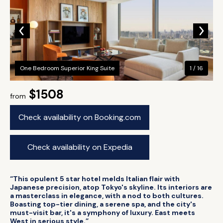
One Bedroom Superior King Suite
1 / 16
$1508
from
Check availability on Booking.com
Check availability on Expedia
“This opulent 5 star hotel melds Italian flair with
Japanese precision, atop Tokyo's skyline. Its interiors are
a masterclass in elegance, with a nod to both cultures.
Boasting top-tier dining, a serene spa, and the city's
must-visit bar, it's a symphony of luxury. East meets
West in serious style.”