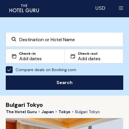
USD
Select currency
Check-in
Check-out
Compare deals on Booking.com
Search
Bulgari Tokyo
The Hotel Guru
Japan
Tokyo
Bulgari Tokyo