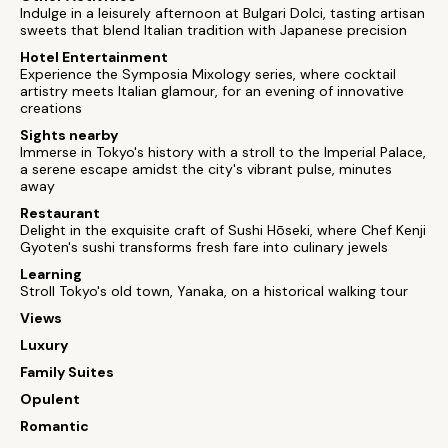
Indulge in a leisurely afternoon at Bulgari Dolci, tasting artisan
sweets that blend Italian tradition with Japanese precision
Hotel Entertainment
Experience the Symposia Mixology series, where cocktail
artistry meets Italian glamour, for an evening of innovative
creations
Sights nearby
Immerse in Tokyo's history with a stroll to the Imperial Palace,
a serene escape amidst the city's vibrant pulse, minutes
away
Restaurant
Delight in the exquisite craft of Sushi Hōseki, where Chef Kenji
Gyoten's sushi transforms fresh fare into culinary jewels
Learning
Stroll Tokyo's old town, Yanaka, on a historical walking tour
Views
Luxury
Family Suites
Opulent
Romantic