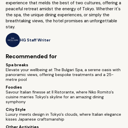
experience that melds the best of two cultures, offering a
peaceful retreat amidst the energy of Tokyo. Whether it's
the spa, the unique dining experiences, or simply the
breathtaking views, the hotel promises an unforgettable
stay.
HG Staff Writer
Recommended for
Spa breaks
Elevate your wellbeing at The Bulgari Spa, a serene oasis with
panoramic views, offering bespoke treatments and a 25-
metre pool
Foodies
Savour Italian finesse at Il Ristorante, where Niko Romito's
cuisine marries Tokyo's skyline for an amazing dining
symphony
City Style
Luxury meets design in Tokyo's clouds, where Italian elegance
kisses Japanese craftsmanship
Other Activities