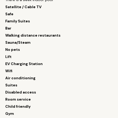
Satellite / Cable TV
Safe
Family Suites
Bar
Walking distance restaurants
Sauna/Steam
No pets
Lift
EV Charging Station
Wifi
Air conditioning
Suites
Disabled access
Room service
Child friendly
Gym