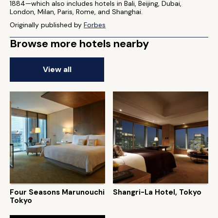
1884—which also includes hotels in Bali, Beijing, Dubai,
London, Milan, Paris, Rome, and Shanghai.
Originally published by
Forbes
Browse more hotels nearby
View all
Four Seasons Marunouchi
Shangri-La Hotel, Tokyo
Tokyo