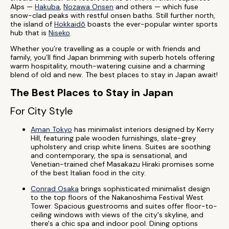
Alps —
Hakuba
,
Nozawa Onsen
and others — which fuse
snow-clad peaks with restful onsen baths. Still further north,
the island of
Hokkaidō
boasts the ever-popular winter sports
hub that is
Niseko
.
Whether you’re travelling as a couple or with friends and
family, you’ll find Japan brimming with superb hotels offering
warm hospitality, mouth-watering cuisine and a charming
blend of old and new. The best places to stay in Japan await!
The Best Places to Stay in Japan
For City Style
Aman Tokyo
has minimalist interiors designed by Kerry
Hill, featuring pale wooden furnishings, slate-grey
upholstery and crisp white linens. Suites are soothing
and contemporary, the spa is sensational, and
Venetian-trained chef Masakazu Hiraki promises some
of the best Italian food in the city.
Conrad Osaka
brings sophisticated minimalist design
to the top floors of the Nakanoshima Festival West
Tower. Spacious guestrooms and suites offer floor-to-
ceiling windows with views of the city's skyline, and
there's a chic spa and indoor pool. Dining options