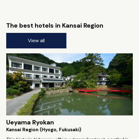
The best hotels in Kansai Region
View all
Ueyama Ryokan
Kansai Region (Hyogo, Fukusaki)