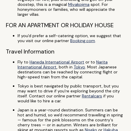
doostep, this is a magical
Miyakojima
spot. For
honeymooners or families, who will appreciate the
larger villas.
FOR AN APARTMENT OR HOLIDAY HOUSE
If you'd prefer a self-catering option, we suggest that
you visit our online partner
Booking.com
.
Travel Information
Fly to
Haneda International Airport
or to
Narita
International Airport
, both in
Tokyo
. Most Japanese
destinations can be reached by connecting flight or
high-speed train from the capital.
Tokyo is best navigated by public transport, but you
may want to drive if you're exploring beyond the city
itself. Contact our online partner
Rentalcars
if you
would like to hire a car.
Japan is a year-round destination. Summers can be
hot and humid, so we'd recommend travelling in spring
— famous for the pink blossoms on the country's
cherry trees — or in autumn. Winters are brilliant for
skiing at mountain resorts such as
Niseko
or
Hakuba
.