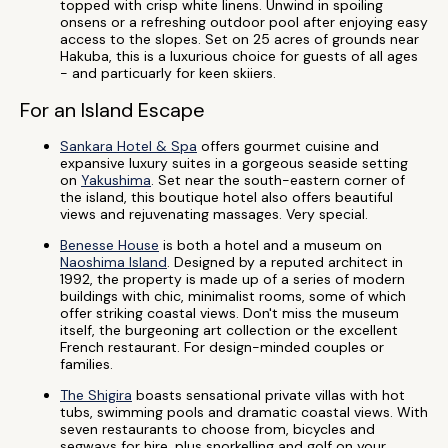
topped with crisp white linens. Unwind in spoiling
onsens or a refreshing outdoor pool after enjoying easy
access to the slopes. Set on 25 acres of grounds near
Hakuba, this is a luxurious choice for guests of all ages
- and particuarly for keen skiiers.
For an Island Escape
Sankara Hotel & Spa
offers gourmet cuisine and
expansive luxury suites in a gorgeous seaside setting
on
Yakushima
. Set near the south-eastern corner of
the island, this boutique hotel also offers beautiful
views and rejuvenating massages. Very special.
Benesse House
is both a hotel and a museum on
Naoshima Island
. Designed by a reputed architect in
1992, the property is made up of a series of modern
buildings with chic, minimalist rooms, some of which
offer striking coastal views. Don't miss the museum
itself, the burgeoning art collection or the excellent
French restaurant. For design-minded couples or
families.
The Shigira
boasts sensational private villas with hot
tubs, swimming pools and dramatic coastal views. With
seven restaurants to choose from, bicycles and
segways for hire, plus snorkelling and golf on your