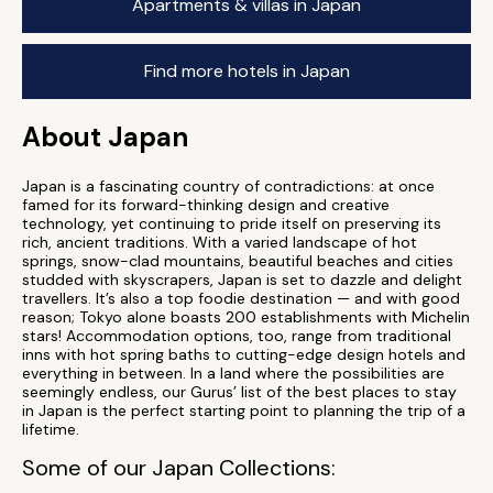
Apartments & villas in Japan
Find more hotels in Japan
About Japan
Japan is a fascinating country of contradictions: at once
famed for its forward-thinking design and creative
technology, yet continuing to pride itself on preserving its
rich, ancient traditions. With a varied landscape of hot
springs, snow-clad mountains, beautiful beaches and cities
studded with skyscrapers, Japan is set to dazzle and delight
travellers. It’s also a top foodie destination — and with good
reason; Tokyo alone boasts 200 establishments with Michelin
stars! Accommodation options, too, range from traditional
inns with hot spring baths to cutting-edge design hotels and
everything in between. In a land where the possibilities are
seemingly endless, our Gurus’ list of the best places to stay
in Japan is the perfect starting point to planning the trip of a
lifetime.
Some of our Japan Collections: