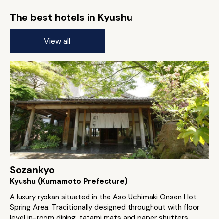
The best hotels in Kyushu
View all
Sozankyo
Kyushu (Kumamoto Prefecture)
A luxury ryokan situated in the Aso Uchimaki Onsen Hot
Spring Area. Traditionally designed throughout with floor
level in-room dining, tatami mats and paper shutters.