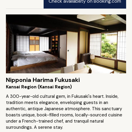
Check availability on Booking.com
Nipponia Harima Fukusaki
Kansai Region (Kansai Region)
A 300-year-old cultural gem, in Fukusaki's heart. Inside,
tradition meets elegance, enveloping guests in an
authentic, antique Japanese atmosphere. This sanctuary
boasts unique, book-filled rooms, locally-sourced cuisine
under a French-trained chef, and tranquil natural
surroundings. A serene stay.