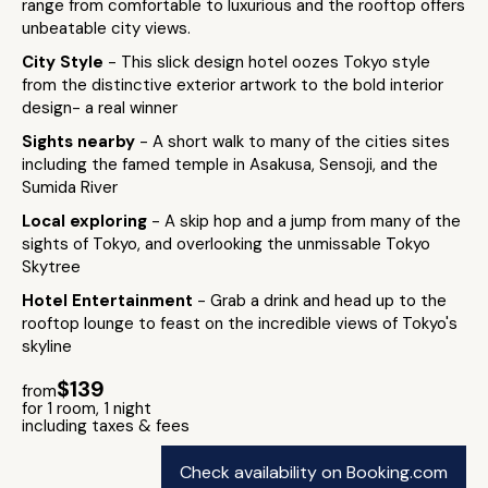
range from comfortable to luxurious and the rooftop offers
unbeatable city views.
City Style
- This slick design hotel oozes Tokyo style
from the distinctive exterior artwork to the bold interior
design- a real winner
Sights nearby
- A short walk to many of the cities sites
including the famed temple in Asakusa, Sensoji, and the
Sumida River
Local exploring
- A skip hop and a jump from many of the
sights of Tokyo, and overlooking the unmissable Tokyo
Skytree
Hotel Entertainment
- Grab a drink and head up to the
rooftop lounge to feast on the incredible views of Tokyo's
skyline
$139
from
for 1 room, 1 night
including taxes & fees
Check availability on Booking.com