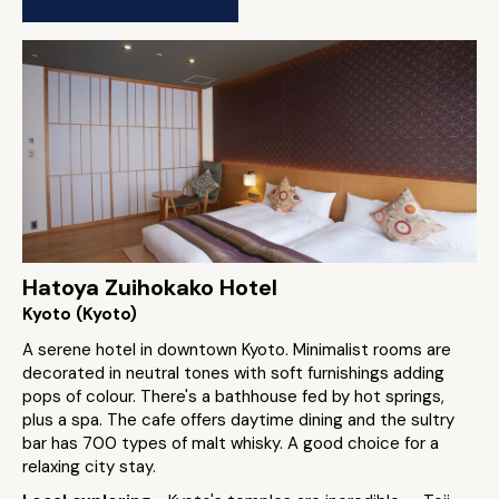
Hatoya Zuihokako Hotel
Kyoto (Kyoto)
A serene hotel in downtown Kyoto. Minimalist rooms are
decorated in neutral tones with soft furnishings adding
pops of colour. There's a bathhouse fed by hot springs,
plus a spa. The cafe offers daytime dining and the sultry
bar has 700 types of malt whisky. A good choice for a
relaxing city stay.