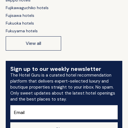
Beppu hotels
Fujikawaguchiko hotels
Fujisawa hotels
Fukuoka hotels
Fukuyama hotels
View all
Sign up to our weekly newsletter
The Hotel Guru is a curated hotel recommendation
platform that delivers expert-selected luxury and
boutique properties straight to your inbox. No spam.
Only sweet updates about the latest hotel openings
and the best places to stay.