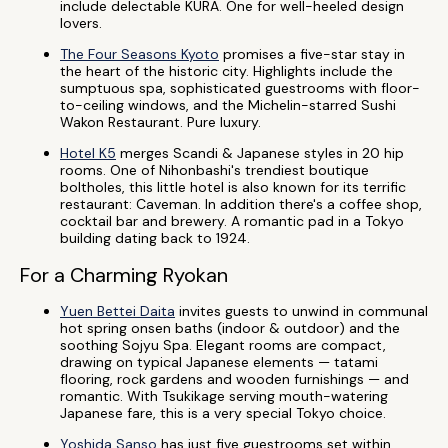
include delectable KURA. One for well-heeled design
lovers.
The Four Seasons Kyoto
promises a five-star stay in
the heart of the historic city. Highlights include the
sumptuous spa, sophisticated guestrooms with floor-
to-ceiling windows, and the Michelin-starred Sushi
Wakon Restaurant. Pure luxury.
Hotel K5
merges Scandi & Japanese styles in 20 hip
rooms. One of Nihonbashi's trendiest boutique
boltholes, this little hotel is also known for its terrific
restaurant: Caveman. In addition there's a coffee shop,
cocktail bar and brewery. A romantic pad in a Tokyo
building dating back to 1924.
For a Charming Ryokan
Yuen Bettei Daita
invites guests to unwind in communal
hot spring onsen baths (indoor & outdoor) and the
soothing Sojyu Spa. Elegant rooms are compact,
drawing on typical Japanese elements — tatami
flooring, rock gardens and wooden furnishings — and
romantic. With Tsukikage serving mouth-watering
Japanese fare, this is a very special Tokyo choice.
Yoshida Sanso
has just five guestrooms set within