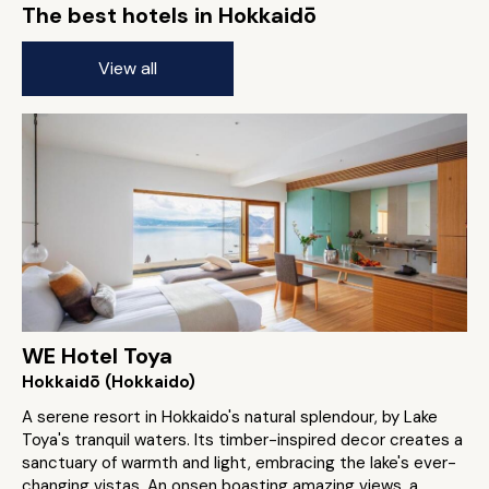
The best hotels in Hokkaidō
View all
WE Hotel Toya
Hokkaidō (Hokkaido)
A serene resort in Hokkaido's natural splendour, by Lake
Toya's tranquil waters. Its timber-inspired decor creates a
sanctuary of warmth and light, embracing the lake's ever-
changing vistas. An onsen boasting amazing views, a