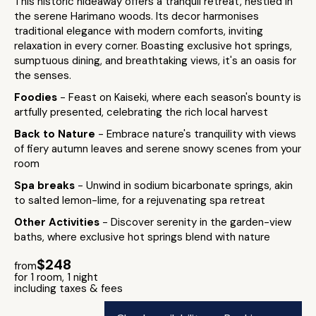
This historic hideaway offers a tranquil retreat, nestled in
the serene Harimano woods. Its decor harmonises
traditional elegance with modern comforts, inviting
relaxation in every corner. Boasting exclusive hot springs,
sumptuous dining, and breathtaking views, it's an oasis for
the senses.
Foodies
- Feast on Kaiseki, where each season's bounty is
artfully presented, celebrating the rich local harvest
Back to Nature
- Embrace nature's tranquility with views
of fiery autumn leaves and serene snowy scenes from your
room
Spa breaks
- Unwind in sodium bicarbonate springs, akin
to salted lemon-lime, for a rejuvenating spa retreat
Other Activities
- Discover serenity in the garden-view
baths, where exclusive hot springs blend with nature
$248
from
for 1 room, 1 night
including taxes & fees