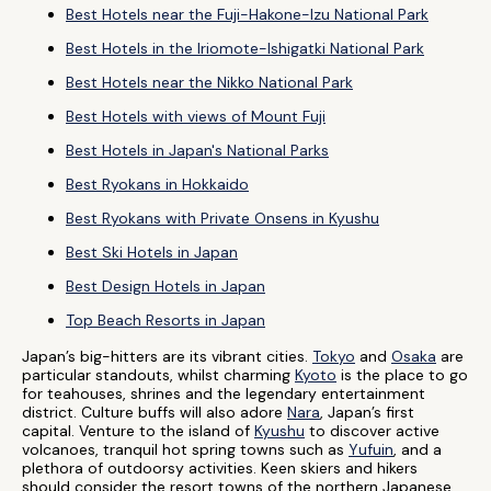
Best Hotels near the Fuji-Hakone-Izu National Park
Best Hotels in the Iriomote-Ishigatki National Park
Best Hotels near the Nikko National Park
Best Hotels with views of Mount Fuji
Best Hotels in Japan's National Parks
Best Ryokans in Hokkaido
Best Ryokans with Private Onsens in Kyushu
Best Ski Hotels in Japan
Best Design Hotels in Japan
Top Beach Resorts in Japan
Japan’s big-hitters are its vibrant cities.
Tokyo
and
Osaka
are
particular standouts, whilst charming
Kyoto
is the place to go
for teahouses, shrines and the legendary entertainment
district. Culture buffs will also adore
Nara
, Japan’s first
capital. Venture to the island of
Kyushu
to discover active
volcanoes, tranquil hot spring towns such as
Yufuin
, and a
plethora of outdoorsy activities. Keen skiers and hikers
should consider the resort towns of the northern Japanese