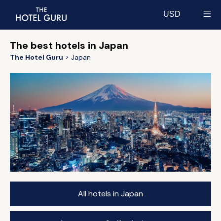
USD
Select currency
The best hotels in Japan
The Hotel Guru
Japan
All hotels in Japan