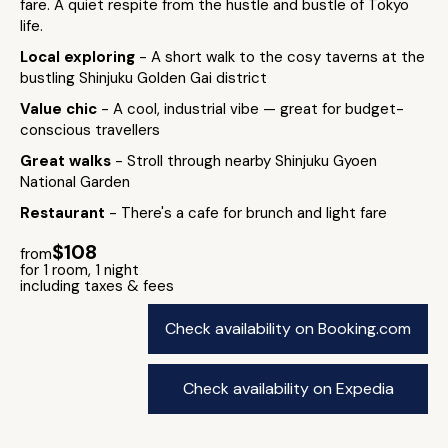
fare. A quiet respite from the hustle and bustle of Tokyo
life.
Local exploring
- A short walk to the cosy taverns at the
bustling Shinjuku Golden Gai district
Value chic
- A cool, industrial vibe — great for budget-
conscious travellers
Great walks
- Stroll through nearby Shinjuku Gyoen
National Garden
Restaurant
- There's a cafe for brunch and light fare
$108
from
for 1 room, 1 night
including taxes & fees
Check availability on Booking.com
Check availability on Expedia