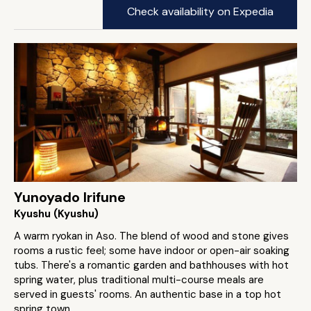
Check availability on Expedia
Yunoyado Irifune
Kyushu (Kyushu)
A warm ryokan in Aso. The blend of wood and stone gives
rooms a rustic feel; some have indoor or open-air soaking
tubs. There's a romantic garden and bathhouses with hot
spring water, plus traditional multi-course meals are
served in guests' rooms. An authentic base in a top hot
spring town.