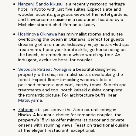
Nanzenji Sando Kikusui
is a recently restored heritage
hotel in Kyoto with just five suites. Expect slate and
wooden accents, gorgeous views of the hotel gardens,
and flavoursome cuisine in a restaurant headed by a
Michelin-starred chef. Romantic luxury.
Hoshinoya Okinawa
has minimalist rooms and suites
overlooking the ocean in Okinawa, perfect for guests
dreaming of a romantic hideaway. Enjoy nature-led spa
treatments, hone your karate skills, go horse riding on
the beach, or embark on a whale watching tour. An
indulgent, exclusive hotel for couples.
Setouchi Retreat Aonagi
is a beautiful design-led
property with chic, minimalist suites overlooking the
forest. Expect floor-to-ceiling windows, lots of
polished concrete and cool, earthy tones. Superb spa
treatments and top-notch kaiseki cuisine complete
the romantic picture. For architecture buffs, near
Matsuyama
.
Zaborin
sits just above the Zabo natural spring in
Niseko. A luxurious choice for romantic couples, the
property's 15 villas offer minimalist decor and private
onsens with stunning views. Feast on traditional cuisine
at the elegant restaurant. Exceptional.