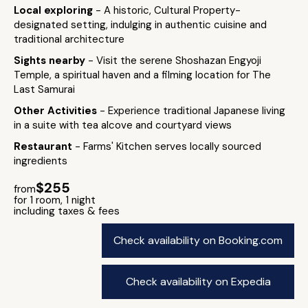
Local exploring
- A historic, Cultural Property-
designated setting, indulging in authentic cuisine and
traditional architecture
Sights nearby
- Visit the serene Shoshazan Engyoji
Temple, a spiritual haven and a filming location for The
Last Samurai
Other Activities
- Experience traditional Japanese living
in a suite with tea alcove and courtyard views
Restaurant
- Farms' Kitchen serves locally sourced
ingredients
$255
from
for 1 room, 1 night
including taxes & fees
Check availability on Booking.com
Check availability on Expedia