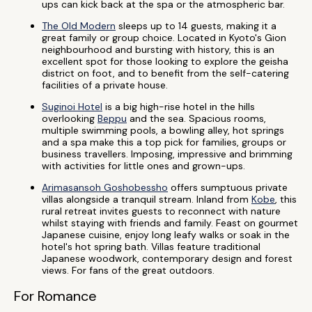
ups can kick back at the spa or the atmospheric bar.
The Old Modern
sleeps up to 14 guests, making it a
great family or group choice. Located in Kyoto's Gion
neighbourhood and bursting with history, this is an
excellent spot for those looking to explore the geisha
district on foot, and to benefit from the self-catering
facilities of a private house.
Suginoi Hotel
is a big high-rise hotel in the hills
overlooking
Beppu
and the sea. Spacious rooms,
multiple swimming pools, a bowling alley, hot springs
and a spa make this a top pick for families, groups or
business travellers. Imposing, impressive and brimming
with activities for little ones and grown-ups.
Arimasansoh Goshobessho
offers sumptuous private
villas alongside a tranquil stream. Inland from
Kobe
, this
rural retreat invites guests to reconnect with nature
whilst staying with friends and family. Feast on gourmet
Japanese cuisine, enjoy long leafy walks or soak in the
hotel's hot spring bath. Villas feature traditional
Japanese woodwork, contemporary design and forest
views. For fans of the great outdoors.
For Romance