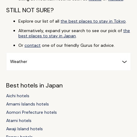
STILL NOT SURE?
Explore our list of all
the best places to stay in Tokyo
.
Alternatively, expand your search to see our pick of
the
best places to stay in Japan
.
Or
contact
one of our friendly Gurus for advice.
Weather
Best hotels in Japan
Aichi hotels
Amami Islands hotels
Aomori Prefecture hotels
Atami hotels
Awaji Island hotels