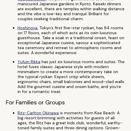
manicured Japanese gardens in Kyoto. Kaiseki dinners
are excellent, there are temples within walking distance
and the vibe is low-key and tranquil. Brilliant for
couples seeking traditional charm.
Hoshinoya
, Tokyo’s first five-star ryokan, has 84 rooms
on 17 floors, each of which acts as its own luxurious
guesthouse. Take a soak in a traditional onsen, feast on
exceptional Japanese cuisine, savour a sophisticated
tea ceremony and retreat to atmospheric rooms and
suites. A wonderful experience.
Yufuin Rikka
has just six luxurious rooms and suites. The
hotel fuses classic Japanese style with modern
minimalism to create a more contemporary take on
the typical ryokan. Expect crisp white sheets,
ergonomic chairs, small balconies and wood-clad walls.
Add the gourmet cuisine and onsen baths, and you're
in for a romantic treat.
For Families or Groups
Ritz-Carlton Okinawa
is moments from Kise Beach. A
big resort brimming with activities for guests of all
ages, the Ritz has a great kids club, wonderful, earthy-
toned family suites and three dining options. Grown-