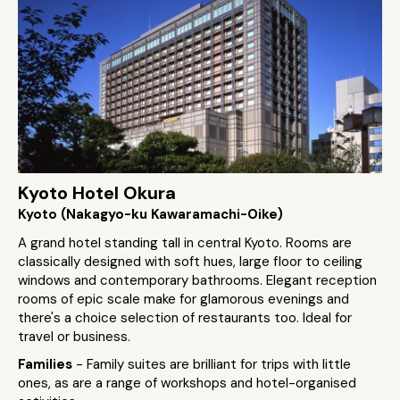
Kyoto Hotel Okura
Kyoto (Nakagyo-ku Kawaramachi-Oike)
A grand hotel standing tall in central Kyoto. Rooms are
classically designed with soft hues, large floor to ceiling
windows and contemporary bathrooms. Elegant reception
rooms of epic scale make for glamorous evenings and
there's a choice selection of restaurants too. Ideal for
travel or business.
Families
- Family suites are brilliant for trips with little
ones, as are a range of workshops and hotel-organised