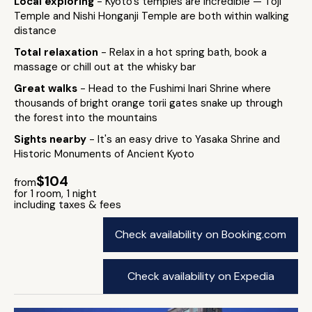
Local exploring
- Kyoto's temples are incredible — Toji
Temple and Nishi Honganji Temple are both within walking
distance
Total relaxation
- Relax in a hot spring bath, book a
massage or chill out at the whisky bar
Great walks
- Head to the Fushimi Inari Shrine where
thousands of bright orange torii gates snake up through
the forest into the mountains
Sights nearby
- It's an easy drive to Yasaka Shrine and
Historic Monuments of Ancient Kyoto
$104
from
for 1 room, 1 night
including taxes & fees
Check availability on Booking.com
Check availability on Expedia