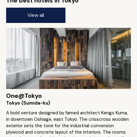
The best hotels in Tokyo
View all
One@Tokyo
Tokyo (Sumida-ku)
A bold venture designed by famed architect Kengo Kuma,
in downtown Oshiage, east Tokyo. The crisscross wooden
exterior sets the tone for the industrial conversion
plywood and concrete layout of the interiors. The rooms