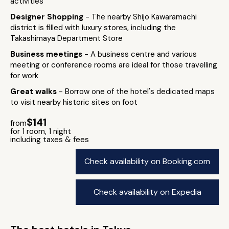
activities
Designer Shopping
- The nearby Shijo Kawaramachi
district is filled with luxury stores, including the
Takashimaya Department Store
Business meetings
- A business centre and various
meeting or conference rooms are ideal for those travelling
for work
Great walks
- Borrow one of the hotel's dedicated maps
to visit nearby historic sites on foot
$141
from
for 1 room, 1 night
including taxes & fees
Check availability on Booking.com
Check availability on Expedia