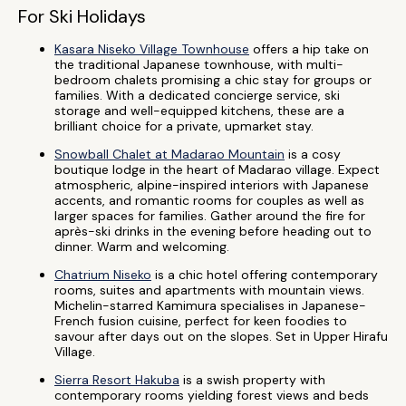
For Ski Holidays
Kasara Niseko Village Townhouse
offers a hip take on
the traditional Japanese townhouse, with multi-
bedroom chalets promising a chic stay for groups or
families. With a dedicated concierge service, ski
storage and well-equipped kitchens, these are a
brilliant choice for a private, upmarket stay.
Snowball Chalet at Madarao Mountain
is a cosy
boutique lodge in the heart of Madarao village. Expect
atmospheric, alpine-inspired interiors with Japanese
accents, and romantic rooms for couples as well as
larger spaces for families. Gather around the fire for
après-ski drinks in the evening before heading out to
dinner. Warm and welcoming.
Chatrium Niseko
is a chic hotel offering contemporary
rooms, suites and apartments with mountain views.
Michelin-starred Kamimura specialises in Japanese-
French fusion cuisine, perfect for keen foodies to
savour after days out on the slopes. Set in Upper Hirafu
Village.
Sierra Resort Hakuba
is a swish property with
contemporary rooms yielding forest views and beds