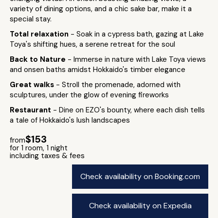
variety of dining options, and a chic sake bar, make it a
special stay.
Total relaxation
- Soak in a cypress bath, gazing at Lake
Toya's shifting hues, a serene retreat for the soul
Back to Nature
- Immerse in nature with Lake Toya views
and onsen baths amidst Hokkaido's timber elegance
Great walks
- Stroll the promenade, adorned with
sculptures, under the glow of evening fireworks
Restaurant
- Dine on EZO's bounty, where each dish tells
a tale of Hokkaido's lush landscapes
$153
from
for 1 room, 1 night
including taxes & fees
Check availability on Booking.com
Check availability on Expedia