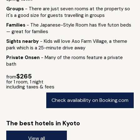
Groups
- There are just seven rooms at the property so
it's a good size for guests travelling in groups
Families
- The Japanese-Style Room has five futon beds
— great for families
Sights nearby
- Kids will love Aso Farm Village, a theme
park which is a 25-minute drive away
Private Onsen
- Many of the rooms feature a private
bath
$265
from
for 1 room, 1 night
including taxes & fees
Check availability on Booking.com
The best hotels in Kyoto
View all