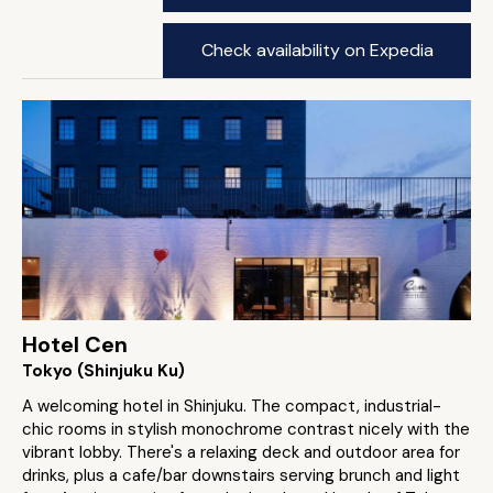
Check availability on Expedia
Hotel Cen
Tokyo (Shinjuku Ku)
A welcoming hotel in Shinjuku. The compact, industrial-
chic rooms in stylish monochrome contrast nicely with the
vibrant lobby. There's a relaxing deck and outdoor area for
drinks, plus a cafe/bar downstairs serving brunch and light