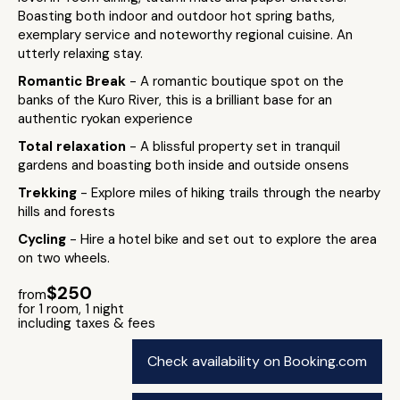
Boasting both indoor and outdoor hot spring baths,
exemplary service and noteworthy regional cuisine. An
utterly relaxing stay.
Romantic Break
- A romantic boutique spot on the
banks of the Kuro River, this is a brilliant base for an
authentic ryokan experience
Total relaxation
- A blissful property set in tranquil
gardens and boasting both inside and outside onsens
Trekking
- Explore miles of hiking trails through the nearby
hills and forests
Cycling
- Hire a hotel bike and set out to explore the area
on two wheels.
$250
from
for 1 room, 1 night
including taxes & fees
Check availability on Booking.com