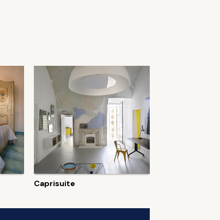
Caprisuite