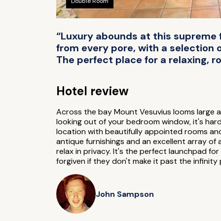
Double Room
“Luxury abounds at this supreme f
from every pore, with a selection
The perfect place for a relaxing, 
Hotel review
Across the bay Mount Vesuvius looms large as
looking out of your bedroom window, it's hard 
location with beautifully appointed rooms a
antique furnishings and an excellent array of
relax in privacy. It's the perfect launchpad fo
forgiven if they don't make it past the infinity 
John Sampson