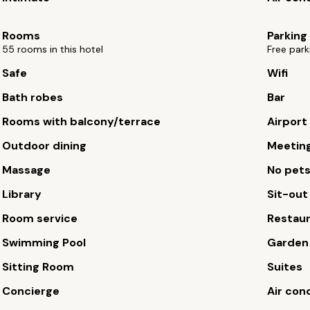
Rooms
Parking
55 rooms in this hotel
Free park
Safe
Wifi
Bath robes
Bar
Rooms with balcony/terrace
Airport
Outdoor dining
Meetin
Massage
No pet
Library
Sit-out
Room service
Restau
Swimming Pool
Garden
Sitting Room
Suites
Concierge
Air con