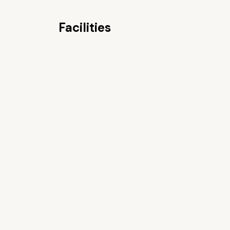
Facilities