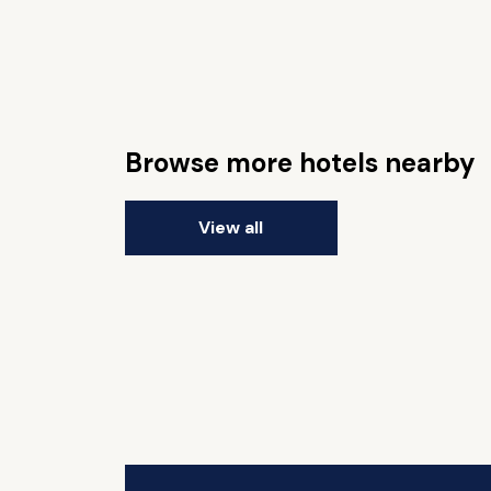
Browse more hotels nearby
View all