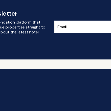
letter
endation platform that
ue properties straight to
bout the latest hotel