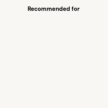
Recommended for