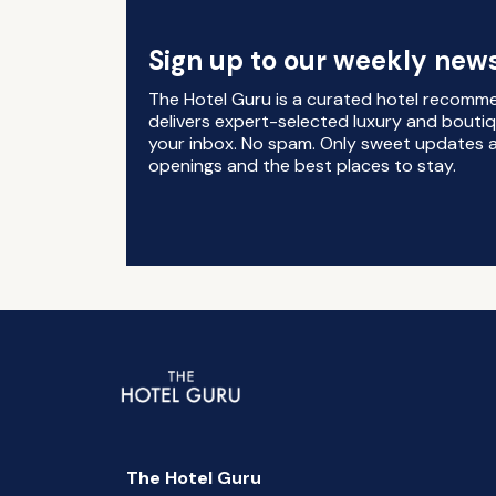
Sign up to our weekly news
The Hotel Guru is a curated hotel recomm
delivers expert-selected luxury and boutiq
your inbox. No spam. Only sweet updates a
openings and the best places to stay.
The Hotel Guru