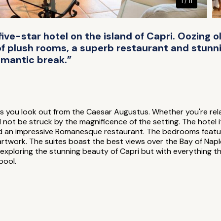
1 / 11
ive-star hotel on the island of Capri. Oozing
 of plush rooms, a superb restaurant and stunn
romantic break.”
 you look out from the Caesar Augustus. Whether you're relaxi
not be struck by the magnificence of the setting. The hotel it
nd an impressive Romanesque restaurant. The bedrooms featu
 artwork. The suites boast the best views over the Bay of Napl
r exploring the stunning beauty of Capri but with everything th
pool.