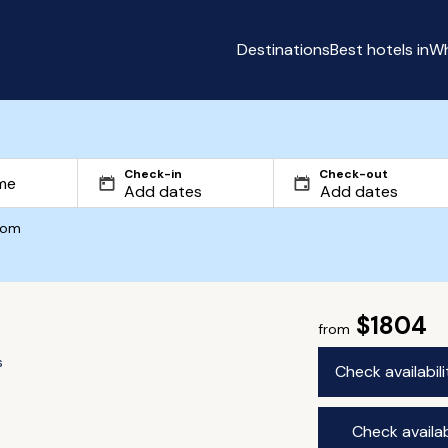
Destinations
Best hotels in
Wh
Check-in
Check-out
com
$1804
from
s
Check availabil
Check availab