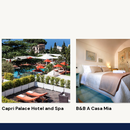
Capri Palace Hotel and Spa
B&B A Casa Mia