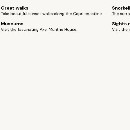
Great walks
Snorkel
Take beautiful sunset walks along the Capri coastline.
The surro
Museums
Sights 
Visit the fascinating Axel Munthe House.
Visit the