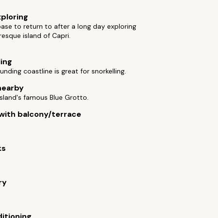
xploring
base to return to after a long day exploring
resque island of Capri.
ling
unding coastline is great for snorkelling.
nearby
 island's famous Blue Grotto.
ith balcony/terrace
ks
ry
ditioning