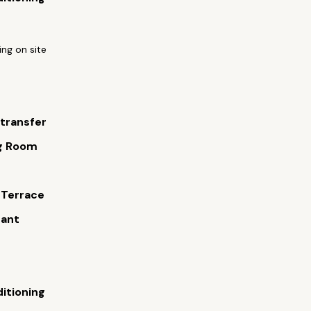
ing on site
 transfer
g Room
s
 Terrace
rant
ditioning