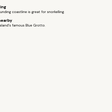
ling
unding coastline is great for snorkelling.
nearby
 island's famous Blue Grotto.