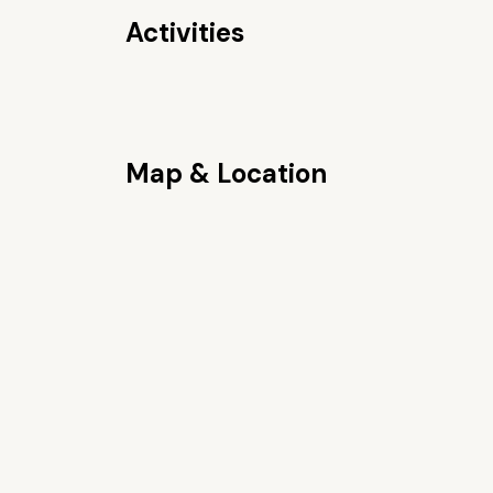
Activities
Map & Location