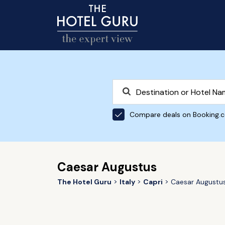
Compare deals on Booking.
Caesar Augustus
The Hotel Guru
Italy
Capri
Caesar Augustu