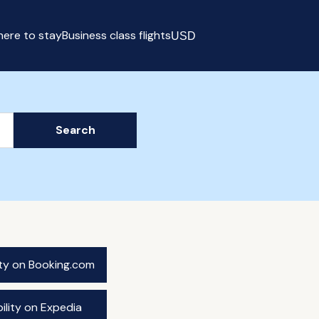
ere to stay
Business class flights
USD
Select currency
Search
ity on Booking.com
ility on Expedia