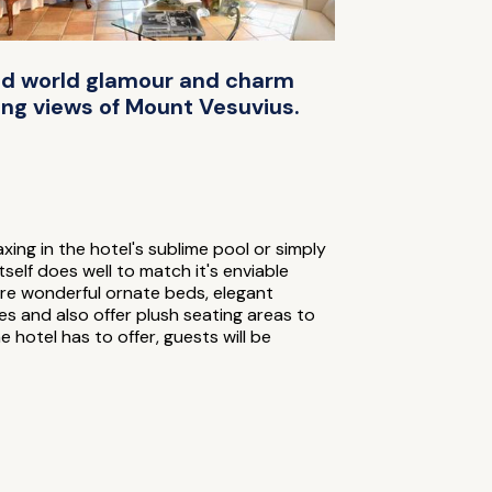
 old world glamour and charm
ing views of Mount Vesuvius.
ng in the hotel's sublime pool or simply
self does well to match it's enviable
re wonderful ornate beds, elegant
es and also offer plush seating areas to
e hotel has to offer, guests will be