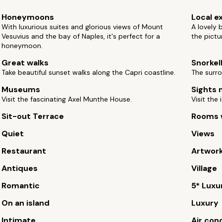
Honeymoons
Local e
With luxurious suites and glorious views of Mount
A lovely 
Vesuvius and the bay of Naples, it's perfect for a
the pictu
honeymoon.
Great walks
Snorkel
Take beautiful sunset walks along the Capri coastline.
The surro
Museums
Sights 
Visit the fascinating Axel Munthe House.
Visit the
Sit-out Terrace
Rooms w
Quiet
Views
Restaurant
Artwor
Antiques
Village
Romantic
5* Luxu
On an island
Luxury
Intimate
Air con