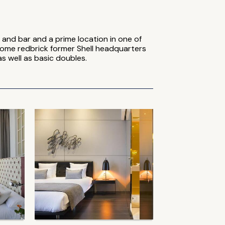
and bar and a prime location in one of
some redbrick former Shell headquarters
s well as basic doubles.