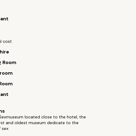
rant
l cost
hire
g Room
 room
 Room
rant
ms
 Sexmuseum located close to the hotel, the
irst and oldest museum dedicate to the
f sex