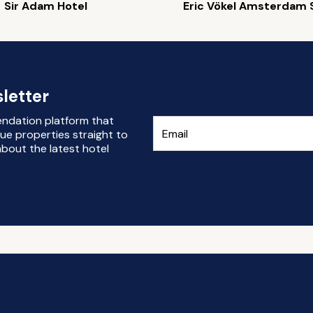
Sir Adam Hotel
Eric Vökel Amsterdam 
letter
endation platform that
ue properties straight to
bout the latest hotel