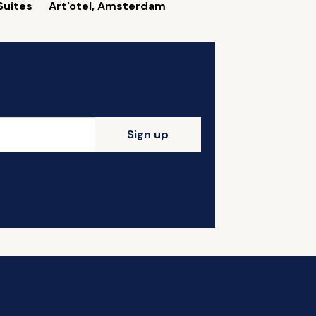
Suites
Art'otel, Amsterdam
Sign up