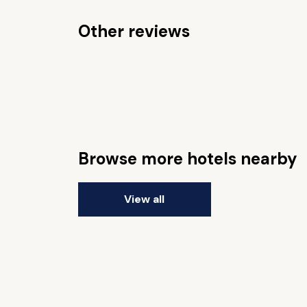
Other reviews
Browse more hotels nearby
View all