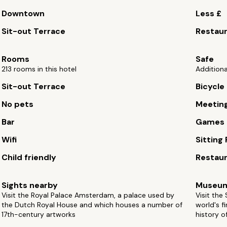
Downtown
Less £
Sit-out Terrace
Restau
Rooms
Safe
213 rooms in this hotel
Additiona
Sit-out Terrace
Bicycle 
No pets
Meetin
Bar
Games
Wifi
Sitting
Child friendly
Restau
Sights nearby
Museu
Visit the Royal Palace Amsterdam, a palace used by
Visit the
the Dutch Royal House and which houses a number of
world's f
17th-century artworks
history o