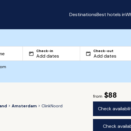
Destinations
Best hotels in
Wh
Check-in
Check-out
com
$88
from
land
Amsterdam
ClinkNoord
Check availabil
Check availab