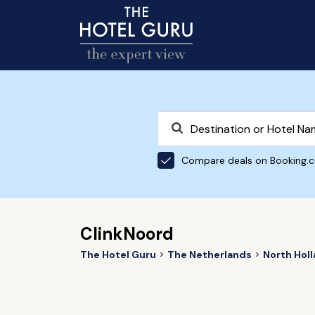
Compare deals on Booking.
ClinkNoord
The Hotel Guru
The Netherlands
North Hol