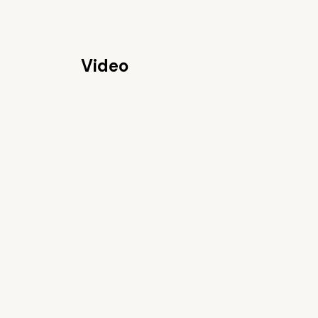
Video