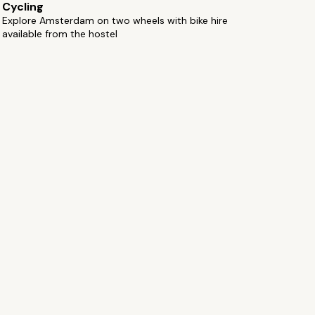
Cycling
Explore Amsterdam on two wheels with bike hire
available from the hostel