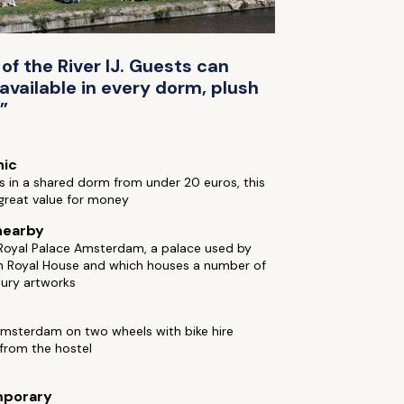
of the River IJ. Guests can
vailable in every dorm, plush
”
hic
 in a shared dorm from under 20 euros, this
 great value for money
nearby
 Royal Palace Amsterdam, a palace used by
h Royal House and which houses a number of
tury artworks
Amsterdam on two wheels with bike hire
 from the hostel
porary