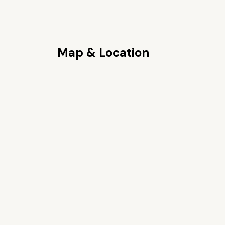
Map & Location