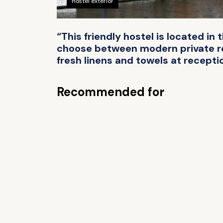
Hostel exterior
“This friendly hostel is located in
choose between modern private roo
fresh linens and towels at receptio
Recommended for