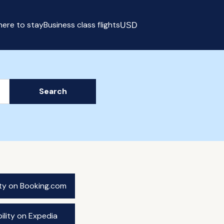
ere to stay
Business class flights
USD
Select currency
Search
ity on Booking.com
ility on Expedia