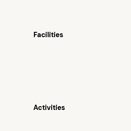
Facilities
Activities