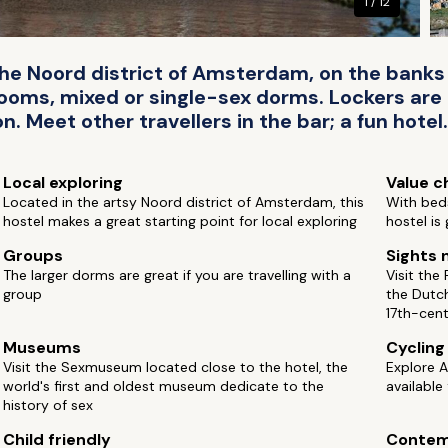
1 / 12
 the Noord district of Amsterdam, on the banks 
ms, mixed or single-sex dorms. Lockers are a
n. Meet other travellers in the bar; a fun hotel.
Local exploring
Value c
Located in the artsy Noord district of Amsterdam, this
With beds
hostel makes a great starting point for local exploring
hostel is
Groups
Sights 
The larger dorms are great if you are travelling with a
Visit the
group
the Dutc
17th-cen
Museums
Cycling
Visit the Sexmuseum located close to the hotel, the
Explore 
world's first and oldest museum dedicate to the
available
history of sex
Child friendly
Contem