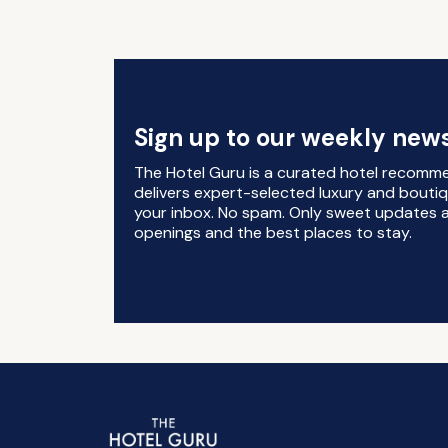
Sign up to our weekly news
The Hotel Guru is a curated hotel recomm
delivers expert-selected luxury and boutiq
your inbox. No spam. Only sweet updates a
openings and the best places to stay.