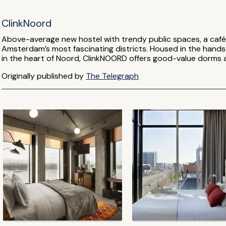
ClinkNoord
Above-average new hostel with trendy public spaces, a café 
Amsterdam’s most fascinating districts. Housed in the hand
in the heart of Noord, ClinkNOORD offers good-value dorms a
Originally published by
The Telegraph