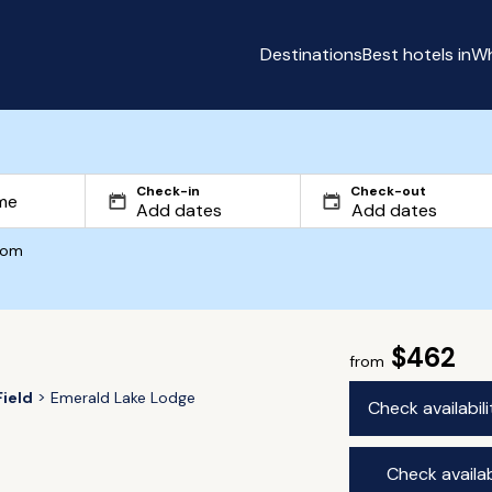
Destinations
Best hotels in
Wh
Check-in
Check-out
com
$462
from
Field
Emerald Lake Lodge
Check availabil
Check availab