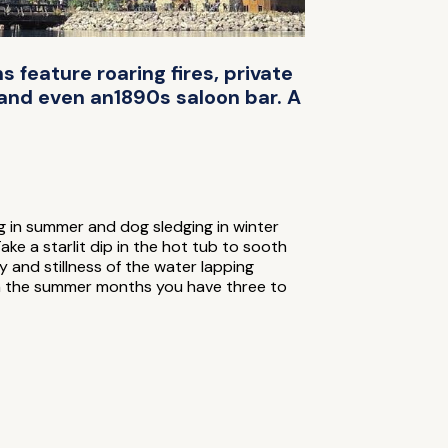
 feature roaring fires, private
, and even an1890s saloon bar. A
g in summer and dog sledging in winter
ke a starlit dip in the hot tub to sooth
y and stillness of the water lapping
t in the summer months you have three to