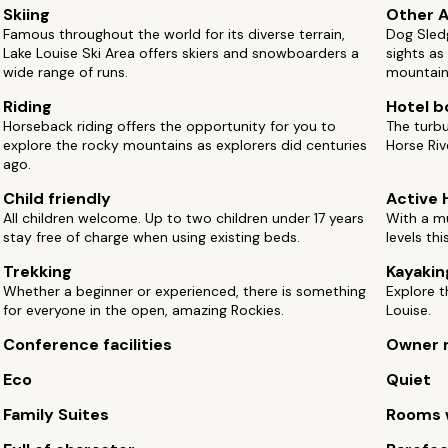
Skiing
Other A
Famous throughout the world for its diverse terrain,
Dog Sledg
Lake Louise Ski Area offers skiers and snowboarders a
sights as
wide range of runs.
mountain 
Riding
Hotel b
Horseback riding offers the opportunity for you to
The turbu
explore the rocky mountains as explorers did centuries
Horse Ri
ago.
Child friendly
Active 
All children welcome. Up to two children under 17 years
With a mu
stay free of charge when using existing beds.
levels thi
Trekking
Kayakin
Whether a beginner or experienced, there is something
Explore t
for everyone in the open, amazing Rockies.
Louise.
Conference facilities
Owner 
Eco
Quiet
Family Suites
Rooms w