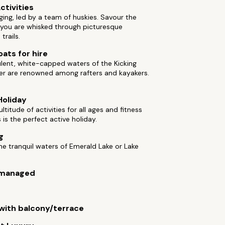
ctivities
ing, led by a team of huskies. Savour the
 you are whisked through picturesque
trails.
oats for hire
lent, white-capped waters of the Kicking
ver are renowned among rafters and kayakers.
Holiday
ltitude of activities for all ages and fitness
s is the perfect active holiday.
g
he tranquil waters of Emerald Lake or Lake
managed
ith balcony/terrace