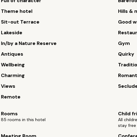
Full of character
Barefoo
Theme hotel
Hills &
Sit-out Terrace
Good wi
Lakeside
Restau
In/by a Nature Reserve
Gym
Antiques
Quirky
Wellbeing
Traditi
Charming
Romant
Views
Seclude
Remote
Rooms
Child fr
85 rooms in this hotel
All child
stay free
Meeting Room
Confere