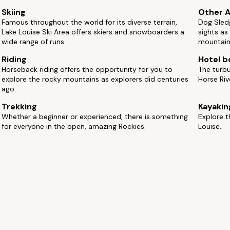
Skiing
Other A
Famous throughout the world for its diverse terrain,
Dog Sledg
Lake Louise Ski Area offers skiers and snowboarders a
sights as
wide range of runs.
mountain 
Riding
Hotel b
Horseback riding offers the opportunity for you to
The turbu
explore the rocky mountains as explorers did centuries
Horse Ri
ago.
Trekking
Kayakin
Whether a beginner or experienced, there is something
Explore t
for everyone in the open, amazing Rockies.
Louise.