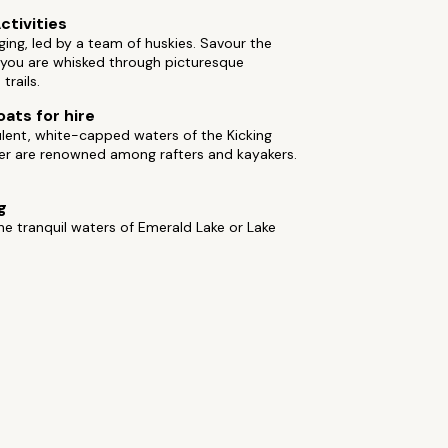
ctivities
ing, led by a team of huskies. Savour the
 you are whisked through picturesque
trails.
oats for hire
lent, white-capped waters of the Kicking
ver are renowned among rafters and kayakers.
g
he tranquil waters of Emerald Lake or Lake