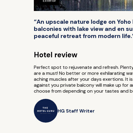
Exterior
“An upscale nature lodge on Yoho N
balconies with lake view and en su
peaceful retreat from modern life.
Hotel review
Perfect spot to rejuvenate and refresh. Plent
are a must! No better or more exhilarating wa
aching muscles after your days exertions. It i
against you private balcony will make up for 
choose from depending on your tastes and bu
HG Staff Writer