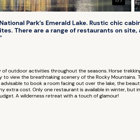
1 / 7
ational Park’s Emerald Lake. Rustic chic cabins
ites. There are a range of restaurants on site
”
y of outdoor activities throughout the seasons. Horse trekkin
y to view the breathtaking scenery of the Rocky Mountains. Ta
s advisable to book a room facing out over the lake, the beaut
any extra cost. Only one restaurant is available in winter, bu
dget. A wilderness retreat with a touch of glamour!