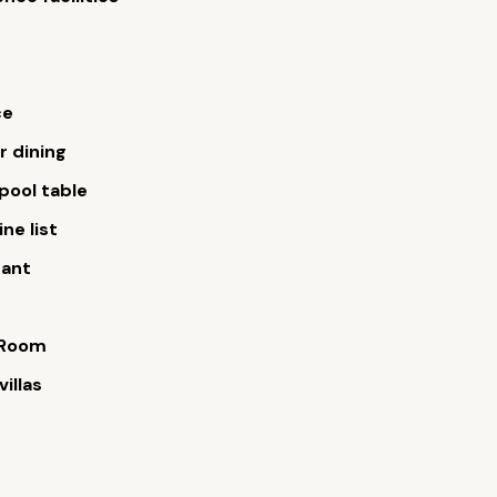
ce
 dining
/pool table
ne list
rant
 Room
villas