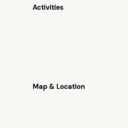
Activities
Map & Location