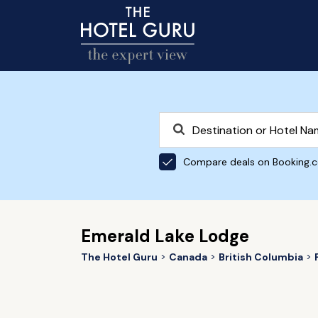
Compare deals on Booking.
Emerald Lake Lodge
The Hotel Guru
Canada
British Columbia