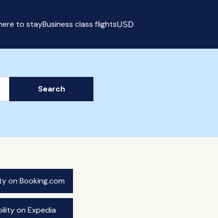
ere to stay
Business class flights
USD
Select currency
Search
ity on Booking.com
ility on Expedia