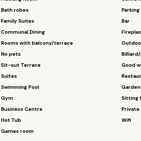
Bath robes
Parking
Family Suites
Bar
Communal Dining
Firepla
Rooms with balcony/terrace
Outdoor
No pets
Billiard
Sit-out Terrace
Good wi
Suites
Restau
Swimming Pool
Garden
Gym
Sitting
Business Centre
Private 
Hot Tub
Wifi
Games room