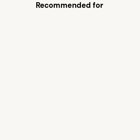
Recommended for