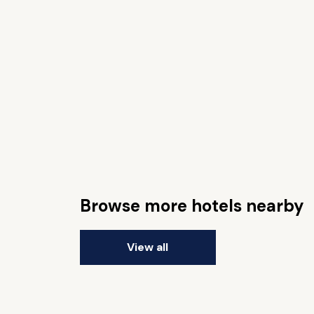
Browse more hotels nearby
View all