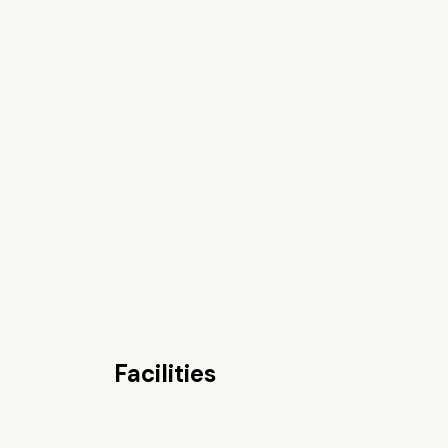
Facilities