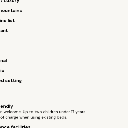
t Luxury
 mountains
ne list
rant
onal
ic
d setting
iendly
ren welcome. Up to two children under 17 years
 of charge when using existing beds.
nce facilities