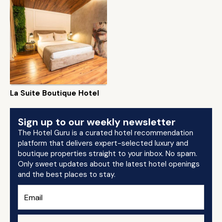
La Suite Boutique Hotel
Sign up to our weekly newsletter
The Hotel Guru is a curated hotel recommendation
platform that delivers expert-selected luxury and
boutique properties straight to your inbox. No spam.
Only sweet updates about the latest hotel openings
and the best places to stay.