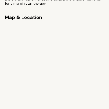
for a mix of retail therapy
Map & Location