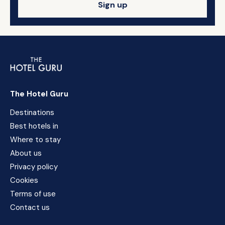
Sign up
The Hotel Guru
Destinations
Best hotels in
Where to stay
About us
Privacy policy
Cookies
Terms of use
Contact us