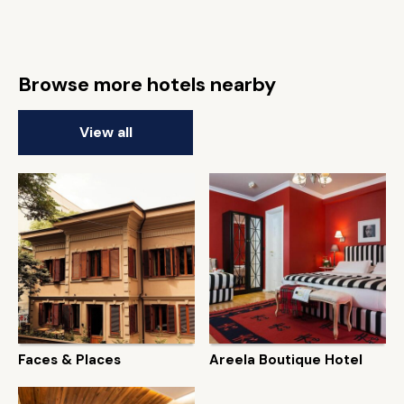
Browse more hotels nearby
View all
Faces & Places
Areela Boutique Hotel