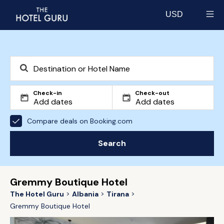
USD
Select currency
Check-in
Check-out
Compare deals on Booking.com
Search
Gremmy Boutique Hotel
The Hotel Guru
Albania
Tirana
Gremmy Boutique Hotel