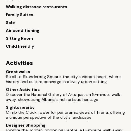
Walking distance restaurants
Family Suites
Safe
Air conditioning
Sitting Room
Child friendly
Activities
Great walks
Stroll to Skanderbeg Square, the city's vibrant heart, where
history and culture converge in a lively urban setting
Other Activities
Discover the National Gallery of Arts, just an 8-minute walk
away, showcasing Albania's rich artistic heritage
Sights nearby
Climb the Clock Tower for panoramic views of Tirana, offering
a unique perspective of the city's landscape
Designer Shopping
Explore the Toptani Shopping Centre, a 6-minute walk away,