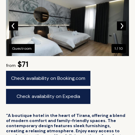
Guestroom
1 / 10
$71
from
Check availability on Booking.com
Check availability on Expedia
“A boutique hotel in the heart of Tirana, offering a blend
of modern comfort and family-friendly spaces. The
contemporary design features sleek furnishings,
creating a relaxing atmosphere. Enjoy easy access to