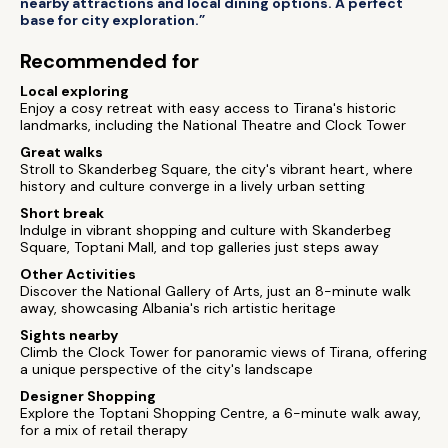
nearby attractions and local dining options. A perfect
base for city exploration.”
Recommended for
Local exploring
Enjoy a cosy retreat with easy access to Tirana's historic
landmarks, including the National Theatre and Clock Tower
Great walks
Stroll to Skanderbeg Square, the city's vibrant heart, where
history and culture converge in a lively urban setting
Short break
Indulge in vibrant shopping and culture with Skanderbeg
Square, Toptani Mall, and top galleries just steps away
Other Activities
Discover the National Gallery of Arts, just an 8-minute walk
away, showcasing Albania's rich artistic heritage
Sights nearby
Climb the Clock Tower for panoramic views of Tirana, offering
a unique perspective of the city's landscape
Designer Shopping
Explore the Toptani Shopping Centre, a 6-minute walk away,
for a mix of retail therapy