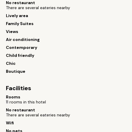
No restaurant
There are several eateries nearby
Lively area
Family Suites
Views
Air conditioning
Contemporary
Child friendly
Chic
Boutique
Facilities
Rooms
11 rooms in this hotel
No restaurant
There are several eateries nearby
Wifi
No pets