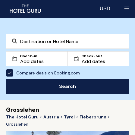
USD
Select currency
Check-in
Check-out
Compare deals on Booking.com
Search
Grosslehen
The Hotel Guru
Austria
Tyrol
Fieberbrunn
Grosslehen