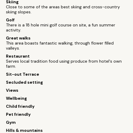
Skiing
Close to some of the areas best skiing and cross-country
skiing slopes.
Golf
There is a 18 hole mini golf course on site, a fun summer
activity.
Great walks
This area boasts fantastic walking, through flower filled
valleys.
Restaurant
Serves local tradition food using produce from hotel's own
farm.
Sit-out Terrace
Secluded setting
Views
Wellbeing
Child friendly
Pet friendly
Gym
Hills & mountains