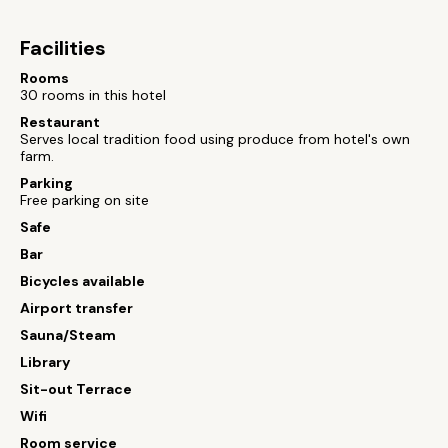
Facilities
Rooms
30 rooms in this hotel
Restaurant
Serves local tradition food using produce from hotel's own
farm.
Parking
Free parking on site
Safe
Bar
Bicycles available
Airport transfer
Sauna/Steam
Library
Sit-out Terrace
Wifi
Room service