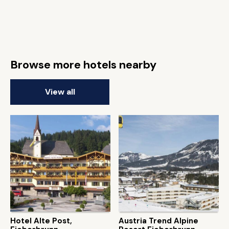
Browse more hotels nearby
View all
Hotel Alte Post,
Austria Trend Alpine