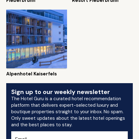
Fieberbrunn
Resort Fieberbrunn
Alpenhotel Kaiserfels
Sign up to our weekly newsletter
The Hotel Guru is a curated hotel recommendation
platform that delivers expert-selected luxury and
boutique properties straight to your inbox. No spam.
Only sweet updates about the latest hotel openings
and the best places to stay.