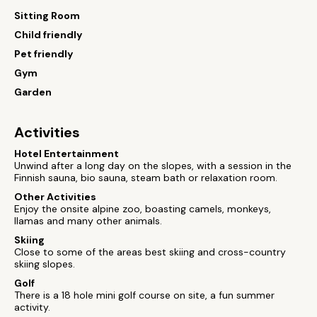
Sitting Room
Child friendly
Pet friendly
Gym
Garden
Activities
Hotel Entertainment
Unwind after a long day on the slopes, with a session in the
Finnish sauna, bio sauna, steam bath or relaxation room.
Other Activities
Enjoy the onsite alpine zoo, boasting camels, monkeys,
llamas and many other animals.
Skiing
Close to some of the areas best skiing and cross-country
skiing slopes.
Golf
There is a 18 hole mini golf course on site, a fun summer
activity.