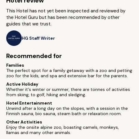
Hotel review
This Hotel has not yet been inspected and reviewed by
the Hotel Guru but has been recommended by other
guides that we trust.
HG Staff Writer
Recommended for
Families
The perfect spot for a family getaway with a zoo and petting
zoo for the kids, and spa and extensive bar for the parents.
Active Holiday
Whether it's winter or summer, there are tonnes of activities
from skiing, to golf, hiking and sledging.
Hotel Entertainment
Unwind after a long day on the slopes, with a session in the
Finnish sauna, bio sauna, steam bath or relaxation room.
Other Activities
Enjoy the onsite alpine zoo, boasting camels, monkeys,
llamas and many other animals.