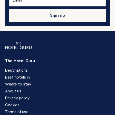
Sign up
The Hotel Guru
Destinations
Best hotels in
Where to stay
About us
Privacy policy
Cookies
Terms of use