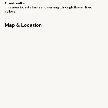
Great walks
This area boasts fantastic walking, through flower filled
valleys.
Map & Location