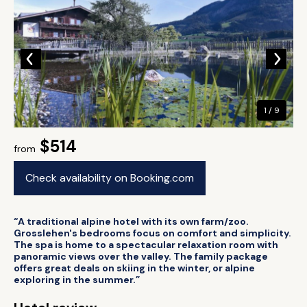
1 / 9
$514
from
Check availability on Booking.com
“A traditional alpine hotel with its own farm/zoo.
Grosslehen's bedrooms focus on comfort and simplicity.
The spa is home to a spectacular relaxation room with
panoramic views over the valley. The family package
offers great deals on skiing in the winter, or alpine
exploring in the summer.”