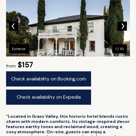
Exterior
1 / 10
$157
from
Check availability on Booking.com
Check availability on Expedia
“Located in Grass Valley, this historic hotel blends rustic
charm with modern comforts. Its vintage-inspired decor
features earthy tones and reclaimed wood, creating a
cosy atmosphere. On-site, guests can enjoy a