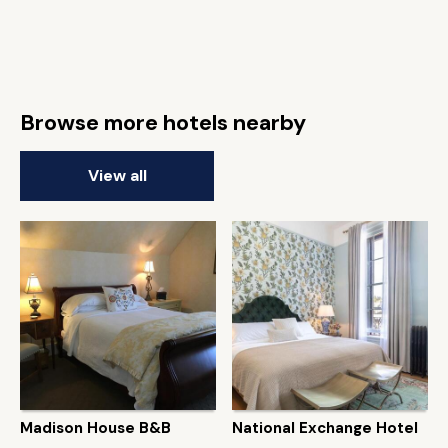
Browse more hotels nearby
View all
Madison House B&B
National Exchange Hotel