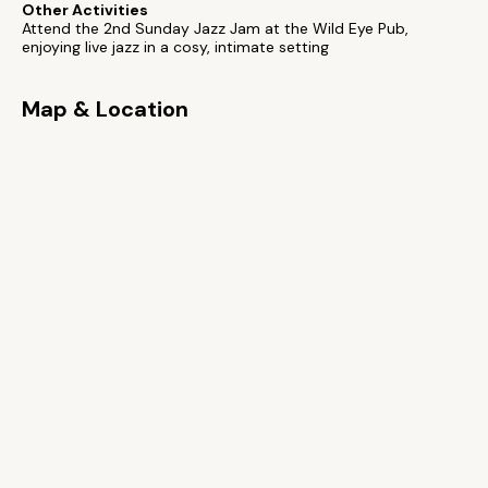
Other Activities
Attend the 2nd Sunday Jazz Jam at the Wild Eye Pub,
enjoying live jazz in a cosy, intimate setting
Map & Location