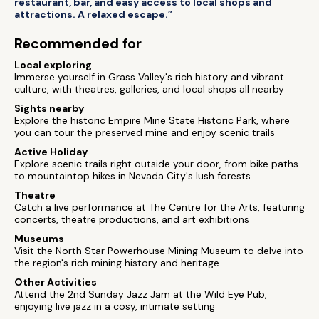
restaurant, bar, and easy access to local shops and
attractions. A relaxed escape.”
Recommended for
Local exploring
Immerse yourself in Grass Valley's rich history and vibrant
culture, with theatres, galleries, and local shops all nearby
Sights nearby
Explore the historic Empire Mine State Historic Park, where
you can tour the preserved mine and enjoy scenic trails
Active Holiday
Explore scenic trails right outside your door, from bike paths
to mountaintop hikes in Nevada City's lush forests
Theatre
Catch a live performance at The Centre for the Arts, featuring
concerts, theatre productions, and art exhibitions
Museums
Visit the North Star Powerhouse Mining Museum to delve into
the region's rich mining history and heritage
Other Activities
Attend the 2nd Sunday Jazz Jam at the Wild Eye Pub,
enjoying live jazz in a cosy, intimate setting