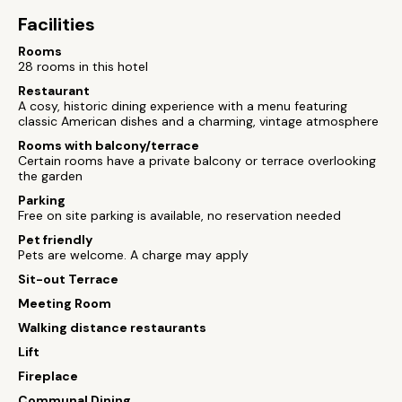
Facilities
Rooms
28 rooms in this hotel
Restaurant
A cosy, historic dining experience with a menu featuring
classic American dishes and a charming, vintage atmosphere
Rooms with balcony/terrace
Certain rooms have a private balcony or terrace overlooking
the garden
Parking
Free on site parking is available, no reservation needed
Pet friendly
Pets are welcome. A charge may apply
Sit-out Terrace
Meeting Room
Walking distance restaurants
Lift
Fireplace
Communal Dining