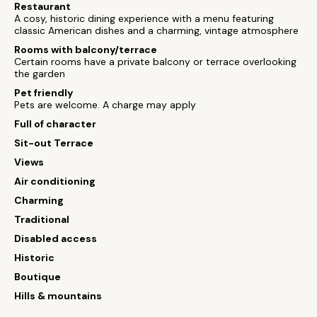
Restaurant
A cosy, historic dining experience with a menu featuring
classic American dishes and a charming, vintage atmosphere
Rooms with balcony/terrace
Certain rooms have a private balcony or terrace overlooking
the garden
Pet friendly
Pets are welcome. A charge may apply
Full of character
Sit-out Terrace
Views
Air conditioning
Charming
Traditional
Disabled access
Historic
Boutique
Hills & mountains