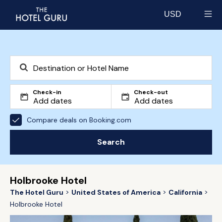
USD
Select currency
Check-in
Check-out
Compare deals on Booking.com
Search
Holbrooke Hotel
The Hotel Guru
United States of America
California
Holbrooke Hotel