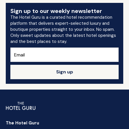
Sign up to our weekly newsletter
The Hotel Guru is a curated hotel recommendation
platform that delivers expert-selected luxury and
boutique properties straight to your inbox. No spam.
Only sweet updates about the latest hotel openings
and the best places to stay.
Sign up
The Hotel Guru