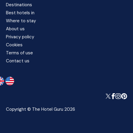
Destinations
Best hotels in
Where to stay
About us
Privacy policy
Cookies
Terms of use
Contact us
Copyright © The Hotel Guru 2026