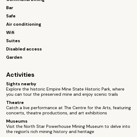
Bar
Safe
Air conditioning
Wifi
Suites
Disabled access
Garden
Activities
Sights nearby
Explore the historic Empire Mine State Historic Park, where
you can tour the preserved mine and enjoy scenic trails
Theatre
Catch a live performance at The Centre for the Arts, featuring
concerts, theatre productions, and art exhibitions
Museums
Visit the North Star Powerhouse Mining Museum to delve into
the region's rich mining history and heritage