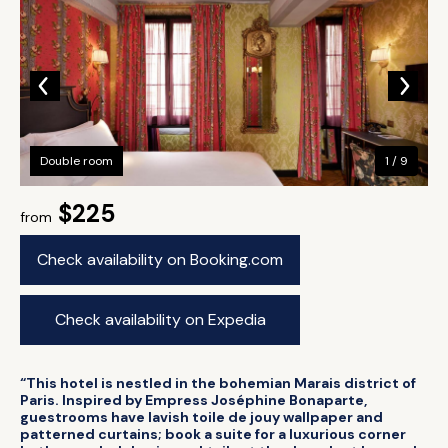
Double room
1 / 9
$225
from
Check availability on Booking.com
Check availability on Expedia
“This hotel is nestled in the bohemian Marais district of
Paris. Inspired by Empress Joséphine Bonaparte,
guestrooms have lavish toile de jouy wallpaper and
patterned curtains; book a suite for a luxurious corner