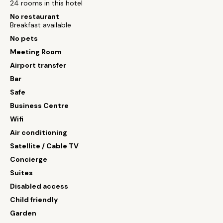
24 rooms in this hotel
No restaurant
Breakfast available
No pets
Meeting Room
Airport transfer
Bar
Safe
Business Centre
Wifi
Air conditioning
Satellite / Cable TV
Concierge
Suites
Disabled access
Child friendly
Garden