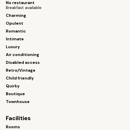
No restaurant
Breakfast available
Charming
Opulent
Romantic
Intimate
Luxury
Air conditioning
Disabled access
Retro/Vintage
Child friendly
Quirky
Boutique
Townhouse
Facilities
Rooms