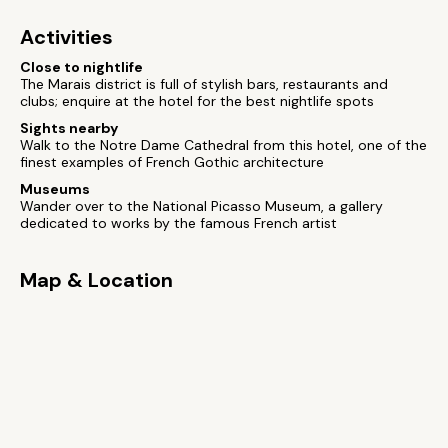
Activities
Close to nightlife
The Marais district is full of stylish bars, restaurants and
clubs; enquire at the hotel for the best nightlife spots
Sights nearby
Walk to the Notre Dame Cathedral from this hotel, one of the
finest examples of French Gothic architecture
Museums
Wander over to the National Picasso Museum, a gallery
dedicated to works by the famous French artist
Map & Location