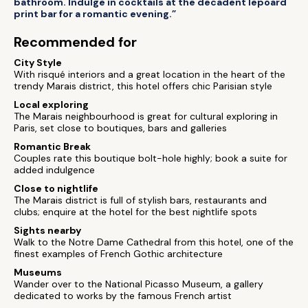
bathroom. Indulge in cocktails at the decadent lepoard
print bar for a romantic evening.”
Recommended for
City Style
With risqué interiors and a great location in the heart of the
trendy Marais district, this hotel offers chic Parisian style
Local exploring
The Marais neighbourhood is great for cultural exploring in
Paris, set close to boutiques, bars and galleries
Romantic Break
Couples rate this boutique bolt-hole highly; book a suite for
added indulgence
Close to nightlife
The Marais district is full of stylish bars, restaurants and
clubs; enquire at the hotel for the best nightlife spots
Sights nearby
Walk to the Notre Dame Cathedral from this hotel, one of the
finest examples of French Gothic architecture
Museums
Wander over to the National Picasso Museum, a gallery
dedicated to works by the famous French artist