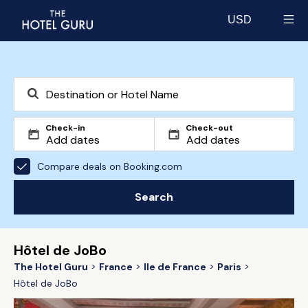
USD
Select currency
Check-in
Check-out
Compare deals on Booking.com
Search
Hôtel de JoBo
The Hotel Guru
France
Ile de France
Paris
Hôtel de JoBo