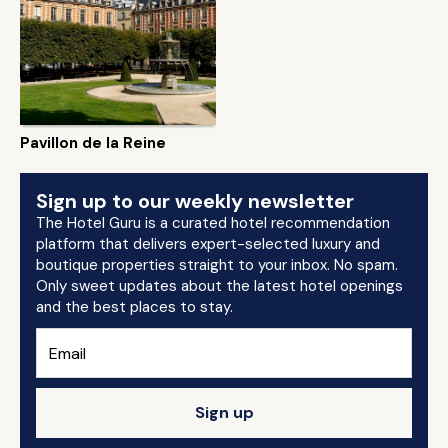
Pavillon de la Reine
Sign up to our weekly newsletter
The Hotel Guru is a curated hotel recommendation
platform that delivers expert-selected luxury and
boutique properties straight to your inbox. No spam.
Only sweet updates about the latest hotel openings
and the best places to stay.
Sign up