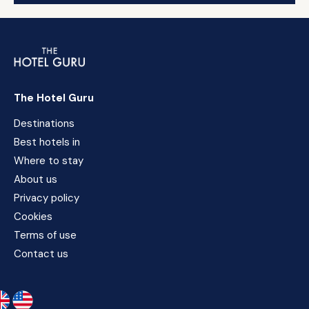
The Hotel Guru
Destinations
Best hotels in
Where to stay
About us
Privacy policy
Cookies
Terms of use
Contact us