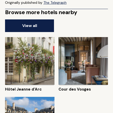
Originally published by
The Telegraph
Browse more hotels nearby
View all
Hôtel Jeanne d'Arc
Cour des Vosges