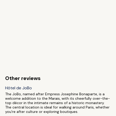
Other reviews
Hôtel de JoBo
The JoBo, named after Empress Josephine Bonaparte, is a
welcome addition to the Marais, with its cheerfully over-the-
top décor in the intimate remains of a historic monastery.
The central location is ideal for walking around Paris, whether
you're after culture or exploring boutiques.