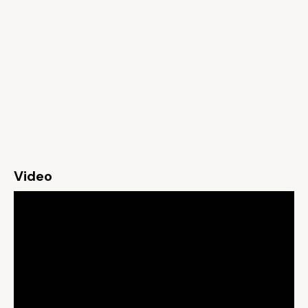
Video