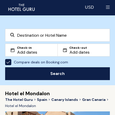
USD
Select currency
Check-in
Check-out
Compare deals on Booking.com
Search
Hotel el Mondalon
The Hotel Guru
Spain
Canary Islands
Gran Canaria
Hotel el Mondalon