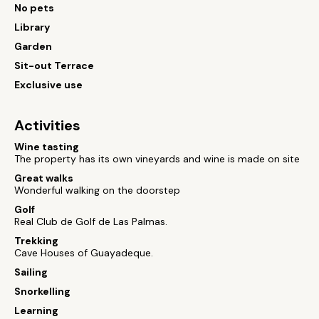
No pets
Library
Garden
Sit-out Terrace
Exclusive use
Activities
Wine tasting
The property has its own vineyards and wine is made on site
Great walks
Wonderful walking on the doorstep
Golf
Real Club de Golf de Las Palmas.
Trekking
Cave Houses of Guayadeque.
Sailing
Snorkelling
Learning