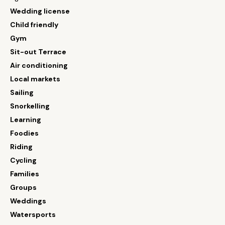
Wedding license
Child friendly
Gym
Sit-out Terrace
Air conditioning
Local markets
Sailing
Snorkelling
Learning
Foodies
Riding
Cycling
Families
Groups
Weddings
Watersports