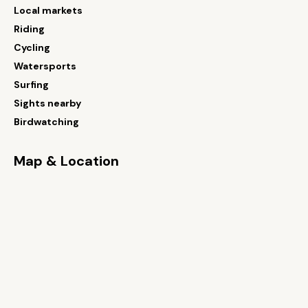
Local markets
Riding
Cycling
Watersports
Surfing
Sights nearby
Birdwatching
Map & Location