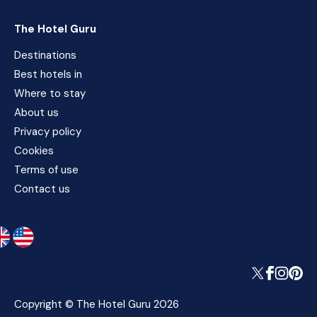
The Hotel Guru
Destinations
Best hotels in
Where to stay
About us
Privacy policy
Cookies
Terms of use
Contact us
Copyright © The Hotel Guru 2026