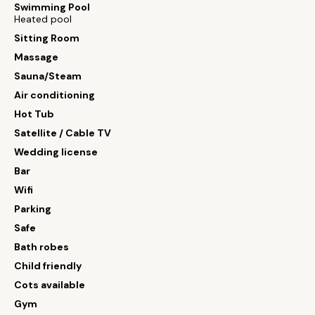
Swimming Pool
Heated pool
Sitting Room
Massage
Sauna/Steam
Air conditioning
Hot Tub
Satellite / Cable TV
Wedding license
Bar
Wifi
Parking
Safe
Bath robes
Child friendly
Cots available
Gym