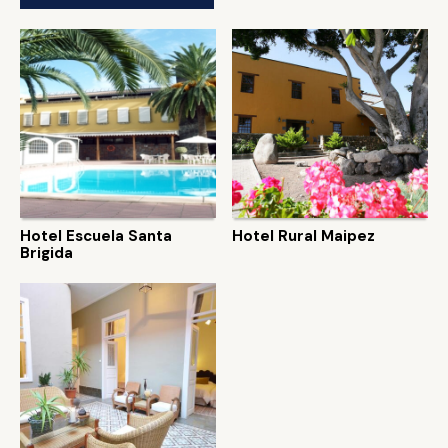
Hotel Escuela Santa
Hotel Rural Maipez
Brigida