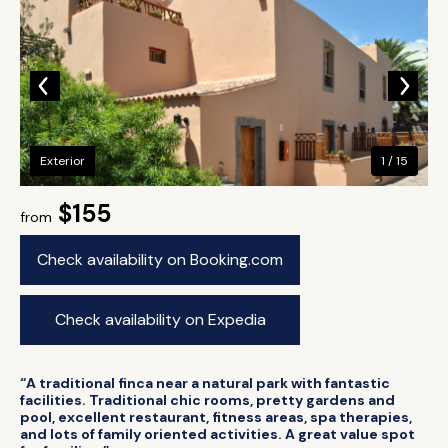
Exterior
1 / 15
$155
from
Check availability on Booking.com
Check availability on Expedia
“A traditional finca near a natural park with fantastic
facilities. Traditional chic rooms, pretty gardens and
pool, excellent restaurant, fitness areas, spa therapies,
and lots of family oriented activities. A great value spot