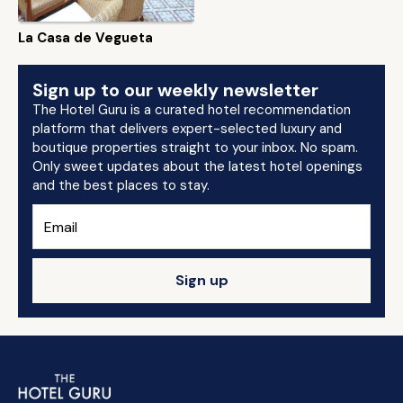
La Casa de Vegueta
Sign up to our weekly newsletter
The Hotel Guru is a curated hotel recommendation
platform that delivers expert-selected luxury and
boutique properties straight to your inbox. No spam.
Only sweet updates about the latest hotel openings
and the best places to stay.
Sign up