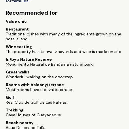
for families.”
Recommended for
Value chic
Restaurant
Traditional dishes with many of the ingredients grown on the
hotel's land.
Wine tasting
The property has its own vineyards and wine is made on site
In/by a Nature Reserve
Monumento Natural de Bandama natural park.
Great walks
Wonderful walking on the doorstep
Rooms with balcony/terrace
Most rooms have a private terrace
Golf
Real Club de Golf de Las Palmas.
Trekking
Cave Houses of Guayadeque.
Beach nearby
Agua Dulce and Tufía.