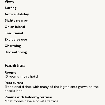
Views
Surfing
Active Holiday
Sights nearby
On an island
Traditional
Exclusive use
Charming
Birdwatching
Facilities
Rooms
10 rooms in this hotel
Restaurant
Traditional dishes with many of the ingredients grown on the
hotel's land.
Rooms with balcony/terrace
Most rooms have a private terrace