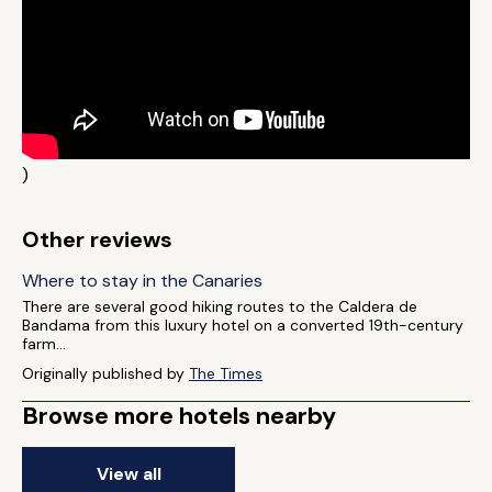
)
Other reviews
Where to stay in the Canaries
There are several good hiking routes to the Caldera de
Bandama from this luxury hotel on a converted 19th-century
farm...
Originally published by
The Times
Browse more hotels nearby
View all