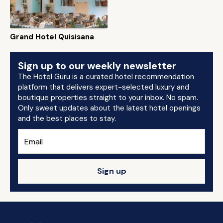
Grand Hotel Quisisana
Sign up to our weekly newsletter
The Hotel Guru is a curated hotel recommendation
platform that delivers expert-selected luxury and
boutique properties straight to your inbox. No spam.
Only sweet updates about the latest hotel openings
and the best places to stay.
Sign up