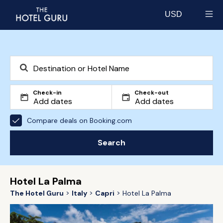
USD
Select currency
Check-in
Check-out
Compare deals on Booking.com
Search
Hotel La Palma
The Hotel Guru
Italy
Capri
Hotel La Palma