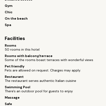
Gym
Chic
On the beach
Spa
Facilities
Rooms
50 rooms in this hotel
Rooms with balcony/terrace
Some of the rooms boast terraces with wonderful views
Pet friendly
Pets are allowed on request. Charges may apply.
Restaurant
The restaurant serves authentic Italian cuisine
Swimming Pool
There's an outdoor pool for guests to enjoy
Massage
Safe