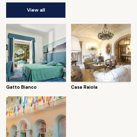
View all
Gatto Bianco
Casa Raiola