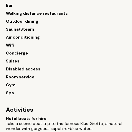
Bar
Walking distance restaurants
Outdoor dining
Sauna/Steam
Air conditioning
Wifi
Concierge
Suites
Disabled access
Room service
Gym
Spa
Activities
Hotel boats for hire
Take a scenic boat trip to the famous Blue Grotto, a natural
wonder with gorgeous sapphire-blue waters