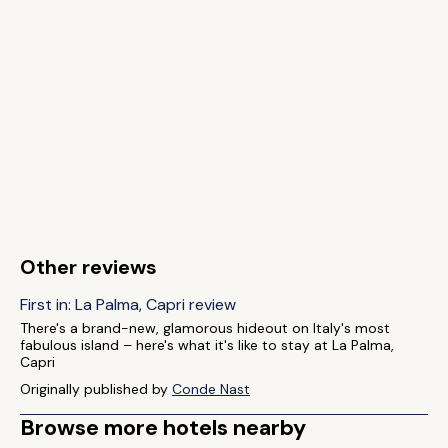
Other reviews
First in: La Palma, Capri review
There's a brand-new, glamorous hideout on Italy's most
fabulous island – here's what it's like to stay at La Palma,
Capri
Originally published by
Conde Nast
Browse more hotels nearby