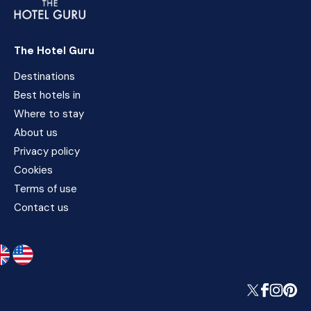
The Hotel Guru
Destinations
Best hotels in
Where to stay
About us
Privacy policy
Cookies
Terms of use
Contact us