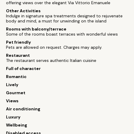
offering views over the elegant Via Vittorio Emanuele
Other Activities
Indulge in signature spa treatments designed to rejuvenate
body and mind, a must for unwinding on the island
Rooms with balcony/terrace
Some of the rooms boast terraces with wonderful views
Pet friendly
Pets are allowed on request. Charges may apply.
Restaurant
The restaurant serves authentic Italian cuisine
Full of character
Romantic
Lively
Gourmet
Views
Air conditioning
Luxury
Wellbeing
Disabled access