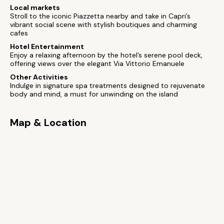
Local markets
Stroll to the iconic Piazzetta nearby and take in Capri’s
vibrant social scene with stylish boutiques and charming
cafes
Hotel Entertainment
Enjoy a relaxing afternoon by the hotel’s serene pool deck,
offering views over the elegant Via Vittorio Emanuele
Other Activities
Indulge in signature spa treatments designed to rejuvenate
body and mind, a must for unwinding on the island
Map & Location