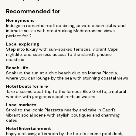
Recommended for
Honeymoons
Indulge in romantic rooftop dining, private beach clubs, and
intimate suites with breathtaking Mediterranean views
perfect for 2
Local exploring
Step into luxury with sun-soaked terraces, vibrant Capri
nightlife, and seamless access to the island’s pristine
coastline
Beach Life
Soak up the sun at a chic beach club on Marina Piccola,
where you can lounge by the sea with stunning coastal views
Hotel boats for hire
Take a scenic boat trip to the famous Blue Grotto, a natural
wonder with gorgeous sapphire-blue waters
Local markets
Stroll to the iconic Piazzetta nearby and take in Capri’s
vibrant social scene with stylish boutiques and charming
cafes
Hotel Entertainment
Enjoy a relaxing afternoon by the hotel’s serene pool deck,