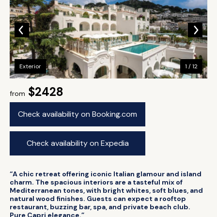
Exterior
1 / 12
$2428
from
Check availability on Booking.com
Check availability on Expedia
“A chic retreat offering iconic Italian glamour and island
charm. The spacious interiors are a tasteful mix of
Mediterranean tones, with bright whites, soft blues, and
natural wood finishes. Guests can expect a rooftop
restaurant, buzzing bar, spa, and private beach club.
Pure Capri elegance.”