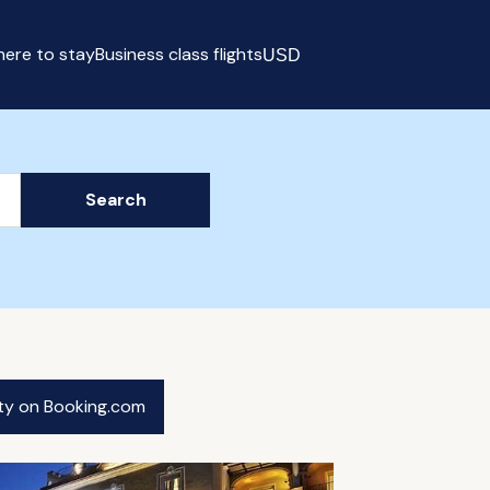
ere to stay
Business class flights
USD
Select currency
Search
ity on Booking.com