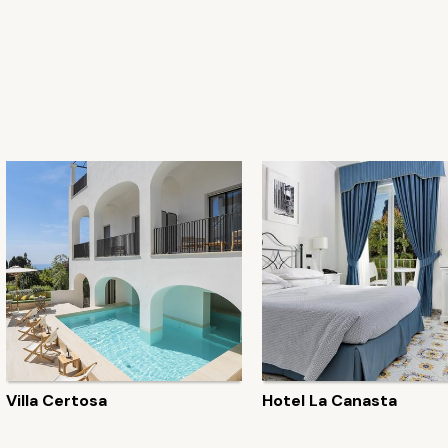
Villa Certosa
Hotel La Canasta