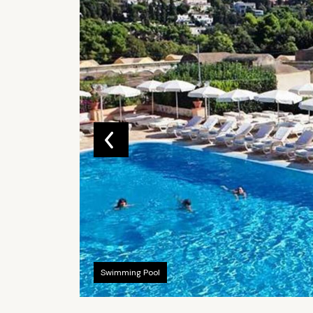
Swimming Pool