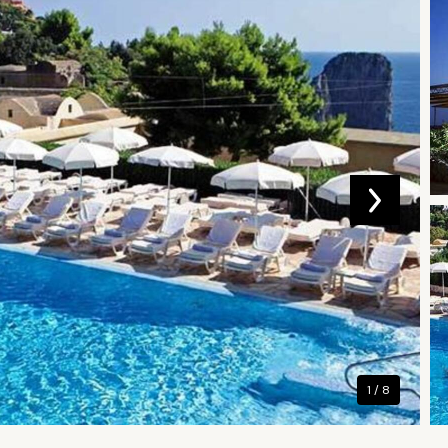
1 / 8