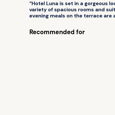
“Hotel Luna is set in a gorgeous lo
variety of spacious rooms and suite
evening meals on the terrace are a
Recommended for