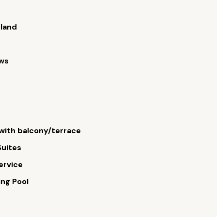
sland
ews
ith balcony/terrace
Suites
ervice
ng Pool