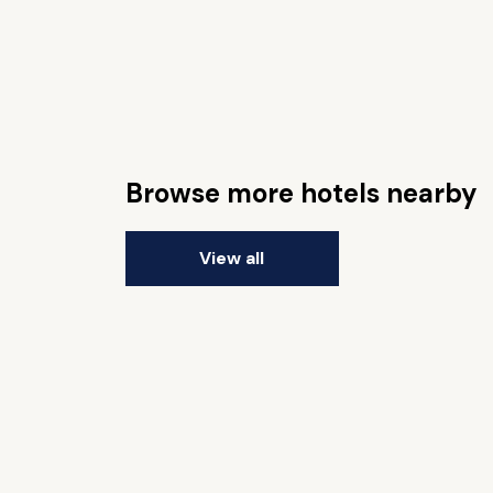
Browse more hotels nearby
View all