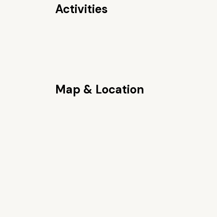
Activities
Map & Location