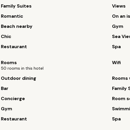
Family Suites
Views
Romantic
On an i
Beach nearby
Gym
Chic
Sea Vi
Restaurant
Spa
Rooms
Wifi
50 rooms in this hotel
Outdoor dining
Rooms w
Bar
Family 
Concierge
Room s
Gym
Swimmi
Restaurant
Spa