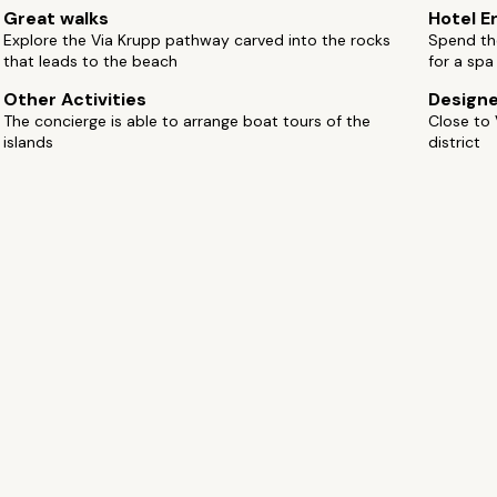
Great walks
Hotel E
Explore the Via Krupp pathway carved into the rocks
Spend the
that leads to the beach
for a spa
Other Activities
Design
The concierge is able to arrange boat tours of the
Close to 
islands
district