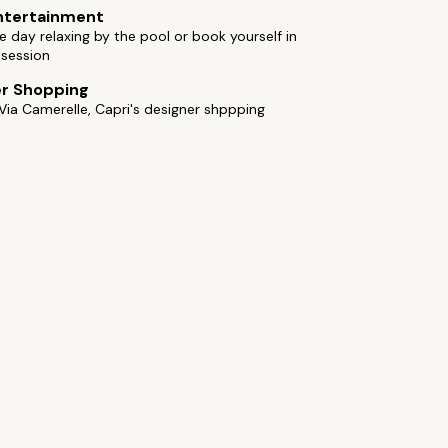
ntertainment
 day relaxing by the pool or book yourself in
 session
er Shopping
Via Camerelle, Capri's designer shppping