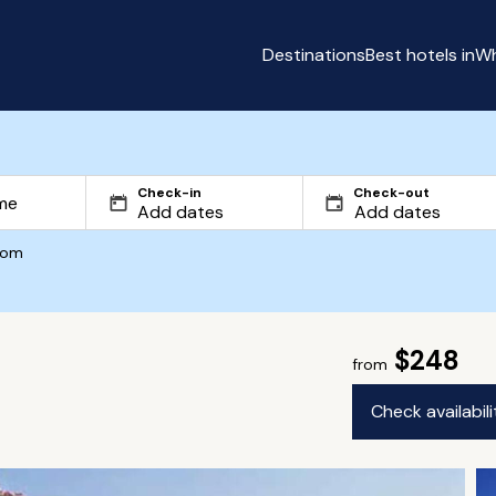
Destinations
Best hotels in
Wh
Check-in
Check-out
com
$248
from
Check availabil