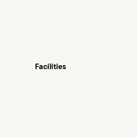
Facilities