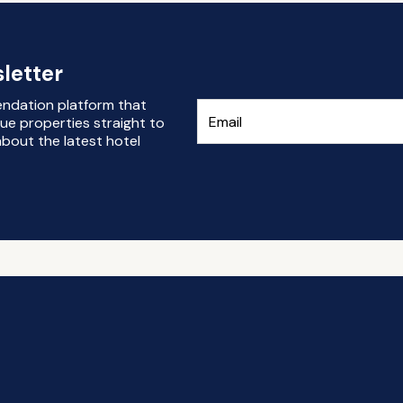
letter
endation platform that
ue properties straight to
bout the latest hotel