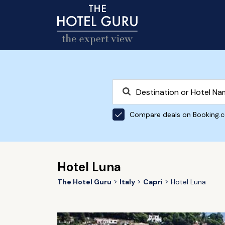
Compare deals on Booking.
Hotel Luna
The Hotel Guru
Italy
Capri
Hotel Luna