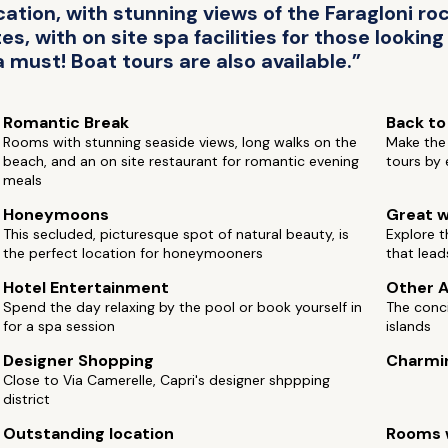
cation, with stunning views of the Faragloni ro
s, with on site spa facilities for those looking
 must! Boat tours are also available.”
Romantic Break
Back to
Rooms with stunning seaside views, long walks on the
Make the 
beach, and an on site restaurant for romantic evening
tours by 
meals
Honeymoons
Great w
This secluded, picturesque spot of natural beauty, is
Explore t
the perfect location for honeymooners
that lead
Hotel Entertainment
Other A
Spend the day relaxing by the pool or book yourself in
The conci
for a spa session
islands
Designer Shopping
Charmi
Close to Via Camerelle, Capri's designer shppping
district
Outstanding location
Rooms w