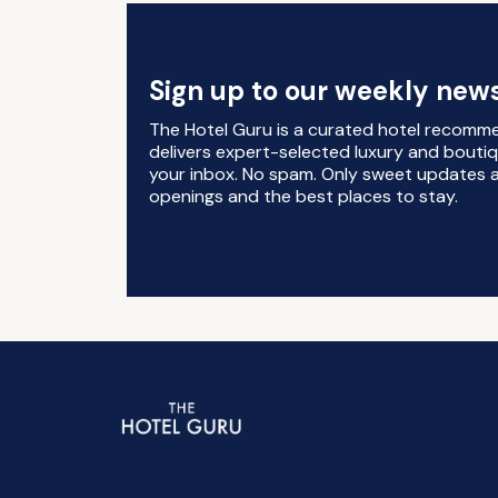
Sign up to our weekly news
The Hotel Guru is a curated hotel recomm
delivers expert-selected luxury and boutiq
your inbox. No spam. Only sweet updates a
openings and the best places to stay.