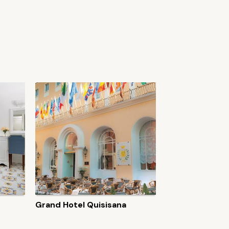
Grand Hotel Quisisana