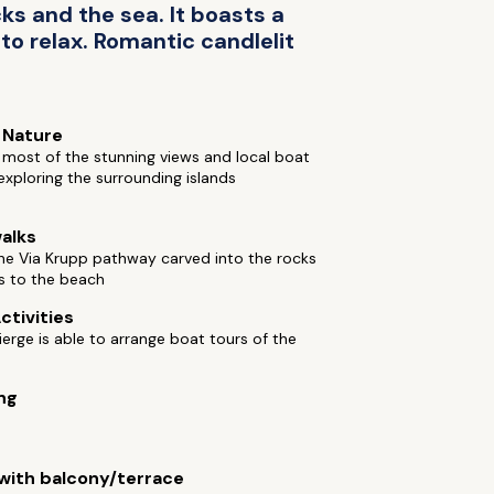
cks and the sea. It boasts a
 to relax. Romantic candlelit
 Nature
most of the stunning views and local boat
exploring the surrounding islands
alks
he Via Krupp pathway carved into the rocks
s to the beach
ctivities
erge is able to arrange boat tours of the
ng
ith balcony/terrace