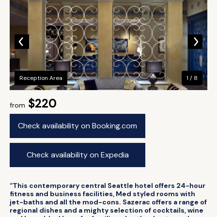
Reception Area
1 / 8
$220
from
Check availability on Booking.com
Check availability on Expedia
“This contemporary central Seattle hotel offers 24-hour
fitness and business facilities, Med styled rooms with
jet-baths and all the mod-cons. Sazerac offers a range of
regional dishes and a mighty selection of cocktails, wine