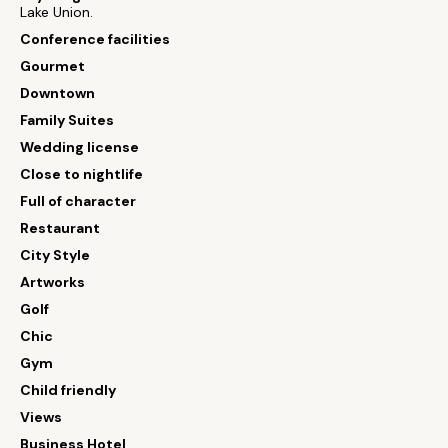
Lake Union.
Conference facilities
Gourmet
Downtown
Family Suites
Wedding license
Close to nightlife
Full of character
Restaurant
City Style
Artworks
Golf
Chic
Gym
Child friendly
Views
Business Hotel