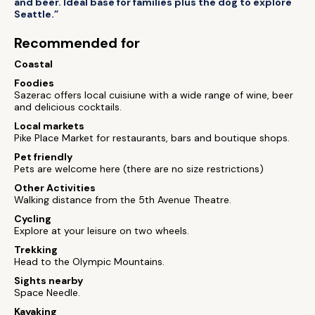
and beer. Ideal base for families plus the dog to explore
Seattle.”
Recommended for
Coastal
Foodies
Sazerac offers local cuisiune with a wide range of wine, beer
and delicious cocktails.
Local markets
Pike Place Market for restaurants, bars and boutique shops.
Pet friendly
Pets are welcome here (there are no size restrictions)
Other Activities
Walking distance from the 5th Avenue Theatre.
Cycling
Explore at your leisure on two wheels.
Trekking
Head to the Olympic Mountains.
Sights nearby
Space Needle.
Kayaking