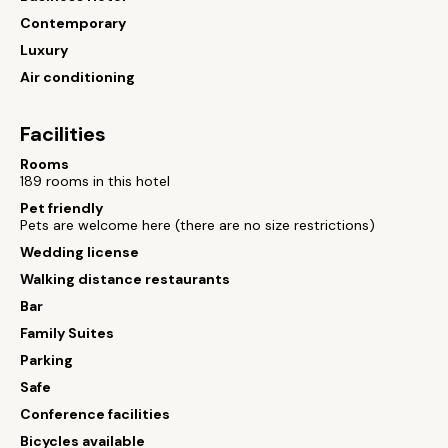
Contemporary
Luxury
Air conditioning
Facilities
Rooms
189 rooms in this hotel
Pet friendly
Pets are welcome here (there are no size restrictions)
Wedding license
Walking distance restaurants
Bar
Family Suites
Parking
Safe
Conference facilities
Bicycles available