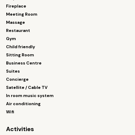
Fireplace
Meeting Room
Massage
Restaurant
Gym
Child friendly
Sitting Room
Business Centre
Suites
Concierge
Satellite / Cable TV
In room music system
Air conditioning
Wifi
Activities