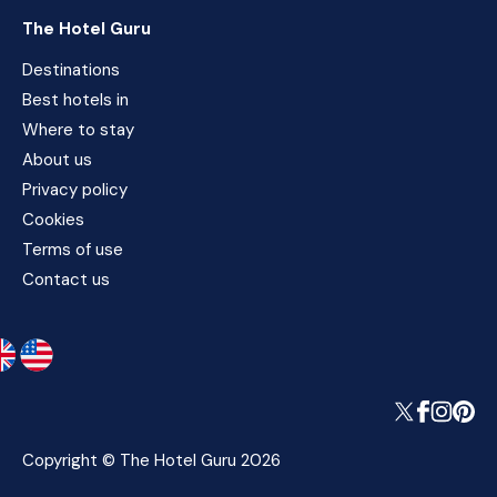
The Hotel Guru
Destinations
Best hotels in
Where to stay
About us
Privacy policy
Cookies
Terms of use
Contact us
Copyright © The Hotel Guru 2026