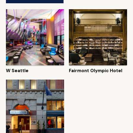
W Seattle
Fairmont Olympic Hotel