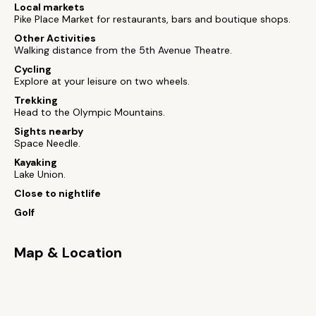
Local markets
Pike Place Market for restaurants, bars and boutique shops.
Other Activities
Walking distance from the 5th Avenue Theatre.
Cycling
Explore at your leisure on two wheels.
Trekking
Head to the Olympic Mountains.
Sights nearby
Space Needle.
Kayaking
Lake Union.
Close to nightlife
Golf
Map & Location