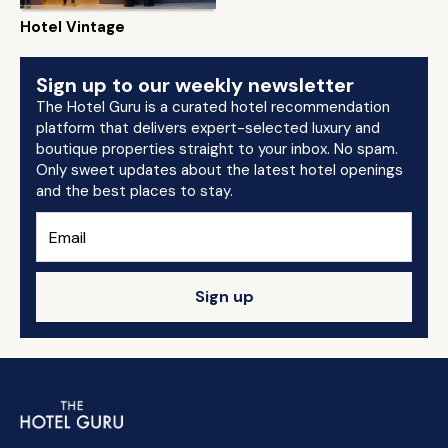
Hotel Vintage
Sign up to our weekly newsletter
The Hotel Guru is a curated hotel recommendation
platform that delivers expert-selected luxury and
boutique properties straight to your inbox. No spam.
Only sweet updates about the latest hotel openings
and the best places to stay.
Sign up