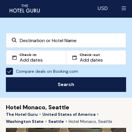
USD
Select currency
Check-in
Check-out
Compare deals on Booking.com
Search
Hotel Monaco, Seattle
The Hotel Guru
United States of America
Washington State
Seattle
Hotel Monaco, Seattle