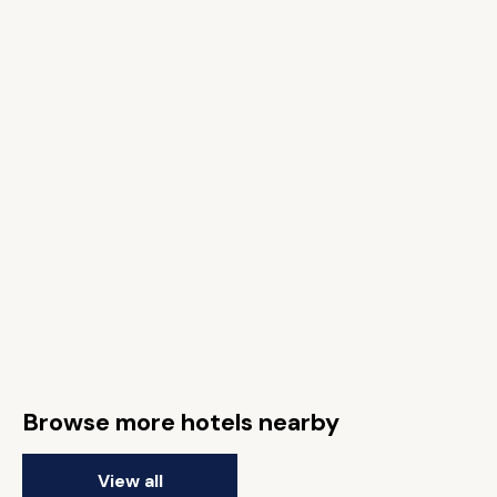
Browse more hotels nearby
View all