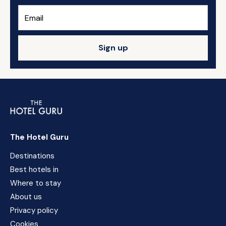
Sign up
The Hotel Guru
Destinations
Best hotels in
Where to stay
About us
Privacy policy
Cookies