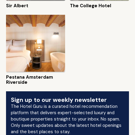
Sir Albert
The College Hotel
Pestana Amsterdam
Riverside
Sign up to our weekly newsletter
The Hotel Guru is a curated hotel recommendation
platform that delivers expert-selected luxury and
boutique properties straight to your inbox. No spam.
Only sweet updates about the latest hotel openings
and the best places to stay.