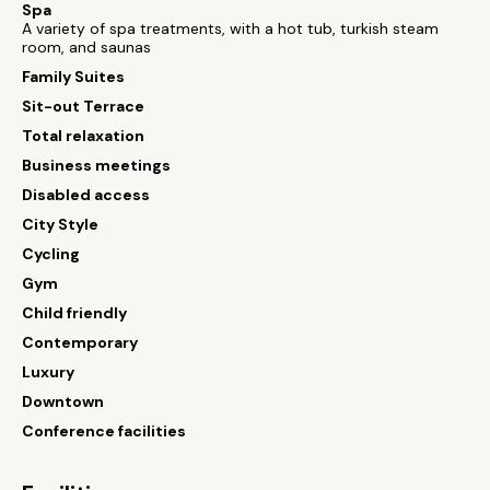
Spa
A variety of spa treatments, with a hot tub, turkish steam
room, and saunas
Family Suites
Sit-out Terrace
Total relaxation
Business meetings
Disabled access
City Style
Cycling
Gym
Child friendly
Contemporary
Luxury
Downtown
Conference facilities