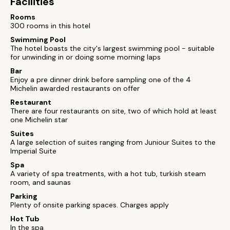
Facilities
Rooms
300 rooms in this hotel
Swimming Pool
The hotel boasts the city's largest swimming pool - suitable
for unwinding in or doing some morning laps
Bar
Enjoy a pre dinner drink before sampling one of the 4
Michelin awarded restaurants on offer
Restaurant
There are four restaurants on site, two of which hold at least
one Michelin star
Suites
A large selection of suites ranging from Juniour Suites to the
Imperial Suite
Spa
A variety of spa treatments, with a hot tub, turkish steam
room, and saunas
Parking
Plenty of onsite parking spaces. Charges apply
Hot Tub
In the spa