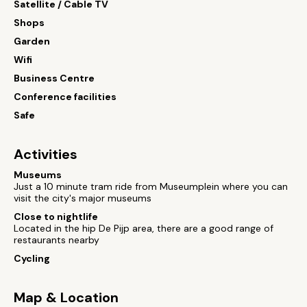
Satellite / Cable TV
Shops
Garden
Wifi
Business Centre
Conference facilities
Safe
Activities
Museums
Just a 10 minute tram ride from Museumplein where you can
visit the city's major museums
Close to nightlife
Located in the hip De Pijp area, there are a good range of
restaurants nearby
Cycling
Map & Location