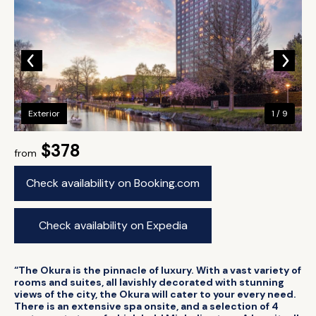
Exterior
1 / 9
$378
from
Check availability on Booking.com
Check availability on Expedia
“The Okura is the pinnacle of luxury. With a vast variety of
rooms and suites, all lavishly decorated with stunning
views of the city, the Okura will cater to your every need.
There is an extensive spa onsite, and a selection of 4