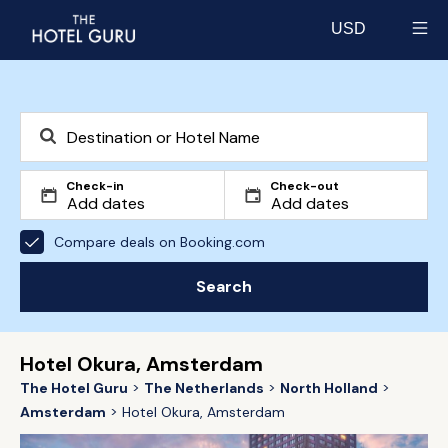
USD
Select currency
Check-in
Check-out
Compare deals on Booking.com
Search
Hotel Okura, Amsterdam
The Hotel Guru
The Netherlands
North Holland
Amsterdam
Hotel Okura, Amsterdam