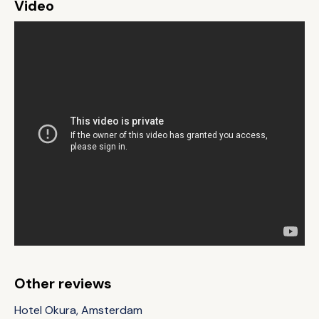
Video
Other reviews
Hotel Okura, Amsterdam