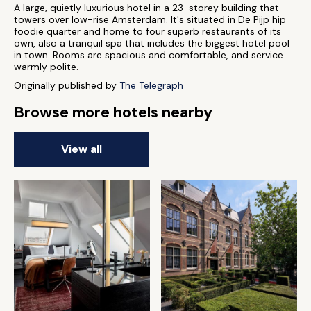
A large, quietly luxurious hotel in a 23-storey building that
towers over low-rise Amsterdam. It's situated in De Pijp hip
foodie quarter and home to four superb restaurants of its
own, also a tranquil spa that includes the biggest hotel pool
in town. Rooms are spacious and comfortable, and service
warmly polite.
Originally published by
The Telegraph
Browse more hotels nearby
View all