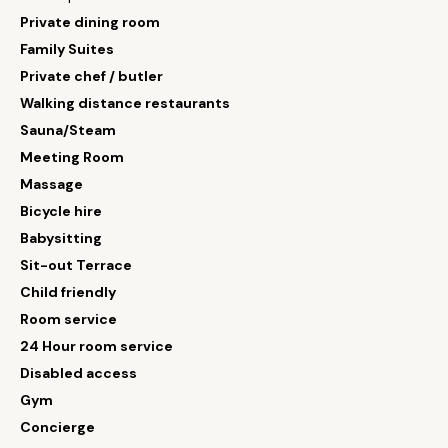
Private dining room
Family Suites
Private chef / butler
Walking distance restaurants
Sauna/Steam
Meeting Room
Massage
Bicycle hire
Babysitting
Sit-out Terrace
Child friendly
Room service
24 Hour room service
Disabled access
Gym
Concierge