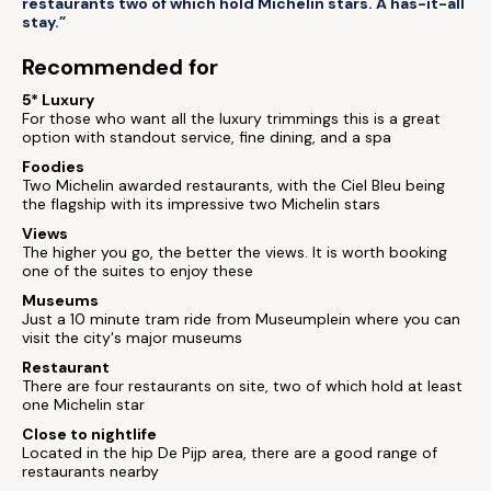
restaurants two of which hold Michelin stars. A has-it-all
stay.”
Recommended for
5* Luxury
For those who want all the luxury trimmings this is a great
option with standout service, fine dining, and a spa
Foodies
Two Michelin awarded restaurants, with the Ciel Bleu being
the flagship with its impressive two Michelin stars
Views
The higher you go, the better the views. It is worth booking
one of the suites to enjoy these
Museums
Just a 10 minute tram ride from Museumplein where you can
visit the city's major museums
Restaurant
There are four restaurants on site, two of which hold at least
one Michelin star
Close to nightlife
Located in the hip De Pijp area, there are a good range of
restaurants nearby