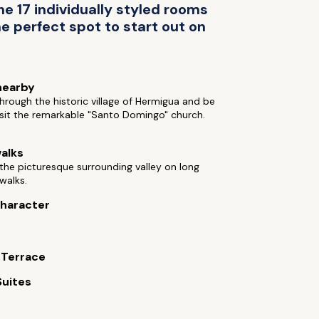
e 17 individually styled rooms
he perfect spot to start out on
nearby
rough the historic village of Hermigua and be
isit the remarkable "Santo Domingo" church.
alks
the picturesque surrounding valley on long
walks.
 character
 Terrace
Suites