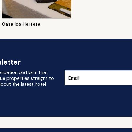
Casa los Herrera
letter
endation platform that
ue properties straight to
bout the latest hotel