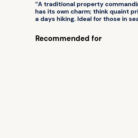
“A traditional property commanding
has its own charm; think quaint pri
a days hiking. Ideal for those in se
Recommended for