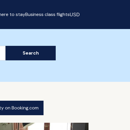
ere to stay
Business class flights
USD
Select currency
Search
ity on Booking.com