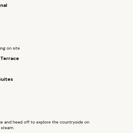
onal
c
ing on site
 Terrace
Suites
ke and head off to explore the countryside on
 steam.