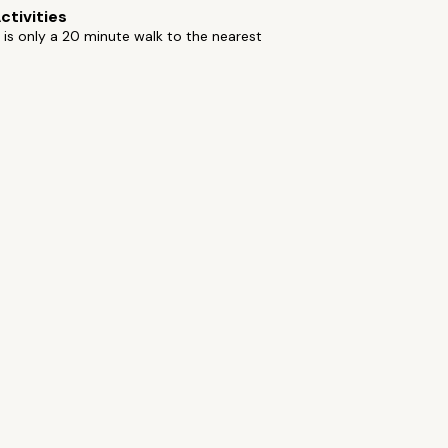
ctivities
 is only a 20 minute walk to the nearest