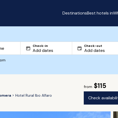
Destinations
Best hotels in
Wh
Check-in
Check-out
com
$115
from
omera
Hotel Rural Ibo Alfaro
Check availabil