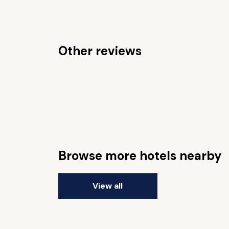
Other reviews
Browse more hotels nearby
View all