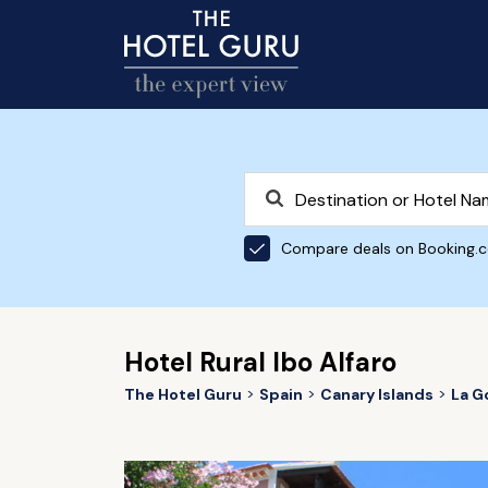
Compare deals on Booking.
Hotel Rural Ibo Alfaro
The Hotel Guru
Spain
Canary Islands
La G