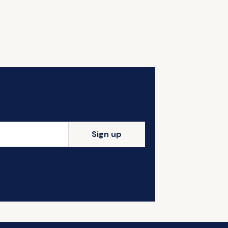
Sign up