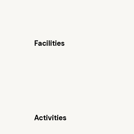
Facilities
Activities