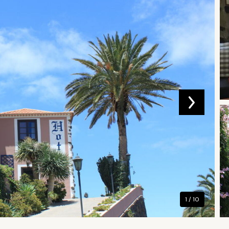
1 / 10