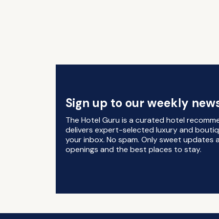
Sign up to our weekly news
The Hotel Guru is a curated hotel recomm
delivers expert-selected luxury and boutiq
your inbox. No spam. Only sweet updates a
openings and the best places to stay.