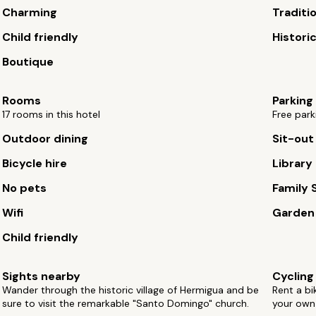
Charming
Traditi
Child friendly
Histori
Boutique
Rooms
Parking
17 rooms in this hotel
Free park
Outdoor dining
Sit-out
Bicycle hire
Library
No pets
Family 
Wifi
Garden
Child friendly
Sights nearby
Cycling
Wander through the historic village of Hermigua and be
Rent a bi
sure to visit the remarkable "Santo Domingo" church.
your own