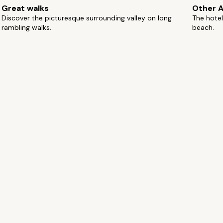
Great walks
Other A
Discover the picturesque surrounding valley on long
The hotel
rambling walks.
beach.