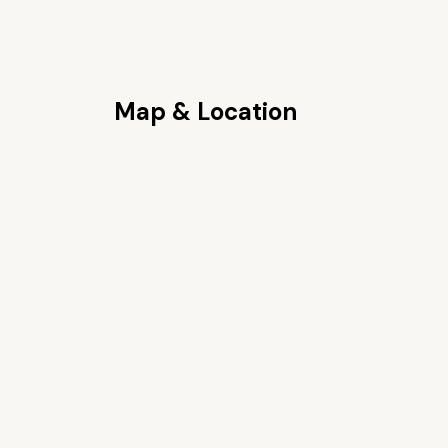
Map & Location