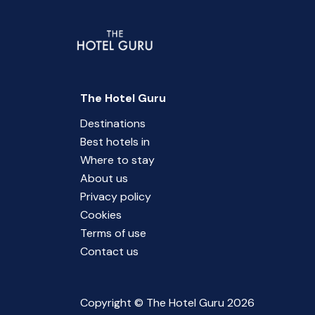
The Hotel Guru
Destinations
Best hotels in
Where to stay
About us
Privacy policy
Cookies
Terms of use
Contact us
Copyright © The Hotel Guru 2026