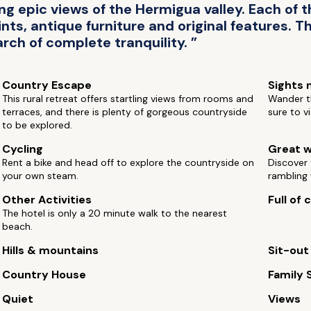
 epic views of the Hermigua valley. Each of th
nts, antique furniture and original features. T
arch of complete tranquility. ”
Country Escape
Sights 
This rural retreat offers startling views from rooms and
Wander th
terraces, and there is plenty of gorgeous countryside
sure to v
to be explored.
Cycling
Great w
Rent a bike and head off to explore the countryside on
Discover 
your own steam.
rambling 
Other Activities
Full of
The hotel is only a 20 minute walk to the nearest
beach.
Hills & mountains
Sit-out
Country House
Family 
Quiet
Views