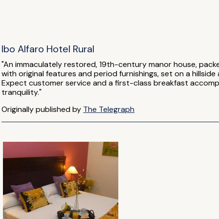
Ibo Alfaro Hotel Rural
"An immaculately restored, 19th-century manor house, packe
with original features and period furnishings, set on a hills
Expect customer service and a first-class breakfast accom
tranquility."
Originally published by
The Telegraph