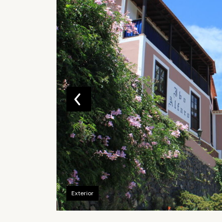
Exterior