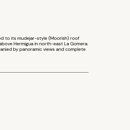
d to its mudejar-style (Moorish) roof
ide above Hermigua in north-east La Gomera.
panied by panoramic views and complete