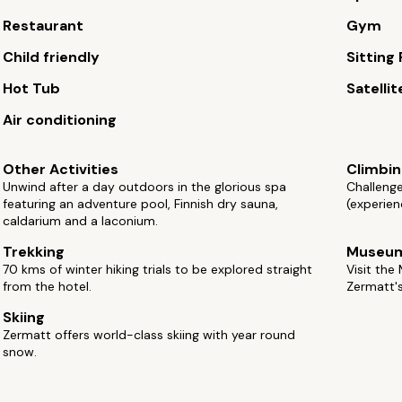
Restaurant
Gym
Child friendly
Sitting
Hot Tub
Satellit
Air conditioning
Other Activities
Climbi
Unwind after a day outdoors in the glorious spa
Challenge
featuring an adventure pool, Finnish dry sauna,
(experien
caldarium and a laconium.
Trekking
Museu
70 kms of winter hiking trials to be explored straight
Visit th
from the hotel.
Zermatt's
Skiing
Zermatt offers world-class skiing with year round
snow.