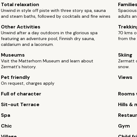
Total relaxation
Familie
Unwind in style off piste with three story spa, sauna
Spacious
and steam baths, followed by cocktails and fine wines
adults an
Other Activities
Trekkin
Unwind after a day outdoors in the glorious spa
70 kms of
featuring an adventure pool, Finnish dry sauna,
from the 
caldarium and a laconium.
Museums
Skiing
Visit the Matterhorn Museum and learn about
Zermatt o
Zermatt's history.
snow.
Pet friendly
Views
On request, charges apply
Full of character
Rooms w
Sit-out Terrace
Hills &
Spa
Restau
Chic
Gym
Village
Child fr