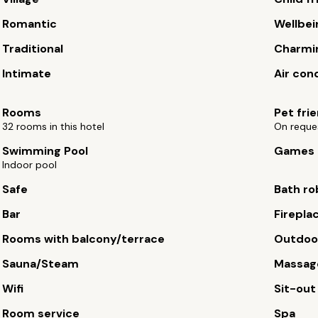
Romantic
Wellbei
Traditional
Charmi
Intimate
Air con
Rooms
Pet fri
32 rooms in this hotel
On reque
Swimming Pool
Games
Indoor pool
Safe
Bath ro
Bar
Firepla
Rooms with balcony/terrace
Outdoor
Sauna/Steam
Massag
Wifi
Sit-out
Room service
Spa