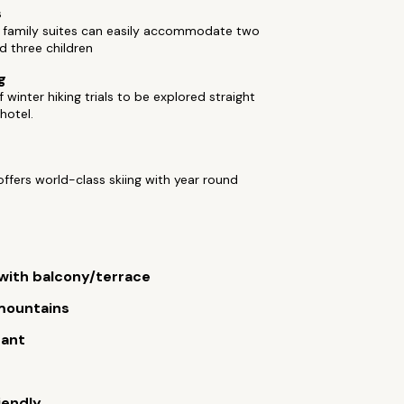
s
 family suites can easily accommodate two
d three children
g
 winter hiking trials to be explored straight
hotel.
ffers world-class skiing with year round
ith balcony/terrace
 mountains
rant
iendly