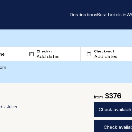
Destinations
Best hotels in
Wh
Check-in
Check-out
com
$376
from
t
Julen
Check availabil
Check availab