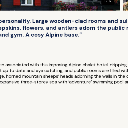
1 / 17
f personality. Large wooden-clad rooms and su
epskins, flowers, and antlers adorn the public
 and gym. A cosy Alpine base.”
n associated with this imposing Alpine chalet hotel, dripping 
t up to date and eye catching, and public rooms are filled wit
e, horned mountain sheeps’ heads adorning the walls in the del
expansive three-storey spa with ‘adventure’ swimming pool 