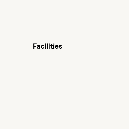
Facilities