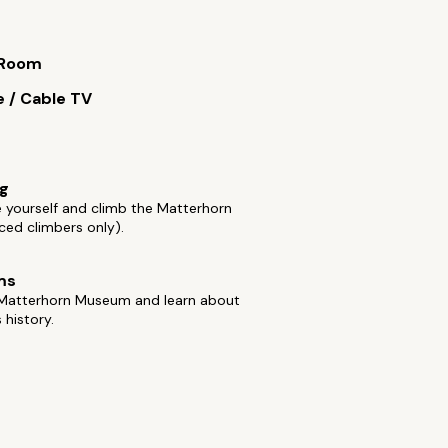
 Room
e / Cable TV
ng
 yourself and climb the Matterhorn
ced climbers only).
ms
e Matterhorn Museum and learn about
 history.