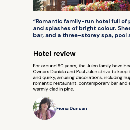
“Romantic family-run hotel full o
and splashes of bright colour. She
bar, and a three-storey spa, pool
Hotel review
For around 80 years, the Julen family have bee
Owners Daniela and Paul Julen strive to keep i
and quirky, amusing decorations, including hug
romantic restaurant, contemporary bar and 
warmly clad in pine.
Fiona Duncan