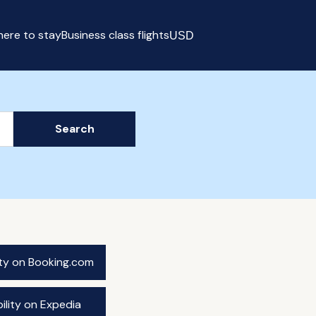
ere to stay
Business class flights
USD
Select currency
Search
ity on Booking.com
ility on Expedia