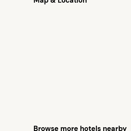
Map & Location
Browse more hotels nearby