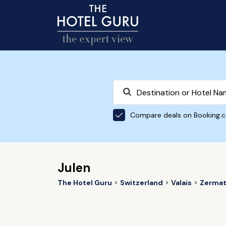
Compare deals on Booking.
Julen
The Hotel Guru
Switzerland
Valais
Zermat