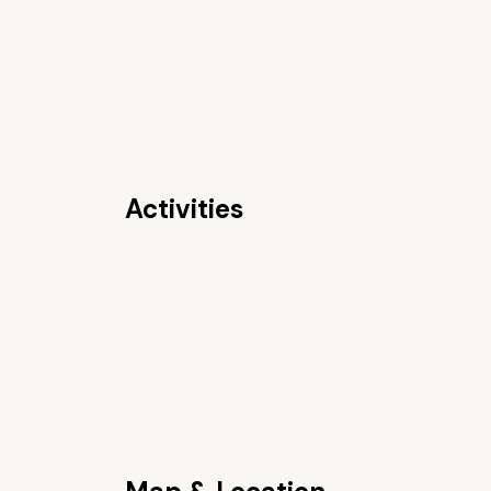
Activities