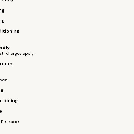
ng
ng
ditioning
endly
st, charges apply
 room
bes
ce
 dining
e
 Terrace