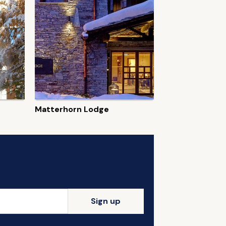
Matterhorn Lodge
Sign up