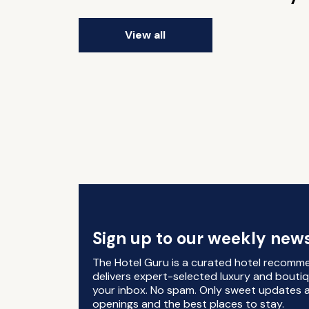
View all
Sign up to our weekly news
The Hotel Guru is a curated hotel recomm
delivers expert-selected luxury and boutiq
your inbox. No spam. Only sweet updates a
openings and the best places to stay.