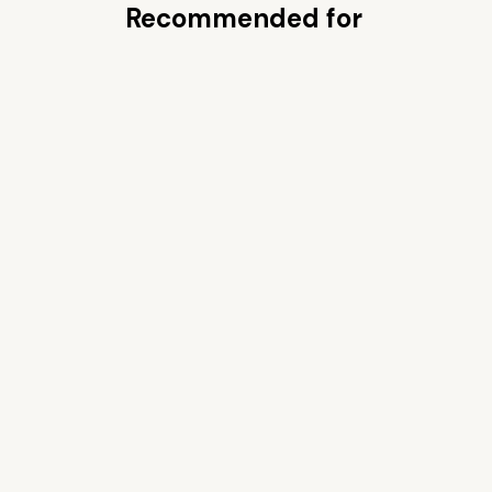
Recommended for