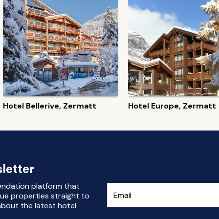
Hotel Bellerive, Zermatt
Hotel Europe, Zermatt
letter
endation platform that
ue properties straight to
bout the latest hotel