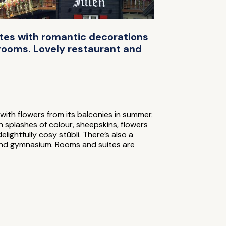
ites with romantic decorations
 rooms. Lovely restaurant and
with flowers from its balconies in summer.
h splashes of colour, sheepskins, flowers
ightfully cosy stübli. There’s also a
and gymnasium. Rooms and suites are