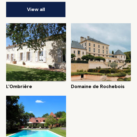
View all
L'Ombrière
Domaine de Rochebois