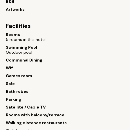
B&B
Artworks
Facilities
Rooms
5 rooms in this hotel
Swimming Pool
Outdoor pool
Communal Dining
Wifi
Games room
Safe
Bath robes
Parking
Satellite / Cable TV
Rooms with balcony/terrace
Walking distance restaurants