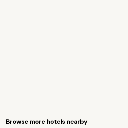
Browse more hotels nearby