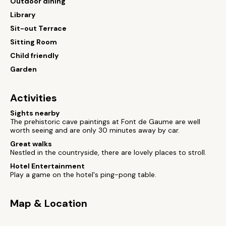
Outdoor dining
Library
Sit-out Terrace
Sitting Room
Child friendly
Garden
Activities
Sights nearby
The prehistoric cave paintings at Font de Gaume are well
worth seeing and are only 30 minutes away by car.
Great walks
Nestled in the countryside, there are lovely places to stroll.
Hotel Entertainment
Play a game on the hotel's ping-pong table.
Map & Location