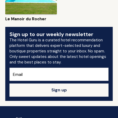
Le Manoir du Rocher
Sign up to our weekly newsletter
The Hotel Guru is a curated hotel recommendation
platform that delivers expert-selected luxury and
boutique properties straight to your inbox. No spam.
Only sweet updates about the latest hotel openings
and the best places to stay.
Sign up