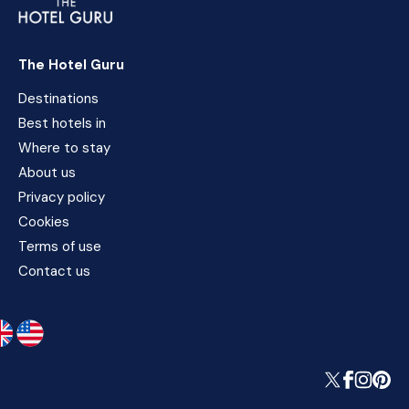
The Hotel Guru
Destinations
Best hotels in
Where to stay
About us
Privacy policy
Cookies
Terms of use
Contact us