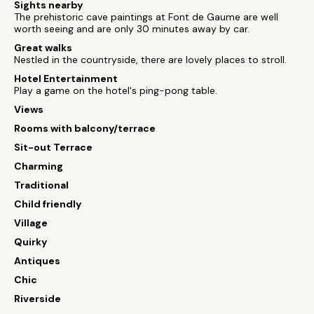
Sights nearby
The prehistoric cave paintings at Font de Gaume are well
worth seeing and are only 30 minutes away by car.
Great walks
Nestled in the countryside, there are lovely places to stroll.
Hotel Entertainment
Play a game on the hotel's ping-pong table.
Views
Rooms with balcony/terrace
Sit-out Terrace
Charming
Traditional
Child friendly
Village
Quirky
Antiques
Chic
Riverside