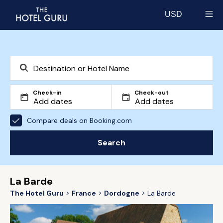
USD
Select currency
Check-in
Check-out
Compare deals on Booking.com
Search
La Barde
The Hotel Guru
France
Dordogne
La Barde