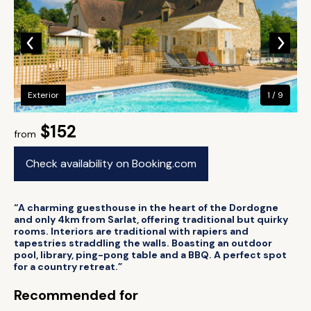
Exterior
1 / 9
$152
from
Check availability on Booking.com
“A charming guesthouse in the heart of the Dordogne
and only 4km from Sarlat, offering traditional but quirky
rooms. Interiors are traditional with rapiers and
tapestries straddling the walls. Boasting an outdoor
pool, library, ping-pong table and a BBQ. A perfect spot
for a country retreat.”
Recommended for