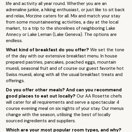
life and activity all year round. Whether you are an
adrenaline junkie, a hiking enthusiast, or just like to sit back
and relax, Morzine caters for all. Mix and match your stay
from some mountaineering activities, a day at the local
market, to a trip to the shorelines of neighboring Lake
Annecy or Lake Leman (Lake Geneva). The options are
endless.
What kind of breakfast do you offer?
We set the tone
of the day with our extensive breakfast menu. In house
prepared pastries, pancakes, poached eggs, mountain
muesli, seasonal fruit and of course our guest favorite hot
Swiss muesli, along with all the usual breakfast treats and
offerings.
Do you offer other meals? And can you recommend
good places to eat out locally?
Our AA Rosette chefs
will cater for all requirements and serve a spectacular 4
course evening meal on six nights of your stay. Our menus
change with the season, utilising the best of locally
sourced ingredients and suppliers.
Which are your most popular room types, and why?