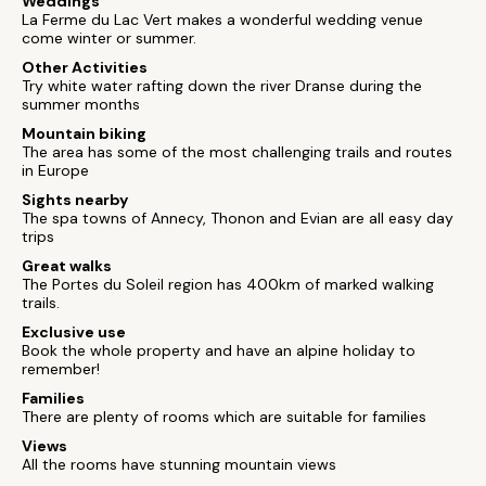
Weddings
La Ferme du Lac Vert makes a wonderful wedding venue
come winter or summer.
Other Activities
Try white water rafting down the river Dranse during the
summer months
Mountain biking
The area has some of the most challenging trails and routes
in Europe
Sights nearby
The spa towns of Annecy, Thonon and Evian are all easy day
trips
Great walks
The Portes du Soleil region has 400km of marked walking
trails.
Exclusive use
Book the whole property and have an alpine holiday to
remember!
Families
There are plenty of rooms which are suitable for families
Views
All the rooms have stunning mountain views