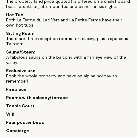
The property (and price quoted) is offered on a chalet board
basis: breakfsat, afternoon tea and dinner on six nights.
Hot Tub
Both La Ferme du Lac Vert and La Petite Ferme have their
own hot tubs
Sitting Room
There are three reception rooms for relaxing plus a spacious
TV room.
Sauna/Steam
A fabulous sauna on the balcony with a fish eye view of the
valley.
Exclusive use
Book the whole property and have an alpine holiday to
remember!
Fireplace
Rooms with balcony/terrace
Tennis Court
Wifi
Four poster beds
Concierge