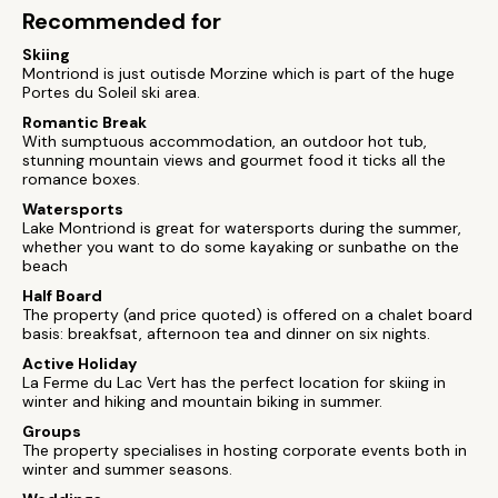
Recommended for
Skiing
Montriond is just outisde Morzine which is part of the huge
Portes du Soleil ski area.
Romantic Break
With sumptuous accommodation, an outdoor hot tub,
stunning mountain views and gourmet food it ticks all the
romance boxes.
Watersports
Lake Montriond is great for watersports during the summer,
whether you want to do some kayaking or sunbathe on the
beach
Half Board
The property (and price quoted) is offered on a chalet board
basis: breakfsat, afternoon tea and dinner on six nights.
Active Holiday
La Ferme du Lac Vert has the perfect location for skiing in
winter and hiking and mountain biking in summer.
Groups
The property specialises in hosting corporate events both in
winter and summer seasons.