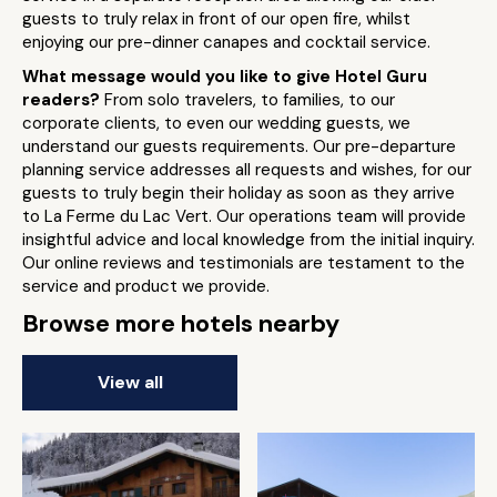
guests to truly relax in front of our open fire, whilst
enjoying our pre-dinner canapes and cocktail service.
What message would you like to give Hotel Guru
readers?
From solo travelers, to families, to our
corporate clients, to even our wedding guests, we
understand our guests requirements. Our pre-departure
planning service addresses all requests and wishes, for our
guests to truly begin their holiday as soon as they arrive
to La Ferme du Lac Vert. Our operations team will provide
insightful advice and local knowledge from the initial inquiry.
Our online reviews and testimonials are testament to the
service and product we provide.
Browse more hotels nearby
View all