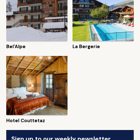
Bel'Alpe
La Bergerie
Hotel Couttetaz
Sign up to our weekly newsletter