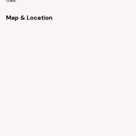
trails.
Map & Location