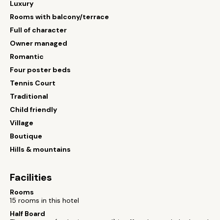
Luxury
Rooms with balcony/terrace
Full of character
Owner managed
Romantic
Four poster beds
Tennis Court
Traditional
Child friendly
Village
Boutique
Hills & mountains
Facilities
Rooms
15 rooms in this hotel
Half Board