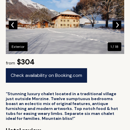
Exterior
1 / 18
$304
from
Check availability on Booking.com
“Stunning luxury chalet located in a traditional village
just outside Morzine. Twelve sumptuous bedrooms
boast an eclectic mix of original features, antique
furnishing and modern artworks. Top notch food & hot
tubs for easing weary limbs. Separate six man chalet
ideal for families. Mountain bliss!”