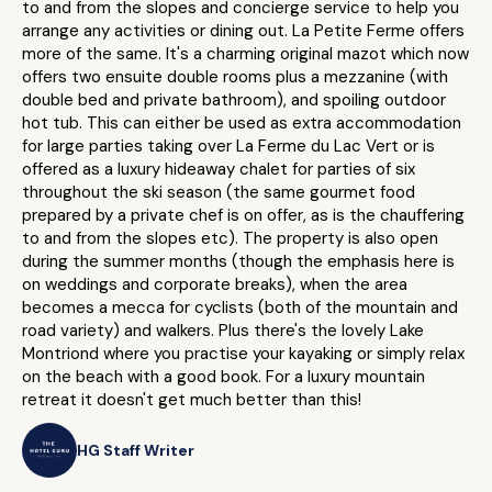
to and from the slopes and concierge service to help you
arrange any activities or dining out. La Petite Ferme offers
more of the same. It's a charming original mazot which now
offers two ensuite double rooms plus a mezzanine (with
double bed and private bathroom), and spoiling outdoor
hot tub. This can either be used as extra accommodation
for large parties taking over La Ferme du Lac Vert or is
offered as a luxury hideaway chalet for parties of six
throughout the ski season (the same gourmet food
prepared by a private chef is on offer, as is the chauffering
to and from the slopes etc). The property is also open
during the summer months (though the emphasis here is
on weddings and corporate breaks), when the area
becomes a mecca for cyclists (both of the mountain and
road variety) and walkers. Plus there's the lovely Lake
Montriond where you practise your kayaking or simply relax
on the beach with a good book. For a luxury mountain
retreat it doesn't get much better than this!
HG Staff Writer