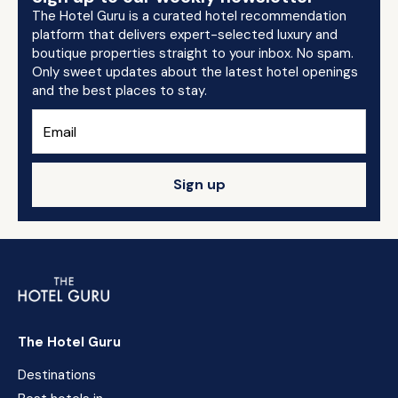
The Hotel Guru is a curated hotel recommendation
platform that delivers expert-selected luxury and
boutique properties straight to your inbox. No spam.
Only sweet updates about the latest hotel openings
and the best places to stay.
Sign up
The Hotel Guru
Destinations