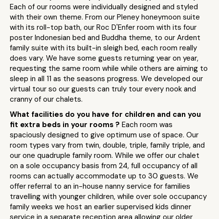
Each of our rooms were individually designed and styled
with their own theme. From our Pleney honeymoon suite
with its roll-top bath, our Roc D'Enfer room with its four
poster Indonesian bed and Buddha theme, to our Ardent
family suite with its built-in sleigh bed, each room really
does vary. We have some guests returning year on year,
requesting the same room while while others are aiming to
sleep in all 11 as the seasons progress. We developed our
virtual tour so our guests can truly tour every nook and
cranny of our chalets.
What facilities do you have for children and can you
fit extra beds in your rooms ?
Each room was
spaciously designed to give optimum use of space. Our
room types vary from twin, double, triple, family triple, and
our one quadruple family room. While we offer our chalet
on a sole occupancy basis from 24, full occupancy of all
rooms can actually accommodate up to 30 guests. We
offer referral to an in-house nanny service for families
travelling with younger children, while over sole occupancy
family weeks we host an earlier supervised kids dinner
service in a separate reception area allowing our older