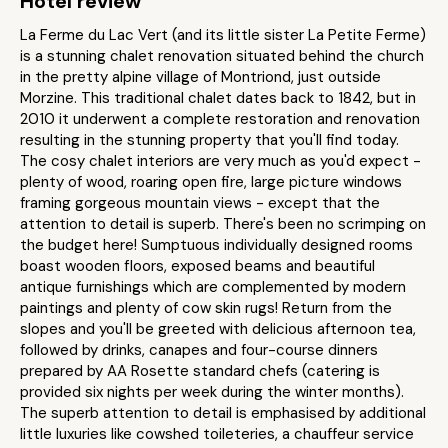
Hotel review
La Ferme du Lac Vert (and its little sister La Petite Ferme)
is a stunning chalet renovation situated behind the church
in the pretty alpine village of Montriond, just outside
Morzine. This traditional chalet dates back to 1842, but in
2010 it underwent a complete restoration and renovation
resulting in the stunning property that you'll find today.
The cosy chalet interiors are very much as you'd expect -
plenty of wood, roaring open fire, large picture windows
framing gorgeous mountain views - except that the
attention to detail is superb. There's been no scrimping on
the budget here! Sumptuous individually designed rooms
boast wooden floors, exposed beams and beautiful
antique furnishings which are complemented by modern
paintings and plenty of cow skin rugs! Return from the
slopes and you'll be greeted with delicious afternoon tea,
followed by drinks, canapes and four-course dinners
prepared by AA Rosette standard chefs (catering is
provided six nights per week during the winter months).
The superb attention to detail is emphasised by additional
little luxuries like cowshed toileteries, a chauffeur service