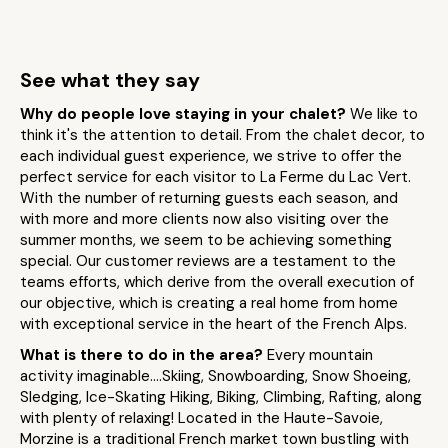
See what they say
Why do people love staying in your chalet?
We like to
think it's the attention to detail. From the chalet decor, to
each individual guest experience, we strive to offer the
perfect service for each visitor to La Ferme du Lac Vert.
With the number of returning guests each season, and
with more and more clients now also visiting over the
summer months, we seem to be achieving something
special. Our customer reviews are a testament to the
teams efforts, which derive from the overall execution of
our objective, which is creating a real home from home
with exceptional service in the heart of the French Alps.
What is there to do in the area?
Every mountain
activity imaginable....Skiing, Snowboarding, Snow Shoeing,
Sledging, Ice-Skating Hiking, Biking, Climbing, Rafting, along
with plenty of relaxing! Located in the Haute-Savoie,
Morzine is a traditional French market town bustling with