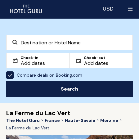
USD
Select currency
Check-in
Check-out
Compare deals on Booking.com
Search
La Ferme du Lac Vert
The Hotel Guru
France
Haute-Savoie
Morzine
La Ferme du Lac Vert