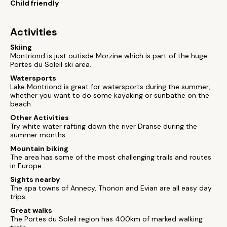
Child friendly
Activities
Skiing
Montriond is just outisde Morzine which is part of the huge
Portes du Soleil ski area.
Watersports
Lake Montriond is great for watersports during the summer,
whether you want to do some kayaking or sunbathe on the
beach
Other Activities
Try white water rafting down the river Dranse during the
summer months
Mountain biking
The area has some of the most challenging trails and routes
in Europe
Sights nearby
The spa towns of Annecy, Thonon and Evian are all easy day
trips
Great walks
The Portes du Soleil region has 400km of marked walking