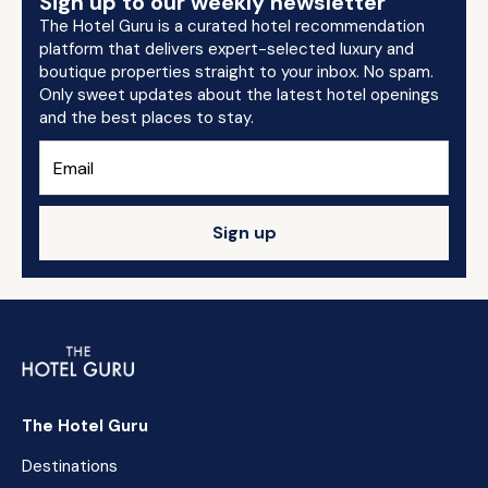
Sign up to our weekly newsletter
The Hotel Guru is a curated hotel recommendation
platform that delivers expert-selected luxury and
boutique properties straight to your inbox. No spam.
Only sweet updates about the latest hotel openings
and the best places to stay.
Sign up
The Hotel Guru
Destinations