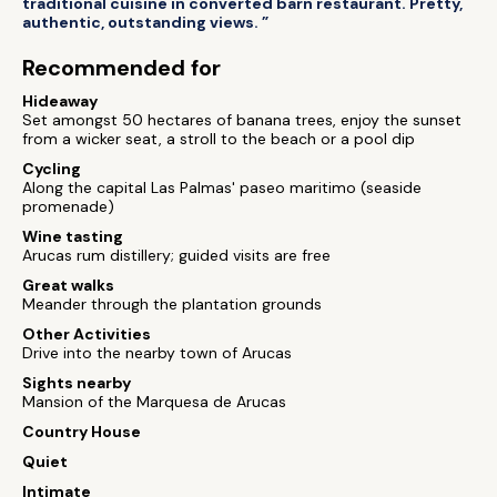
traditional cuisine in converted barn restaurant. Pretty,
authentic, outstanding views. ”
Recommended for
Hideaway
Set amongst 50 hectares of banana trees, enjoy the sunset
from a wicker seat, a stroll to the beach or a pool dip
Cycling
Along the capital Las Palmas' paseo maritimo (seaside
promenade)
Wine tasting
Arucas rum distillery; guided visits are free
Great walks
Meander through the plantation grounds
Other Activities
Drive into the nearby town of Arucas
Sights nearby
Mansion of the Marquesa de Arucas
Country House
Quiet
Intimate