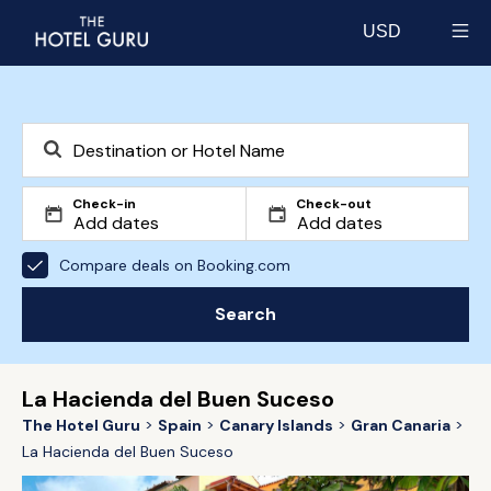
USD
Select currency
Check-in
Check-out
Compare deals on Booking.com
Search
La Hacienda del Buen Suceso
The Hotel Guru
Spain
Canary Islands
Gran Canaria
La Hacienda del Buen Suceso