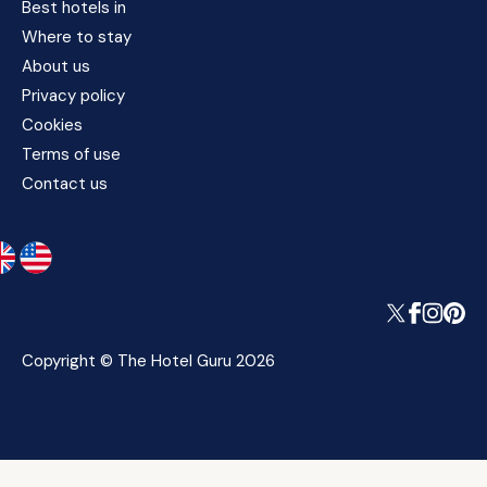
Best hotels in
Where to stay
About us
Privacy policy
Cookies
Terms of use
Contact us
Copyright © The Hotel Guru 2026