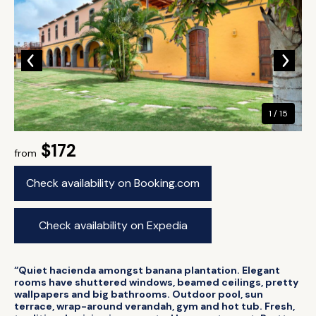
1 / 15
$172
from
Check availability on Booking.com
Check availability on Expedia
“Quiet hacienda amongst banana plantation. Elegant
rooms have shuttered windows, beamed ceilings, pretty
wallpapers and big bathrooms. Outdoor pool, sun
terrace, wrap-around verandah, gym and hot tub. Fresh,