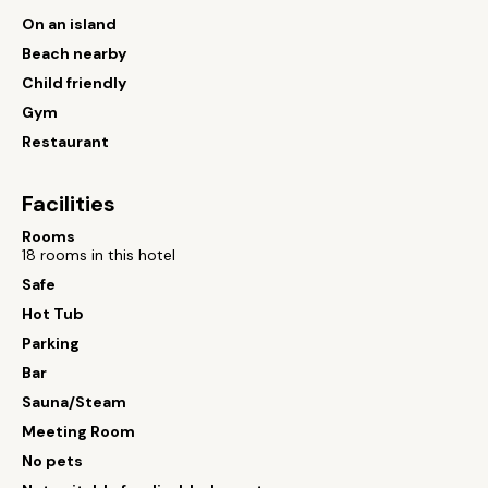
On an island
Beach nearby
Child friendly
Gym
Restaurant
Facilities
Rooms
18 rooms in this hotel
Safe
Hot Tub
Parking
Bar
Sauna/Steam
Meeting Room
No pets