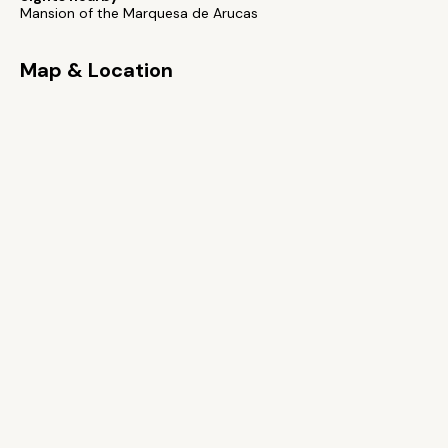
Mansion of the Marquesa de Arucas
Map & Location