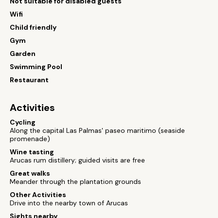
Not suitable for disabled guests
Wifi
Child friendly
Gym
Garden
Swimming Pool
Restaurant
Activities
Cycling
Along the capital Las Palmas' paseo maritimo (seaside
promenade)
Wine tasting
Arucas rum distillery; guided visits are free
Great walks
Meander through the plantation grounds
Other Activities
Drive into the nearby town of Arucas
Sights nearby