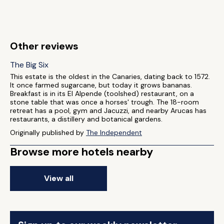
Other reviews
The Big Six
This estate is the oldest in the Canaries, dating back to 1572.
It once farmed sugarcane, but today it grows bananas.
Breakfast is in its El Alpende (toolshed) restaurant, on a
stone table that was once a horses' trough. The 18-room
retreat has a pool, gym and Jacuzzi, and nearby Arucas has
restaurants, a distillery and botanical gardens.
Originally published by
The Independent
Browse more hotels nearby
View all