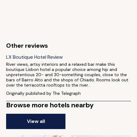
Other reviews
LX Boutique Hotel Review
River views, artsy interiors and a relaxed bar make this
boutique Lisbon hotel a popular choice among hip and
unpretentious 20- and 30-something couples, close to the
bars of Bairro Alto and the shops of Chiado. Rooms look out
over the terracotta rooftops to the river...
Originally published by The Telegraph
Browse more hotels nearby
View all