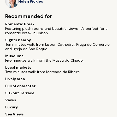
Helen Pickles
Recommended for
Romantic Break
Featuring plush rooms and beautiful views, it's perfect for a
romantic break in Lisbon.
Sights nearby
Ten minutes walk from Lisbon Cathedral, Praça do Comércio
and Igreja de São Roque.
Museums
Five minutes walk from the Museu do Chiado.
Local markets
Two minutes walk from Mercado da Ribeira.
Lively area
Full of character
Sit-out Terrace
Views
Luxury
Sea Views