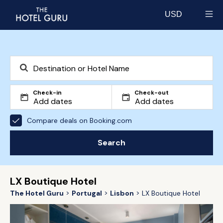
USD
Select currency
Check-in
Check-out
Compare deals on Booking.com
Search
LX Boutique Hotel
The Hotel Guru
Portugal
Lisbon
LX Boutique Hotel