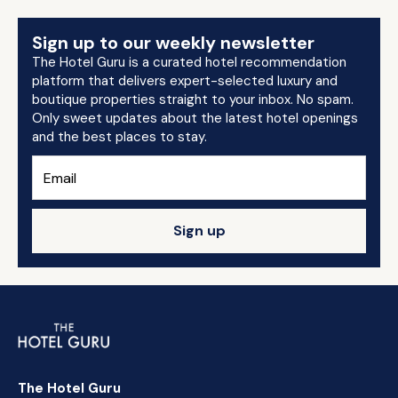
Sign up to our weekly newsletter
The Hotel Guru is a curated hotel recommendation
platform that delivers expert-selected luxury and
boutique properties straight to your inbox. No spam.
Only sweet updates about the latest hotel openings
and the best places to stay.
Sign up
The Hotel Guru