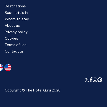
Destinations
Best hotels in
Where to stay
About us
Privacy policy
Cookies
Terms of use
Contact us
Copyright © The Hotel Guru 2026