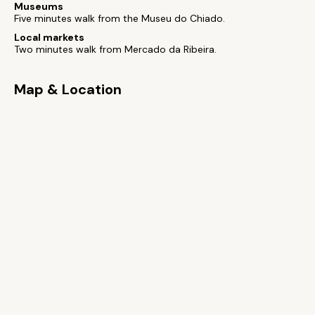
Museums
Five minutes walk from the Museu do Chiado.
Local markets
Two minutes walk from Mercado da Ribeira.
Map & Location