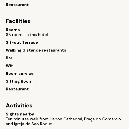
Restaurant
Facilities
Rooms
68 rooms in this hotel
Sit-out Terrace
Walking distance restaurants
Bar
Wifi
Room service
Sitting Room
Restaurant
Activities
Sights nearby
Ten minutes walk from Lisbon Cathedral, Praça do Comércio
and Igreja de São Roque.