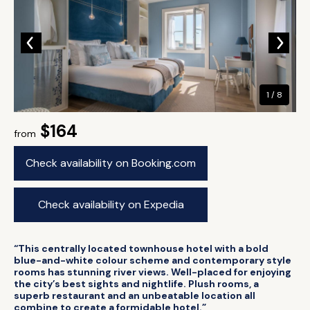
1 / 8
$164
from
Check availability on Booking.com
Check availability on Expedia
“This centrally located townhouse hotel with a bold
blue-and-white colour scheme and contemporary style
rooms has stunning river views. Well-placed for enjoying
the city’s best sights and nightlife. Plush rooms, a
superb restaurant and an unbeatable location all
combine to create a formidable hotel.”