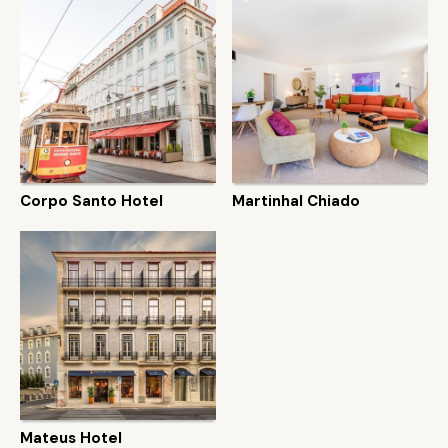
Corpo Santo Hotel
Martinhal Chiado
Mateus Hotel