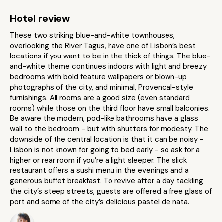
Hotel review
These two striking blue-and-white townhouses,
overlooking the River Tagus, have one of Lisbon’s best
locations if you want to be in the thick of things. The blue-
and-white theme continues indoors with light and breezy
bedrooms with bold feature wallpapers or blown-up
photographs of the city, and minimal, Provencal-style
furnishings. All rooms are a good size (even standard
rooms) while those on the third floor have small balconies.
Be aware the modern, pod-like bathrooms have a glass
wall to the bedroom - but with shutters for modesty. The
downside of the central location is that it can be noisy -
Lisbon is not known for going to bed early - so ask for a
higher or rear room if you’re a light sleeper. The slick
restaurant offers a sushi menu in the evenings and a
generous buffet breakfast. To revive after a day tackling
the city’s steep streets, guests are offered a free glass of
port and some of the city’s delicious pastel de nata.