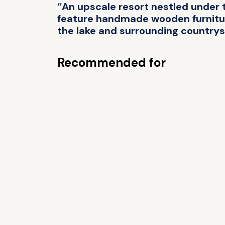
“An upscale resort nestled under 
feature handmade wooden furnitur
the lake and surrounding countrys
Recommended for