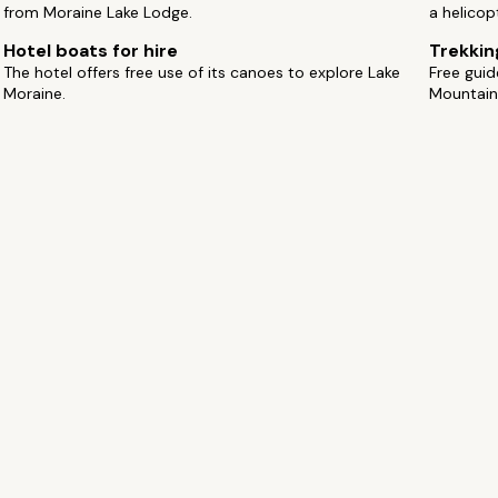
from Moraine Lake Lodge.
a helicop
Hotel boats for hire
Trekkin
The hotel offers free use of its canoes to explore Lake
Free gui
Moraine.
Mountain