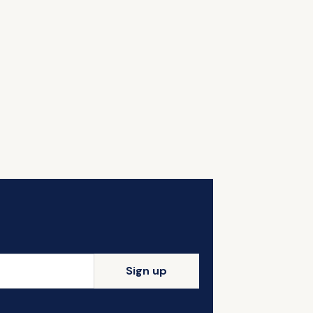
Sign up