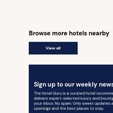
Browse more hotels nearby
View all
Sign up to our weekly news
The Hotel Guru is a curated hotel recomm
delivers expert-selected luxury and boutiq
your inbox. No spam. Only sweet updates a
openings and the best places to stay.