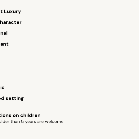
t Luxury
 character
onal
rant
e
ic
d setting
tions on children
older than 8 years are welcome.
s