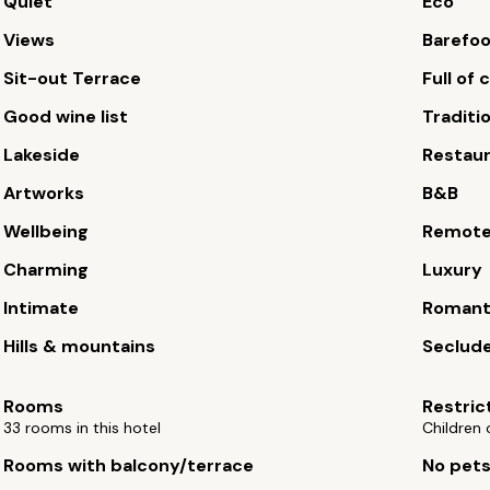
Quiet
Eco
Views
Barefoo
Sit-out Terrace
Full of
Good wine list
Traditi
Lakeside
Restau
Artworks
B&B
Wellbeing
Remot
Charming
Luxury
Intimate
Romant
Hills & mountains
Seclude
Rooms
Restric
33 rooms in this hotel
Children 
Rooms with balcony/terrace
No pet