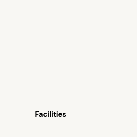
Facilities