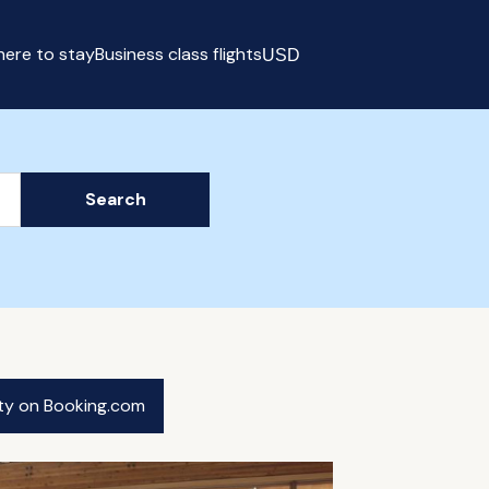
ere to stay
Business class flights
USD
Select currency
Search
ity on Booking.com