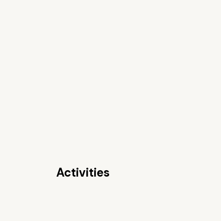
Activities