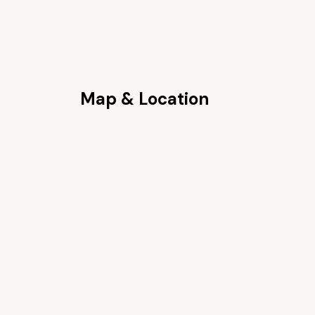
Map & Location