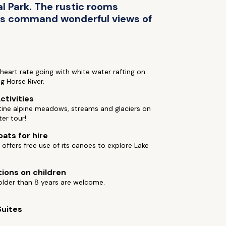
l Park. The rustic rooms
es command wonderful views of
heart rate going with white water rafting on
ng Horse River.
ctivities
tine alpine meadows, streams and glaciers on
ter tour!
oats for hire
 offers free use of its canoes to explore Lake
tions on children
older than 8 years are welcome.
Suites