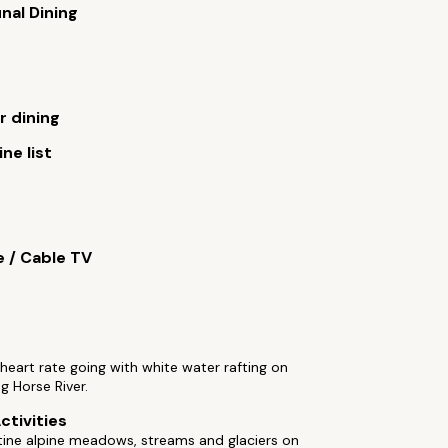
al Dining
 dining
ne list
e / Cable TV
heart rate going with white water rafting on
ng Horse River.
ctivities
tine alpine meadows, streams and glaciers on