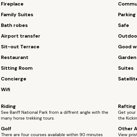
Fireplace
Commun
Family Suites
Parking
Bath robes
Safe
Airport transfer
Outdoor
Sit-out Terrace
Good wi
Restaurant
Garden
Sitting Room
Suites
Concierge
Satellit
Wifi
Riding
Rafting
See Banff National Park from a diffrent angle with the
Get your 
many horse trekking tours.
the Kicki
Golf
Other A
There are four courses available within 90 minutes
View pris