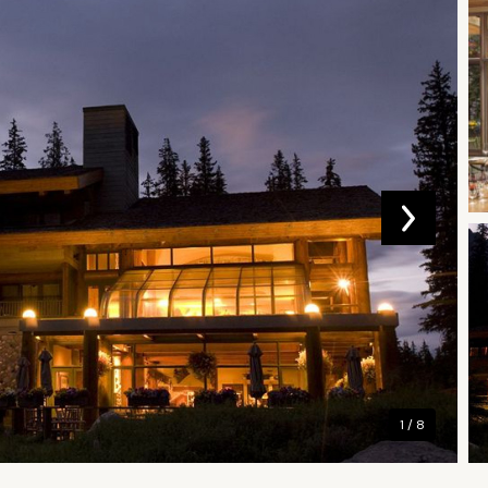
1 / 8