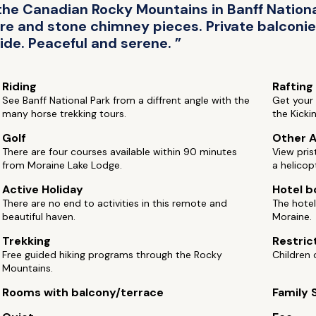
the Canadian Rocky Mountains in Banff Nationa
e and stone chimney pieces. Private balconi
ide. Peaceful and serene. ”
Riding
Rafting
See Banff National Park from a diffrent angle with the
Get your 
many horse trekking tours.
the Kicki
Golf
Other A
There are four courses available within 90 minutes
View pris
from Moraine Lake Lodge.
a helicop
Active Holiday
Hotel b
There are no end to activities in this remote and
The hotel
beautiful haven.
Moraine.
Trekking
Restric
Free guided hiking programs through the Rocky
Children 
Mountains.
Rooms with balcony/terrace
Family 