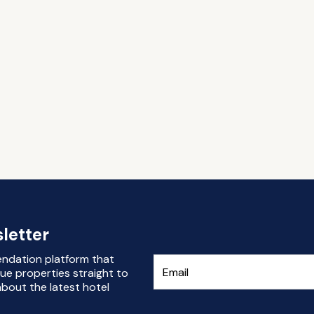
letter
endation platform that
ue properties straight to
bout the latest hotel