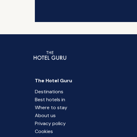
The Hotel Guru
Destinations
Best hotels in
Where to stay
About us
Privacy policy
Cookies