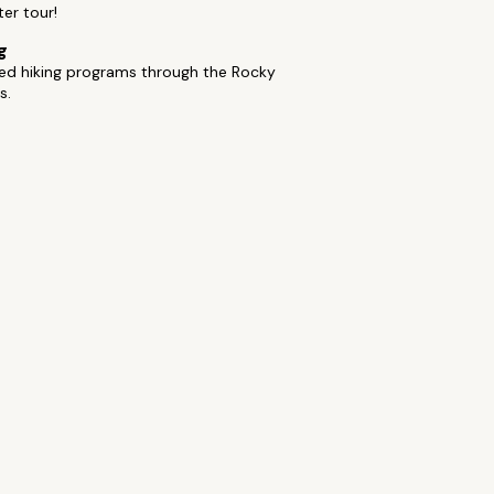
ter tour!
g
ded hiking programs through the Rocky
s.