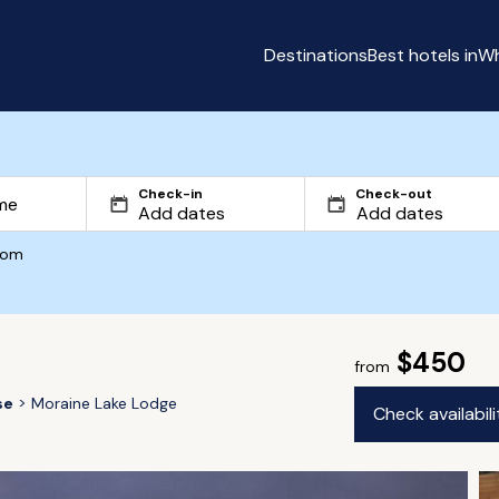
Destinations
Best hotels in
Wh
Check-in
Check-out
com
$450
from
se
Moraine Lake Lodge
Check availabil