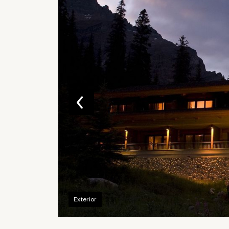
Exterior