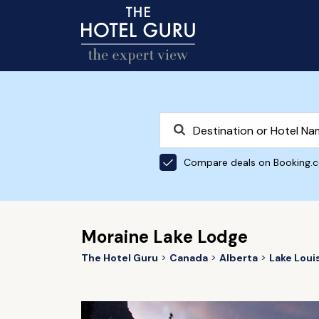
Compare deals on Booking.
Moraine Lake Lodge
The Hotel Guru
Canada
Alberta
Lake Loui