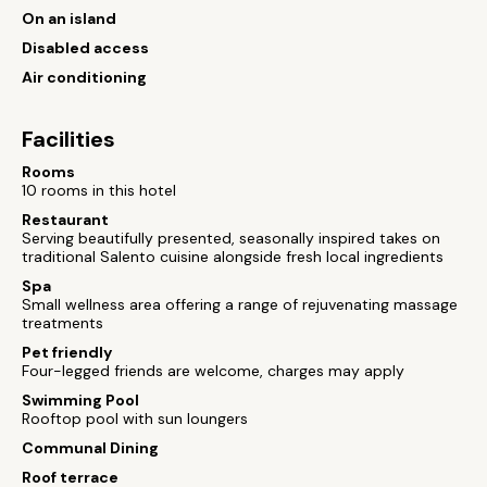
On an island
Disabled access
Air conditioning
Facilities
Rooms
10 rooms in this hotel
Restaurant
Serving beautifully presented, seasonally inspired takes on
traditional Salento cuisine alongside fresh local ingredients
Spa
Small wellness area offering a range of rejuvenating massage
treatments
Pet friendly
Four-legged friends are welcome, charges may apply
Swimming Pool
Rooftop pool with sun loungers
Communal Dining
Roof terrace