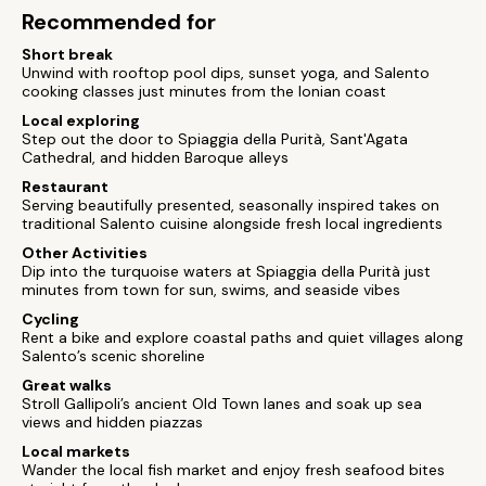
Recommended for
Short break
Unwind with rooftop pool dips, sunset yoga, and Salento
cooking classes just minutes from the Ionian coast
Local exploring
Step out the door to Spiaggia della Purità, Sant'Agata
Cathedral, and hidden Baroque alleys
Restaurant
Serving beautifully presented, seasonally inspired takes on
traditional Salento cuisine alongside fresh local ingredients
Other Activities
Dip into the turquoise waters at Spiaggia della Purità just
minutes from town for sun, swims, and seaside vibes
Cycling
Rent a bike and explore coastal paths and quiet villages along
Salento’s scenic shoreline
Great walks
Stroll Gallipoli’s ancient Old Town lanes and soak up sea
views and hidden piazzas
Local markets
Wander the local fish market and enjoy fresh seafood bites