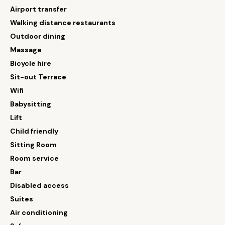
Airport transfer
Walking distance restaurants
Outdoor dining
Massage
Bicycle hire
Sit-out Terrace
Wifi
Babysitting
Lift
Child friendly
Sitting Room
Room service
Bar
Disabled access
Suites
Air conditioning