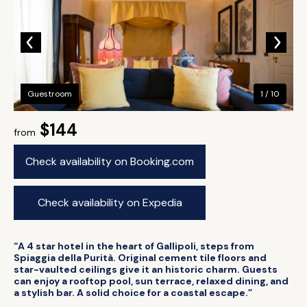
Guestroom
1 / 10
$144
from
Check availability on Booking.com
Check availability on Expedia
“A 4 star hotel in the heart of Gallipoli, steps from
Spiaggia della Purità. Original cement tile floors and
star-vaulted ceilings give it an historic charm. Guests
can enjoy a rooftop pool, sun terrace, relaxed dining, and
a stylish bar. A solid choice for a coastal escape.”