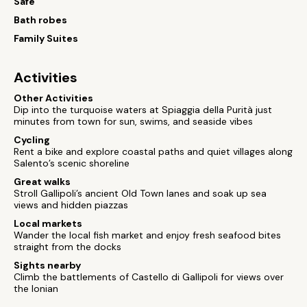
Safe
Bath robes
Family Suites
Activities
Other Activities
Dip into the turquoise waters at Spiaggia della Purità just
minutes from town for sun, swims, and seaside vibes
Cycling
Rent a bike and explore coastal paths and quiet villages along
Salento’s scenic shoreline
Great walks
Stroll Gallipoli’s ancient Old Town lanes and soak up sea
views and hidden piazzas
Local markets
Wander the local fish market and enjoy fresh seafood bites
straight from the docks
Sights nearby
Climb the battlements of Castello di Gallipoli for views over
the Ionian