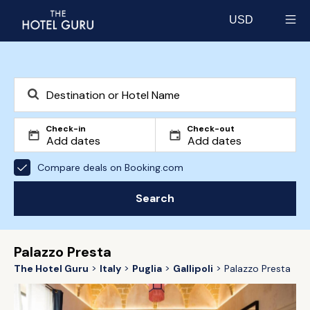
USD
Select currency
Check-in
Check-out
Compare deals on Booking.com
Search
Palazzo Presta
The Hotel Guru
Italy
Puglia
Gallipoli
Palazzo Presta