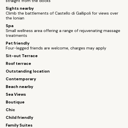
straight from the docks
Sights nearby
Climb the battlements of Castello di Gallipoli for views over
the Ionian
Spa
Small wellness area offering a range of rejuvenating massage
treatments
Pet friendly
Four-legged friends are welcome, charges may apply
Sit-out Terrace
Roof terrace
Outstanding location
Contemporary
Beach nearby
Sea Views
Boutique
Chic
Child friendly
Family Suites