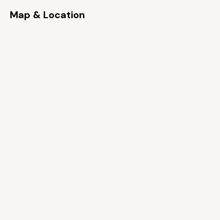
Map & Location