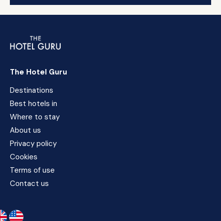
The Hotel Guru
Destinations
Best hotels in
Where to stay
About us
Privacy policy
Cookies
Terms of use
Contact us