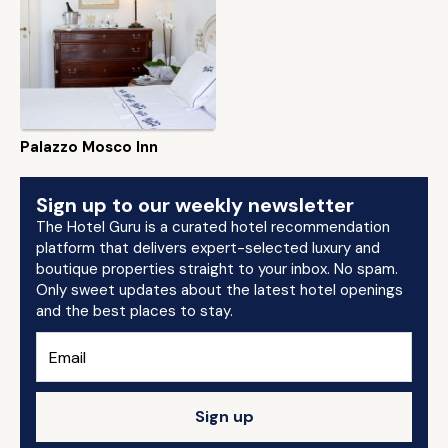
Palazzo Mosco Inn
Sign up to our weekly newsletter
The Hotel Guru is a curated hotel recommendation
platform that delivers expert-selected luxury and
boutique properties straight to your inbox. No spam.
Only sweet updates about the latest hotel openings
and the best places to stay.
Sign up