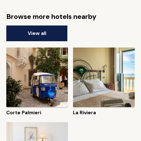
Browse more hotels nearby
View all
Corte Palmieri
La Riviera