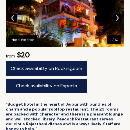
Hotel Exterior
1 / 10
$20
from
Check availability on Booking.com
Check availability on Expedia
“Budget hotel in the heart of Jaipur with bundles of
charm and a popular rooftop restaurant. The 23 rooms
are packed with character and there is a pleasant lounge
and well stocked library. Peacock Restaurant serves
delicious Rajasthani dishes and is always lively. Staff are
happy to help.”