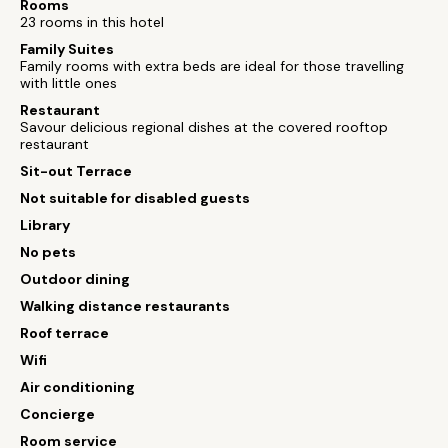
Rooms
23 rooms in this hotel
Family Suites
Family rooms with extra beds are ideal for those travelling
with little ones
Restaurant
Savour delicious regional dishes at the covered rooftop
restaurant
Sit-out Terrace
Not suitable for disabled guests
Library
No pets
Outdoor dining
Walking distance restaurants
Roof terrace
Wifi
Air conditioning
Concierge
Room service