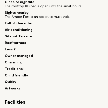
Close to nightlife
The rooftop Blu bar is open until the small hours.
Sights nearby
The Amber Fort is an absolute must visit.
Full of character
Air conditioning
Sit-out Terrace
Roof terrace
Less £
Owner managed
Charming
Traditional
Child friendly
Quirky
Artworks
Facilities