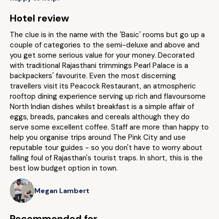
Hotel review
The clue is in the name with the 'Basic' rooms but go up a
couple of categories to the semi-deluxe and above and
you get some serious value for your money. Decorated
with traditional Rajasthani trimmings Pearl Palace is a
backpackers' favourite. Even the most discerning
travellers visit its Peacock Restaurant, an atmospheric
rooftop dining experience serving up rich and flavoursome
North Indian dishes whilst breakfast is a simple affair of
eggs, breads, pancakes and cereals although they do
serve some excellent coffee. Staff are more than happy to
help you organise trips around The Pink City and use
reputable tour guides - so you don't have to worry about
falling foul of Rajasthan's tourist traps. In short, this is the
best low budget option in town.
Megan Lambert
Recommended for