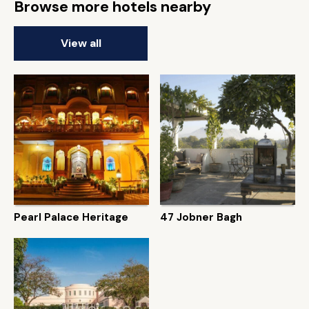
Browse more hotels nearby
View all
Pearl Palace Heritage
47 Jobner Bagh