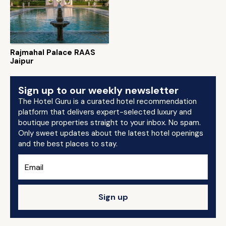
Rajmahal Palace RAAS
Jaipur
Sign up to our weekly newsletter
The Hotel Guru is a curated hotel recommendation
platform that delivers expert-selected luxury and
boutique properties straight to your inbox. No spam.
Only sweet updates about the latest hotel openings
and the best places to stay.
Sign up