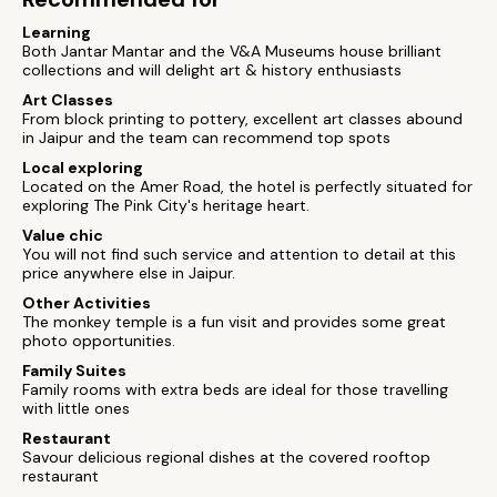
Learning
Both Jantar Mantar and the V&A Museums house brilliant
collections and will delight art & history enthusiasts
Art Classes
From block printing to pottery, excellent art classes abound
in Jaipur and the team can recommend top spots
Local exploring
Located on the Amer Road, the hotel is perfectly situated for
exploring The Pink City's heritage heart.
Value chic
You will not find such service and attention to detail at this
price anywhere else in Jaipur.
Other Activities
The monkey temple is a fun visit and provides some great
photo opportunities.
Family Suites
Family rooms with extra beds are ideal for those travelling
with little ones
Restaurant
Savour delicious regional dishes at the covered rooftop
restaurant