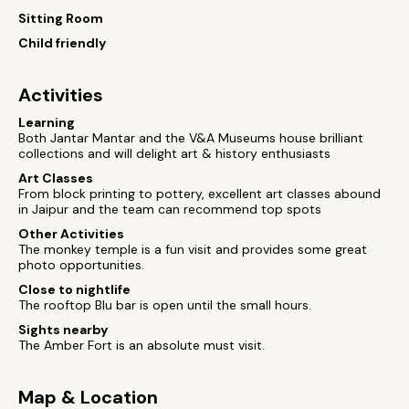
Sitting Room
Child friendly
Activities
Learning
Both Jantar Mantar and the V&A Museums house brilliant
collections and will delight art & history enthusiasts
Art Classes
From block printing to pottery, excellent art classes abound
in Jaipur and the team can recommend top spots
Other Activities
The monkey temple is a fun visit and provides some great
photo opportunities.
Close to nightlife
The rooftop Blu bar is open until the small hours.
Sights nearby
The Amber Fort is an absolute must visit.
Map & Location