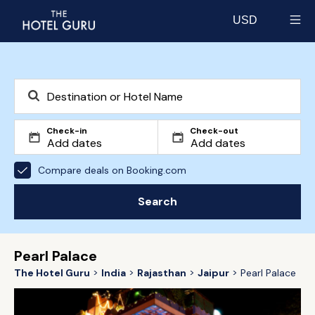
USD
Select currency
Check-in
Check-out
Compare deals on Booking.com
Search
Pearl Palace
The Hotel Guru
India
Rajasthan
Jaipur
Pearl Palace