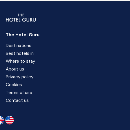
The Hotel Guru
Destinations
Best hotels in
Where to stay
About us
Privacy policy
Cookies
Terms of use
Contact us